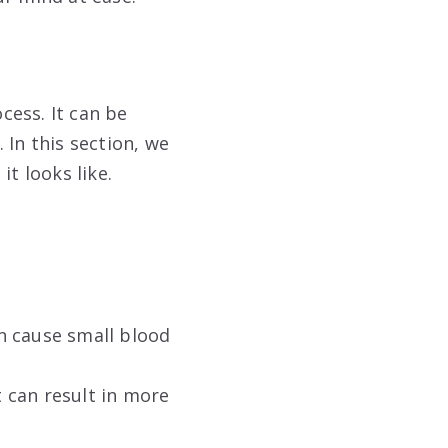
cess. It can be
 In this section, we
t looks like.
n cause small blood
t can result in more