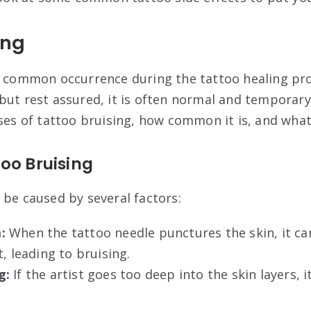
ing
a common occurrence during the tattoo healing pro
but rest assured, it is often normal and temporary.
ses of tattoo bruising, how common it is, and what i
oo Bruising
 be caused by several factors:
:
When the tattoo needle punctures the skin, it ca
t, leading to bruising.
g:
If the artist goes too deep into the skin layers, i