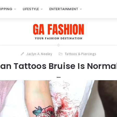
OPPING
LIFESTYLE
ENTERTAINMENT
Jaclyn A. Neeley
Tattoos & Piercings
an Tattoos Bruise Is Norma