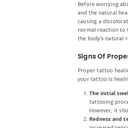
Before worrying abo
and the natural hea
causing a discolorat
normal reaction to 
the body’s natural 
Signs Of Prope
Proper tattoo healin
your tattoo is heali
The initial swe
tattooing proce
However, it sho
Redness and t
increased sensi