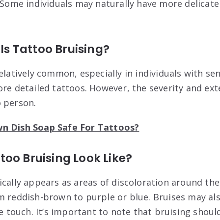
Some individuals may naturally have more delicate 
 Tattoo Bruising?
elatively common, especially in individuals with sen
ore detailed tattoos. However, the severity and ext
 person.
wn Dish Soap Safe For Tattoos?
oo Bruising Look Like?
ically appears as areas of discoloration around th
m reddish-brown to purple or blue. Bruises may als
he touch. It’s important to note that bruising shoul