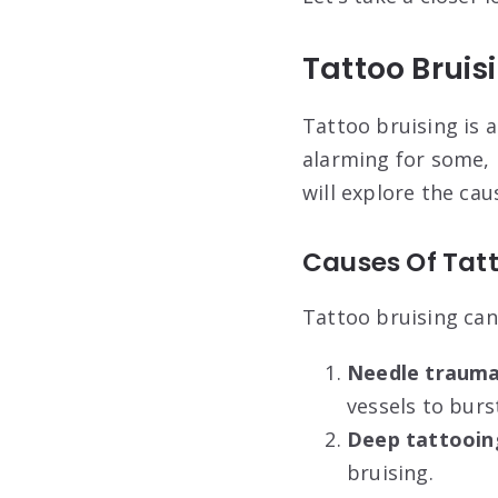
Tattoo Bruis
Tattoo bruising is 
alarming for some, 
will explore the cau
Causes Of Tatt
Tattoo bruising can
Needle trauma
vessels to burs
Deep tattooin
bruising.