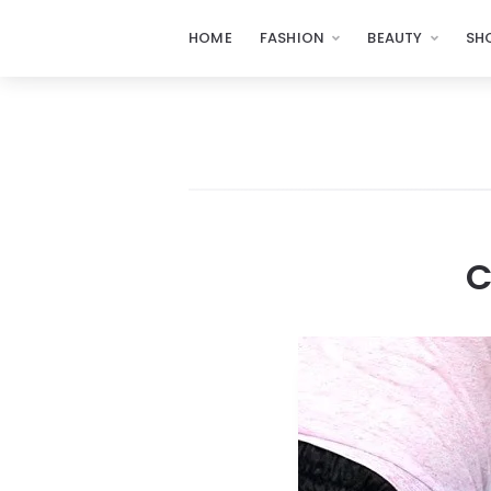
HOME
FASHION
BEAUTY
SH
C