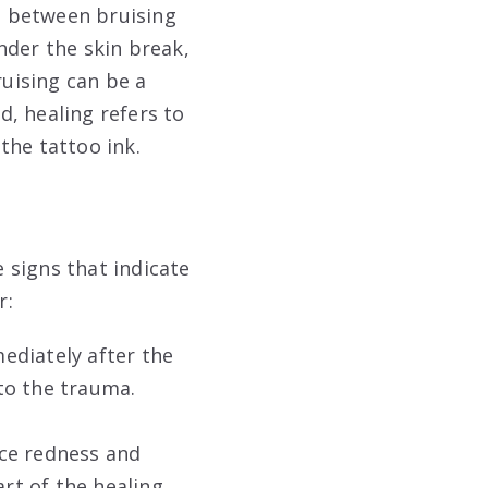
ce between bruising
nder the skin break,
ruising can be a
, healing refers to
the tattoo ink.
e signs that indicate
r:
mediately after the
 to the trauma.
nce redness and
art of the healing