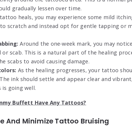
uld gradually lessen over time.
tattoo heals, you may experience some mild itching.
 to scratch and instead opt for gentle tapping or 
abbing:
Around the one-week mark, you may notice
 or scab. This is a natural part of the healing proce
the scabs to avoid causing damage.
colors:
As the healing progresses, your tattoo shoul
. The ink should settle and appear clear and vibrant
 is going well.
immy Buffett Have Any Tattoos?
 And Minimize Tattoo Bruising