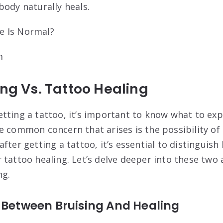
body naturally heals.
m
ing Vs. Tattoo Healing
tting a tattoo, it’s important to know what to exp
e common concern that arises is the possibility of 
fter getting a tattoo, it’s essential to distinguis
 tattoo healing. Let’s delve deeper into these two 
ng.
 Between Bruising And Healing