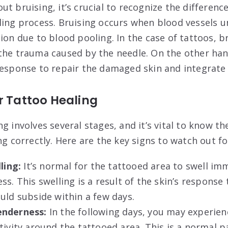
ut bruising, it’s crucial to recognize the differen
ling process. Bruising occurs when blood vessels u
ion due to blood pooling. In the case of tattoos, b
the trauma caused by the needle. On the other hand
response to repair the damaged skin and integrate 
r Tattoo Healing
g involves several stages, and it’s vital to know th
ng correctly. Here are the key signs to watch out fo
lling:
It’s normal for the tattooed area to swell im
ss. This swelling is a result of the skin’s response
uld subside within a few days.
enderness:
In the following days, you may experie
tivity around the tattooed area. This is a normal p