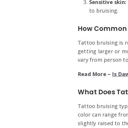
Sensitive skin:
to bruising.
How Common Is
Tattoo bruising is r
getting larger or m
vary from person to
Read More –
Is Da
What Does Tatt
Tattoo bruising typ
color can range fro
slightly raised to t