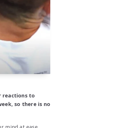
r reactions to
eek, so there is no
ur mind at ease.