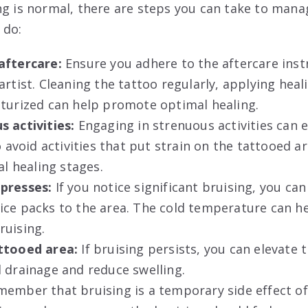
ng is normal, there are steps you can take to mana
 do:
aftercare:
Ensure you adhere to the aftercare inst
artist. Cleaning the tattoo regularly, applying hea
sturized can help promote optimal healing.
s activities:
Engaging in strenuous activities can 
o avoid activities that put strain on the tattooed ar
al healing stages.
presses:
If you notice significant bruising, you can
ice packs to the area. The cold temperature can he
ruising.
attooed area:
If bruising persists, you can elevate 
 drainage and reduce swelling.
ember that bruising is a temporary side effect of