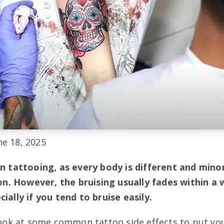
e 18, 2025
in tattooing, as every body is different and mino
. However, the bruising usually fades within a w
ially if you tend to bruise easily.
 look at some common tattoo side effects to put yo