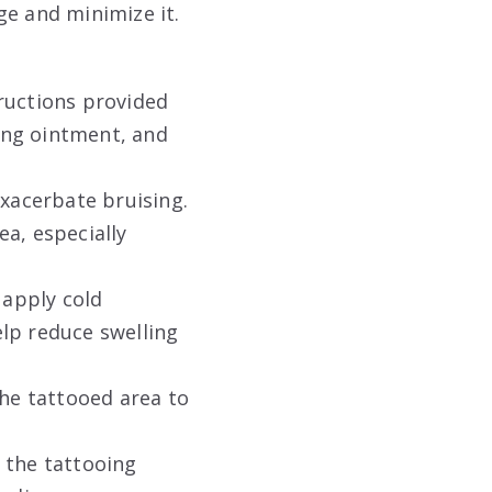
ge and minimize it.
ructions provided
ling ointment, and
exacerbate bruising.
ea, especially
 apply cold
lp reduce swelling
the tattooed area to
 the tattooing