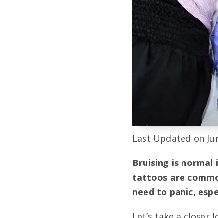
Last Updated on Jun
Bruising is normal 
tattoos are common
need to panic, espec
Let’s take a closer