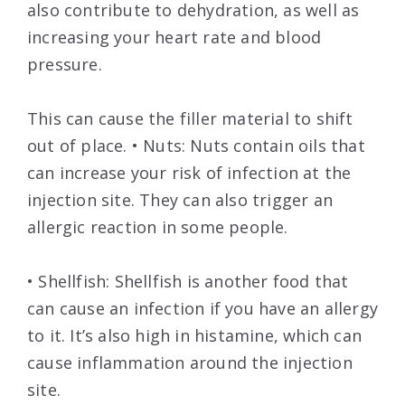
also contribute to dehydration, as well as
increasing your heart rate and blood
pressure.
This can cause the filler material to shift
out of place. • Nuts: Nuts contain oils that
can increase your risk of infection at the
injection site. They can also trigger an
allergic reaction in some people.
• Shellfish: Shellfish is another food that
can cause an infection if you have an allergy
to it. It’s also high in histamine, which can
cause inflammation around the injection
site.