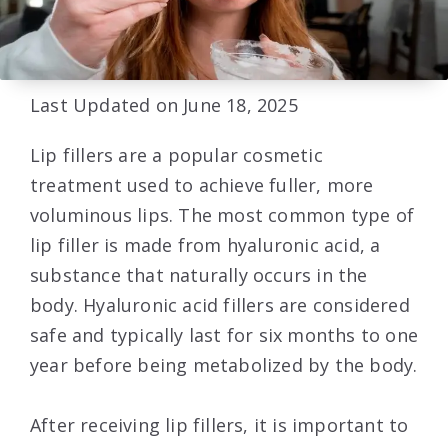
Last Updated on June 18, 2025
Lip fillers are a popular cosmetic
treatment used to achieve fuller, more
voluminous lips. The most common type of
lip filler is made from hyaluronic acid, a
substance that naturally occurs in the
body. Hyaluronic acid fillers are considered
safe and typically last for six months to one
year before being metabolized by the body.
After receiving lip fillers, it is important to