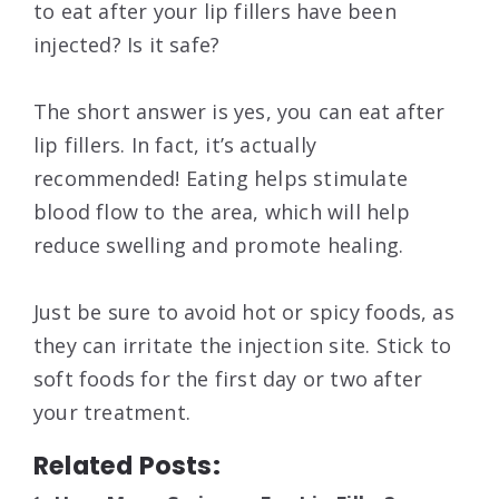
to eat after your lip fillers have been
injected? Is it safe?
The short answer is yes, you can eat after
lip fillers. In fact, it’s actually
recommended! Eating helps stimulate
blood flow to the area, which will help
reduce swelling and promote healing.
Just be sure to avoid hot or spicy foods, as
they can irritate the injection site. Stick to
soft foods for the first day or two after
your treatment.
Related Posts: