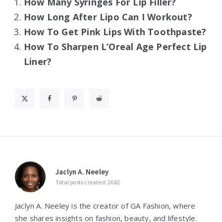
How Many Syringes For Lip Filler?
How Long After Lipo Can I Workout?
How To Get Pink Lips With Toothpaste?
How To Sharpen L’Oreal Age Perfect Lip
Liner?
Jaclyn A. Neeley
Total posts created: 2682
Jaclyn A. Neeley is the creator of GA Fashion, where
she shares insights on fashion, beauty, and lifestyle.