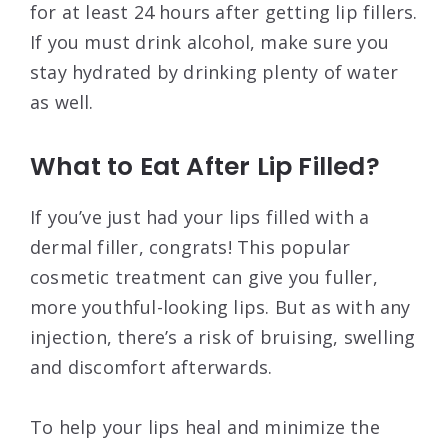
for at least 24 hours after getting lip fillers.
If you must drink alcohol, make sure you
stay hydrated by drinking plenty of water
as well.
What to Eat After Lip Filled?
If you’ve just had your lips filled with a
dermal filler, congrats! This popular
cosmetic treatment can give you fuller,
more youthful-looking lips. But as with any
injection, there’s a risk of bruising, swelling
and discomfort afterwards.
To help your lips heal and minimize the