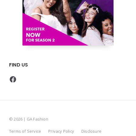
FIND US
Facebook
© 2026 | GA Fashion
Terms of Service
Privacy Policy
Disclosure