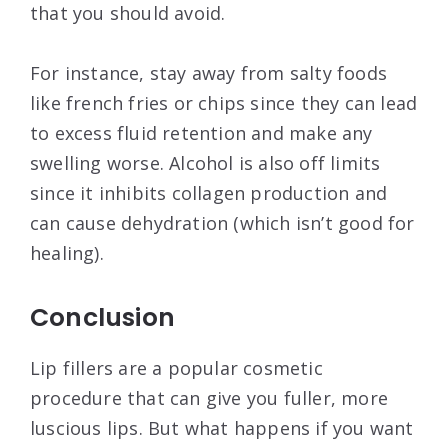
that you should avoid.
For instance, stay away from salty foods
like french fries or chips since they can lead
to excess fluid retention and make any
swelling worse. Alcohol is also off limits
since it inhibits collagen production and
can cause dehydration (which isn’t good for
healing).
Conclusion
Lip fillers are a popular cosmetic
procedure that can give you fuller, more
luscious lips. But what happens if you want