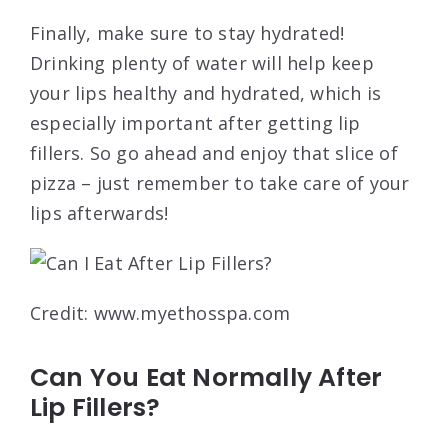
Finally, make sure to stay hydrated!
Drinking plenty of water will help keep
your lips healthy and hydrated, which is
especially important after getting lip
fillers. So go ahead and enjoy that slice of
pizza – just remember to take care of your
lips afterwards!
Credit: www.myethosspa.com
Can You Eat Normally After
Lip Fillers?