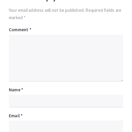
Your email address will not be published. Required fields are
marked *
Comment
*
Name
*
Email
*