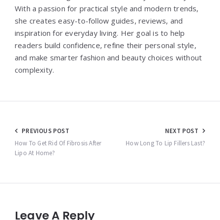
With a passion for practical style and modern trends,
she creates easy-to-follow guides, reviews, and
inspiration for everyday living. Her goal is to help
readers build confidence, refine their personal style,
and make smarter fashion and beauty choices without
complexity.
Post
PREVIOUS POST
NEXT POST
navigation
How To Get Rid Of Fibrosis After
How Long To Lip Fillers Last?
Lipo At Home?
Leave A Reply