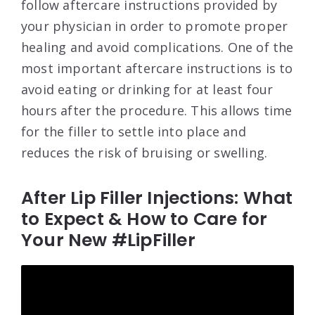
follow aftercare instructions provided by
your physician in order to promote proper
healing and avoid complications. One of the
most important aftercare instructions is to
avoid eating or drinking for at least four
hours after the procedure. This allows time
for the filler to settle into place and
reduces the risk of bruising or swelling.
After Lip Filler Injections: What
to Expect & How to Care for
Your New #LipFiller