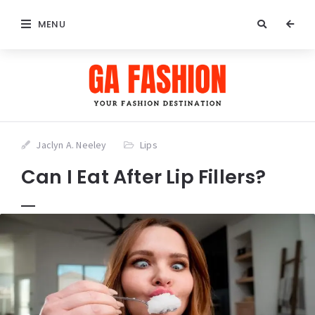
MENU
Jaclyn A. Neeley
Lips
Can I Eat After Lip Fillers?