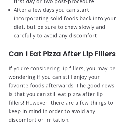
first day or two post-procedure
After a few days you can start
incorporating solid foods back into your
diet, but be sure to chew slowly and
carefully to avoid any discomfort
Can I Eat Pizza After Lip Fillers
If you’re considering lip fillers, you may be
wondering if you can still enjoy your
favorite foods afterwards. The good news
is that you can still eat pizza after lip
fillers! However, there are a few things to
keep in mind in order to avoid any
discomfort or irritation.