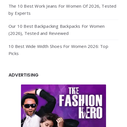
The 10 Best Work Jeans For Women Of 2026, Tested
by Experts
Our 10 Best Backpacking Backpacks For Women
(2026), Tested and Reviewed
10 Best Wide Width Shoes For Women 2026: Top
Picks
ADVERTISING