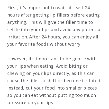
First, it’s important to wait at least 24
hours after getting lip fillers before eating
anything. This will give the filler time to
settle into your lips and avoid any potential
irritation. After 24 hours, you can enjoy all
your favorite foods without worry!
However, it’s important to be gentle with
your lips when eating. Avoid biting or
chewing on your lips directly, as this can
cause the filler to shift or become irritated.
Instead, cut your food into smaller pieces
so you can eat without putting too much
pressure on your lips.