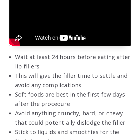
Wait at least 24 hours before eating after
lip fillers
This will give the filler time to settle and
avoid any complications
Soft foods are best in the first few days
after the procedure
Avoid anything crunchy, hard, or chewy
that could potentially dislodge the filler
Stick to liquids and smoothies for the