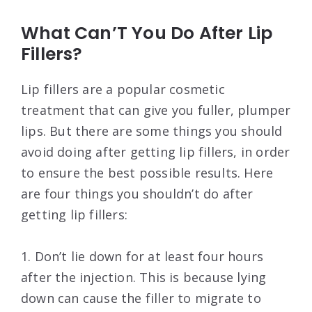
What Can’T You Do After Lip
Fillers?
Lip fillers are a popular cosmetic
treatment that can give you fuller, plumper
lips. But there are some things you should
avoid doing after getting lip fillers, in order
to ensure the best possible results. Here
are four things you shouldn’t do after
getting lip fillers:
1. Don’t lie down for at least four hours
after the injection. This is because lying
down can cause the filler to migrate to