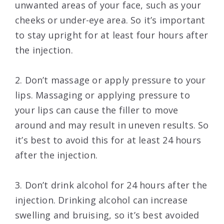
unwanted areas of your face, such as your
cheeks or under-eye area. So it’s important
to stay upright for at least four hours after
the injection.
2. Don’t massage or apply pressure to your
lips. Massaging or applying pressure to
your lips can cause the filler to move
around and may result in uneven results. So
it’s best to avoid this for at least 24 hours
after the injection.
3. Don’t drink alcohol for 24 hours after the
injection. Drinking alcohol can increase
swelling and bruising, so it’s best avoided