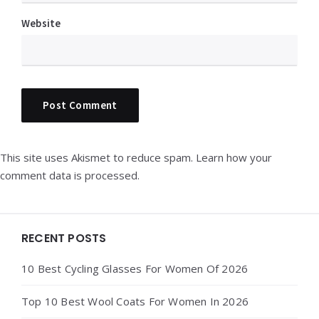
Website
This site uses Akismet to reduce spam.
Learn how your
comment data is processed.
Widgets
RECENT POSTS
10 Best Cycling Glasses For Women Of 2026
Top 10 Best Wool Coats For Women In 2026