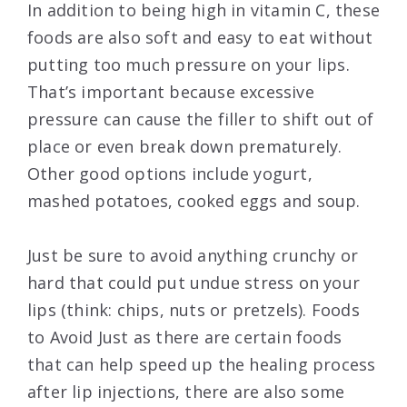
In addition to being high in vitamin C, these
foods are also soft and easy to eat without
putting too much pressure on your lips.
That’s important because excessive
pressure can cause the filler to shift out of
place or even break down prematurely.
Other good options include yogurt,
mashed potatoes, cooked eggs and soup.
Just be sure to avoid anything crunchy or
hard that could put undue stress on your
lips (think: chips, nuts or pretzels). Foods
to Avoid Just as there are certain foods
that can help speed up the healing process
after lip injections, there are also some