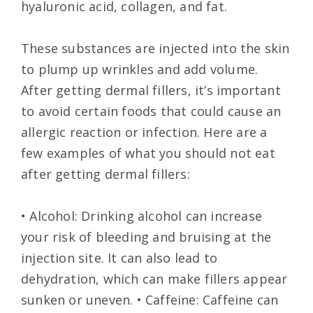
hyaluronic acid, collagen, and fat.
These substances are injected into the skin
to plump up wrinkles and add volume.
After getting dermal fillers, it’s important
to avoid certain foods that could cause an
allergic reaction or infection. Here are a
few examples of what you should not eat
after getting dermal fillers:
• Alcohol: Drinking alcohol can increase
your risk of bleeding and bruising at the
injection site. It can also lead to
dehydration, which can make fillers appear
sunken or uneven. • Caffeine: Caffeine can