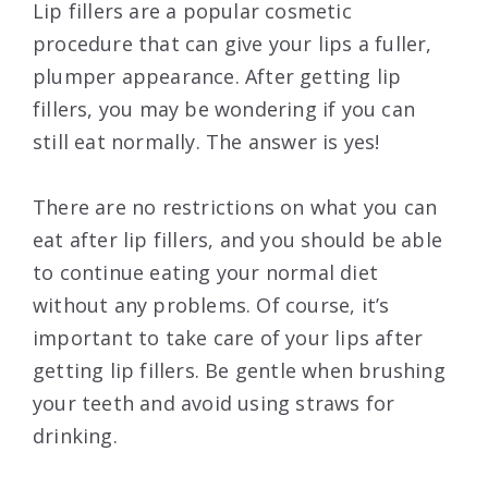
Lip fillers are a popular cosmetic
procedure that can give your lips a fuller,
plumper appearance. After getting lip
fillers, you may be wondering if you can
still eat normally. The answer is yes!
There are no restrictions on what you can
eat after lip fillers, and you should be able
to continue eating your normal diet
without any problems. Of course, it’s
important to take care of your lips after
getting lip fillers. Be gentle when brushing
your teeth and avoid using straws for
drinking.