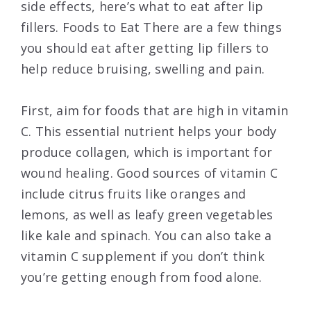
side effects, here’s what to eat after lip
fillers. Foods to Eat There are a few things
you should eat after getting lip fillers to
help reduce bruising, swelling and pain.
First, aim for foods that are high in vitamin
C. This essential nutrient helps your body
produce collagen, which is important for
wound healing. Good sources of vitamin C
include citrus fruits like oranges and
lemons, as well as leafy green vegetables
like kale and spinach. You can also take a
vitamin C supplement if you don’t think
you’re getting enough from food alone.