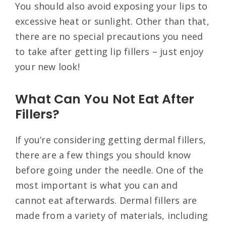
You should also avoid exposing your lips to
excessive heat or sunlight. Other than that,
there are no special precautions you need
to take after getting lip fillers – just enjoy
your new look!
What Can You Not Eat After
Fillers?
If you’re considering getting dermal fillers,
there are a few things you should know
before going under the needle. One of the
most important is what you can and
cannot eat afterwards. Dermal fillers are
made from a variety of materials, including