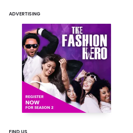
ADVERTISING
FIND US