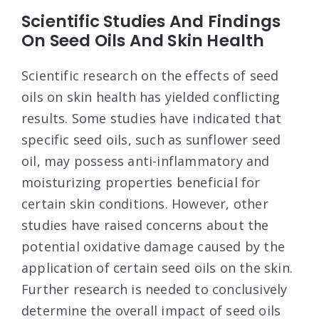
Scientific Studies And Findings
On Seed Oils And Skin Health
Scientific research on the effects of seed
oils on skin health has yielded conflicting
results. Some studies have indicated that
specific seed oils, such as sunflower seed
oil, may possess anti-inflammatory and
moisturizing properties beneficial for
certain skin conditions. However, other
studies have raised concerns about the
potential oxidative damage caused by the
application of certain seed oils on the skin.
Further research is needed to conclusively
determine the overall impact of seed oils