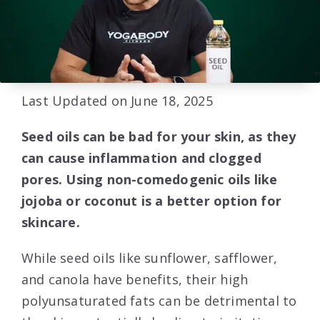
Last Updated on June 18, 2025
Seed oils can be bad for your skin, as they
can cause inflammation and clogged
pores. Using non-comedogenic oils like
jojoba or coconut is a better option for
skincare.
While seed oils like sunflower, safflower,
and canola have benefits, their high
polyunsaturated fats can be detrimental to