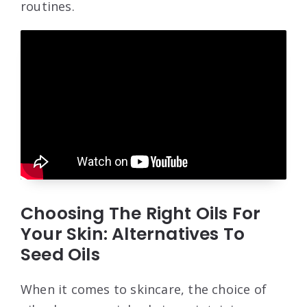
routines.
Choosing The Right Oils For
Your Skin: Alternatives To
Seed Oils
When it comes to skincare, the choice of