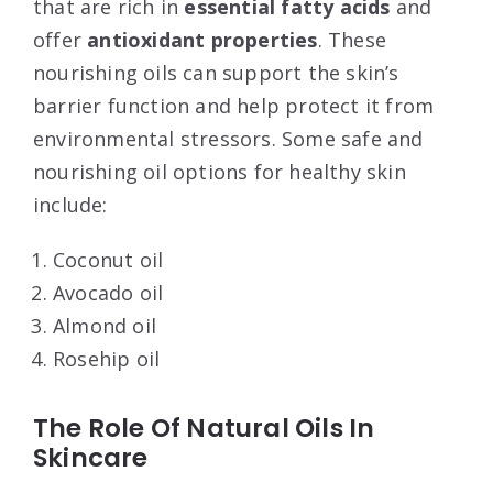
that are rich in
essential fatty acids
and
offer
antioxidant properties
. These
nourishing oils can support the skin’s
barrier function and help protect it from
environmental stressors. Some safe and
nourishing oil options for healthy skin
include:
Coconut oil
Avocado oil
Almond oil
Rosehip oil
The Role Of Natural Oils In
Skincare