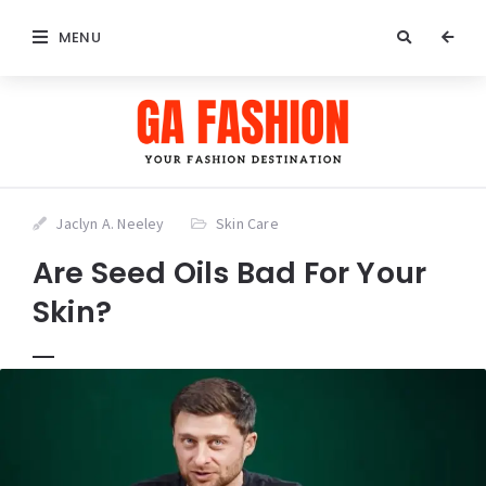
MENU
Jaclyn A. Neeley
Skin Care
Are Seed Oils Bad For Your
Skin?