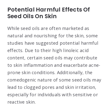
Potential Harmful Effects Of
Seed Oils On Skin
While seed oils are often marketed as
natural and nourishing for the skin, some
studies have suggested potential harmful
effects. Due to their high linoleic acid
content, certain seed oils may contribute
to skin inflammation and exacerbate acne-
prone skin conditions. Additionally, the
comedogenic nature of some seed oils may
lead to clogged pores and skin irritation,
especially for individuals with sensitive or
reactive skin.