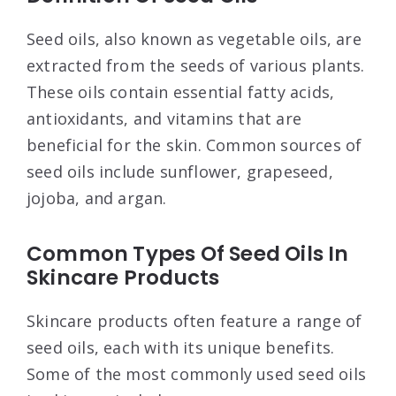
Seed oils, also known as vegetable oils, are
extracted from the seeds of various plants.
These oils contain essential fatty acids,
antioxidants, and vitamins that are
beneficial for the skin. Common sources of
seed oils include sunflower, grapeseed,
jojoba, and argan.
Common Types Of Seed Oils In
Skincare Products
Skincare products often feature a range of
seed oils, each with its unique benefits.
Some of the most commonly used seed oils