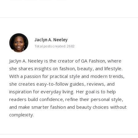
Jaclyn A. Neeley
Total posts created: 2682
Jaclyn A. Neeley is the creator of GA Fashion, where
she shares insights on fashion, beauty, and lifestyle.
With a passion for practical style and modern trends,
she creates easy-to-follow guides, reviews, and
inspiration for everyday living. Her goal is to help
readers build confidence, refine their personal style,
and make smarter fashion and beauty choices without
complexity.