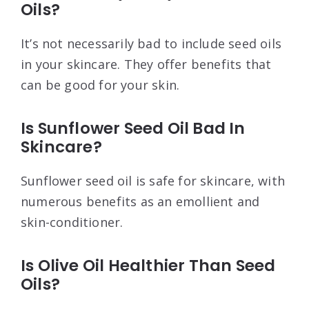
Oils?
It’s not necessarily bad to include seed oils
in your skincare. They offer benefits that
can be good for your skin.
Is Sunflower Seed Oil Bad In
Skincare?
Sunflower seed oil is safe for skincare, with
numerous benefits as an emollient and
skin-conditioner.
Is Olive Oil Healthier Than Seed
Oils?