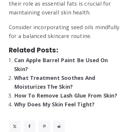
their role as essential fats is crucial for
maintaining overall skin health.
Consider incorporating seed oils mindfully
for a balanced skincare routine.
Related Posts:
Can Apple Barrel Paint Be Used On
Skin?
What Treatment Soothes And
Moisturizes The Skin?
How To Remove Lash Glue From Skin?
Why Does My Skin Feel Tight?