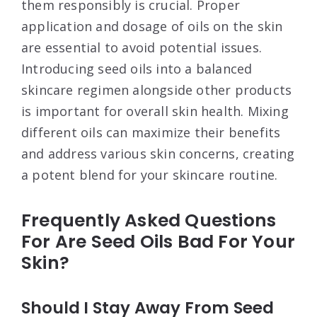
them responsibly is crucial. Proper
application and dosage of oils on the skin
are essential to avoid potential issues.
Introducing seed oils into a balanced
skincare regimen alongside other products
is important for overall skin health. Mixing
different oils can maximize their benefits
and address various skin concerns, creating
a potent blend for your skincare routine.
Frequently Asked Questions
For Are Seed Oils Bad For Your
Skin?
Should I Stay Away From Seed