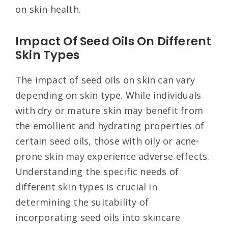
on skin health.
Impact Of Seed Oils On Different
Skin Types
The impact of seed oils on skin can vary
depending on skin type. While individuals
with dry or mature skin may benefit from
the emollient and hydrating properties of
certain seed oils, those with oily or acne-
prone skin may experience adverse effects.
Understanding the specific needs of
different skin types is crucial in
determining the suitability of
incorporating seed oils into skincare