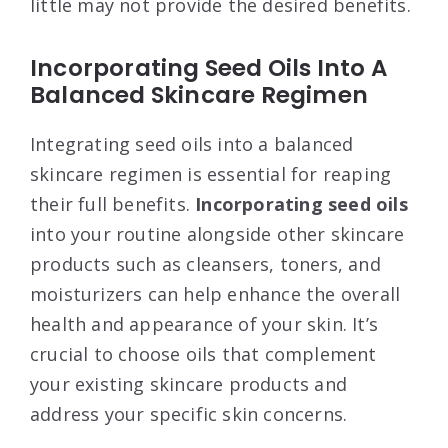
little may not provide the desired benefits.
Incorporating Seed Oils Into A
Balanced Skincare Regimen
Integrating seed oils into a balanced
skincare regimen is essential for reaping
their full benefits.
Incorporating seed oils
into your routine alongside other skincare
products such as cleansers, toners, and
moisturizers can help enhance the overall
health and appearance of your skin. It’s
crucial to choose oils that complement
your existing skincare products and
address your specific skin concerns.