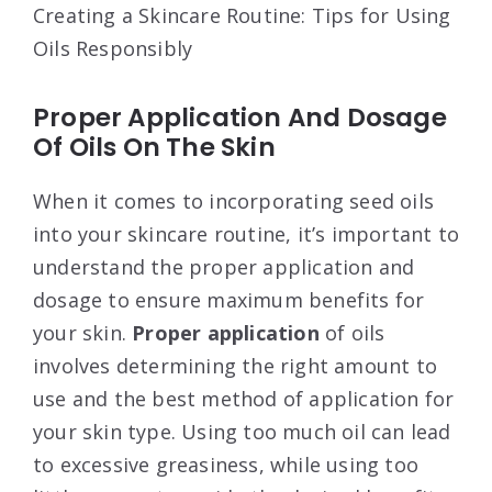
Creating a Skincare Routine: Tips for Using
Oils Responsibly
Proper Application And Dosage
Of Oils On The Skin
When it comes to incorporating seed oils
into your skincare routine, it’s important to
understand the proper application and
dosage to ensure maximum benefits for
your skin.
Proper application
of oils
involves determining the right amount to
use and the best method of application for
your skin type. Using too much oil can lead
to excessive greasiness, while using too