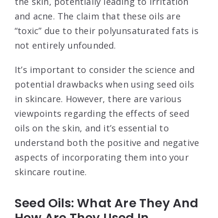
the skin, potentially leading to irritation
and acne. The claim that these oils are
“toxic” due to their polyunsaturated fats is
not entirely unfounded.
It’s important to consider the science and
potential drawbacks when using seed oils
in skincare. However, there are various
viewpoints regarding the effects of seed
oils on the skin, and it’s essential to
understand both the positive and negative
aspects of incorporating them into your
skincare routine.
Seed Oils: What Are They And
How Are They Used In