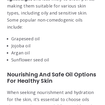
making them suitable for various skin
types, including oily and sensitive skin.
Some popular non-comedogenic oils
include:
Grapeseed oil
Jojoba oil
Argan oil
Sunflower seed oil
Nourishing And Safe Oil Options
For Healthy Skin
When seeking nourishment and hydration
for the skin, it’s essential to choose oils