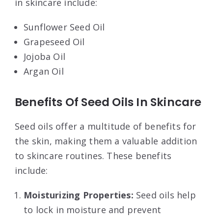
in skincare include:
Sunflower Seed Oil
Grapeseed Oil
Jojoba Oil
Argan Oil
Benefits Of Seed Oils In Skincare
Seed oils offer a multitude of benefits for
the skin, making them a valuable addition
to skincare routines. These benefits
include:
Moisturizing Properties:
Seed oils help
to lock in moisture and prevent