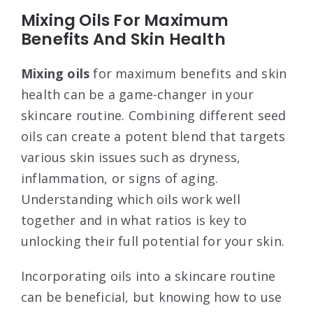
Mixing Oils For Maximum
Benefits And Skin Health
Mixing oils
for maximum benefits and skin
health can be a game-changer in your
skincare routine. Combining different seed
oils can create a potent blend that targets
various skin issues such as dryness,
inflammation, or signs of aging.
Understanding which oils work well
together and in what ratios is key to
unlocking their full potential for your skin.
Incorporating oils into a skincare routine
can be beneficial, but knowing how to use