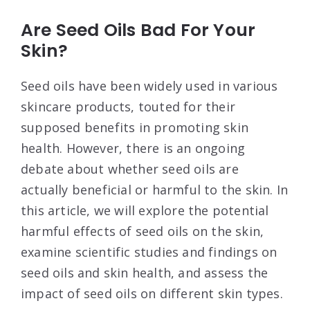
Are Seed Oils Bad For Your
Skin?
Seed oils have been widely used in various
skincare products, touted for their
supposed benefits in promoting skin
health. However, there is an ongoing
debate about whether seed oils are
actually beneficial or harmful to the skin. In
this article, we will explore the potential
harmful effects of seed oils on the skin,
examine scientific studies and findings on
seed oils and skin health, and assess the
impact of seed oils on different skin types.