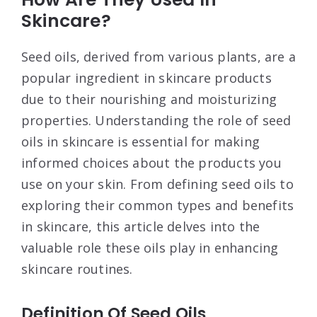
Skincare?
Seed oils, derived from various plants, are a
popular ingredient in skincare products
due to their nourishing and moisturizing
properties. Understanding the role of seed
oils in skincare is essential for making
informed choices about the products you
use on your skin. From defining seed oils to
exploring their common types and benefits
in skincare, this article delves into the
valuable role these oils play in enhancing
skincare routines.
Definition Of Seed Oils