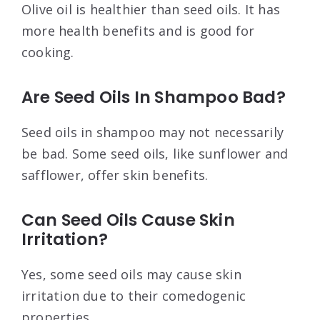
Olive oil is healthier than seed oils. It has
more health benefits and is good for
cooking.
Are Seed Oils In Shampoo Bad?
Seed oils in shampoo may not necessarily
be bad. Some seed oils, like sunflower and
safflower, offer skin benefits.
Can Seed Oils Cause Skin
Irritation?
Yes, some seed oils may cause skin
irritation due to their comedogenic
properties.