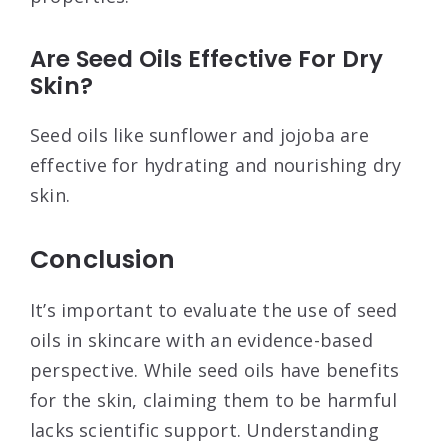
Are Seed Oils Effective For Dry
Skin?
Seed oils like sunflower and jojoba are
effective for hydrating and nourishing dry
skin.
Conclusion
It’s important to evaluate the use of seed
oils in skincare with an evidence-based
perspective. While seed oils have benefits
for the skin, claiming them to be harmful
lacks scientific support. Understanding