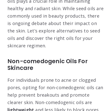
oils plays a crucial role in maintaining
healthy and radiant skin. While seed oils are
commonly used in beauty products, there
is ongoing debate about their impact on
the skin. Let’s explore alternatives to seed
oils and discover the right oils for your
skincare regimen.
Non-comedogenic Oils For
Skincare
For individuals prone to acne or clogged
pores, opting for non-comedogenic oils can
help prevent breakouts and promote
clearer skin. Non-comedogenic oils are
lightweight
and less likely to block pores,