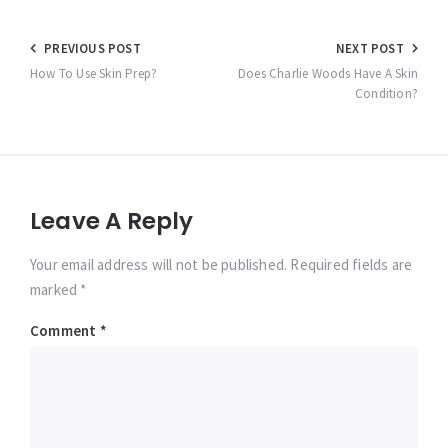
Post
PREVIOUS POST
NEXT POST
navigation
How To Use Skin Prep?
Does Charlie Woods Have A Skin
Condition?
Leave A Reply
Your email address will not be published. Required fields are
marked *
Comment
*