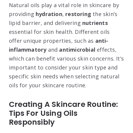
Natural oils play a vital role in skincare by
providing
hydration
,
restoring
the skin’s
lipid barrier, and delivering
nutrients
essential for skin health. Different oils
offer unique properties, such as
anti-
inflammatory
and
antimicrobial
effects,
which can benefit various skin concerns. It’s
important to consider your skin type and
specific skin needs when selecting natural
oils for your skincare routine.
Creating A Skincare Routine:
Tips For Using Oils
Responsibly