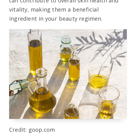
can contribute to overall skin health and
vitality, making them a beneficial
ingredient in your beauty regimen.
Credit: goop.com