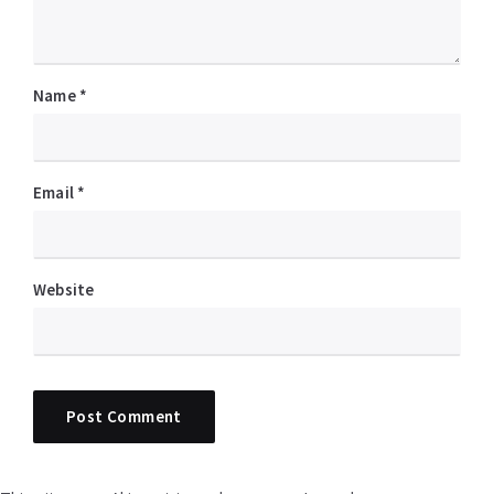
Name
*
Email
*
Website