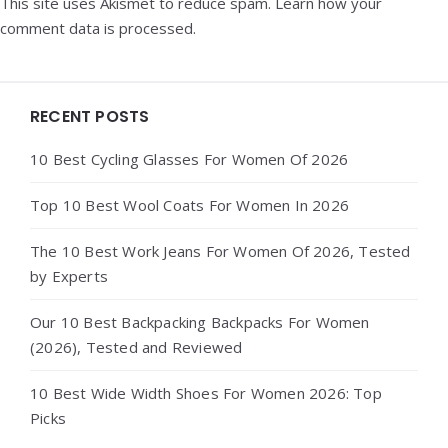
This site uses Akismet to reduce spam.
Learn how your
comment data is processed.
Widgets
RECENT POSTS
10 Best Cycling Glasses For Women Of 2026
Top 10 Best Wool Coats For Women In 2026
The 10 Best Work Jeans For Women Of 2026, Tested
by Experts
Our 10 Best Backpacking Backpacks For Women
(2026), Tested and Reviewed
10 Best Wide Width Shoes For Women 2026: Top
Picks