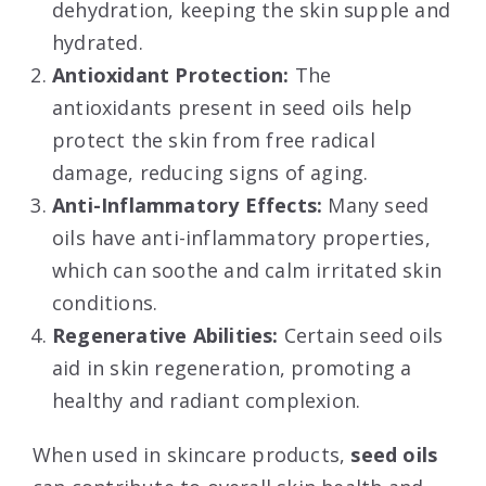
dehydration, keeping the skin supple and
hydrated.
Antioxidant Protection:
The
antioxidants present in seed oils help
protect the skin from free radical
damage, reducing signs of aging.
Anti-Inflammatory Effects:
Many seed
oils have anti-inflammatory properties,
which can soothe and calm irritated skin
conditions.
Regenerative Abilities:
Certain seed oils
aid in skin regeneration, promoting a
healthy and radiant complexion.
When used in skincare products,
seed oils