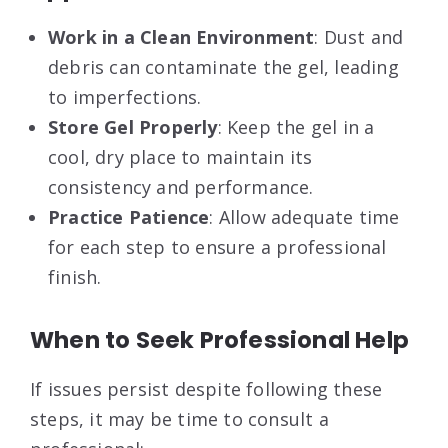
Work in a Clean Environment
: Dust and
debris can contaminate the gel, leading
to imperfections.
Store Gel Properly
: Keep the gel in a
cool, dry place to maintain its
consistency and performance.
Practice Patience
: Allow adequate time
for each step to ensure a professional
finish.
When to Seek Professional Help
If issues persist despite following these
steps, it may be time to consult a