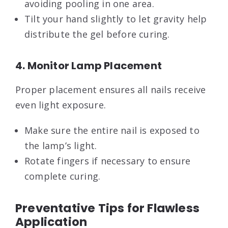
avoiding pooling in one area.
Tilt your hand slightly to let gravity help
distribute the gel before curing.
4. Monitor Lamp Placement
Proper placement ensures all nails receive
even light exposure.
Make sure the entire nail is exposed to
the lamp’s light.
Rotate fingers if necessary to ensure
complete curing.
Preventative Tips for Flawless
Application