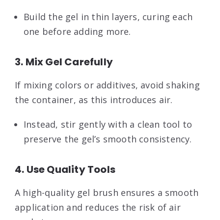
Build the gel in thin layers, curing each
one before adding more.
3. Mix Gel Carefully
If mixing colors or additives, avoid shaking
the container, as this introduces air.
Instead, stir gently with a clean tool to
preserve the gel’s smooth consistency.
4. Use Quality Tools
A high-quality gel brush ensures a smooth
application and reduces the risk of air