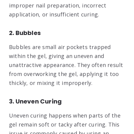
improper nail preparation, incorrect
application, or insufficient curing.
2. Bubbles
Bubbles are small air pockets trapped
within the gel, giving an uneven and
unattractive appearance. They often result
from overworking the gel, applying it too
thickly, or mixing it improperly.
3. Uneven Curing
Uneven curing happens when parts of the
gel remain soft or tacky after curing. This
issue is commonly caused by using an