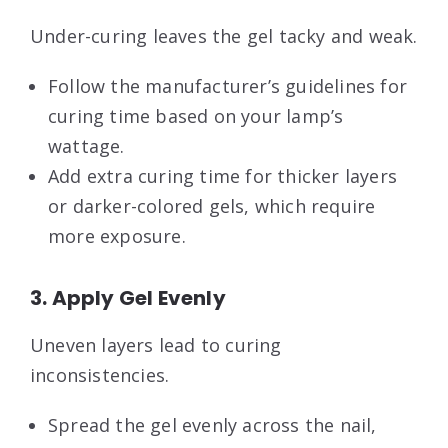
Under-curing leaves the gel tacky and weak.
Follow the manufacturer’s guidelines for
curing time based on your lamp’s
wattage.
Add extra curing time for thicker layers
or darker-colored gels, which require
more exposure.
3. Apply Gel Evenly
Uneven layers lead to curing
inconsistencies.
Spread the gel evenly across the nail,