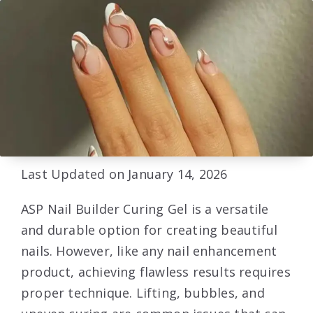
Last Updated on January 14, 2026
ASP Nail Builder Curing Gel is a versatile
and durable option for creating beautiful
nails. However, like any nail enhancement
product, achieving flawless results requires
proper technique. Lifting, bubbles, and