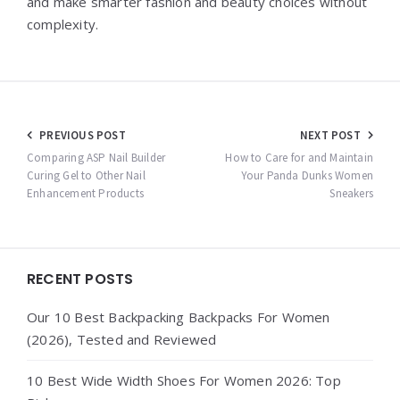
and make smarter fashion and beauty choices without
complexity.
Post
PREVIOUS POST
NEXT POST
navigation
Comparing ASP Nail Builder
How to Care for and Maintain
Curing Gel to Other Nail
Your Panda Dunks Women
Enhancement Products
Sneakers
Widgets
RECENT POSTS
Our 10 Best Backpacking Backpacks For Women
(2026), Tested and Reviewed
10 Best Wide Width Shoes For Women 2026: Top