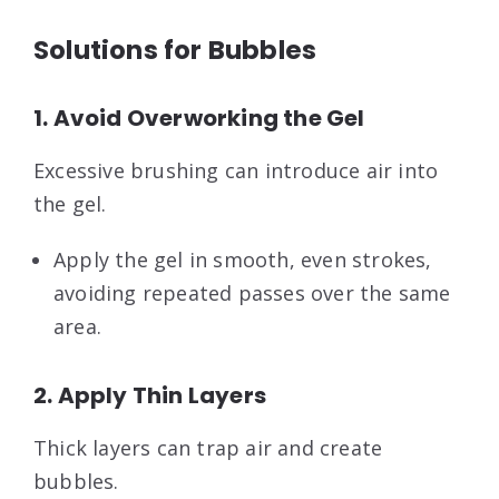
Solutions for Bubbles
1. Avoid Overworking the Gel
Excessive brushing can introduce air into
the gel.
Apply the gel in smooth, even strokes,
avoiding repeated passes over the same
area.
2. Apply Thin Layers
Thick layers can trap air and create
bubbles.