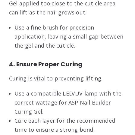
Gel applied too close to the cuticle area
can lift as the nail grows out.
Use a fine brush for precision
application, leaving a small gap between
the gel and the cuticle.
4. Ensure Proper Curing
Curing is vital to preventing lifting.
Use a compatible LED/UV lamp with the
correct wattage for ASP Nail Builder
Curing Gel.
Cure each layer for the recommended
time to ensure a strong bond.