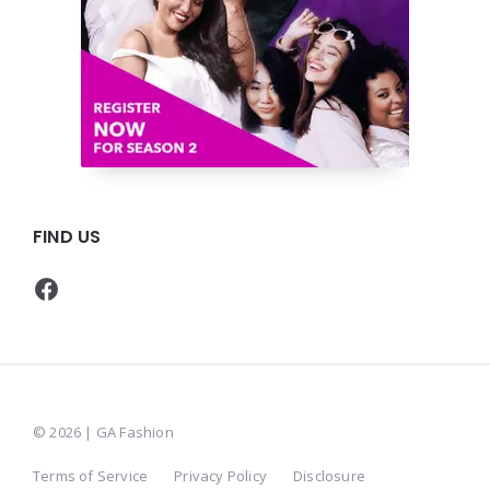
FIND US
Facebook
© 2026 | GA Fashion
Terms of Service
Privacy Policy
Disclosure