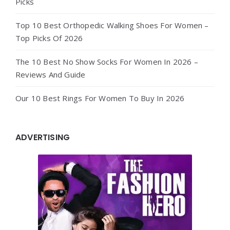
Picks
Top 10 Best Orthopedic Walking Shoes For Women –
Top Picks Of 2026
The 10 Best No Show Socks For Women In 2026 –
Reviews And Guide
Our 10 Best Rings For Women To Buy In 2026
ADVERTISING