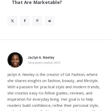
That Are Marketable?
Jaclyn A. Neeley
Total posts created: 2679
Jaclyn A. Neeley is the creator of GA Fashion, where
she shares insights on fashion, beauty, and lifestyle.
With a passion for practical style and modern trends,
she creates easy-to-follow guides, reviews, and
inspiration for everyday living. Her goal is to help
readers build confidence, refine their personal style,