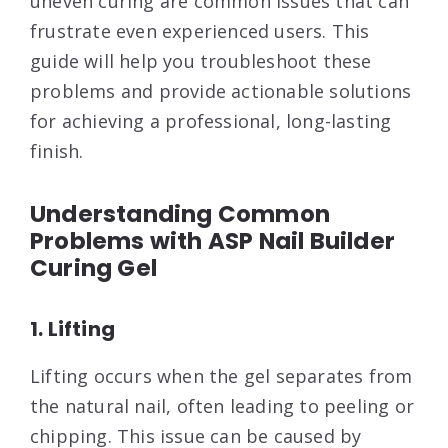
uneven curing are common issues that can
frustrate even experienced users. This
guide will help you troubleshoot these
problems and provide actionable solutions
for achieving a professional, long-lasting
finish.
Understanding Common
Problems with ASP Nail Builder
Curing Gel
1. Lifting
Lifting occurs when the gel separates from
the natural nail, often leading to peeling or
chipping. This issue can be caused by