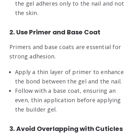
the gel adheres only to the nail and not
the skin.
2. Use Primer and Base Coat
Primers and base coats are essential for
strong adhesion.
Apply a thin layer of primer to enhance
the bond between the gel and the nail.
Follow with a base coat, ensuring an
even, thin application before applying
the builder gel.
3. Avoid Overlapping with Cuticles