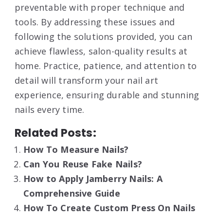
preventable with proper technique and
tools. By addressing these issues and
following the solutions provided, you can
achieve flawless, salon-quality results at
home. Practice, patience, and attention to
detail will transform your nail art
experience, ensuring durable and stunning
nails every time.
Related Posts:
How To Measure Nails?
Can You Reuse Fake Nails?
How to Apply Jamberry Nails: A
Comprehensive Guide
How To Create Custom Press On Nails