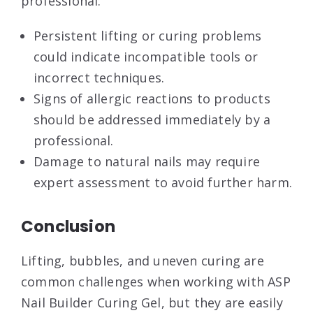
professional:
Persistent lifting or curing problems
could indicate incompatible tools or
incorrect techniques.
Signs of allergic reactions to products
should be addressed immediately by a
professional.
Damage to natural nails may require
expert assessment to avoid further harm.
Conclusion
Lifting, bubbles, and uneven curing are
common challenges when working with ASP
Nail Builder Curing Gel, but they are easily