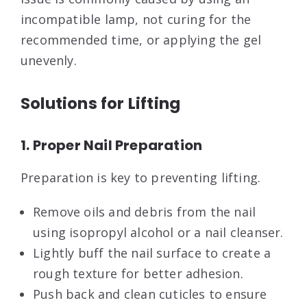
incompatible lamp, not curing for the
recommended time, or applying the gel
unevenly.
Solutions for Lifting
1. Proper Nail Preparation
Preparation is key to preventing lifting.
Remove oils and debris from the nail
using isopropyl alcohol or a nail cleanser.
Lightly buff the nail surface to create a
rough texture for better adhesion.
Push back and clean cuticles to ensure