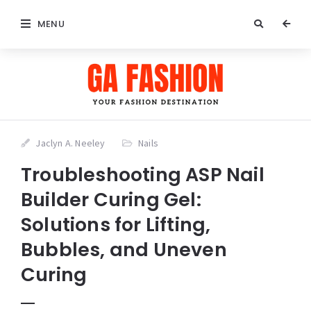
MENU
Jaclyn A. Neeley
Nails
Troubleshooting ASP Nail
Builder Curing Gel:
Solutions for Lifting,
Bubbles, and Uneven
Curing