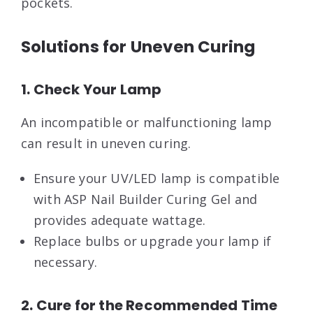
pockets.
Solutions for Uneven Curing
1. Check Your Lamp
An incompatible or malfunctioning lamp
can result in uneven curing.
Ensure your UV/LED lamp is compatible
with ASP Nail Builder Curing Gel and
provides adequate wattage.
Replace bulbs or upgrade your lamp if
necessary.
2. Cure for the Recommended Time