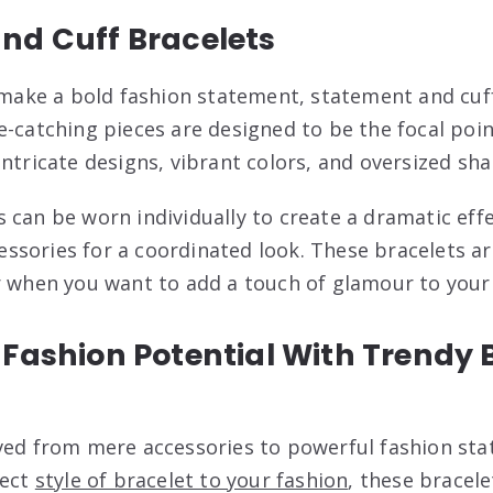
nd Cuff Bracelets
o make a bold fashion statement, statement and cuf
-catching pieces are designed to be the focal point
ntricate designs, vibrant colors, and oversized sha
 can be worn individually to create a dramatic effe
sories for a coordinated look. These bracelets ar
r when you want to add a touch of glamour to you
Fashion Potential With Trendy 
ved from mere accessories to powerful fashion st
fect
style of bracelet to your fashion
, these bracele