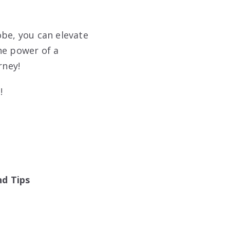
obe, you can elevate
he power of a
rney!
!
nd Tips