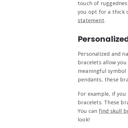
touch of ruggedness
you opt for a thick
statement
.
Personalize
Personalized and n
bracelets allow you 
meaningful symbol o
pendants, these bra
For example, if you 
bracelets. These bra
You can
find skull 
look!