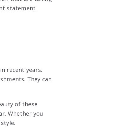
ant statement
in recent years.
lishments. They can
eauty of these
ear. Whether you
style.