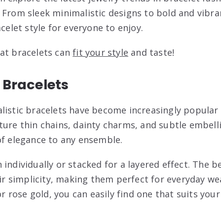
 From sleek minimalistic designs to bold and vibr
acelet style for everyone to enjoy.
at bracelets can
fit your style
and taste!
 Bracelets
listic bracelets have become increasingly popular 
ture thin chains, dainty charms, and subtle embel
of elegance to any ensemble.
individually or stacked for a layered effect. The b
heir simplicity, making them perfect for everyday w
or rose gold, you can easily find one that suits your 