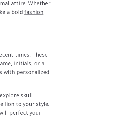
rmal attire. Whether
ake a bold
fashion
ecent times. These
me, initials, or a
s with personalized
explore skull
llion to your style.
will perfect your