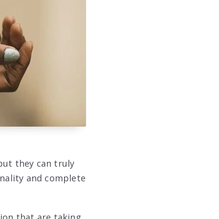
but they can truly
onality and complete
hion that are taking