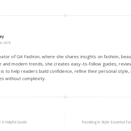
ey
d: 2676
reator of GA Fashion, where she shares insights on fashion, beaut
yle and modern trends, she creates easy-to-follow guides, review
 is to help readers build confidence, refine their personal styl
es without complexity.
 A Helpful Guide
Traveling In Style: Essential F