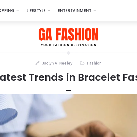
OPPING
LIFESTYLE
ENTERTAINMENT
Jaclyn A. Neeley
Fashion
atest Trends in Bracelet F