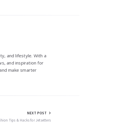
y, and lifestyle. With a
s, and inspiration for
e, and make smarter
NEXT POST
ashion Tips & Hacks for Jetsetters