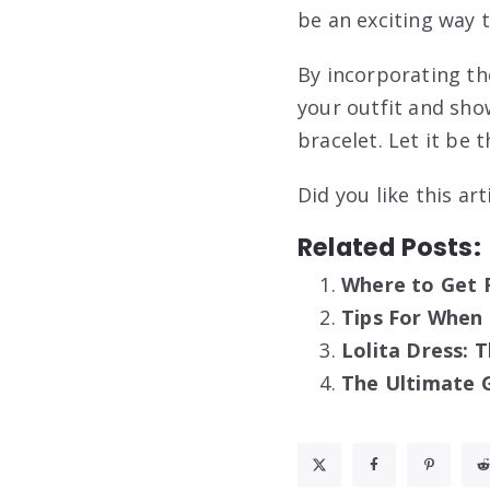
be an exciting way t
By incorporating th
your outfit and sho
bracelet. Let it be 
Did you like this ar
Related Posts:
Where to Get 
Tips For When
Lolita Dress: 
The Ultimate G