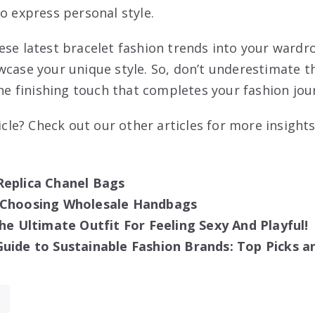
o express personal style.
ese latest bracelet fashion trends into your wardr
wcase your unique style. So, don’t underestimate t
the finishing touch that completes your fashion jou
ticle? Check out our other articles for more insights
Replica Chanel Bags
 Choosing Wholesale Handbags
The Ultimate Outfit For Feeling Sexy And Playful!
uide to Sustainable Fashion Brands: Top Picks a