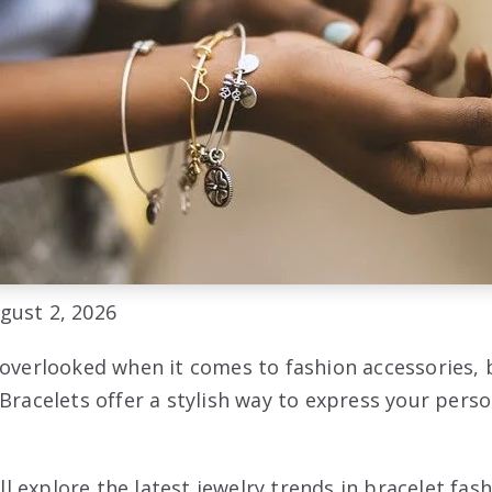
gust 2, 2026
 overlooked when it comes to fashion accessories, 
 Bracelets offer a stylish way to express your pers
will explore the latest jewelry trends in bracelet fas