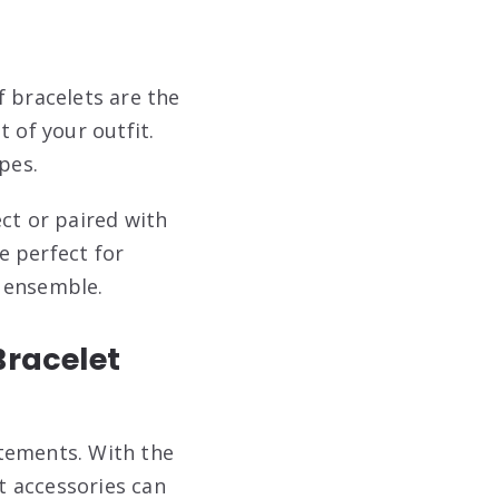
f bracelets are the
 of your outfit.
pes.
ct or paired with
e perfect for
r ensemble.
Bracelet
atements. With the
t accessories can