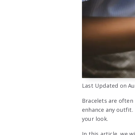
Last Updated on Au
Bracelets are often
enhance any outfit.
your look.
In this article, we 