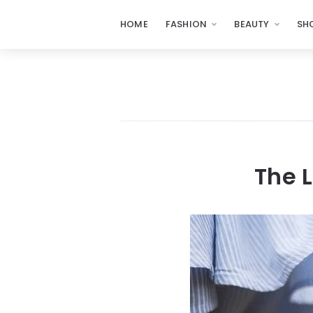
HOME
FASHION
BEAUTY
SH
The L