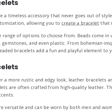
elets
e a timeless accessory that never goes out of style
stomization, allowing you to
create a bracelet
that 
e range of options to choose from. Beads come in 
, gemstones, and even plastic. From bohemian-insp
beaded bracelets add a fun and playful element to y
celets
r a more rustic and edgy look, leather bracelets ar
ets are often crafted from high-quality leather. Th
ccents.
are versatile and can be worn by both men and wom