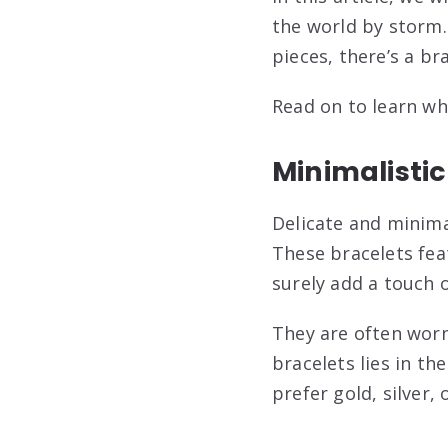
the world by storm.
pieces, there’s a br
Read on to learn wh
Minimalistic
Delicate and minima
These bracelets fea
surely add a touch 
They are often worn 
bracelets lies in t
prefer gold, silver, 