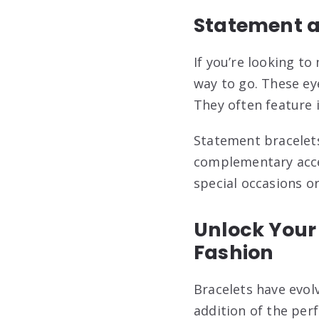
Statement a
If you’re looking t
way to go. These eye
They often feature i
Statement bracelets
complementary acces
special occasions o
Unlock Your 
Fashion
Bracelets have evol
addition of the per