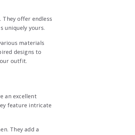
. They offer endless
is uniquely yours.
various materials
ired designs to
our outfit.
e an excellent
ey feature intricate
en. They add a