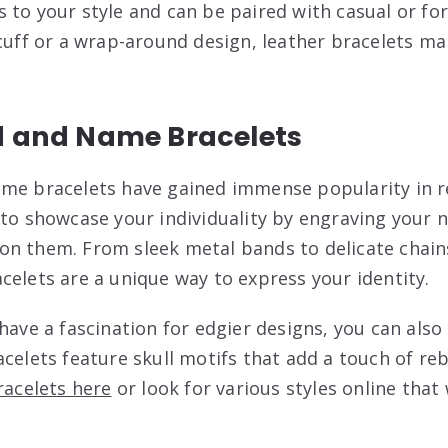
 to your style and can be paired with casual or fo
 cuff or a wrap-around design, leather bracelets m
d and Name Bracelets
ame bracelets have gained immense popularity in r
to showcase your individuality by engraving your na
n them. From sleek metal bands to delicate chain
celets are a unique way to express your identity.
have a fascination for edgier designs, you can also 
celets feature skull motifs that add a touch of rebe
bracelets here
or look for various styles online that 