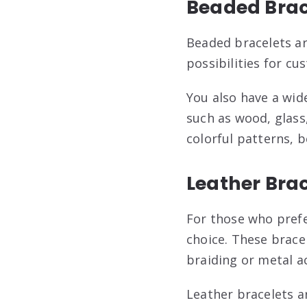
Beaded Brac
Beaded bracelets ar
possibilities for cu
You also have a wid
such as wood, glass
colorful patterns, 
Leather Bra
For those who prefe
choice. These bracel
braiding or metal a
Leather bracelets 