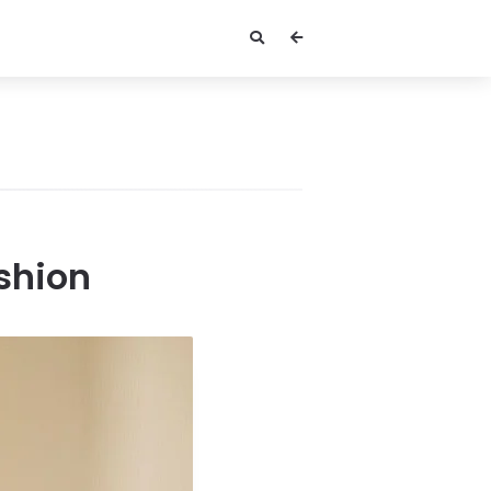
ashion