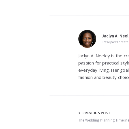
Jaclyn A. Neel
Total posts create
Jaclyn A. Neeley is the c
passion for practical st
everyday living. Her goal
fashion and beauty choic
Post
PREVIOUS POST
The Wedding Planning Timeline:
navigation