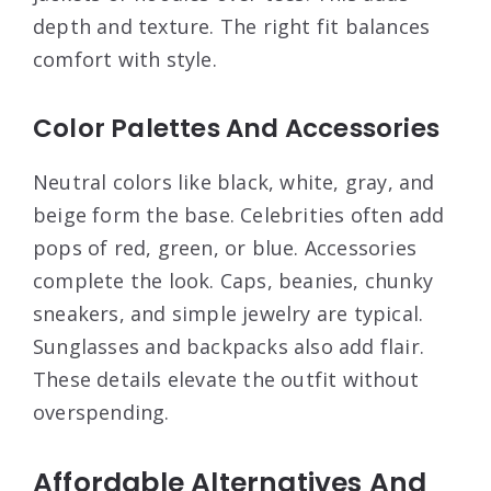
depth and texture. The right fit balances
comfort with style.
Color Palettes And Accessories
Neutral colors like black, white, gray, and
beige form the base. Celebrities often add
pops of red, green, or blue. Accessories
complete the look. Caps, beanies, chunky
sneakers, and simple jewelry are typical.
Sunglasses and backpacks also add flair.
These details elevate the outfit without
overspending.
Affordable Alternatives And