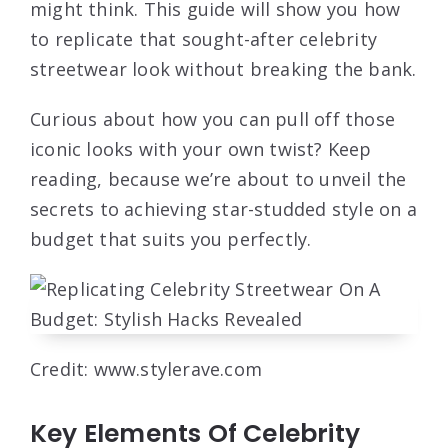
might think. This guide will show you how
to replicate that sought-after celebrity
streetwear look without breaking the bank.
Curious about how you can pull off those
iconic looks with your own twist? Keep
reading, because we’re about to unveil the
secrets to achieving star-studded style on a
budget that suits you perfectly.
Credit: www.stylerave.com
Key Elements Of Celebrity