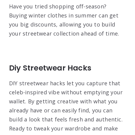
Have you tried shopping off-season?
Buying winter clothes in summer can get
you big discounts, allowing you to build
your streetwear collection ahead of time.
Diy Streetwear Hacks
DIY streetwear hacks let you capture that
celeb-inspired vibe without emptying your
wallet. By getting creative with what you
already have or can easily find, you can
build a look that feels fresh and authentic.
Ready to tweak your wardrobe and make