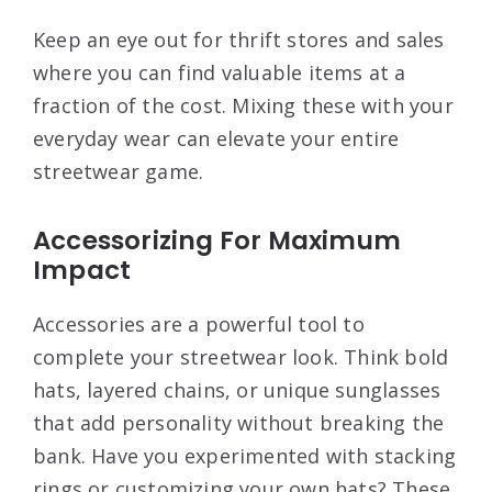
Keep an eye out for thrift stores and sales
where you can find valuable items at a
fraction of the cost. Mixing these with your
everyday wear can elevate your entire
streetwear game.
Accessorizing For Maximum
Impact
Accessories are a powerful tool to
complete your streetwear look. Think bold
hats, layered chains, or unique sunglasses
that add personality without breaking the
bank. Have you experimented with stacking
rings or customizing your own hats? These