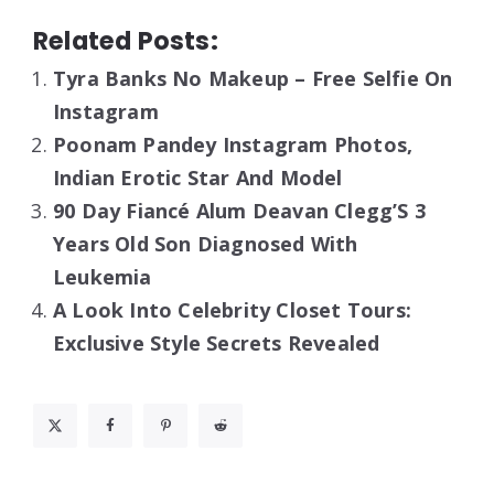
Related Posts:
Tyra Banks No Makeup – Free Selfie On
Instagram
Poonam Pandey Instagram Photos,
Indian Erotic Star And Model
90 Day Fiancé Alum Deavan Clegg’S 3
Years Old Son Diagnosed With
Leukemia
A Look Into Celebrity Closet Tours:
Exclusive Style Secrets Revealed