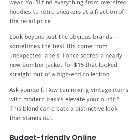
wear. You’ll find everything from oversized
hoodies to retro sneakers at a fraction of
the retail price.
Look beyond just the obvious brands—
sometimes the best fits come from
unexpected labels. I once scored a nearly
new bomber jacket for $15 that looked
straight out of a high-end collection.
Ask yourself: How can mixing vintage items
with modern basics elevate your outfit?
This blend can create a distinctive look
that stands out.
Budget-friendly Online