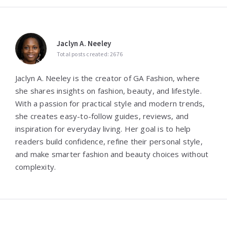
Jaclyn A. Neeley
Total posts created: 2676
Jaclyn A. Neeley is the creator of GA Fashion, where
she shares insights on fashion, beauty, and lifestyle.
With a passion for practical style and modern trends,
she creates easy-to-follow guides, reviews, and
inspiration for everyday living. Her goal is to help
readers build confidence, refine their personal style,
and make smarter fashion and beauty choices without
complexity.