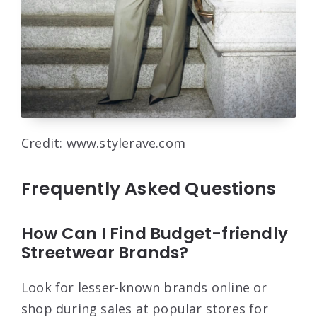
Credit: www.stylerave.com
Frequently Asked Questions
How Can I Find Budget-friendly
Streetwear Brands?
Look for lesser-known brands online or
shop during sales at popular stores for