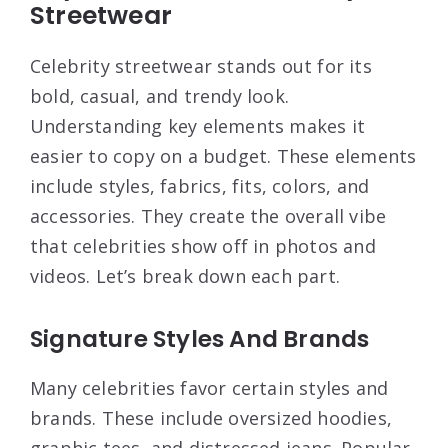
Streetwear
Celebrity streetwear stands out for its
bold, casual, and trendy look.
Understanding key elements makes it
easier to copy on a budget. These elements
include styles, fabrics, fits, colors, and
accessories. They create the overall vibe
that celebrities show off in photos and
videos. Let’s break down each part.
Signature Styles And Brands
Many celebrities favor certain styles and
brands. These include oversized hoodies,
graphic tees, and distressed jeans. Popular