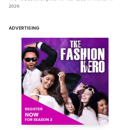
2026
ADVERTISING