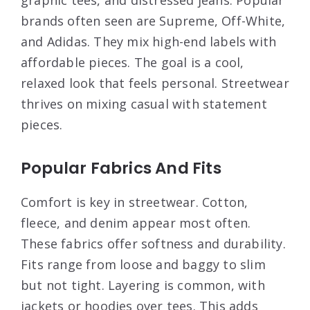
brands often seen are Supreme, Off-White,
and Adidas. They mix high-end labels with
affordable pieces. The goal is a cool,
relaxed look that feels personal. Streetwear
thrives on mixing casual with statement
pieces.
Popular Fabrics And Fits
Comfort is key in streetwear. Cotton,
fleece, and denim appear most often.
These fabrics offer softness and durability.
Fits range from loose and baggy to slim
but not tight. Layering is common, with
jackets or hoodies over tees. This adds