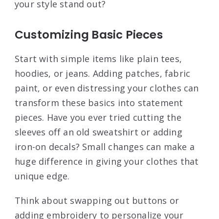
your style stand out?
Customizing Basic Pieces
Start with simple items like plain tees,
hoodies, or jeans. Adding patches, fabric
paint, or even distressing your clothes can
transform these basics into statement
pieces. Have you ever tried cutting the
sleeves off an old sweatshirt or adding
iron-on decals? Small changes can make a
huge difference in giving your clothes that
unique edge.
Think about swapping out buttons or
adding embroidery to personalize your