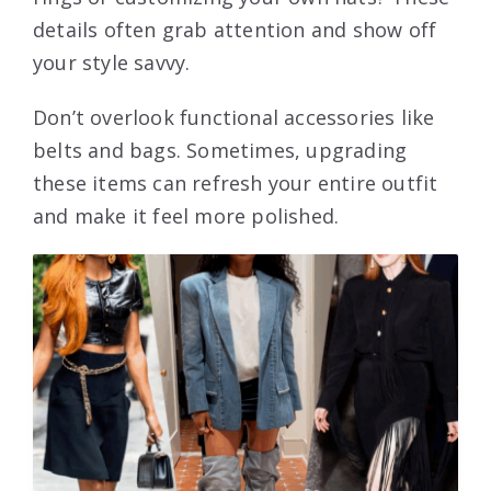
details often grab attention and show off
your style savvy.
Don’t overlook functional accessories like
belts and bags. Sometimes, upgrading
these items can refresh your entire outfit
and make it feel more polished.