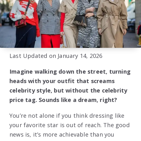
Last Updated on January 14, 2026
Imagine walking down the street, turning
heads with your outfit that screams
celebrity style, but without the celebrity
price tag. Sounds like a dream, right?
You’re not alone if you think dressing like
your favorite star is out of reach. The good
news is, it’s more achievable than you