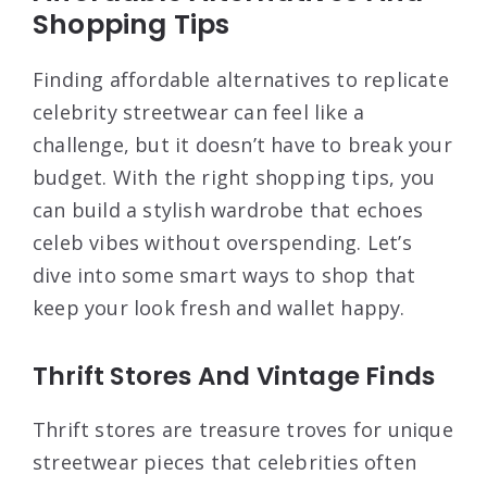
Shopping Tips
Finding affordable alternatives to replicate
celebrity streetwear can feel like a
challenge, but it doesn’t have to break your
budget. With the right shopping tips, you
can build a stylish wardrobe that echoes
celeb vibes without overspending. Let’s
dive into some smart ways to shop that
keep your look fresh and wallet happy.
Thrift Stores And Vintage Finds
Thrift stores are treasure troves for unique
streetwear pieces that celebrities often