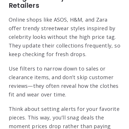
Retailers
Online shops like ASOS, H&M, and Zara
offer trendy streetwear styles inspired by
celebrity looks without the high price tag.
They update their collections frequently, so
keep checking for fresh drops.
Use filters to narrow down to sales or
clearance items, and don’t skip customer
reviews—they often reveal how the clothes
fit and wear over time.
Think about setting alerts for your favorite
pieces. This way, you’ll snag deals the
moment prices drop rather than paying