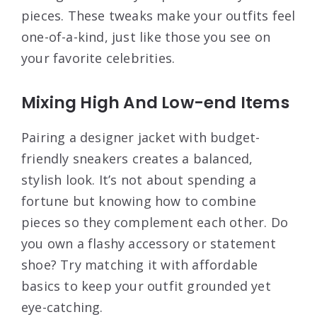
pieces. These tweaks make your outfits feel
one-of-a-kind, just like those you see on
your favorite celebrities.
Mixing High And Low-end Items
Pairing a designer jacket with budget-
friendly sneakers creates a balanced,
stylish look. It’s not about spending a
fortune but knowing how to combine
pieces so they complement each other. Do
you own a flashy accessory or statement
shoe? Try matching it with affordable
basics to keep your outfit grounded yet
eye-catching.