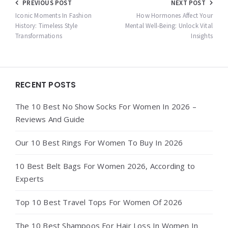
Post
PREVIOUS POST
NEXT POST
navigation
Iconic Moments In Fashion
How Hormones Affect Your
History: Timeless Style
Mental Well-Being: Unlock Vital
Transformations
Insights
Widgets
RECENT POSTS
The 10 Best No Show Socks For Women In 2026 –
Reviews And Guide
Our 10 Best Rings For Women To Buy In 2026
10 Best Belt Bags For Women 2026, According to
Experts
Top 10 Best Travel Tops For Women Of 2026
The 10 Best Shampoos For Hair Loss In Women In