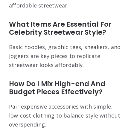
affordable streetwear.
What Items Are Essential For
Celebrity Streetwear Style?
Basic hoodies, graphic tees, sneakers, and
joggers are key pieces to replicate
streetwear looks affordably.
How Do I Mix High-end And
Budget Pieces Effectively?
Pair expensive accessories with simple,
low-cost clothing to balance style without
overspending.