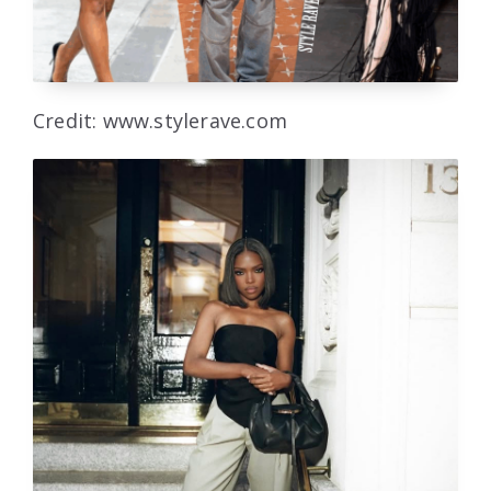
Credit: www.stylerave.com