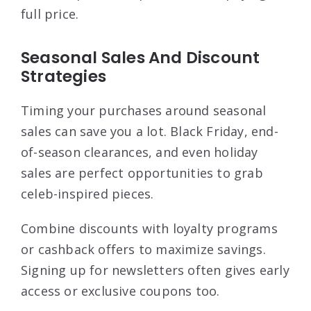
full price.
Seasonal Sales And Discount
Strategies
Timing your purchases around seasonal
sales can save you a lot. Black Friday, end-
of-season clearances, and even holiday
sales are perfect opportunities to grab
celeb-inspired pieces.
Combine discounts with loyalty programs
or cashback offers to maximize savings.
Signing up for newsletters often gives early
access or exclusive coupons too.