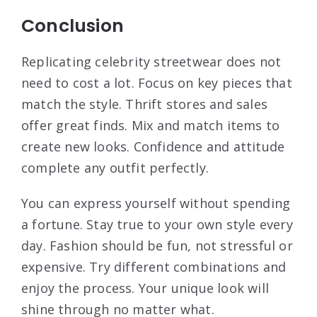
Conclusion
Replicating celebrity streetwear does not
need to cost a lot. Focus on key pieces that
match the style. Thrift stores and sales
offer great finds. Mix and match items to
create new looks. Confidence and attitude
complete any outfit perfectly.
You can express yourself without spending
a fortune. Stay true to your own style every
day. Fashion should be fun, not stressful or
expensive. Try different combinations and
enjoy the process. Your unique look will
shine through no matter what.