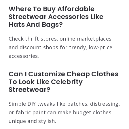
Where To Buy Affordable
Streetwear Accessories Like
Hats And Bags?
Check thrift stores, online marketplaces,
and discount shops for trendy, low-price
accessories.
Can I Customize Cheap Clothes
To Look Like Celebrity
Streetwear?
Simple DIY tweaks like patches, distressing,
or fabric paint can make budget clothes
unique and stylish.