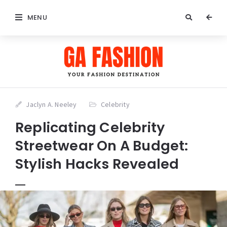
MENU
Jaclyn A. Neeley
Celebrity
Replicating Celebrity
Streetwear On A Budget:
Stylish Hacks Revealed