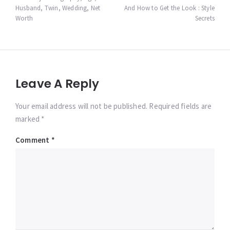
navigation
Husband, Twin, Wedding, Net
And How to Get the Look : Style
Worth
Secrets
Leave A Reply
Your email address will not be published. Required fields are
marked *
Comment
*