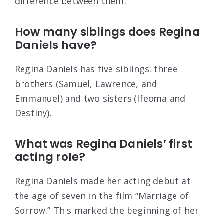
difference between them.
How many siblings does Regina
Daniels have?
Regina Daniels has five siblings: three
brothers (Samuel, Lawrence, and
Emmanuel) and two sisters (Ifeoma and
Destiny).
What was Regina Daniels’ first
acting role?
Regina Daniels made her acting debut at
the age of seven in the film “Marriage of
Sorrow.” This marked the beginning of her