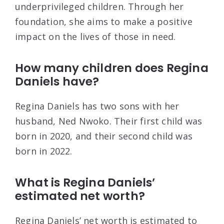
underprivileged children. Through her
foundation, she aims to make a positive
impact on the lives of those in need.
How many children does Regina
Daniels have?
Regina Daniels has two sons with her
husband, Ned Nwoko. Their first child was
born in 2020, and their second child was
born in 2022.
What is Regina Daniels’
estimated net worth?
Regina Daniels’ net worth is estimated to