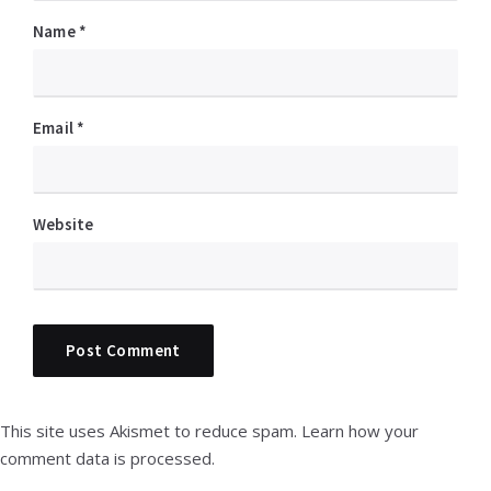
Name
*
Email
*
Website
This site uses Akismet to reduce spam.
Learn how your
comment data is processed.