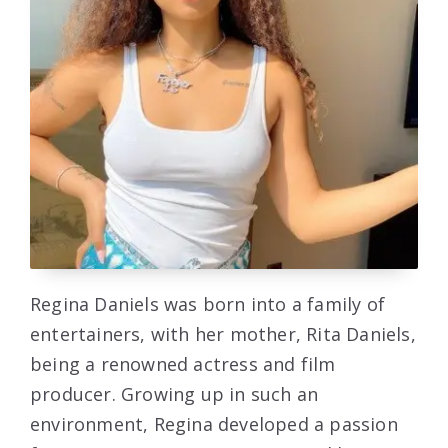
Regina Daniels was born into a family of
entertainers, with her mother, Rita Daniels,
being a renowned actress and film
producer. Growing up in such an
environment, Regina developed a passion