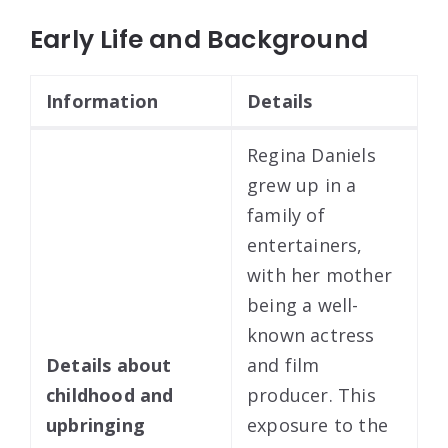
Early Life and Background
Information
Details
Regina Daniels
grew up in a
family of
entertainers,
with her mother
being a well-
known actress
Details about
and film
childhood and
producer. This
upbringing
exposure to the