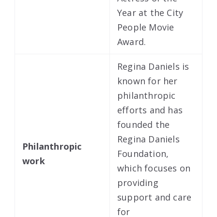
Year at the City
People Movie
Award.
Regina Daniels is
known for her
philanthropic
efforts and has
founded the
Regina Daniels
Philanthropic
Foundation,
work
which focuses on
providing
support and care
for