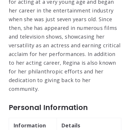
for acting at a very young age and began
her career in the entertainment industry
when she was just seven years old. Since
then, she has appeared in numerous films
and television shows, showcasing her
versatility as an actress and earning critical
acclaim for her performances. In addition
to her acting career, Regina is also known
for her philanthropic efforts and her
dedication to giving back to her
community.
Personal Information
Information
Details