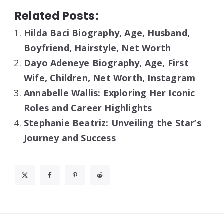
Related Posts:
Hilda Baci Biography, Age, Husband,
Boyfriend, Hairstyle, Net Worth
Dayo Adeneye Biography, Age, First
Wife, Children, Net Worth, Instagram
Annabelle Wallis: Exploring Her Iconic
Roles and Career Highlights
Stephanie Beatriz: Unveiling the Star’s
Journey and Success