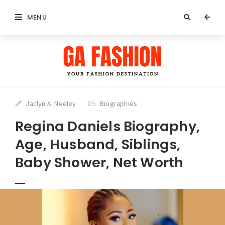
MENU
Jaclyn A. Neeley
Biographies
Regina Daniels Biography,
Age, Husband, Siblings,
Baby Shower, Net Worth