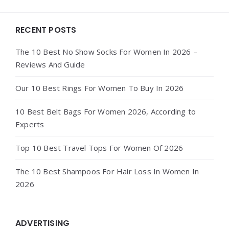
Widgets
RECENT POSTS
The 10 Best No Show Socks For Women In 2026 –
Reviews And Guide
Our 10 Best Rings For Women To Buy In 2026
10 Best Belt Bags For Women 2026, According to
Experts
Top 10 Best Travel Tops For Women Of 2026
The 10 Best Shampoos For Hair Loss In Women In
2026
ADVERTISING