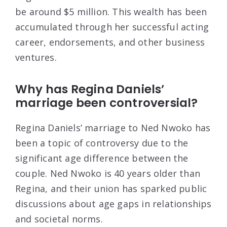
be around $5 million. This wealth has been
accumulated through her successful acting
career, endorsements, and other business
ventures.
Why has Regina Daniels’
marriage been controversial?
Regina Daniels’ marriage to Ned Nwoko has
been a topic of controversy due to the
significant age difference between the
couple. Ned Nwoko is 40 years older than
Regina, and their union has sparked public
discussions about age gaps in relationships
and societal norms.