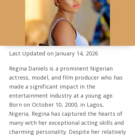
Last Updated on January 14, 2026
Regina Daniels is a prominent Nigerian
actress, model, and film producer who has
made a significant impact in the
entertainment industry at a young age.
Born on October 10, 2000, in Lagos,
Nigeria, Regina has captured the hearts of
many with her exceptional acting skills and
charming personality. Despite her relatively