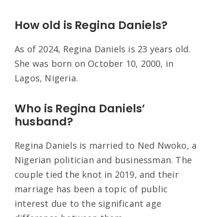
How old is Regina Daniels?
As of 2024, Regina Daniels is 23 years old.
She was born on October 10, 2000, in
Lagos, Nigeria.
Who is Regina Daniels’
husband?
Regina Daniels is married to Ned Nwoko, a
Nigerian politician and businessman. The
couple tied the knot in 2019, and their
marriage has been a topic of public
interest due to the significant age