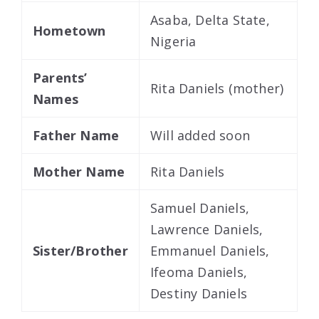
Asaba, Delta State,
Hometown
Nigeria
Parents’
Rita Daniels (mother)
Names
Father Name
Will added soon
Mother Name
Rita Daniels
Samuel Daniels,
Lawrence Daniels,
Sister/Brother
Emmanuel Daniels,
Ifeoma Daniels,
Destiny Daniels