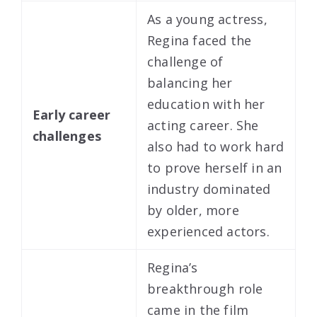
As a young actress,
Regina faced the
challenge of
balancing her
education with her
Early career
acting career. She
challenges
also had to work hard
to prove herself in an
industry dominated
by older, more
experienced actors.
Regina’s
breakthrough role
came in the film