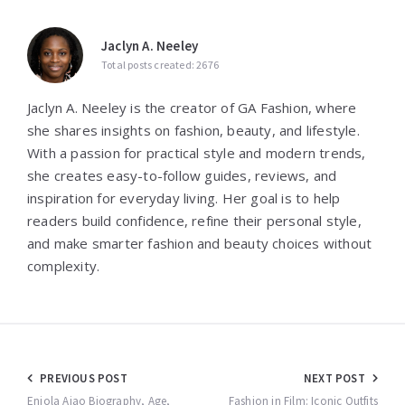
Jaclyn A. Neeley
Total posts created: 2676
Jaclyn A. Neeley is the creator of GA Fashion, where
she shares insights on fashion, beauty, and lifestyle.
With a passion for practical style and modern trends,
she creates easy-to-follow guides, reviews, and
inspiration for everyday living. Her goal is to help
readers build confidence, refine their personal style,
and make smarter fashion and beauty choices without
complexity.
Post
PREVIOUS POST
NEXT POST
Eniola Ajao Biography, Age,
Fashion in Film: Iconic Outfits