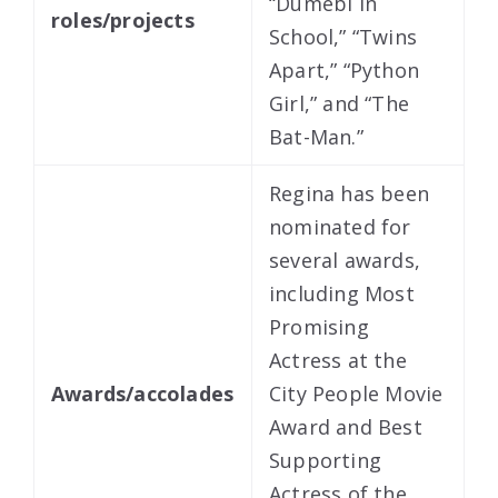
“Dumebi in
roles/projects
School,” “Twins
Apart,” “Python
Girl,” and “The
Bat-Man.”
Regina has been
nominated for
several awards,
including Most
Promising
Actress at the
Awards/accolades
City People Movie
Award and Best
Supporting
Actress of the