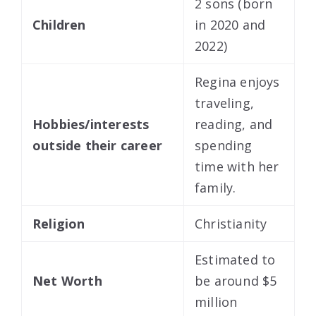
2 sons (born
Children
in 2020 and
2022)
Regina enjoys
traveling,
Hobbies/interests
reading, and
outside their career
spending
time with her
family.
Religion
Christianity
Estimated to
Net Worth
be around $5
million