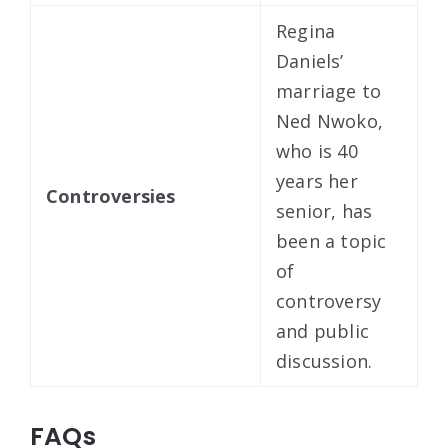
Regina
Daniels’
marriage to
Ned Nwoko,
who is 40
years her
Controversies
senior, has
been a topic
of
controversy
and public
discussion.
FAQs