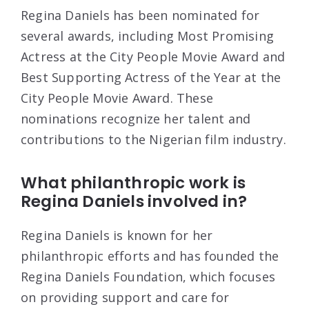
Regina Daniels has been nominated for
several awards, including Most Promising
Actress at the City People Movie Award and
Best Supporting Actress of the Year at the
City People Movie Award. These
nominations recognize her talent and
contributions to the Nigerian film industry.
What philanthropic work is
Regina Daniels involved in?
Regina Daniels is known for her
philanthropic efforts and has founded the
Regina Daniels Foundation, which focuses
on providing support and care for