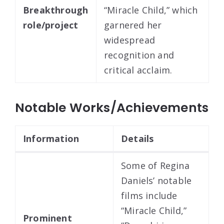
Breakthrough
“Miracle Child,” which
role/project
garnered her
widespread
recognition and
critical acclaim.
Notable Works/Achievements
Information
Details
Some of Regina
Daniels’ notable
films include
“Miracle Child,”
Prominent