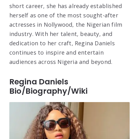
short career, she has already established
herself as one of the most sought-after
actresses in Nollywood, the Nigerian film
industry. With her talent, beauty, and
dedication to her craft, Regina Daniels
continues to inspire and entertain
audiences across Nigeria and beyond.
Regina Daniels
Bio/Biography/Wiki