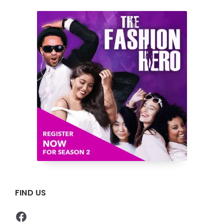
FIND US
Facebook