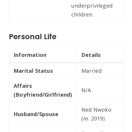
underprivileged
children.
Personal Life
Information
Details
Marital Status
Married
Affairs
N/A
(Boyfriend/Girlfriend)
Ned Nwoko
Husband/Spouse
(m. 2019)