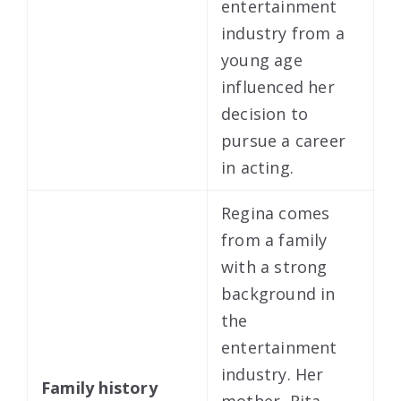
entertainment
industry from a
young age
influenced her
decision to
pursue a career
in acting.
Regina comes
from a family
with a strong
background in
the
entertainment
industry. Her
Family history
mother, Rita