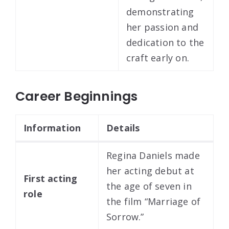
demonstrating
her passion and
dedication to the
craft early on.
Career Beginnings
Information
Details
Regina Daniels made
her acting debut at
First acting
the age of seven in
role
the film “Marriage of
Sorrow.”