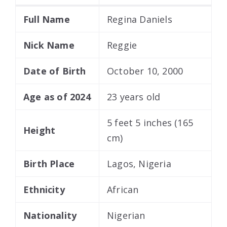
Full Name
Regina Daniels
Nick Name
Reggie
Date of Birth
October 10, 2000
Age as of 2024
23 years old
5 feet 5 inches (165
Height
cm)
Birth Place
Lagos, Nigeria
Ethnicity
African
Nationality
Nigerian