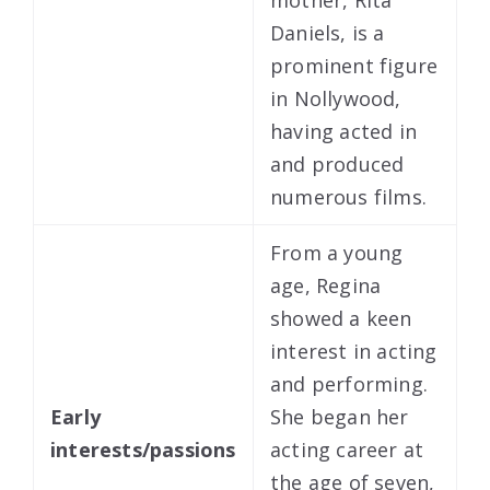
Daniels, is a
prominent figure
in Nollywood,
having acted in
and produced
numerous films.
From a young
age, Regina
showed a keen
interest in acting
and performing.
Early
She began her
interests/passions
acting career at
the age of seven,