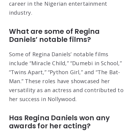
career in the Nigerian entertainment
industry.
What are some of Regina
Daniels’ notable films?
Some of Regina Daniels’ notable films
include “Miracle Child,” “Dumebi in School,”
“Twins Apart,” “Python Girl,” and “The Bat-
Man.” These roles have showcased her
versatility as an actress and contributed to
her success in Nollywood.
Has Regina Daniels won any
awards for her acting?