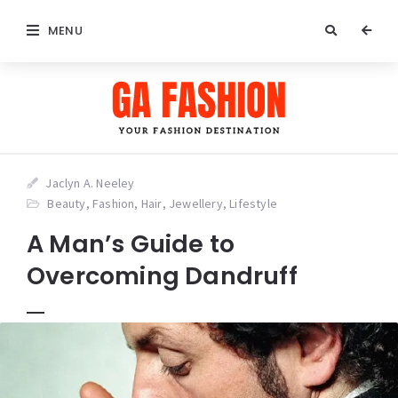
MENU
Jaclyn A. Neeley
Beauty
,
Fashion
,
Hair
,
Jewellery
,
Lifestyle
A Man’s Guide to
Overcoming Dandruff