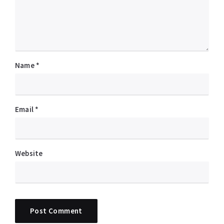
Name
*
Email
*
Website