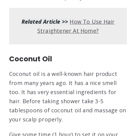
Related Article >>
How To Use Hair
Straightener At Home?
Coconut Oil
Coconut oil is a well-known hair product
from many years ago. It has a nice smell
too. It has very essential ingredients for
hair. Before taking shower take 3-5
tablespoons of coconut oil and massage on
your scalp properly.
Give some time (1 hour) to set it on your