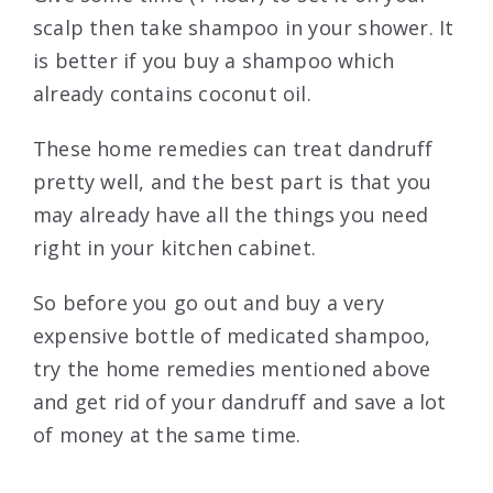
scalp then take shampoo in your shower. It
is better if you buy a shampoo which
already contains coconut oil.
These home remedies can treat dandruff
pretty well, and the best part is that you
may already have all the things you need
right in your kitchen cabinet.
So before you go out and buy a very
expensive bottle of medicated shampoo,
try the home remedies mentioned above
and get rid of your dandruff and save a lot
of money at the same time.