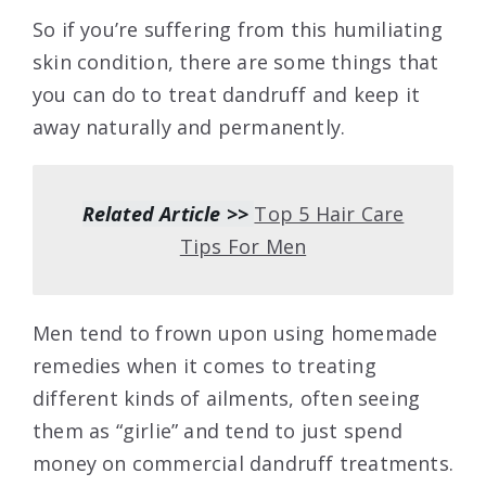
So if you’re suffering from this humiliating
skin condition, there are some things that
you can do to treat dandruff and keep it
away naturally and permanently.
Related Article >>
Top 5 Hair Care
Tips For Men
Men tend to frown upon using homemade
remedies when it comes to treating
different kinds of ailments, often seeing
them as “girlie” and tend to just spend
money on commercial dandruff treatments.