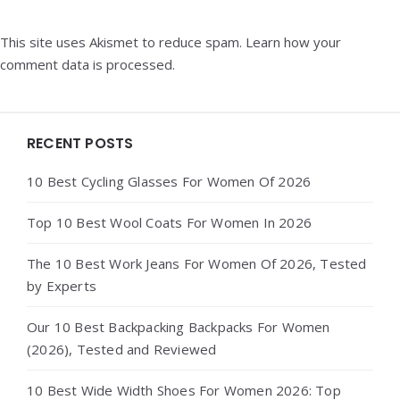
This site uses Akismet to reduce spam.
Learn how your
comment data is processed.
Widgets
RECENT POSTS
10 Best Cycling Glasses For Women Of 2026
Top 10 Best Wool Coats For Women In 2026
The 10 Best Work Jeans For Women Of 2026, Tested
by Experts
Our 10 Best Backpacking Backpacks For Women
(2026), Tested and Reviewed
10 Best Wide Width Shoes For Women 2026: Top