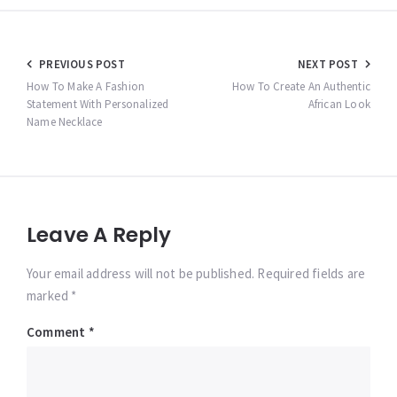
Post
PREVIOUS POST
NEXT POST
navigation
How To Make A Fashion
How To Create An Authentic
Statement With Personalized
African Look
Name Necklace
Leave A Reply
Your email address will not be published. Required fields are
marked *
Comment
*