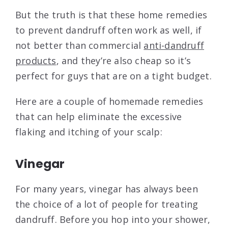
But the truth is that these home remedies
to prevent dandruff often work as well, if
not better than commercial
anti-dandruff
products
, and they’re also cheap so it’s
perfect for guys that are on a tight budget.
Here are a couple of homemade remedies
that can help eliminate the excessive
flaking and itching of your scalp:
Vinegar
For many years, vinegar has always been
the choice of a lot of people for treating
dandruff. Before you hop into your shower,