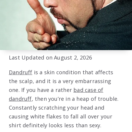
Last Updated on August 2, 2026
Dandruff
is a skin condition that affects
the scalp, and it is a very embarrassing
one. If you have a rather
bad case of
dandruff
, then you’re in a heap of trouble.
Constantly scratching your head and
causing white flakes to fall all over your
shirt definitely looks less than sexy.