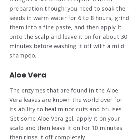
preparation though; you need to soak the
seeds in warm water for 6 to 8 hours, grind
them into a fine paste, and then apply it
onto the scalp and leave it on for about 30
minutes before washing it off with a mild
shampoo.
Aloe Vera
The enzymes that are found in the Aloe
Vera leaves are known the world over for
its ability to heal minor cuts and bruises.
Get some Aloe Vera gel, apply it on your
scalp and then leave it on for 10 minutes
then rinse it off completely.