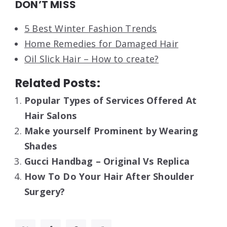
DON’T MISS
5 Best Winter Fashion Trends
Home Remedies for Damaged Hair
Oil Slick Hair – How to create?
Related Posts:
Popular Types of Services Offered At
Hair Salons
Make yourself Prominent by Wearing
Shades
Gucci Handbag – Original Vs Replica
How To Do Your Hair After Shoulder
Surgery?