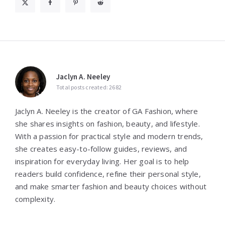
Jaclyn A. Neeley
Total posts created: 2682
Jaclyn A. Neeley is the creator of GA Fashion, where
she shares insights on fashion, beauty, and lifestyle.
With a passion for practical style and modern trends,
she creates easy-to-follow guides, reviews, and
inspiration for everyday living. Her goal is to help
readers build confidence, refine their personal style,
and make smarter fashion and beauty choices without
complexity.