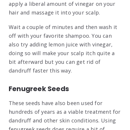
apply a liberal amount of vinegar on your
hair and massage it into your scalp.
Wait a couple of minutes and then wash it
off with your favorite shampoo. You can
also try adding lemon juice with vinegar,
doing so will make your scalp itch quite a
bit afterward but you can get rid of
dandruff faster this way.
Fenugreek Seeds
These seeds have also been used for
hundreds of years as a viable treatment for
dandruff and other skin conditions. Using
fenugreek seeds does require a bit of