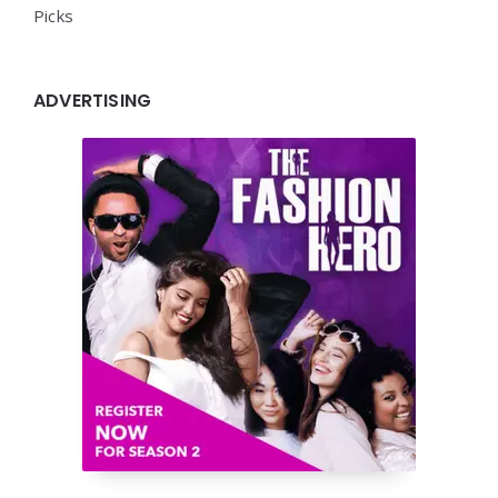
Picks
ADVERTISING