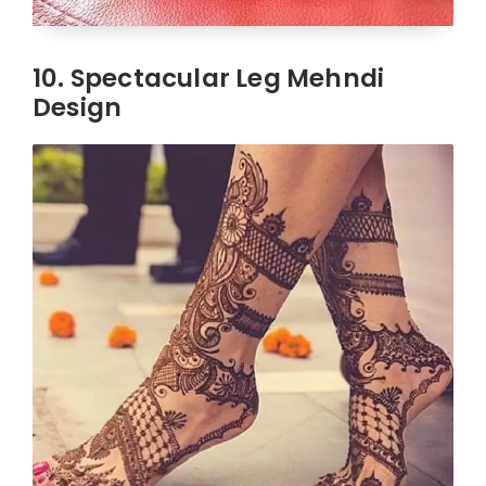
10. Spectacular Leg Mehndi
Design