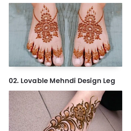
02. Lovable Mehndi Design Leg