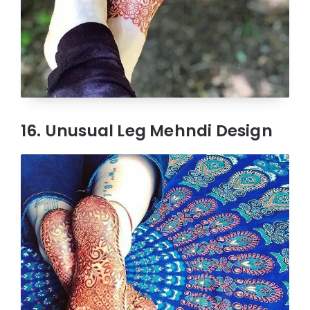
16. Unusual Leg Mehndi Design