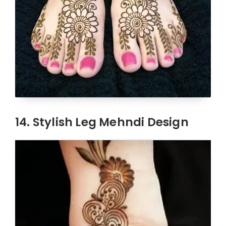
14. Stylish Leg Mehndi Design