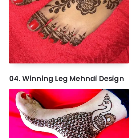
04. Winning Leg Mehndi Design