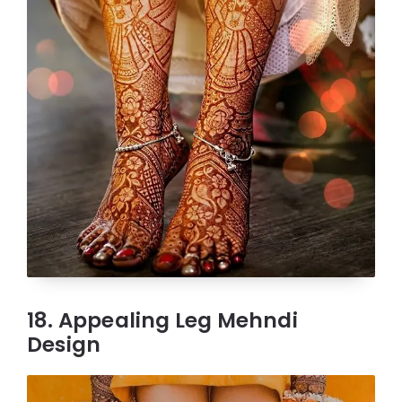
18. Appealing Leg Mehndi
Design