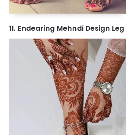
11. Endearing Mehndi Design Leg