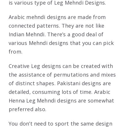
is various type of Leg Mehndi Designs.
Arabic mehndi designs are made from
connected patterns. They are not like
Indian Mehndi. There’s a good deal of
various Mehndi designs that you can pick
from.
Creative Leg designs can be created with
the assistance of permutations and mixes
of distinct shapes. Pakistani designs are
detailed, consuming lots of time. Arabic
Henna Leg Mehndi designs are somewhat
preferred also.
You don’t need to sport the same design