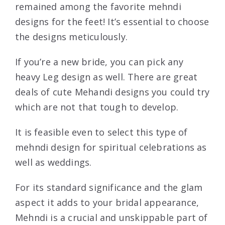
remained among the favorite mehndi
designs for the feet! It’s essential to choose
the designs meticulously.
If you’re a new bride, you can pick any
heavy Leg design as well. There are great
deals of cute Mehandi designs you could try
which are not that tough to develop.
It is feasible even to select this type of
mehndi design for spiritual celebrations as
well as weddings.
For its standard significance and the glam
aspect it adds to your bridal appearance,
Mehndi is a crucial and unskippable part of