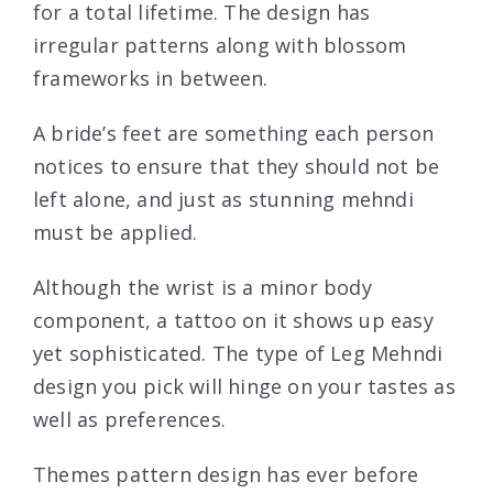
for a total lifetime. The design has
irregular patterns along with blossom
frameworks in between.
A bride’s feet are something each person
notices to ensure that they should not be
left alone, and just as stunning mehndi
must be applied.
Although the wrist is a minor body
component, a tattoo on it shows up easy
yet sophisticated. The type of Leg Mehndi
design you pick will hinge on your tastes as
well as preferences.
Themes pattern design has ever before