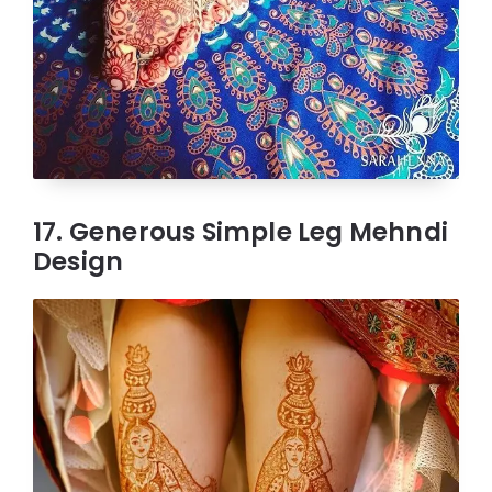
17. Generous Simple Leg Mehndi
Design