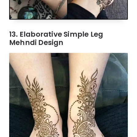
13. Elaborative Simple Leg
Mehndi Design