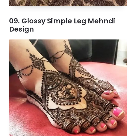
09. Glossy Simple Leg Mehndi
Design