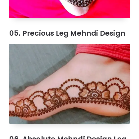
05. Precious Leg Mehndi Design
06. Absolute Mehndi Design Leg