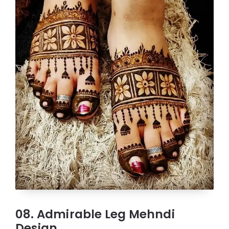
08. Admirable Leg Mehndi
Design