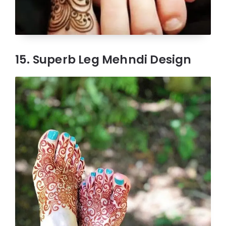
15. Superb Leg Mehndi Design