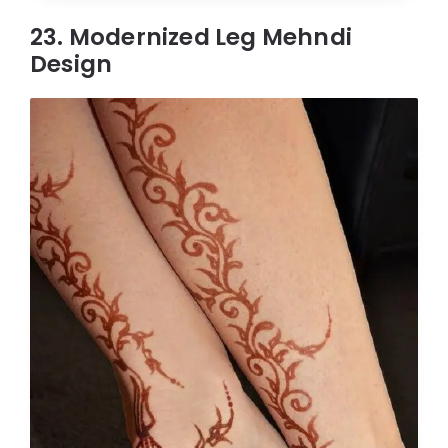
23. Modernized Leg Mehndi
Design