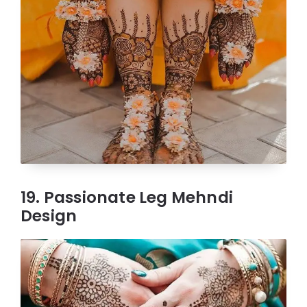
19. Passionate Leg Mehndi
Design