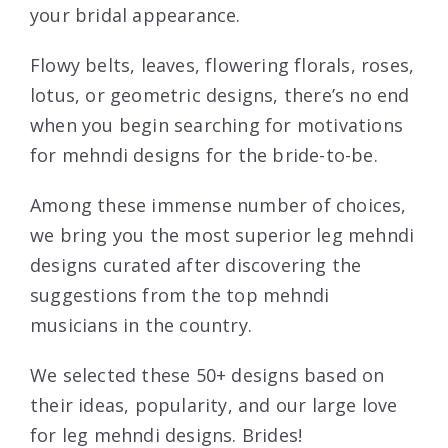
your bridal appearance.
Flowy belts, leaves, flowering florals, roses,
lotus, or geometric designs, there’s no end
when you begin searching for motivations
for mehndi designs for the bride-to-be.
Among these immense number of choices,
we bring you the most superior leg mehndi
designs curated after discovering the
suggestions from the top mehndi
musicians in the country.
We selected these 50+ designs based on
their ideas, popularity, and our large love
for leg mehndi designs. Brides!