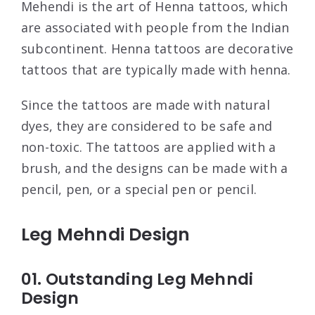
Mehendi is the art of Henna tattoos, which
are associated with people from the Indian
subcontinent. Henna tattoos are decorative
tattoos that are typically made with henna.
Since the tattoos are made with natural
dyes, they are considered to be safe and
non-toxic. The tattoos are applied with a
brush, and the designs can be made with a
pencil, pen, or a special pen or pencil.
Leg Mehndi Design
01. Outstanding Leg Mehndi
Design