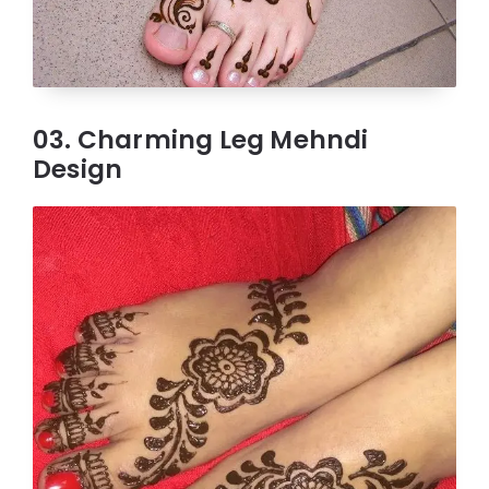
03. Charming Leg Mehndi
Design