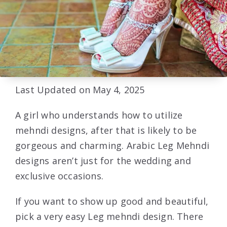
Last Updated on May 4, 2025
A girl who understands how to utilize
mehndi designs, after that is likely to be
gorgeous and charming. Arabic Leg Mehndi
designs aren’t just for the wedding and
exclusive occasions.
If you want to show up good and beautiful,
pick a very easy Leg mehndi design. There