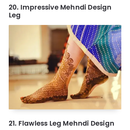
20. Impressive Mehndi Design
Leg
21. Flawless Leg Mehndi Design