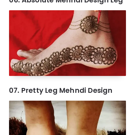
07. Pretty Leg Mehndi Design