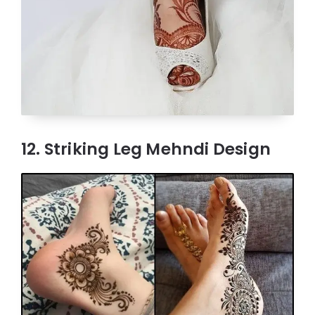
12. Striking Leg Mehndi Design