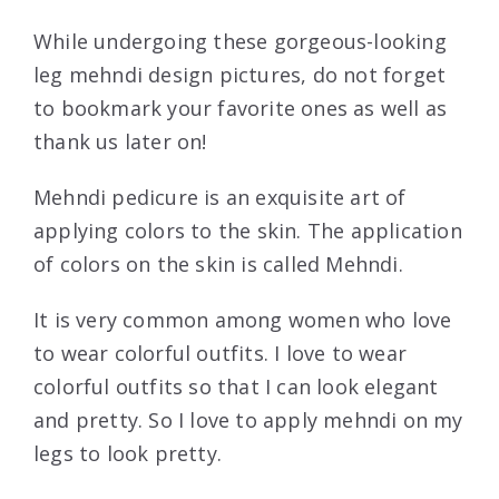
While undergoing these gorgeous-looking
leg mehndi design pictures, do not forget
to bookmark your favorite ones as well as
thank us later on!
Mehndi pedicure is an exquisite art of
applying colors to the skin. The application
of colors on the skin is called Mehndi.
It is very common among women who love
to wear colorful outfits. I love to wear
colorful outfits so that I can look elegant
and pretty. So I love to apply mehndi on my
legs to look pretty.