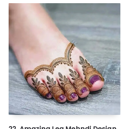
22. Amazing Leg Mehndi Design