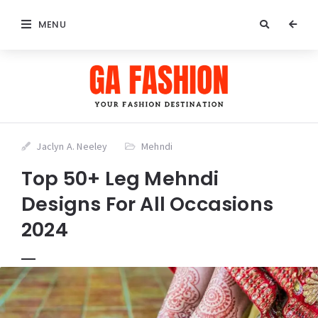
MENU
Jaclyn A. Neeley
Mehndi
Top 50+ Leg Mehndi
Designs For All Occasions
2024