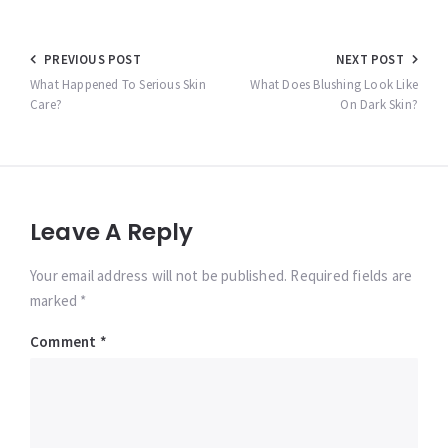
Post
PREVIOUS POST
NEXT POST
navigation
What Happened To Serious Skin
What Does Blushing Look Like
Care?
On Dark Skin?
Leave A Reply
Your email address will not be published. Required fields are
marked *
Comment
*