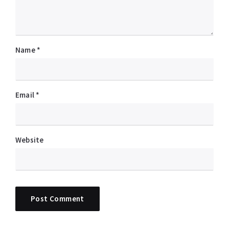
Name
*
Email
*
Website