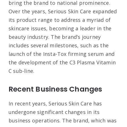
bring the brand to national prominence.
Over the years, Serious Skin Care expanded
its product range to address a myriad of
skincare issues, becoming a leader in the
beauty industry. The brand’s journey
includes several milestones, such as the
launch of the Insta-Tox firming serum and
the development of the C3 Plasma Vitamin
C sub-line
.
Recent Business Changes
In recent years, Serious Skin Care has
undergone significant changes in its
business operations. The brand, which was