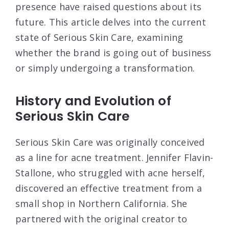
presence have raised questions about its
future. This article delves into the current
state of Serious Skin Care, examining
whether the brand is going out of business
or simply undergoing a transformation.
History and Evolution of
Serious Skin Care
Serious Skin Care was originally conceived
as a line for acne treatment. Jennifer Flavin-
Stallone, who struggled with acne herself,
discovered an effective treatment from a
small shop in Northern California. She
partnered with the original creator to