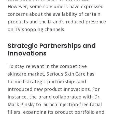
However, some consumers have expressed
concerns about the availability of certain
products and the brand’s reduced presence
on TV shopping channels
.
Strategic Partnerships and
Innovations
To stay relevant in the competitive
skincare market, Serious Skin Care has
formed strategic partnerships and
introduced new product innovations. For
instance, the brand collaborated with Dr.
Mark Pinsky to launch injection-free facial
fillers, expanding its product portfolio and