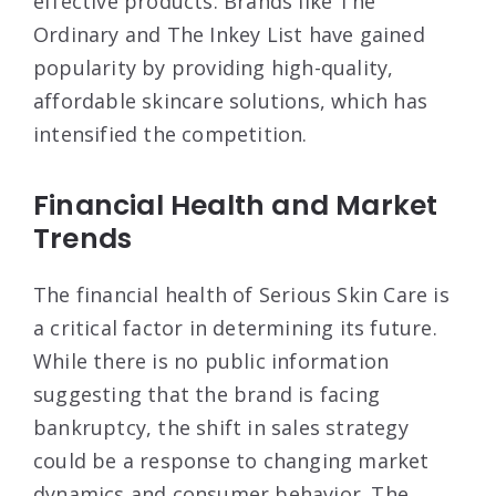
effective products. Brands like The
Ordinary and The Inkey List have gained
popularity by providing high-quality,
affordable skincare solutions, which has
intensified the competition
.
Financial Health and Market
Trends
The financial health of Serious Skin Care is
a critical factor in determining its future.
While there is no public information
suggesting that the brand is facing
bankruptcy, the shift in sales strategy
could be a response to changing market
dynamics and consumer behavior. The