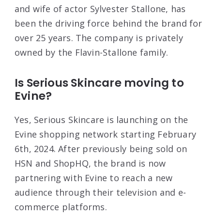
and wife of actor Sylvester Stallone, has
been the driving force behind the brand for
over 25 years. The company is privately
owned by the Flavin-Stallone family.
Is Serious Skincare moving to
Evine?
Yes, Serious Skincare is launching on the
Evine shopping network starting February
6th, 2024. After previously being sold on
HSN and ShopHQ, the brand is now
partnering with Evine to reach a new
audience through their television and e-
commerce platforms.