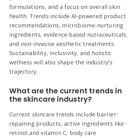
formulations, and a focus on overall skin
health. Trends include AI-powered product
recommendations, microbiome-nurturing
ingredients, evidence-based nutraceuticals,
and non-invasive aesthetic treatments.
Sustainability, inclusivity, and holistic
wellness will also shape the industry’s
trajectory.
What are the current trends in
the skincare industry?
Current skincare trends include barrier-
repairing products, active ingredients like
retinol and vitamin C, body care