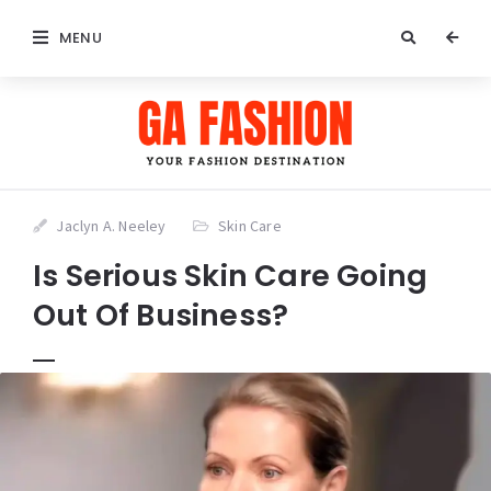
MENU
Jaclyn A. Neeley
Skin Care
Is Serious Skin Care Going
Out Of Business?