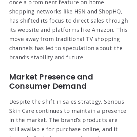
once a prominent feature on home
shopping networks like HSN and ShopHQ,
has shifted its focus to direct sales through
its website and platforms like Amazon
. This
move away from traditional TV shopping
channels has led to speculation about the
brand’s stability and future.
Market Presence and
Consumer Demand
Despite the shift in sales strategy, Serious
Skin Care continues to maintain a presence
in the market. The brand’s products are
still available for purchase online, and it