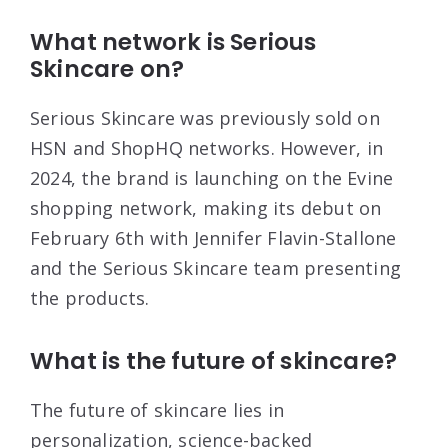
What network is Serious
Skincare on?
Serious Skincare was previously sold on
HSN and ShopHQ networks. However, in
2024, the brand is launching on the Evine
shopping network, making its debut on
February 6th with Jennifer Flavin-Stallone
and the Serious Skincare team presenting
the products.
What is the future of skincare?
The future of skincare lies in
personalization, science-backed