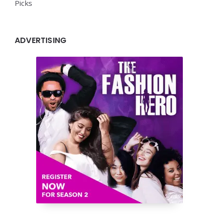
Picks
ADVERTISING