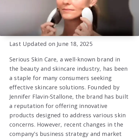
Last Updated on June 18, 2025
Serious Skin Care, a well-known brand in
the beauty and skincare industry, has been
a staple for many consumers seeking
effective skincare solutions. Founded by
Jennifer Flavin-Stallone, the brand has built
a reputation for offering innovative
products designed to address various skin
concerns. However, recent changes in the
company’s business strategy and market