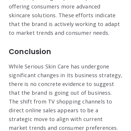
offering consumers more advanced
skincare solutions
. These efforts indicate
that the brand is actively working to adapt
to market trends and consumer needs.
Conclusion
While Serious Skin Care has undergone
significant changes in its business strategy,
there is no concrete evidence to suggest
that the brand is going out of business.
The shift from TV shopping channels to
direct online sales appears to be a
strategic move to align with current
market trends and consumer preferences.