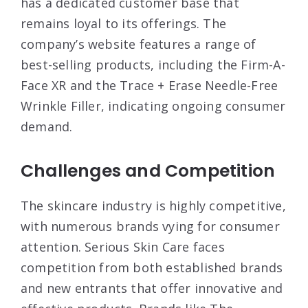
has a dedicated customer base that
remains loyal to its offerings. The
company’s website features a range of
best-selling products, including the Firm-A-
Face XR and the Trace + Erase Needle-Free
Wrinkle Filler, indicating ongoing consumer
demand
.
Challenges and Competition
The skincare industry is highly competitive,
with numerous brands vying for consumer
attention. Serious Skin Care faces
competition from both established brands
and new entrants that offer innovative and