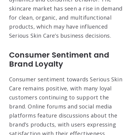
skincare market has seen a rise in demand
for clean, organic, and multifunctional
products, which may have influenced
Serious Skin Care’s business decisions
.
Consumer Sentiment and
Brand Loyalty
Consumer sentiment towards Serious Skin
Care remains positive, with many loyal
customers continuing to support the
brand. Online forums and social media
platforms feature discussions about the
brand’s products, with users expressing
satisfaction with their effectiveness.