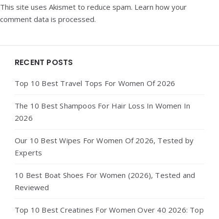
This site uses Akismet to reduce spam.
Learn how your
comment data is processed.
Widgets
RECENT POSTS
Top 10 Best Travel Tops For Women Of 2026
The 10 Best Shampoos For Hair Loss In Women In
2026
Our 10 Best Wipes For Women Of 2026, Tested by
Experts
10 Best Boat Shoes For Women (2026), Tested and
Reviewed
Top 10 Best Creatines For Women Over 40 2026: Top