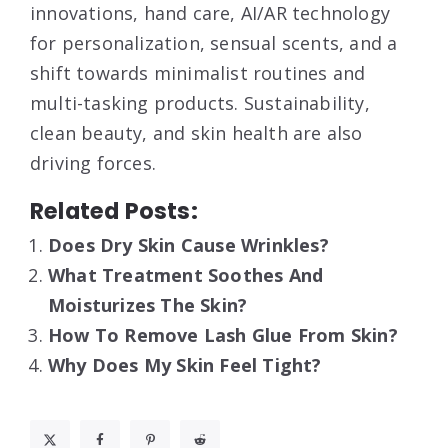
innovations, hand care, AI/AR technology
for personalization, sensual scents, and a
shift towards minimalist routines and
multi-tasking products. Sustainability,
clean beauty, and skin health are also
driving forces.
Related Posts:
Does Dry Skin Cause Wrinkles?
What Treatment Soothes And
Moisturizes The Skin?
How To Remove Lash Glue From Skin?
Why Does My Skin Feel Tight?