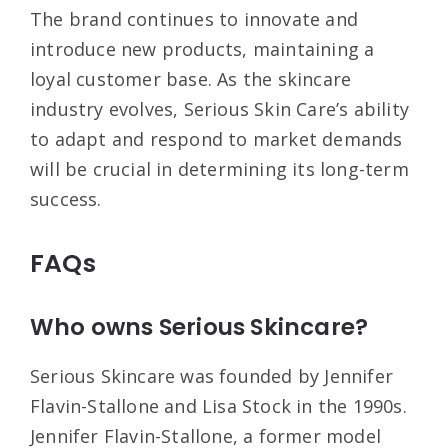
The brand continues to innovate and
introduce new products, maintaining a
loyal customer base. As the skincare
industry evolves, Serious Skin Care’s ability
to adapt and respond to market demands
will be crucial in determining its long-term
success.
FAQs
Who owns Serious Skincare?
Serious Skincare was founded by Jennifer
Flavin-Stallone and Lisa Stock in the 1990s.
Jennifer Flavin-Stallone, a former model