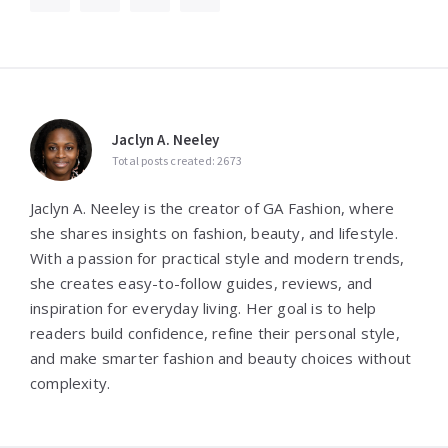
Jaclyn A. Neeley
Total posts created: 2673
Jaclyn A. Neeley is the creator of GA Fashion, where
she shares insights on fashion, beauty, and lifestyle.
With a passion for practical style and modern trends,
she creates easy-to-follow guides, reviews, and
inspiration for everyday living. Her goal is to help
readers build confidence, refine their personal style,
and make smarter fashion and beauty choices without
complexity.