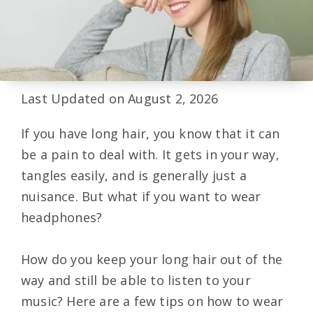
Last Updated on August 2, 2026
If you have long hair, you know that it can
be a pain to deal with. It gets in your way,
tangles easily, and is generally just a
nuisance. But what if you want to wear
headphones?
How do you keep your long hair out of the
way and still be able to listen to your
music? Here are a few tips on how to wear