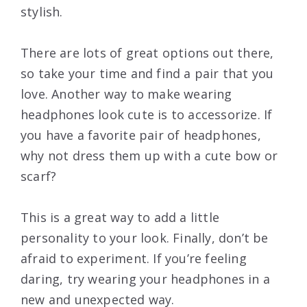
stylish.
There are lots of great options out there,
so take your time and find a pair that you
love. Another way to make wearing
headphones look cute is to accessorize. If
you have a favorite pair of headphones,
why not dress them up with a cute bow or
scarf?
This is a great way to add a little
personality to your look. Finally, don’t be
afraid to experiment. If you’re feeling
daring, try wearing your headphones in a
new and unexpected way.