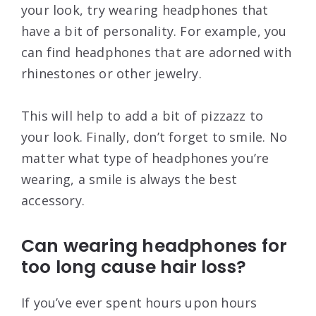
your look, try wearing headphones that
have a bit of personality. For example, you
can find headphones that are adorned with
rhinestones or other jewelry.
This will help to add a bit of pizzazz to
your look. Finally, don’t forget to smile. No
matter what type of headphones you’re
wearing, a smile is always the best
accessory.
Can wearing headphones for
too long cause hair loss?
If you’ve ever spent hours upon hours