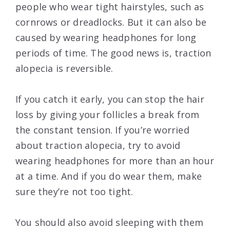
people who wear tight hairstyles, such as
cornrows or dreadlocks. But it can also be
caused by wearing headphones for long
periods of time. The good news is, traction
alopecia is reversible.
If you catch it early, you can stop the hair
loss by giving your follicles a break from
the constant tension. If you’re worried
about traction alopecia, try to avoid
wearing headphones for more than an hour
at a time. And if you do wear them, make
sure they’re not too tight.
You should also avoid sleeping with them