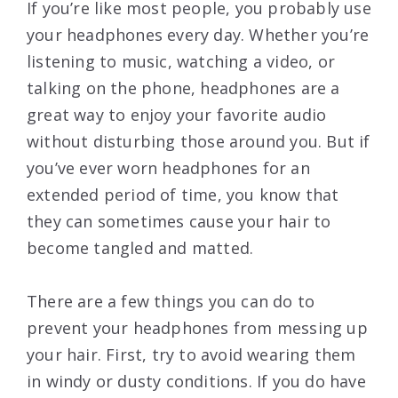
If you’re like most people, you probably use
your headphones every day. Whether you’re
listening to music, watching a video, or
talking on the phone, headphones are a
great way to enjoy your favorite audio
without disturbing those around you. But if
you’ve ever worn headphones for an
extended period of time, you know that
they can sometimes cause your hair to
become tangled and matted.
There are a few things you can do to
prevent your headphones from messing up
your hair. First, try to avoid wearing them
in windy or dusty conditions. If you do have