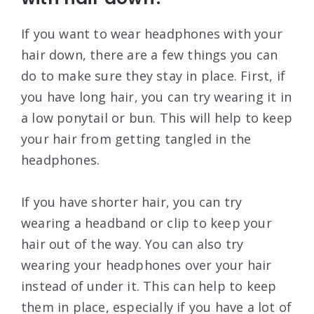
If you want to wear headphones with your
hair down, there are a few things you can
do to make sure they stay in place. First, if
you have long hair, you can try wearing it in
a low ponytail or bun. This will help to keep
your hair from getting tangled in the
headphones.
If you have shorter hair, you can try
wearing a headband or clip to keep your
hair out of the way. You can also try
wearing your headphones over your hair
instead of under it. This can help to keep
them in place, especially if you have a lot of