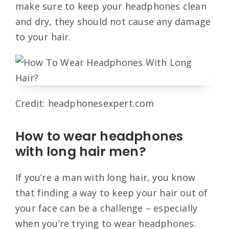
make sure to keep your headphones clean
and dry, they should not cause any damage
to your hair.
Credit: headphonesexpert.com
How to wear headphones
with long hair men?
If you’re a man with long hair, you know
that finding a way to keep your hair out of
your face can be a challenge – especially
when you’re trying to wear headphones.