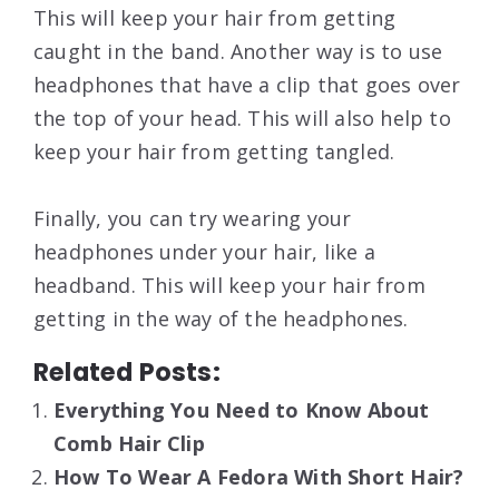
This will keep your hair from getting
caught in the band. Another way is to use
headphones that have a clip that goes over
the top of your head. This will also help to
keep your hair from getting tangled.
Finally, you can try wearing your
headphones under your hair, like a
headband. This will keep your hair from
getting in the way of the headphones.
Related Posts:
Everything You Need to Know About
Comb Hair Clip
How To Wear A Fedora With Short Hair?