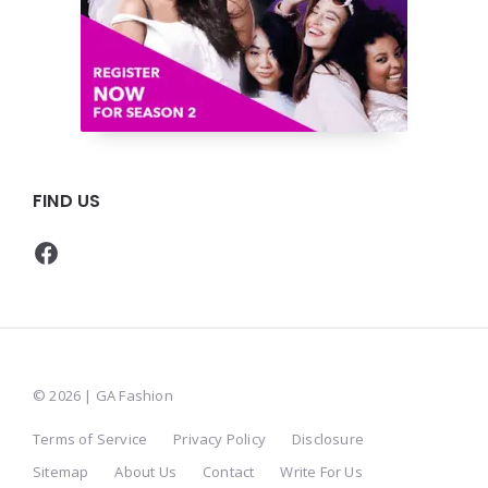
FIND US
Facebook
© 2026 | GA Fashion
Terms of Service
Privacy Policy
Disclosure
Sitemap
About Us
Contact
Write For Us