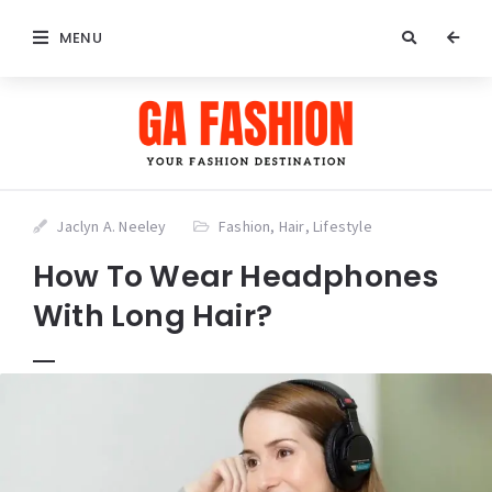
MENU
Jaclyn A. Neeley
Fashion
,
Hair
,
Lifestyle
How To Wear Headphones
With Long Hair?