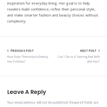
inspiration for everyday living. Her goal is to help
readers build confidence, refine their personal style,
and make smarter fashion and beauty choices without
complexity.
Post
PREVIOUS POST
NEXT POST
navigation
How Does Thermolysis Destroy
Can I Tan In A Tanning Bed With
Hair Follicles?
Wet Hair?
Leave A Reply
Your email address will not be published. Required fields are