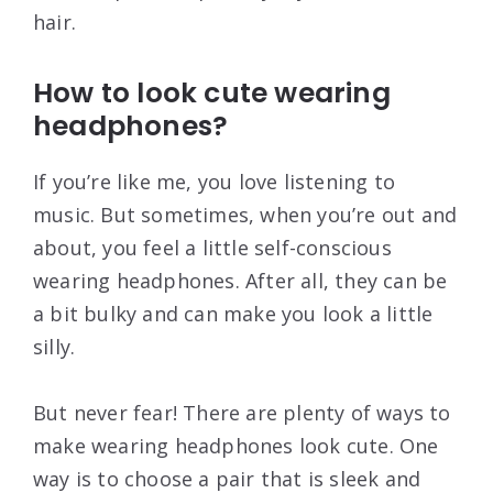
hair.
How to look cute wearing
headphones?
If you’re like me, you love listening to
music. But sometimes, when you’re out and
about, you feel a little self-conscious
wearing headphones. After all, they can be
a bit bulky and can make you look a little
silly.
But never fear! There are plenty of ways to
make wearing headphones look cute. One
way is to choose a pair that is sleek and