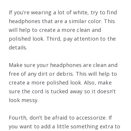
If you’re wearing a lot of white, try to find
headphones that are a similar color. This
will help to create a more clean and
polished look. Third, pay attention to the
details.
Make sure your headphones are clean and
free of any dirt or debris. This will help to
create a more polished look. Also, make
sure the cord is tucked away so it doesn’t
look messy.
Fourth, don’t be afraid to accessorize. If
you want to add a little something extra to