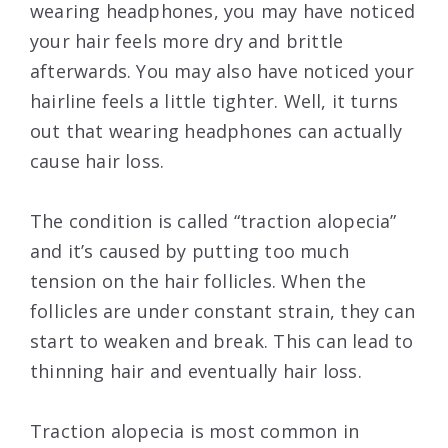
wearing headphones, you may have noticed
your hair feels more dry and brittle
afterwards. You may also have noticed your
hairline feels a little tighter. Well, it turns
out that wearing headphones can actually
cause hair loss.
The condition is called “traction alopecia”
and it’s caused by putting too much
tension on the hair follicles. When the
follicles are under constant strain, they can
start to weaken and break. This can lead to
thinning hair and eventually hair loss.
Traction alopecia is most common in