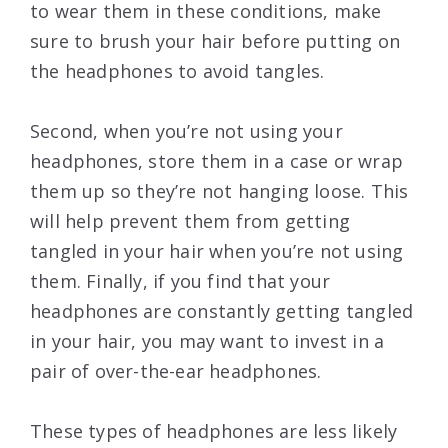
to wear them in these conditions, make
sure to brush your hair before putting on
the headphones to avoid tangles.
Second, when you’re not using your
headphones, store them in a case or wrap
them up so they’re not hanging loose. This
will help prevent them from getting
tangled in your hair when you’re not using
them. Finally, if you find that your
headphones are constantly getting tangled
in your hair, you may want to invest in a
pair of over-the-ear headphones.
These types of headphones are less likely