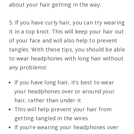
about your hair getting in the way.
5. If you have curly hair, you can try wearing
it in a top knot. This will keep your hair out
of your face and will also help to prevent
tangles. With these tips, you should be able
to wear headphones with long hair without
any problems!
If you have long hair, it’s best to wear
your headphones over or around your
hair, rather than under it
This will help prevent your hair from
getting tangled in the wires
If you’re wearing your headphones over