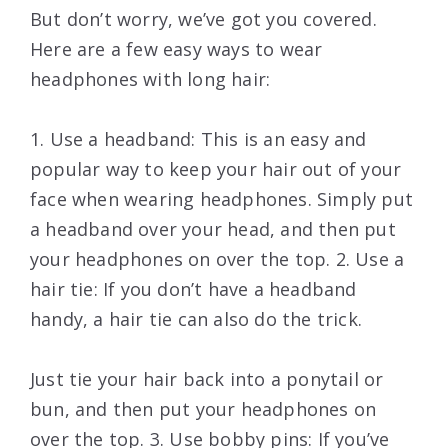
But don’t worry, we’ve got you covered.
Here are a few easy ways to wear
headphones with long hair:
1. Use a headband: This is an easy and
popular way to keep your hair out of your
face when wearing headphones. Simply put
a headband over your head, and then put
your headphones on over the top. 2. Use a
hair tie: If you don’t have a headband
handy, a hair tie can also do the trick.
Just tie your hair back into a ponytail or
bun, and then put your headphones on
over the top. 3. Use bobby pins: If you’ve