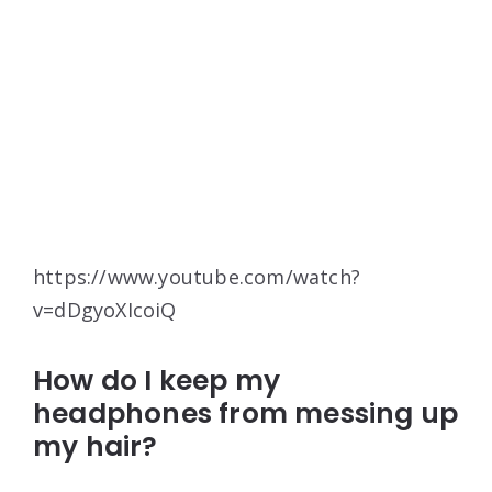
https://www.youtube.com/watch?
v=dDgyoXIcoiQ
How do I keep my
headphones from messing up
my hair?