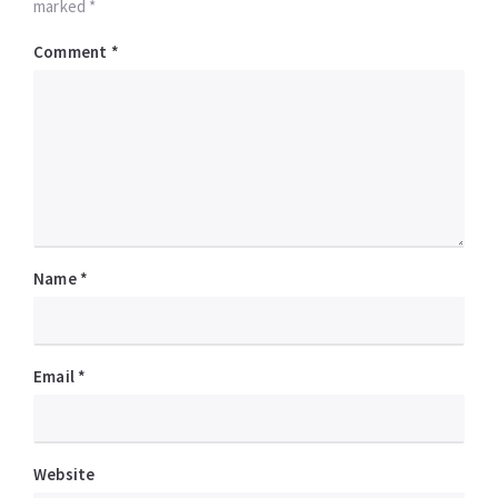
marked *
Comment
*
Name
*
Email
*
Website