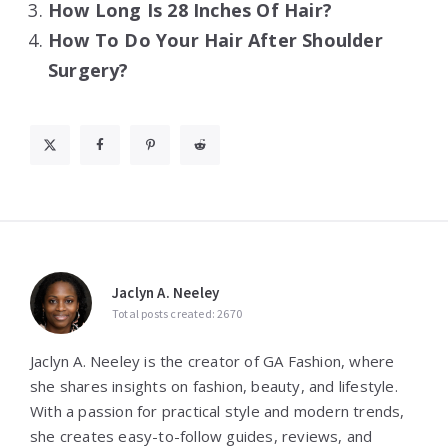
How Long Is 28 Inches Of Hair?
How To Do Your Hair After Shoulder
Surgery?
Jaclyn A. Neeley
Total posts created: 2670
Jaclyn A. Neeley is the creator of GA Fashion, where
she shares insights on fashion, beauty, and lifestyle.
With a passion for practical style and modern trends,
she creates easy-to-follow guides, reviews, and