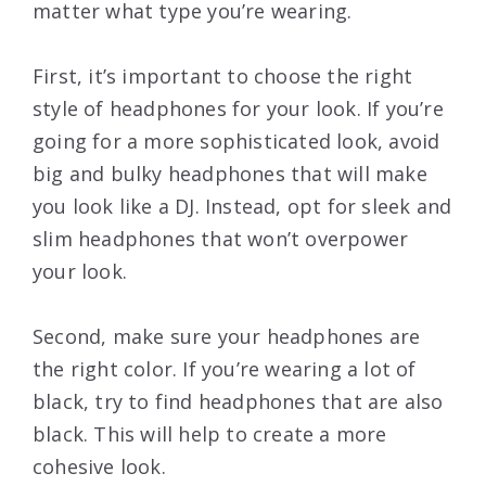
matter what type you’re wearing.
First, it’s important to choose the right
style of headphones for your look. If you’re
going for a more sophisticated look, avoid
big and bulky headphones that will make
you look like a DJ. Instead, opt for sleek and
slim headphones that won’t overpower
your look.
Second, make sure your headphones are
the right color. If you’re wearing a lot of
black, try to find headphones that are also
black. This will help to create a more
cohesive look.