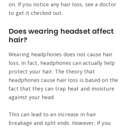
on. If you notice any hair loss, see a doctor
to get it checked out.
Does wearing headset affect
hair?
Wearing headphones does not cause hair
loss. In fact, headphones can actually help
protect your hair. The theory that
headphones cause hair loss is based on the
fact that they can trap heat and moisture
against your head.
This can lead to an increase in hair
breakage and split ends. However, if you