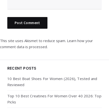
This site uses Akismet to reduce spam.
Learn how your
comment data is processed.
Widgets
RECENT POSTS
10 Best Boat Shoes For Women (2026), Tested and
Reviewed
Top 10 Best Creatines For Women Over 40 2026: Top
Picks