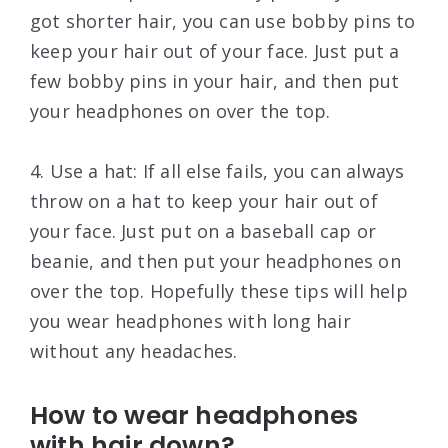
got shorter hair, you can use bobby pins to
keep your hair out of your face. Just put a
few bobby pins in your hair, and then put
your headphones on over the top.
4. Use a hat: If all else fails, you can always
throw on a hat to keep your hair out of
your face. Just put on a baseball cap or
beanie, and then put your headphones on
over the top. Hopefully these tips will help
you wear headphones with long hair
without any headaches.
How to wear headphones
with hair down?