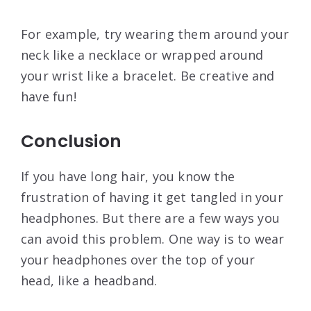
For example, try wearing them around your
neck like a necklace or wrapped around
your wrist like a bracelet. Be creative and
have fun!
Conclusion
If you have long hair, you know the
frustration of having it get tangled in your
headphones. But there are a few ways you
can avoid this problem. One way is to wear
your headphones over the top of your
head, like a headband.