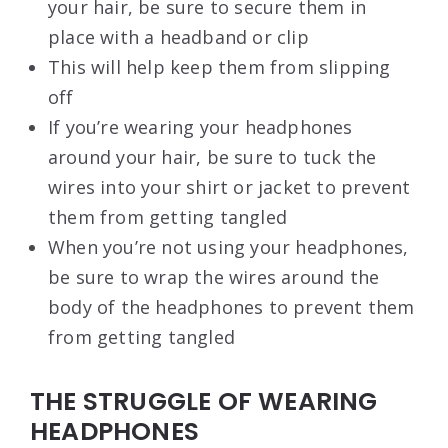
your hair, be sure to secure them in
place with a headband or clip
This will help keep them from slipping
off
If you’re wearing your headphones
around your hair, be sure to tuck the
wires into your shirt or jacket to prevent
them from getting tangled
When you’re not using your headphones,
be sure to wrap the wires around the
body of the headphones to prevent them
from getting tangled
THE STRUGGLE OF WEARING
HEADPHONES