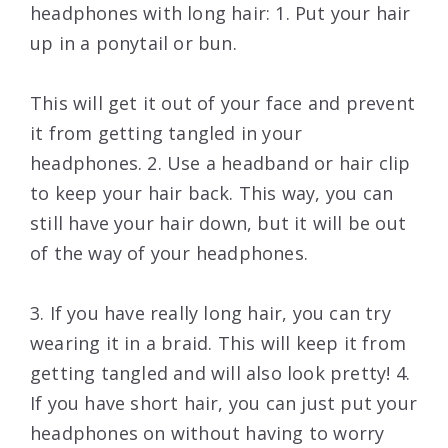
headphones with long hair: 1. Put your hair
up in a ponytail or bun.
This will get it out of your face and prevent
it from getting tangled in your
headphones. 2. Use a headband or hair clip
to keep your hair back. This way, you can
still have your hair down, but it will be out
of the way of your headphones.
3. If you have really long hair, you can try
wearing it in a braid. This will keep it from
getting tangled and will also look pretty! 4.
If you have short hair, you can just put your
headphones on without having to worry