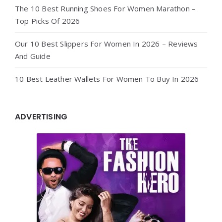
The 10 Best Running Shoes For Women Marathon –
Top Picks Of 2026
Our 10 Best Slippers For Women In 2026 – Reviews
And Guide
10 Best Leather Wallets For Women To Buy In 2026
ADVERTISING