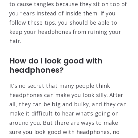
to cause tangles because they sit on top of
your ears instead of inside them. If you
follow these tips, you should be able to
keep your headphones from ruining your
hair.
How do I look good with
headphones?
It’s no secret that many people think
headphones can make you look silly. After
all, they can be big and bulky, and they can
make it difficult to hear what’s going on
around you. But there are ways to make
sure you look good with headphones, no