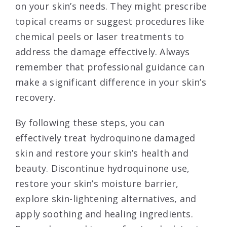
on your skin’s needs. They might prescribe
topical creams or suggest procedures like
chemical peels or laser treatments to
address the damage effectively. Always
remember that professional guidance can
make a significant difference in your skin’s
recovery.
By following these steps, you can
effectively treat hydroquinone damaged
skin and restore your skin’s health and
beauty. Discontinue hydroquinone use,
restore your skin’s moisture barrier,
explore skin-lightening alternatives, and
apply soothing and healing ingredients.