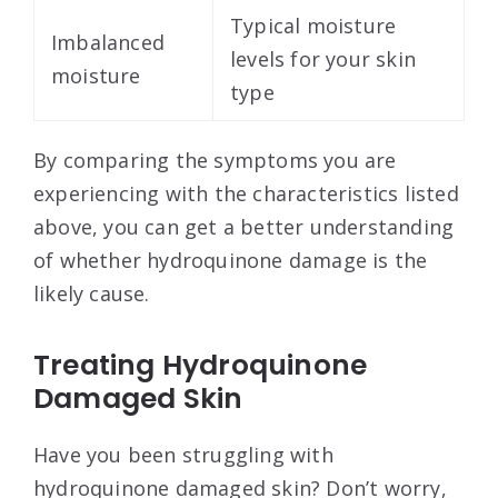
Typical moisture
Imbalanced
levels for your skin
moisture
type
By comparing the symptoms you are
experiencing with the characteristics listed
above, you can get a better understanding
of whether hydroquinone damage is the
likely cause.
Treating Hydroquinone
Damaged Skin
Have you been struggling with
hydroquinone damaged skin? Don’t worry,