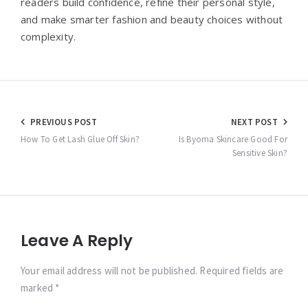
readers build confidence, refine their personal style,
and make smarter fashion and beauty choices without
complexity.
Post
PREVIOUS POST
NEXT POST
navigation
How To Get Lash Glue Off Skin?
Is Byoma Skincare Good For
Sensitive Skin?
Leave A Reply
Your email address will not be published. Required fields are
marked *