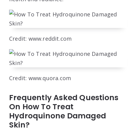
Credit: www.reddit.com
Credit: www.quora.com
Frequently Asked Questions
On How To Treat
Hydroquinone Damaged
Skin?