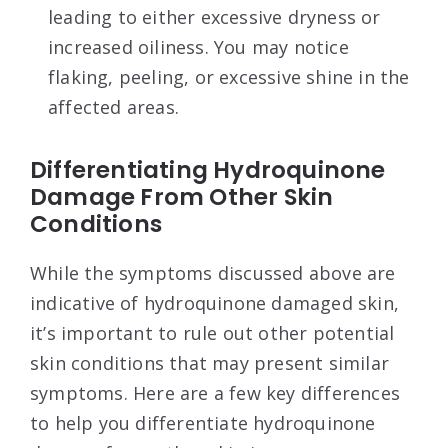
leading to either excessive dryness or
increased oiliness. You may notice
flaking, peeling, or excessive shine in the
affected areas.
Differentiating Hydroquinone
Damage From Other Skin
Conditions
While the symptoms discussed above are
indicative of hydroquinone damaged skin,
it’s important to rule out other potential
skin conditions that may present similar
symptoms. Here are a few key differences
to help you differentiate hydroquinone