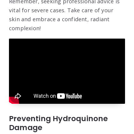
Remember, seeking professional advice is
vital for severe cases. Take care of your
skin and embrace a confident, radiant
complexion!
Preventing Hydroquinone
Damage