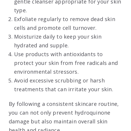
gentle cleanser appropriate for your skin
type.
Exfoliate regularly to remove dead skin
cells and promote cell turnover.
Moisturize daily to keep your skin
hydrated and supple.
Use products with antioxidants to
protect your skin from free radicals and
environmental stressors.
Avoid excessive scrubbing or harsh
treatments that can irritate your skin.
By following a consistent skincare routine,
you can not only prevent hydroquinone
damage but also maintain overall skin
health and radiance.