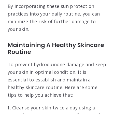
By incorporating these sun protection
practices into your daily routine, you can
minimize the risk of further damage to
your skin.
Maintaining A Healthy Skincare
Routine
To prevent hydroquinone damage and keep
your skin in optimal condition, it is
essential to establish and maintain a
healthy skincare routine. Here are some
tips to help you achieve that:
Cleanse your skin twice a day using a