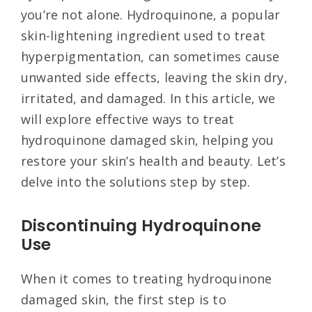
you’re not alone. Hydroquinone, a popular
skin-lightening ingredient used to treat
hyperpigmentation, can sometimes cause
unwanted side effects, leaving the skin dry,
irritated, and damaged. In this article, we
will explore effective ways to treat
hydroquinone damaged skin, helping you
restore your skin’s health and beauty. Let’s
delve into the solutions step by step.
Discontinuing Hydroquinone
Use
When it comes to treating hydroquinone
damaged skin, the first step is to