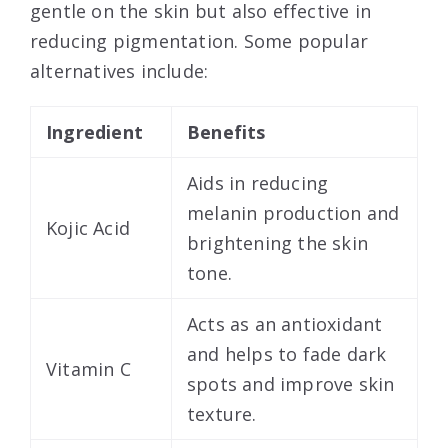
gentle on the skin but also effective in
reducing pigmentation. Some popular
alternatives include:
Ingredient
Benefits
Aids in reducing
melanin production and
Kojic Acid
brightening the skin
tone.
Acts as an antioxidant
and helps to fade dark
Vitamin C
spots and improve skin
texture.