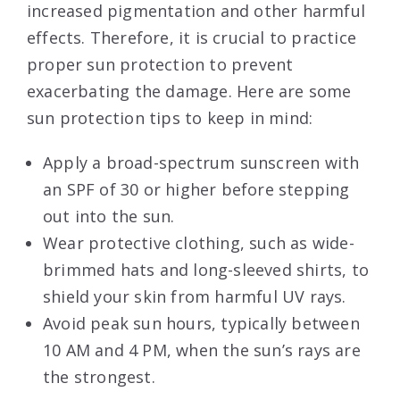
increased pigmentation and other harmful
effects. Therefore, it is crucial to practice
proper sun protection to prevent
exacerbating the damage. Here are some
sun protection tips to keep in mind:
Apply a broad-spectrum sunscreen with
an SPF of 30 or higher before stepping
out into the sun.
Wear protective clothing, such as wide-
brimmed hats and long-sleeved shirts, to
shield your skin from harmful UV rays.
Avoid peak sun hours, typically between
10 AM and 4 PM, when the sun’s rays are
the strongest.