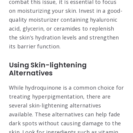
combat this issue, it is essential to focus
on moisturizing your skin. Invest in a good-
quality moisturizer containing hyaluronic
acid, glycerin, or ceramides to replenish
the skin’s hydration levels and strengthen
its barrier function.
Using Skin-lightening
Alternatives
While hydroquinone is a common choice for
treating hyperpigmentation, there are
several skin-lightening alternatives
available. These alternatives can help fade
dark spots without causing damage to the
skin. Look for ingredients such as vitamin