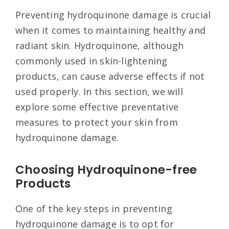
Preventing hydroquinone damage is crucial
when it comes to maintaining healthy and
radiant skin. Hydroquinone, although
commonly used in skin-lightening
products, can cause adverse effects if not
used properly. In this section, we will
explore some effective preventative
measures to protect your skin from
hydroquinone damage.
Choosing Hydroquinone-free
Products
One of the key steps in preventing
hydroquinone damage is to opt for