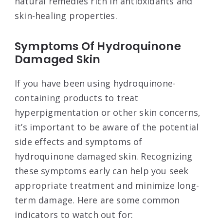
natural remedies rich in antioxidants and
skin-healing properties.
Symptoms Of Hydroquinone
Damaged Skin
If you have been using hydroquinone-
containing products to treat
hyperpigmentation or other skin concerns,
it’s important to be aware of the potential
side effects and symptoms of
hydroquinone damaged skin. Recognizing
these symptoms early can help you seek
appropriate treatment and minimize long-
term damage. Here are some common
indicators to watch out for: