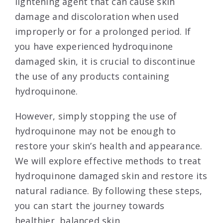
lightening agent that can cause skin
damage and discoloration when used
improperly or for a prolonged period. If
you have experienced hydroquinone
damaged skin, it is crucial to discontinue
the use of any products containing
hydroquinone.
However, simply stopping the use of
hydroquinone may not be enough to
restore your skin’s health and appearance.
We will explore effective methods to treat
hydroquinone damaged skin and restore its
natural radiance. By following these steps,
you can start the journey towards
healthier, balanced skin.