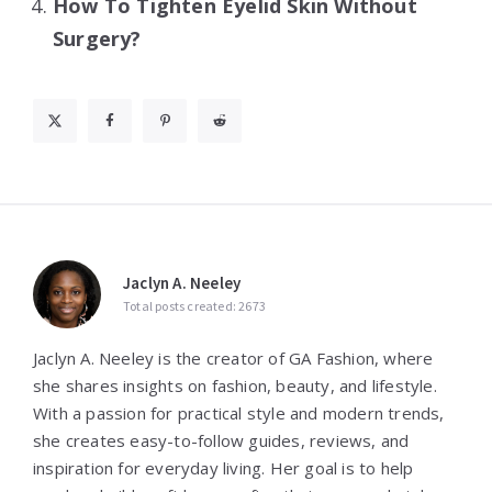
How To Tighten Eyelid Skin Without
Surgery?
Jaclyn A. Neeley
Total posts created: 2673
Jaclyn A. Neeley is the creator of GA Fashion, where
she shares insights on fashion, beauty, and lifestyle.
With a passion for practical style and modern trends,
she creates easy-to-follow guides, reviews, and
inspiration for everyday living. Her goal is to help