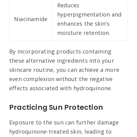
Reduces
hyperpigmentation and
Niacinamide
enhances the skin’s
moisture retention.
By incorporating products containing
these alternative ingredients into your
skincare routine, you can achieve a more
even complexion without the negative
effects associated with hydroquinone.
Practicing Sun Protection
Exposure to the sun can further damage
hydroquinone-treated skin, leading to