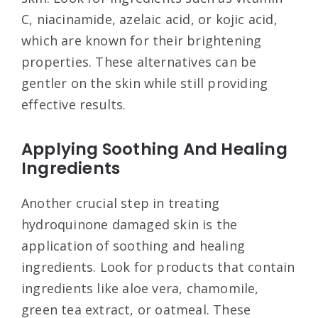
C, niacinamide, azelaic acid, or kojic acid,
which are known for their brightening
properties. These alternatives can be
gentler on the skin while still providing
effective results.
Applying Soothing And Healing
Ingredients
Another crucial step in treating
hydroquinone damaged skin is the
application of soothing and healing
ingredients. Look for products that contain
ingredients like aloe vera, chamomile,
green tea extract, or oatmeal. These