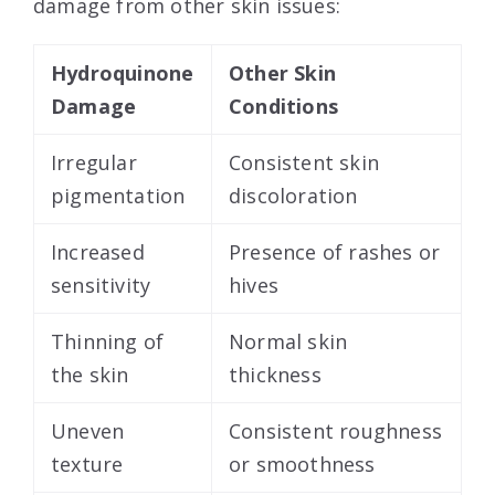
damage from other skin issues:
Hydroquinone
Other Skin
Damage
Conditions
Irregular
Consistent skin
pigmentation
discoloration
Increased
Presence of rashes or
sensitivity
hives
Thinning of
Normal skin
the skin
thickness
Uneven
Consistent roughness
texture
or smoothness