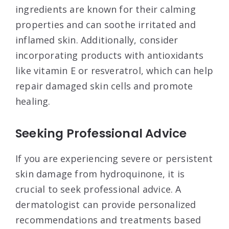
ingredients are known for their calming
properties and can soothe irritated and
inflamed skin. Additionally, consider
incorporating products with antioxidants
like vitamin E or resveratrol, which can help
repair damaged skin cells and promote
healing.
Seeking Professional Advice
If you are experiencing severe or persistent
skin damage from hydroquinone, it is
crucial to seek professional advice. A
dermatologist can provide personalized
recommendations and treatments based