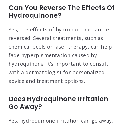
Can You Reverse The Effects Of
Hydroquinone?
Yes, the effects of hydroquinone can be
reversed. Several treatments, such as
chemical peels or laser therapy, can help
fade hyperpigmentation caused by
hydroquinone. It’s important to consult
with a dermatologist for personalized
advice and treatment options.
Does Hydroquinone Irritation
Go Away?
Yes, hydroquinone irritation can go away.