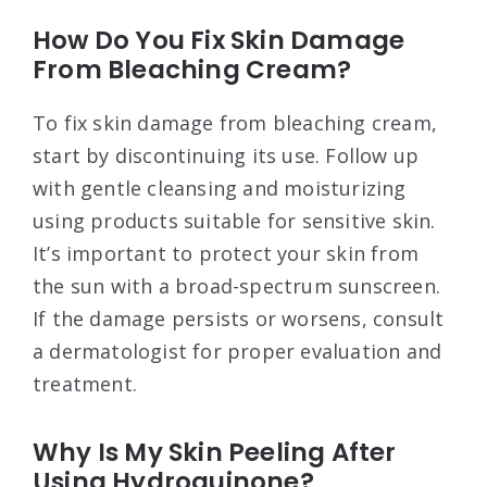
How Do You Fix Skin Damage
From Bleaching Cream?
To fix skin damage from bleaching cream,
start by discontinuing its use. Follow up
with gentle cleansing and moisturizing
using products suitable for sensitive skin.
It’s important to protect your skin from
the sun with a broad-spectrum sunscreen.
If the damage persists or worsens, consult
a dermatologist for proper evaluation and
treatment.
Why Is My Skin Peeling After
Using Hydroquinone?