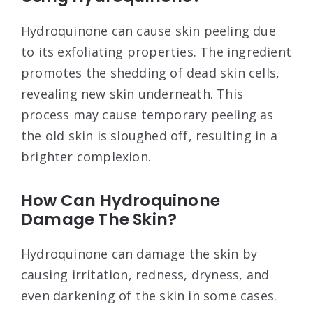
Hydroquinone can cause skin peeling due
to its exfoliating properties. The ingredient
promotes the shedding of dead skin cells,
revealing new skin underneath. This
process may cause temporary peeling as
the old skin is sloughed off, resulting in a
brighter complexion.
How Can Hydroquinone
Damage The Skin?
Hydroquinone can damage the skin by
causing irritation, redness, dryness, and
even darkening of the skin in some cases.