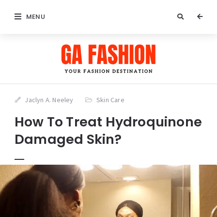
MENU
Jaclyn A. Neeley
Skin Care
How To Treat Hydroquinone
Damaged Skin?