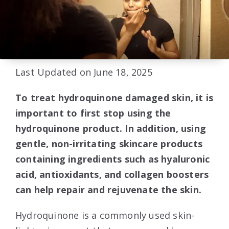
Last Updated on June 18, 2025
To treat hydroquinone damaged skin, it is
important to first stop using the
hydroquinone product. In addition, using
gentle, non-irritating skincare products
containing ingredients such as hyaluronic
acid, antioxidants, and collagen boosters
can help repair and rejuvenate the skin.
Hydroquinone is a commonly used skin-