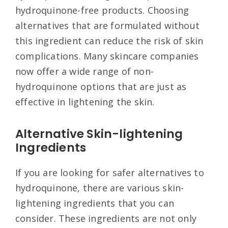
hydroquinone-free products. Choosing
alternatives that are formulated without
this ingredient can reduce the risk of skin
complications. Many skincare companies
now offer a wide range of non-
hydroquinone options that are just as
effective in lightening the skin.
Alternative Skin-lightening
Ingredients
If you are looking for safer alternatives to
hydroquinone, there are various skin-
lightening ingredients that you can
consider. These ingredients are not only