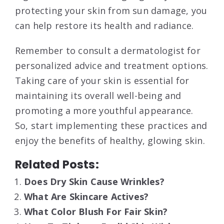
protecting your skin from sun damage, you
can help restore its health and radiance.
Remember to consult a dermatologist for
personalized advice and treatment options.
Taking care of your skin is essential for
maintaining its overall well-being and
promoting a more youthful appearance.
So, start implementing these practices and
enjoy the benefits of healthy, glowing skin.
Related Posts:
Does Dry Skin Cause Wrinkles?
What Are Skincare Actives?
What Color Blush For Fair Skin?