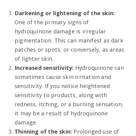
Darkening or lightening of the skin:
One of the primary signs of
hydroquinone damage is irregular
pigmentation. This can manifest as dark
patches or spots, or conversely, as areas
of lighter skin.
Increased sensitivity:
Hydroquinone can
sometimes cause skin irritation and
sensitivity. If you notice heightened
sensitivity to products, along with
redness, itching, or a burning sensation,
it may be a result of hydroquinone
damage.
Thinning of the skin:
Prolonged use of