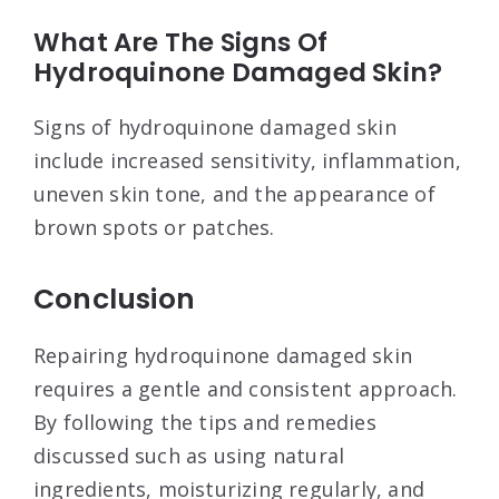
What Are The Signs Of
Hydroquinone Damaged Skin?
Signs of hydroquinone damaged skin
include increased sensitivity, inflammation,
uneven skin tone, and the appearance of
brown spots or patches.
Conclusion
Repairing hydroquinone damaged skin
requires a gentle and consistent approach.
By following the tips and remedies
discussed such as using natural
ingredients, moisturizing regularly, and