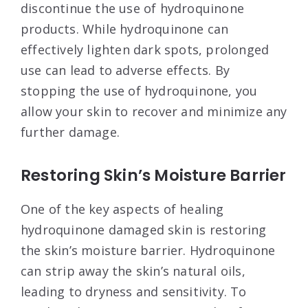
discontinue the use of hydroquinone
products. While hydroquinone can
effectively lighten dark spots, prolonged
use can lead to adverse effects. By
stopping the use of hydroquinone, you
allow your skin to recover and minimize any
further damage.
Restoring Skin’s Moisture Barrier
One of the key aspects of healing
hydroquinone damaged skin is restoring
the skin’s moisture barrier. Hydroquinone
can strip away the skin’s natural oils,
leading to dryness and sensitivity. To