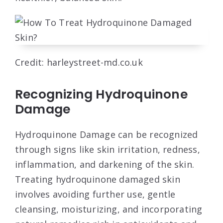
Credit: harleystreet-md.co.uk
Recognizing Hydroquinone
Damage
Hydroquinone Damage can be recognized
through signs like skin irritation, redness,
inflammation, and darkening of the skin.
Treating hydroquinone damaged skin
involves avoiding further use, gentle
cleansing, moisturizing, and incorporating