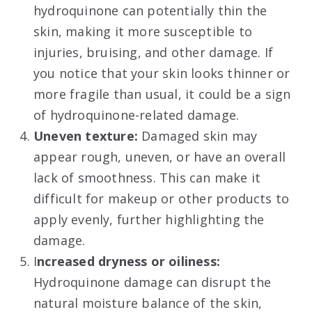
hydroquinone can potentially thin the
skin, making it more susceptible to
injuries, bruising, and other damage. If
you notice that your skin looks thinner or
more fragile than usual, it could be a sign
of hydroquinone-related damage.
Uneven texture:
Damaged skin may
appear rough, uneven, or have an overall
lack of smoothness. This can make it
difficult for makeup or other products to
apply evenly, further highlighting the
damage.
I
ncreased dryness or oiliness:
Hydroquinone damage can disrupt the
natural moisture balance of the skin,