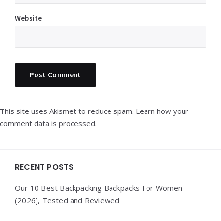
Website
This site uses Akismet to reduce spam.
Learn how your
comment data is processed.
Widgets
RECENT POSTS
Our 10 Best Backpacking Backpacks For Women
(2026), Tested and Reviewed