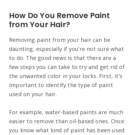
How Do You Remove Paint
from Your Hair?
Removing paint from your hair can be
daunting, especially if you’re not sure what
to do. The good news is that there are a
few steps you can take to try and get rid of
the unwanted color in your locks. First, it’s
important to identify the type of paint
used on your hair.
For example, water-based paints are much
easier to remove than oil-based ones. Once
you know what kind of paint has been used