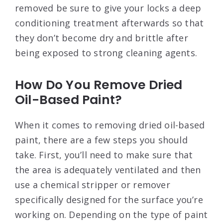
removed be sure to give your locks a deep
conditioning treatment afterwards so that
they don’t become dry and brittle after
being exposed to strong cleaning agents.
How Do You Remove Dried
Oil-Based Paint?
When it comes to removing dried oil-based
paint, there are a few steps you should
take. First, you’ll need to make sure that
the area is adequately ventilated and then
use a chemical stripper or remover
specifically designed for the surface you’re
working on. Depending on the type of paint