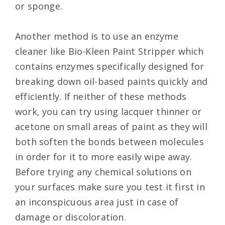
or sponge.
Another method is to use an enzyme
cleaner like Bio-Kleen Paint Stripper which
contains enzymes specifically designed for
breaking down oil-based paints quickly and
efficiently. If neither of these methods
work, you can try using lacquer thinner or
acetone on small areas of paint as they will
both soften the bonds between molecules
in order for it to more easily wipe away.
Before trying any chemical solutions on
your surfaces make sure you test it first in
an inconspicuous area just in case of
damage or discoloration.