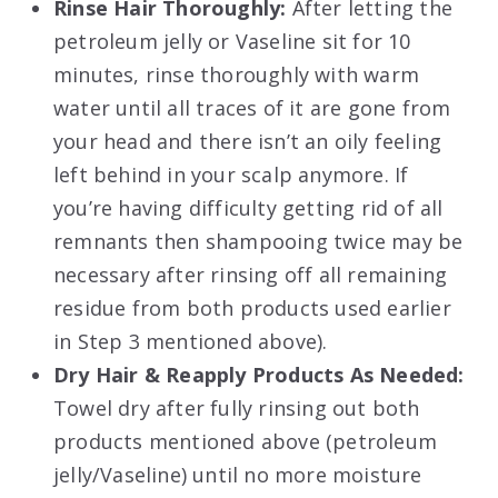
Rinse Hair Thoroughly:
After letting the
petroleum jelly or Vaseline sit for 10
minutes, rinse thoroughly with warm
water until all traces of it are gone from
your head and there isn’t an oily feeling
left behind in your scalp anymore. If
you’re having difficulty getting rid of all
remnants then shampooing twice may be
necessary after rinsing off all remaining
residue from both products used earlier
in Step 3 mentioned above).
Dry Hair & Reapply Products As Needed:
Towel dry after fully rinsing out both
products mentioned above (petroleum
jelly/Vaseline) until no more moisture