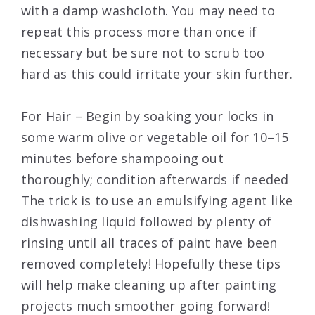
with a damp washcloth. You may need to
repeat this process more than once if
necessary but be sure not to scrub too
hard as this could irritate your skin further.
For Hair – Begin by soaking your locks in
some warm olive or vegetable oil for 10–15
minutes before shampooing out
thoroughly; condition afterwards if needed
The trick is to use an emulsifying agent like
dishwashing liquid followed by plenty of
rinsing until all traces of paint have been
removed completely! Hopefully these tips
will help make cleaning up after painting
projects much smoother going forward!