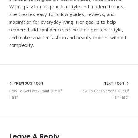
With a passion for practical style and modern trends,
she creates easy-to-follow guides, reviews, and
inspiration for everyday living. Her goal is to help
readers build confidence, refine their personal style,
and make smarter fashion and beauty choices without
complexity.
Post
PREVIOUS POST
NEXT POST
navigation
How To Get Latex Paint Out Of
How To Get Overtone Out Of
Hair?
Hair Fast?
Leave A Reply