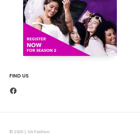
FIND US
Facebook
© 2026 | GA Fashion