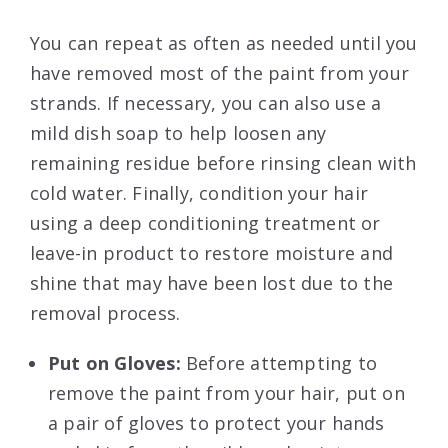
You can repeat as often as needed until you
have removed most of the paint from your
strands. If necessary, you can also use a
mild dish soap to help loosen any
remaining residue before rinsing clean with
cold water. Finally, condition your hair
using a deep conditioning treatment or
leave-in product to restore moisture and
shine that may have been lost due to the
removal process.
Put on Gloves:
Before attempting to
remove the paint from your hair, put on
a pair of gloves to protect your hands