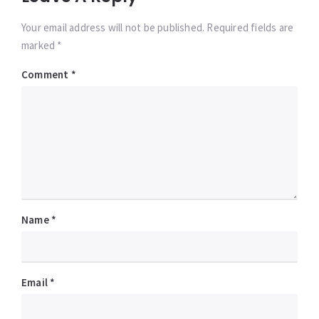
Your email address will not be published. Required fields are
marked *
Comment
*
Name
*
Email
*