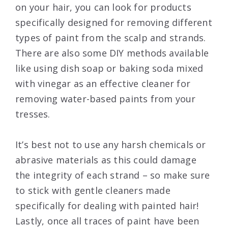
on your hair, you can look for products
specifically designed for removing different
types of paint from the scalp and strands.
There are also some DIY methods available
like using dish soap or baking soda mixed
with vinegar as an effective cleaner for
removing water-based paints from your
tresses.
It’s best not to use any harsh chemicals or
abrasive materials as this could damage
the integrity of each strand – so make sure
to stick with gentle cleaners made
specifically for dealing with painted hair!
Lastly, once all traces of paint have been