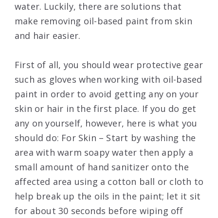
water. Luckily, there are solutions that
make removing oil-based paint from skin
and hair easier.
First of all, you should wear protective gear
such as gloves when working with oil-based
paint in order to avoid getting any on your
skin or hair in the first place. If you do get
any on yourself, however, here is what you
should do: For Skin – Start by washing the
area with warm soapy water then apply a
small amount of hand sanitizer onto the
affected area using a cotton ball or cloth to
help break up the oils in the paint; let it sit
for about 30 seconds before wiping off