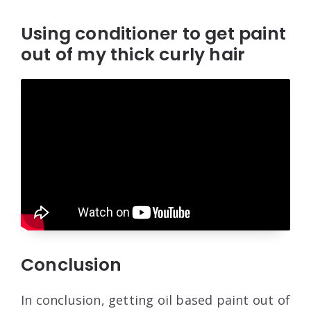
Using conditioner to get paint
out of my thick curly hair
Conclusion
In conclusion, getting oil based paint out of