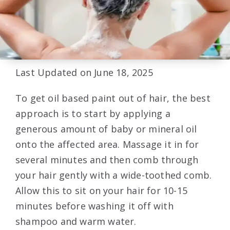
Last Updated on June 18, 2025
To get oil based paint out of hair, the best
approach is to start by applying a
generous amount of baby or mineral oil
onto the affected area. Massage it in for
several minutes and then comb through
your hair gently with a wide-toothed comb.
Allow this to sit on your hair for 10-15
minutes before washing it off with
shampoo and warm water.