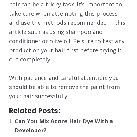
hair can be a tricky task. It’s important to
take care when attempting this process
and use the methods recommended in this
article such as using shampoo and
conditioner or olive oil. Be sure to test any
product on your hair first before trying it
out completely.
With patience and careful attention, you
should be able to remove the paint from
your hair successfully!
Related Posts:
Can You Mix Adore Hair Dye With a
Developer?