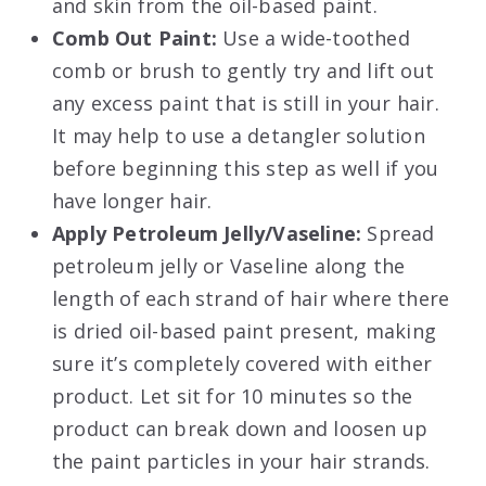
and skin from the oil-based paint.
Comb Out Paint:
Use a wide-toothed
comb or brush to gently try and lift out
any excess paint that is still in your hair.
It may help to use a detangler solution
before beginning this step as well if you
have longer hair.
Apply Petroleum Jelly/Vaseline:
Spread
petroleum jelly or Vaseline along the
length of each strand of hair where there
is dried oil-based paint present, making
sure it’s completely covered with either
product. Let sit for 10 minutes so the
product can break down and loosen up
the paint particles in your hair strands.