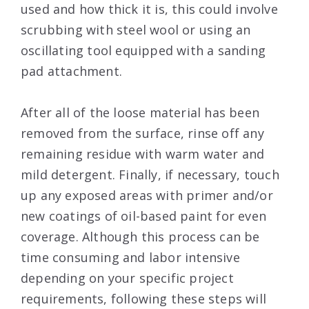
used and how thick it is, this could involve
scrubbing with steel wool or using an
oscillating tool equipped with a sanding
pad attachment.
After all of the loose material has been
removed from the surface, rinse off any
remaining residue with warm water and
mild detergent. Finally, if necessary, touch
up any exposed areas with primer and/or
new coatings of oil-based paint for even
coverage. Although this process can be
time consuming and labor intensive
depending on your specific project
requirements, following these steps will