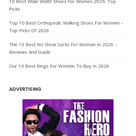
10 Best Wide Width Shoes For Women 2026: Top
Picks
Top 10 Best Orthopedic Walking Shoes For Women –
Top Picks Of 2026
The 10 Best No Show Socks For Women In 2026 –
Reviews And Guide
Our 10 Best Rings For Women To Buy In 2026
ADVERTISING