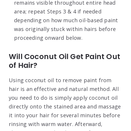
remains visible throughout entire head
area; repeat Steps 3 & 4 if needed
depending on how much oil-based paint
was originally stuck within hairs before
proceeding onward below.
Will Coconut Oil Get Paint Out
of Hair?
Using coconut oil to remove paint from
hair is an effective and natural method. All
you need to do is simply apply coconut oil
directly onto the stained area and massage
it into your hair for several minutes before
rinsing with warm water. Afterward,