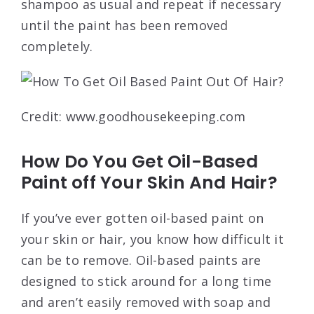
shampoo as usual and repeat if necessary
until the paint has been removed
completely.
Credit: www.goodhousekeeping.com
How Do You Get Oil-Based
Paint off Your Skin And Hair?
If you’ve ever gotten oil-based paint on
your skin or hair, you know how difficult it
can be to remove. Oil-based paints are
designed to stick around for a long time
and aren’t easily removed with soap and