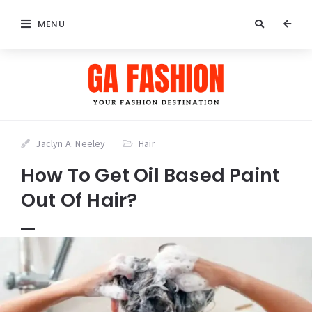
MENU
Jaclyn A. Neeley
Hair
How To Get Oil Based Paint
Out Of Hair?