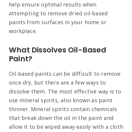
help ensure optimal results when
attempting to remove dried oil-based
paints from surfaces in your home or
workplace.
What Dissolves Oil-Based
Paint?
Oil-based paints can be difficult to remove
once dry, but there are a few ways to
dissolve them. The most effective way is to
use mineral spirits, also known as paint
thinner. Mineral spirits contain chemicals
that break down the oil in the paint and
allow it to be wiped away easily with a cloth