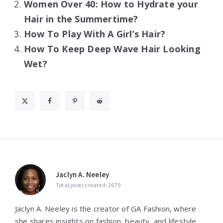
Women Over 40: How to Hydrate your
Hair in the Summertime?
How To Play With A Girl’s Hair?
How To Keep Deep Wave Hair Looking
Wet?
Jaclyn A. Neeley
Total posts created: 2679
Jaclyn A. Neeley is the creator of GA Fashion, where
she shares insights on fashion, beauty, and lifestyle.