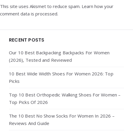
This site uses Akismet to reduce spam.
Learn how your
comment data is processed.
Widgets
RECENT POSTS
Our 10 Best Backpacking Backpacks For Women
(2026), Tested and Reviewed
10 Best Wide Width Shoes For Women 2026: Top
Picks
Top 10 Best Orthopedic Walking Shoes For Women –
Top Picks Of 2026
The 10 Best No Show Socks For Women In 2026 –
Reviews And Guide