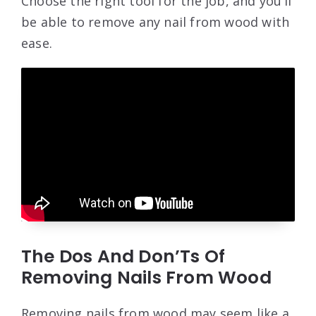
Choose the right tool for the job, and you’ll
be able to remove any nail from wood with
ease.
The Dos And Don’Ts Of
Removing Nails From Wood
Removing nails from wood may seem like a