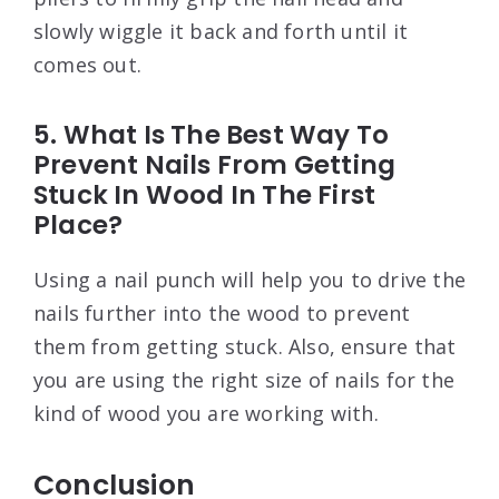
slowly wiggle it back and forth until it
comes out.
5. What Is The Best Way To
Prevent Nails From Getting
Stuck In Wood In The First
Place?
Using a nail punch will help you to drive the
nails further into the wood to prevent
them from getting stuck. Also, ensure that
you are using the right size of nails for the
kind of wood you are working with.
Conclusion