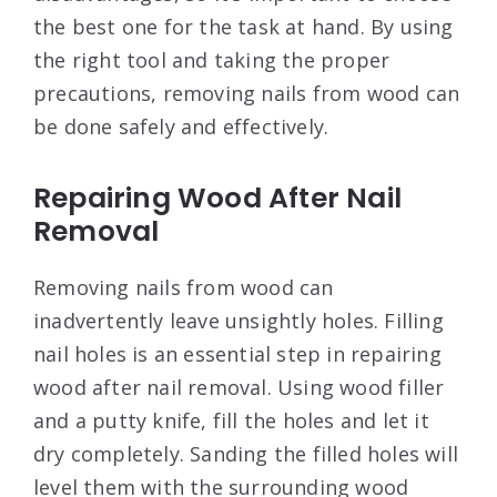
the best one for the task at hand. By using
the right tool and taking the proper
precautions, removing nails from wood can
be done safely and effectively.
Repairing Wood After Nail
Removal
Removing nails from wood can
inadvertently leave unsightly holes. Filling
nail holes is an essential step in repairing
wood after nail removal. Using wood filler
and a putty knife, fill the holes and let it
dry completely. Sanding the filled holes will
level them with the surrounding wood