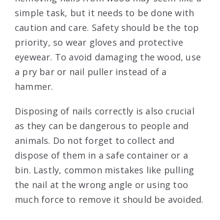
simple task, but it needs to be done with
caution and care. Safety should be the top
priority, so wear gloves and protective
eyewear. To avoid damaging the wood, use
a pry bar or nail puller instead of a
hammer.
Disposing of nails correctly is also crucial
as they can be dangerous to people and
animals. Do not forget to collect and
dispose of them in a safe container or a
bin. Lastly, common mistakes like pulling
the nail at the wrong angle or using too
much force to remove it should be avoided.