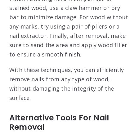
stained wood, use a claw hammer or pry
bar to minimize damage. For wood without
any marks, try using a pair of pliers or a
nail extractor. Finally, after removal, make
sure to sand the area and apply wood filler
to ensure a smooth finish.
With these techniques, you can efficiently
remove nails from any type of wood,
without damaging the integrity of the
surface.
Alternative Tools For Nail
Removal