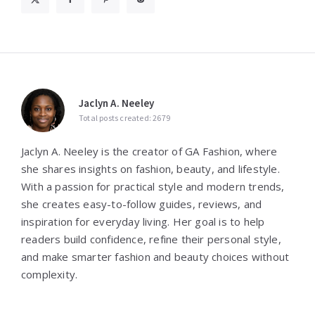
Jaclyn A. Neeley
Total posts created: 2679
Jaclyn A. Neeley is the creator of GA Fashion, where
she shares insights on fashion, beauty, and lifestyle.
With a passion for practical style and modern trends,
she creates easy-to-follow guides, reviews, and
inspiration for everyday living. Her goal is to help
readers build confidence, refine their personal style,
and make smarter fashion and beauty choices without
complexity.