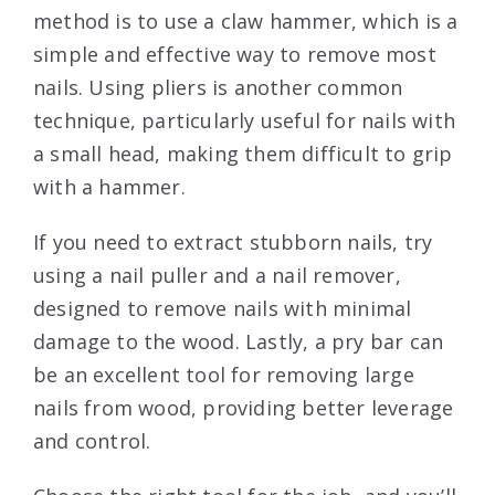
method is to use a claw hammer, which is a
simple and effective way to remove most
nails. Using pliers is another common
technique, particularly useful for nails with
a small head, making them difficult to grip
with a hammer.
If you need to extract stubborn nails, try
using a nail puller and a nail remover,
designed to remove nails with minimal
damage to the wood. Lastly, a pry bar can
be an excellent tool for removing large
nails from wood, providing better leverage
and control.