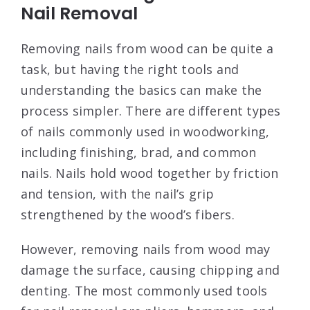
Nail Removal
Removing nails from wood can be quite a
task, but having the right tools and
understanding the basics can make the
process simpler. There are different types
of nails commonly used in woodworking,
including finishing, brad, and common
nails. Nails hold wood together by friction
and tension, with the nail’s grip
strengthened by the wood’s fibers.
However, removing nails from wood may
damage the surface, causing chipping and
denting. The most commonly used tools