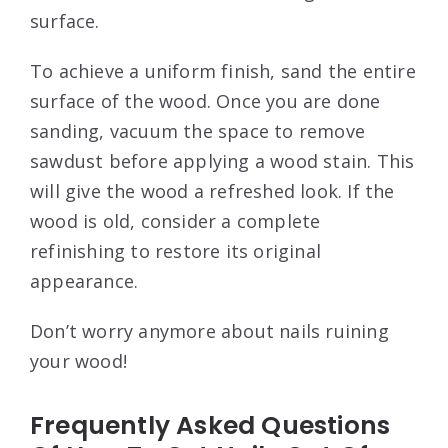
surface.
To achieve a uniform finish, sand the entire
surface of the wood. Once you are done
sanding, vacuum the space to remove
sawdust before applying a wood stain. This
will give the wood a refreshed look. If the
wood is old, consider a complete
refinishing to restore its original
appearance.
Don’t worry anymore about nails ruining
your wood!
Frequently Asked Questions