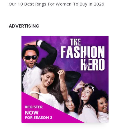
Our 10 Best Rings For Women To Buy In 2026
ADVERTISING