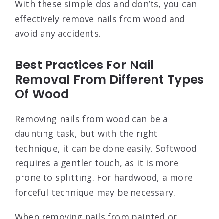
With these simple dos and don’ts, you can
effectively remove nails from wood and
avoid any accidents.
Best Practices For Nail
Removal From Different Types
Of Wood
Removing nails from wood can be a
daunting task, but with the right
technique, it can be done easily. Softwood
requires a gentler touch, as it is more
prone to splitting. For hardwood, a more
forceful technique may be necessary.
When removing nails from painted or