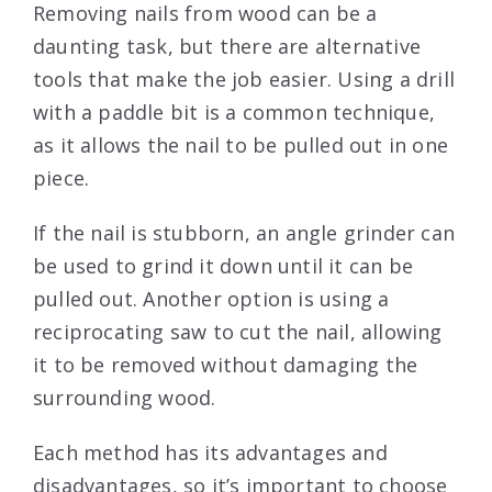
Removing nails from wood can be a
daunting task, but there are alternative
tools that make the job easier. Using a drill
with a paddle bit is a common technique,
as it allows the nail to be pulled out in one
piece.
If the nail is stubborn, an angle grinder can
be used to grind it down until it can be
pulled out. Another option is using a
reciprocating saw to cut the nail, allowing
it to be removed without damaging the
surrounding wood.
Each method has its advantages and
disadvantages, so it’s important to choose