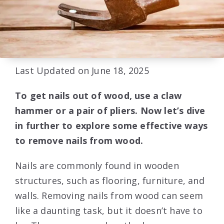
Last Updated on June 18, 2025
To get nails out of wood, use a claw
hammer or a pair of pliers. Now let’s dive
in further to explore some effective ways
to remove nails from wood.
Nails are commonly found in wooden
structures, such as flooring, furniture, and
walls. Removing nails from wood can seem
like a daunting task, but it doesn’t have to