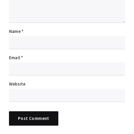
Name
*
Email
*
Website