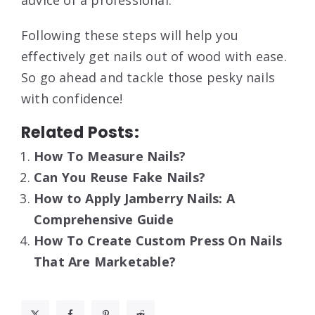
Following these steps will help you
effectively get nails out of wood with ease.
So go ahead and tackle those pesky nails
with confidence!
Related Posts:
How To Measure Nails?
Can You Reuse Fake Nails?
How to Apply Jamberry Nails: A
Comprehensive Guide
How To Create Custom Press On Nails
That Are Marketable?