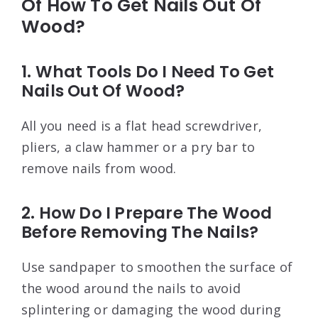
Of How To Get Nails Out Of
Wood?
1. What Tools Do I Need To Get
Nails Out Of Wood?
All you need is a flat head screwdriver,
pliers, a claw hammer or a pry bar to
remove nails from wood.
2. How Do I Prepare The Wood
Before Removing The Nails?
Use sandpaper to smoothen the surface of
the wood around the nails to avoid
splintering or damaging the wood during