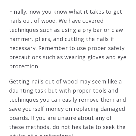
Finally, now you know what it takes to get
nails out of wood. We have covered
techniques such as using a pry bar or claw
hammer, pliers, and cutting the nails if
necessary. Remember to use proper safety
precautions such as wearing gloves and eye
protection.
Getting nails out of wood may seem like a
daunting task but with proper tools and
techniques you can easily remove them and
save yourself money on replacing damaged
boards. If you are unsure about any of
these methods, do not hesitate to seek the
advice of a professional.