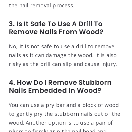
the nail removal process.
3. Is It Safe To Use A Drill To
Remove Nails From Wood?
No, it is not safe to use a drill to remove
nails as it can damage the wood. It is also
risky as the drill can slip and cause injury.
4. How Do I Remove Stubborn
Nails Embedded In Wood?
You can use a pry bar and a block of wood
to gently pry the stubborn nails out of the
wood. Another option is to use a pair of
pliers to firmly grip the nail head and