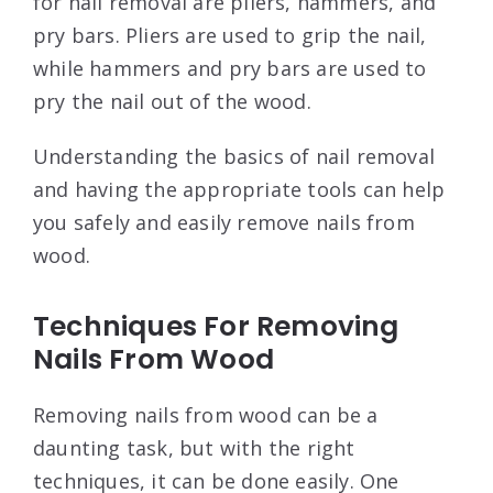
for nail removal are pliers, hammers, and
pry bars. Pliers are used to grip the nail,
while hammers and pry bars are used to
pry the nail out of the wood.
Understanding the basics of nail removal
and having the appropriate tools can help
you safely and easily remove nails from
wood.
Techniques For Removing
Nails From Wood
Removing nails from wood can be a
daunting task, but with the right
techniques, it can be done easily. One