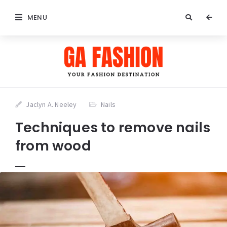
MENU
Jaclyn A. Neeley
Nails
Techniques to remove nails
from wood