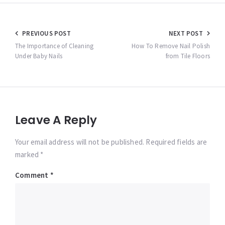
Post
PREVIOUS POST
NEXT POST
navigation
The Importance of Cleaning
How To Remove Nail Polish
Under Baby Nails
from Tile Floors
Leave A Reply
Your email address will not be published. Required fields are
marked *
Comment
*