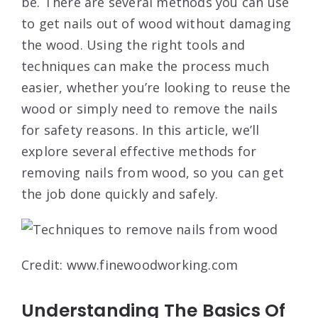
be. There are several methods you can use
to get nails out of wood without damaging
the wood. Using the right tools and
techniques can make the process much
easier, whether you’re looking to reuse the
wood or simply need to remove the nails
for safety reasons. In this article, we’ll
explore several effective methods for
removing nails from wood, so you can get
the job done quickly and safely.
Credit: www.finewoodworking.com
Understanding The Basics Of