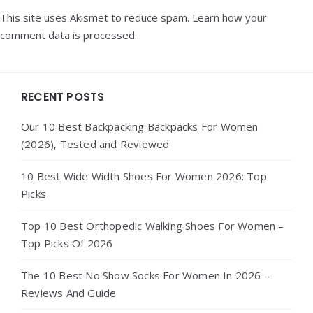
This site uses Akismet to reduce spam.
Learn how your
comment data is processed.
Widgets
RECENT POSTS
Our 10 Best Backpacking Backpacks For Women
(2026), Tested and Reviewed
10 Best Wide Width Shoes For Women 2026: Top
Picks
Top 10 Best Orthopedic Walking Shoes For Women –
Top Picks Of 2026
The 10 Best No Show Socks For Women In 2026 –
Reviews And Guide