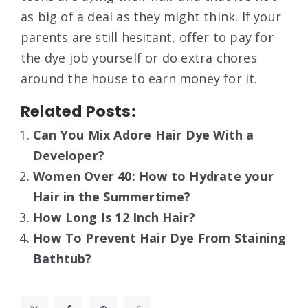
as big of a deal as they might think. If your
parents are still hesitant, offer to pay for
the dye job yourself or do extra chores
around the house to earn money for it.
Related Posts:
Can You Mix Adore Hair Dye With a
Developer?
Women Over 40: How to Hydrate your
Hair in the Summertime?
How Long Is 12 Inch Hair?
How To Prevent Hair Dye From Staining
Bathtub?