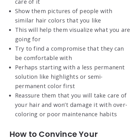
care of it
Show them pictures of people with
similar hair colors that you like
This will help them visualize what you are
going for
Try to find a compromise that they can
be comfortable with
Perhaps starting with a less permanent
solution like highlights or semi-
permanent color first
Reassure them that you will take care of
your hair and won’t damage it with over-
coloring or poor maintenance habits
How to Convince Your