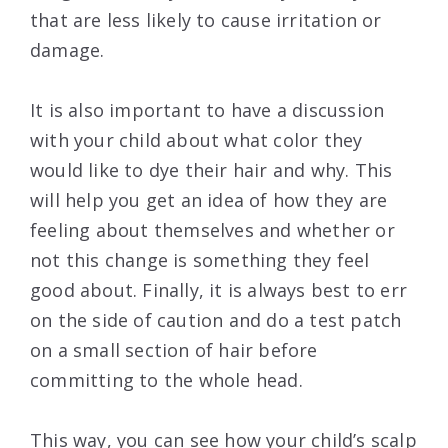
that are less likely to cause irritation or
damage.
It is also important to have a discussion
with your child about what color they
would like to dye their hair and why. This
will help you get an idea of how they are
feeling about themselves and whether or
not this change is something they feel
good about. Finally, it is always best to err
on the side of caution and do a test patch
on a small section of hair before
committing to the whole head.
This way, you can see how your child’s scalp