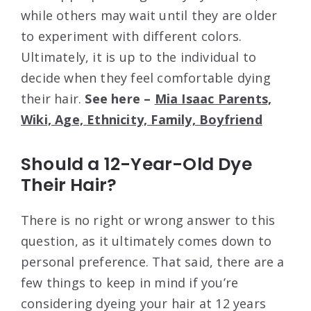
while others may wait until they are older
to experiment with different colors.
Ultimately, it is up to the individual to
decide when they feel comfortable dying
their hair.
See here –
Mia Isaac Parents,
Wiki, Age, Ethnicity, Family, Boyfriend
Should a 12-Year-Old Dye
Their Hair?
There is no right or wrong answer to this
question, as it ultimately comes down to
personal preference. That said, there are a
few things to keep in mind if you’re
considering dyeing your hair at 12 years