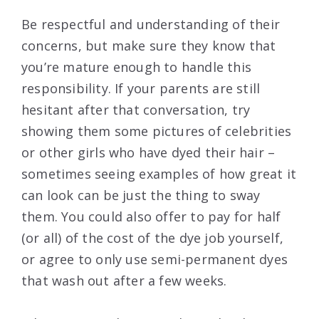
Be respectful and understanding of their
concerns, but make sure they know that
you’re mature enough to handle this
responsibility. If your parents are still
hesitant after that conversation, try
showing them some pictures of celebrities
or other girls who have dyed their hair –
sometimes seeing examples of how great it
can look can be just the thing to sway
them. You could also offer to pay for half
(or all) of the cost of the dye job yourself,
or agree to only use semi-permanent dyes
that wash out after a few weeks.