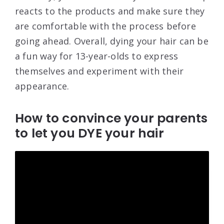
reacts to the products and make sure they
are comfortable with the process before
going ahead. Overall, dying your hair can be
a fun way for 13-year-olds to express
themselves and experiment with their
appearance.
How to convince your parents
to let you DYE your hair