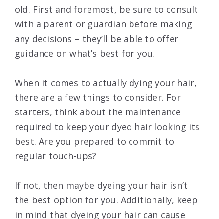
old. First and foremost, be sure to consult
with a parent or guardian before making
any decisions – they’ll be able to offer
guidance on what’s best for you.
When it comes to actually dying your hair,
there are a few things to consider. For
starters, think about the maintenance
required to keep your dyed hair looking its
best. Are you prepared to commit to
regular touch-ups?
If not, then maybe dyeing your hair isn’t
the best option for you. Additionally, keep
in mind that dyeing your hair can cause