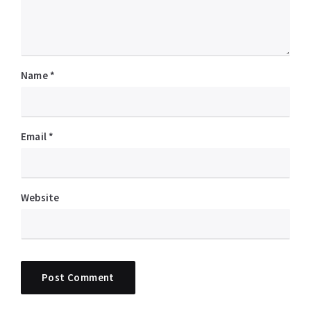
Name
*
Email
*
Website