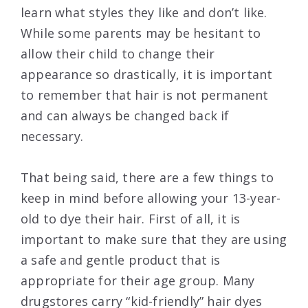
learn what styles they like and don’t like.
While some parents may be hesitant to
allow their child to change their
appearance so drastically, it is important
to remember that hair is not permanent
and can always be changed back if
necessary.
That being said, there are a few things to
keep in mind before allowing your 13-year-
old to dye their hair. First of all, it is
important to make sure that they are using
a safe and gentle product that is
appropriate for their age group. Many
drugstores carry “kid-friendly” hair dyes