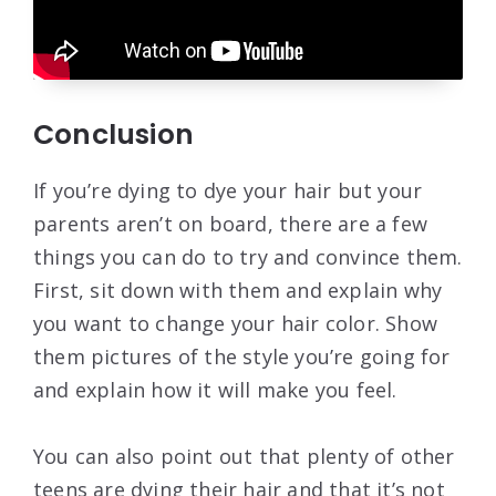
Conclusion
If you’re dying to dye your hair but your
parents aren’t on board, there are a few
things you can do to try and convince them.
First, sit down with them and explain why
you want to change your hair color. Show
them pictures of the style you’re going for
and explain how it will make you feel.
You can also point out that plenty of other
teens are dying their hair and that it’s not