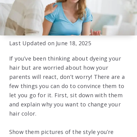
Last Updated on June 18, 2025
If you’ve been thinking about dyeing your
hair but are worried about how your
parents will react, don’t worry! There are a
few things you can do to convince them to
let you go for it. First, sit down with them
and explain why you want to change your
hair color.
Show them pictures of the style you’re