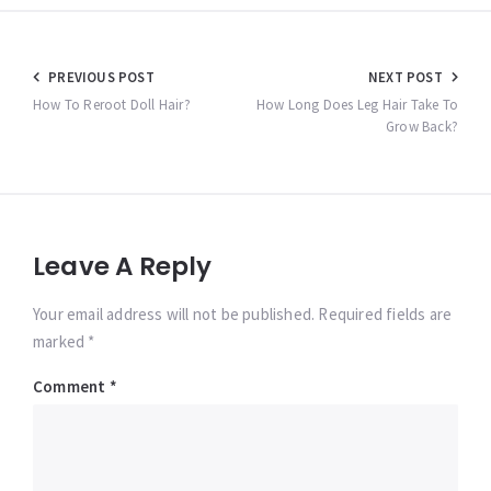
Post
PREVIOUS POST
NEXT POST
navigation
How To Reroot Doll Hair?
How Long Does Leg Hair Take To
Grow Back?
Leave A Reply
Your email address will not be published. Required fields are
marked *
Comment
*