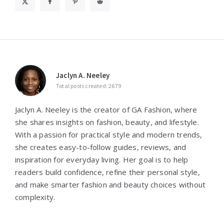
Jaclyn A. Neeley
Total posts created: 2679
Jaclyn A. Neeley is the creator of GA Fashion, where
she shares insights on fashion, beauty, and lifestyle.
With a passion for practical style and modern trends,
she creates easy-to-follow guides, reviews, and
inspiration for everyday living. Her goal is to help
readers build confidence, refine their personal style,
and make smarter fashion and beauty choices without
complexity.