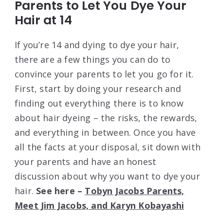
Parents to Let You Dye Your
Hair at 14
If you’re 14 and dying to dye your hair,
there are a few things you can do to
convince your parents to let you go for it.
First, start by doing your research and
finding out everything there is to know
about hair dyeing – the risks, the rewards,
and everything in between. Once you have
all the facts at your disposal, sit down with
your parents and have an honest
discussion about why you want to dye your
hair.
See here –
Tobyn Jacobs Parents,
Meet Jim Jacobs, and Karyn Kobayashi