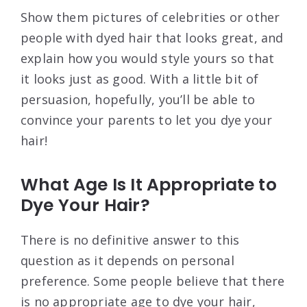
Show them pictures of celebrities or other
people with dyed hair that looks great, and
explain how you would style yours so that
it looks just as good. With a little bit of
persuasion, hopefully, you’ll be able to
convince your parents to let you dye your
hair!
What Age Is It Appropriate to
Dye Your Hair?
There is no definitive answer to this
question as it depends on personal
preference. Some people believe that there
is no appropriate age to dye your hair,