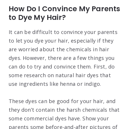
How Do I Convince My Parents
to Dye My Hair?
It can be difficult to convince your parents
to let you dye your hair, especially if they
are worried about the chemicals in hair
dyes. However, there are a few things you
can do to try and convince them. First, do
some research on natural hair dyes that
use ingredients like henna or indigo.
These dyes can be good for your hair, and
they don’t contain the harsh chemicals that
some commercial dyes have. Show your
parents some before-and-after pictures of