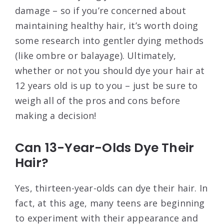
damage – so if you’re concerned about
maintaining healthy hair, it’s worth doing
some research into gentler dying methods
(like ombre or balayage). Ultimately,
whether or not you should dye your hair at
12 years old is up to you – just be sure to
weigh all of the pros and cons before
making a decision!
Can 13-Year-Olds Dye Their
Hair?
Yes, thirteen-year-olds can dye their hair. In
fact, at this age, many teens are beginning
to experiment with their appearance and