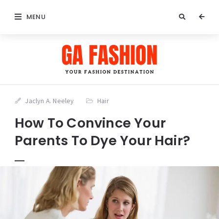
MENU
Jaclyn A. Neeley
Hair
How To Convince Your
Parents To Dye Your Hair?