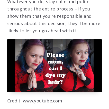
Whatever you do, stay calm and polite
throughout the entire process – if you
show them that you’re responsible and
serious about this decision, they’ll be more
likely to let you go ahead with it.
Credit: www.youtube.com