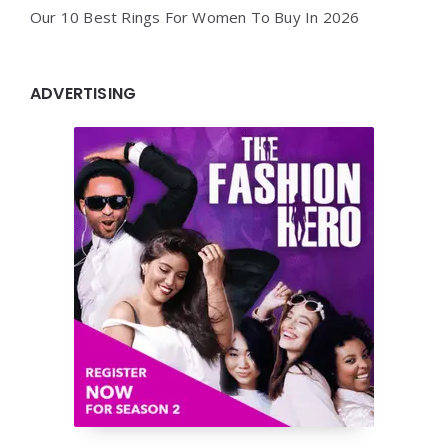
Our 10 Best Rings For Women To Buy In 2026
ADVERTISING