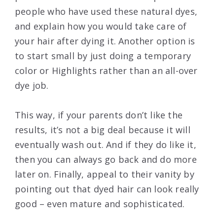
people who have used these natural dyes,
and explain how you would take care of
your hair after dying it. Another option is
to start small by just doing a temporary
color or Highlights rather than an all-over
dye job.
This way, if your parents don’t like the
results, it’s not a big deal because it will
eventually wash out. And if they do like it,
then you can always go back and do more
later on. Finally, appeal to their vanity by
pointing out that dyed hair can look really
good – even mature and sophisticated.