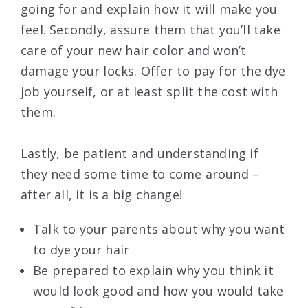
going for and explain how it will make you
feel. Secondly, assure them that you’ll take
care of your new hair color and won’t
damage your locks. Offer to pay for the dye
job yourself, or at least split the cost with
them.
Lastly, be patient and understanding if
they need some time to come around –
after all, it is a big change!
Talk to your parents about why you want
to dye your hair
Be prepared to explain why you think it
would look good and how you would take