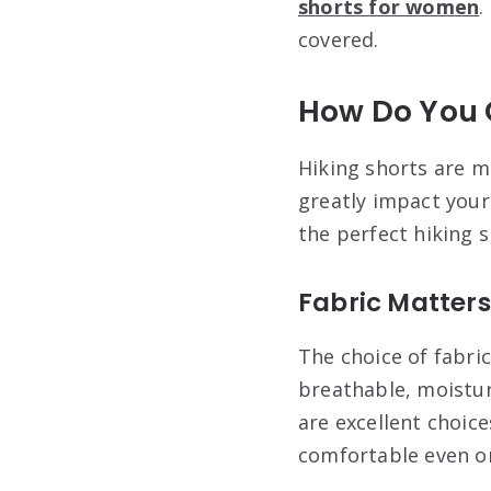
shorts for women
.
covered.
How Do You 
Hiking shorts are mo
greatly impact your 
the perfect hiking 
Fabric Matters
The choice of fabric
breathable, moistur
are excellent choic
comfortable even on