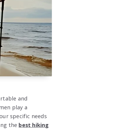
ortable and
omen play a
your specific needs
ting the
best hiking