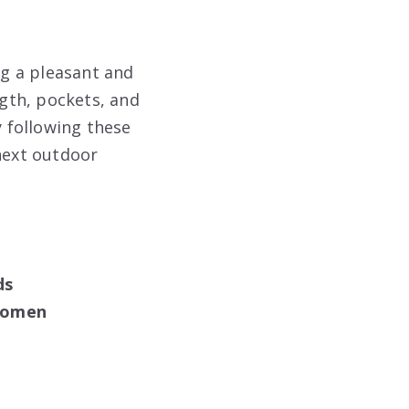
ng a pleasant and
ngth, pockets, and
y following these
 next outdoor
ds
 Women