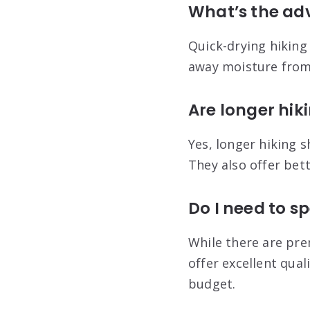
What’s the ad
Quick-drying hiking
away moisture from 
Are longer hik
Yes, longer hiking 
They also offer bet
Do I need to sp
While there are pre
offer excellent quali
budget.