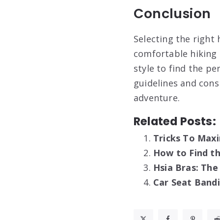
Conclusion
Selecting the right 
comfortable hiking e
style to find the pe
guidelines and cons
adventure.
Related Posts:
Tricks To Maxi
How to Find th
Hsia Bras: Th
Car Seat Band