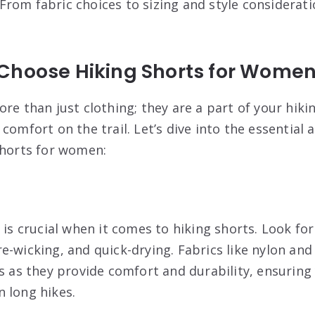
 From fabric choices to sizing and style considerat
Choose Hiking Shorts for Wome
re than just clothing; they are a part of your hiki
comfort on the trail. Let’s dive into the essential
shorts for women:
 is crucial when it comes to hiking shorts. Look for
e-wicking, and quick-drying. Fabrics like nylon and
es as they provide comfort and durability, ensuring
 long hikes.