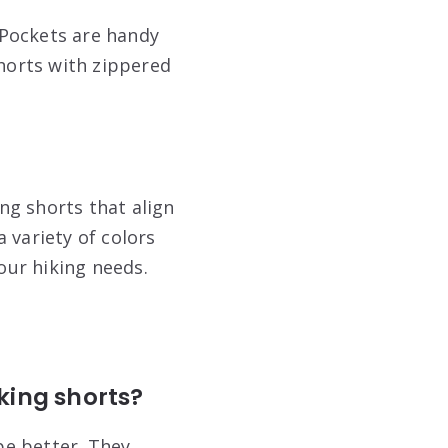
 Pockets are handy
shorts with zippered
ing shorts that align
 variety of colors
your hiking needs.
king shorts?
pe
better. They