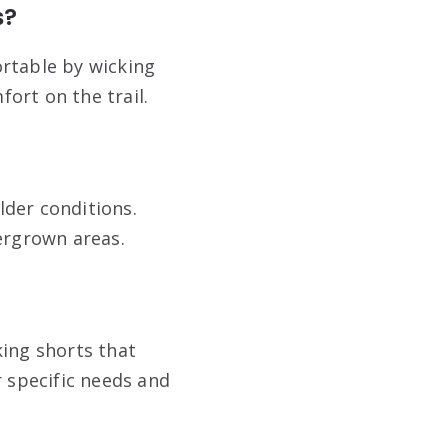
s?
ortable by wicking
ort on the trail.
lder conditions.
vergrown areas.
king shorts that
ur specific needs and