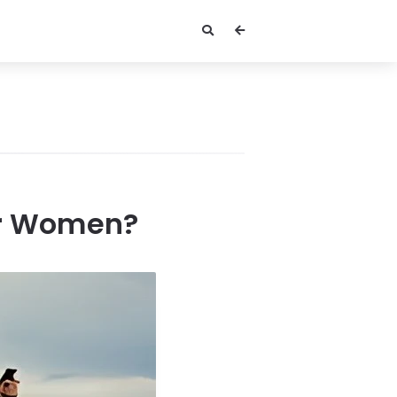
or Women?