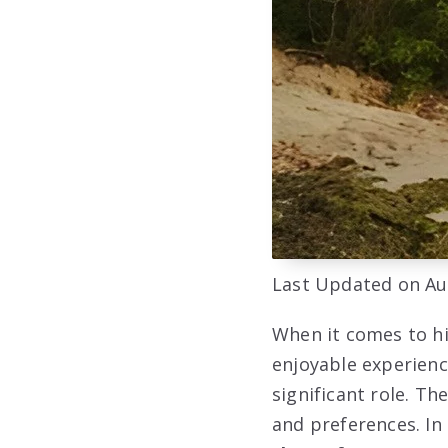
Last Updated on Au
When it comes to hi
enjoyable experienc
significant role. Th
and preferences. In 