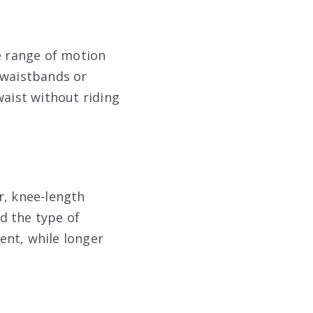
e range of motion
 waistbands or
waist without riding
r, knee-length
d the type of
ent, while longer