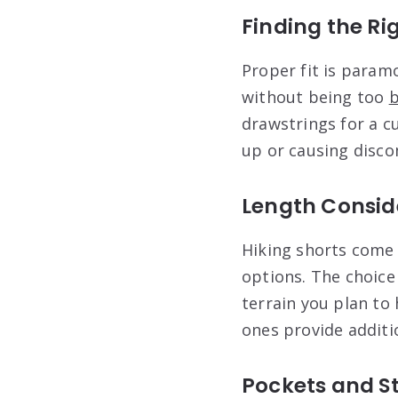
Finding the Rig
Proper fit is param
without being too
b
drawstrings for a c
up or causing disco
Length Consid
Hiking shorts come 
options. The choice
terrain you plan to
ones provide additi
Pockets and S