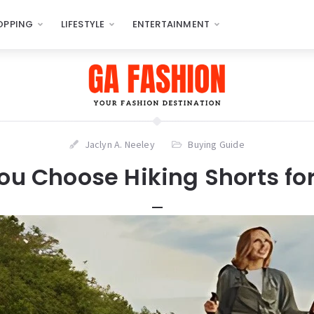
OPPING
LIFESTYLE
ENTERTAINMENT
Jaclyn A. Neeley
Buying Guide
ou Choose Hiking Shorts f