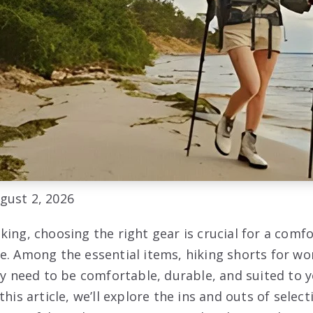
gust 2, 2026
king, choosing the right gear is crucial for a comf
e. Among the essential items, hiking shorts for w
ey need to be comfortable, durable, and suited to 
this article, we’ll explore the ins and outs of selec