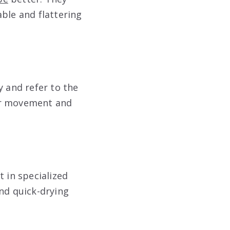
ble and flattering
y and refer to the
for movement and
t in specialized
and quick-drying