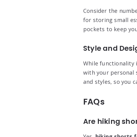
Consider the number
for storing small e
pockets to keep you
Style and Desi
While functionality 
with your personal 
and styles, so you c
FAQs
Are hiking sho
Yes,
hiking shorts