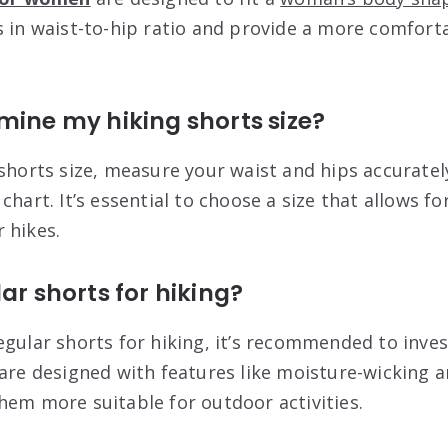
s in waist-to-hip ratio and provide a more comforta
mine my hiking shorts size?
 shorts size, measure your waist and hips accuratel
chart. It’s essential to choose a size that allows 
 hikes.
ar shorts for hiking?
gular shorts for hiking, it’s recommended to inves
 are designed with features like moisture-wicking 
hem more suitable for outdoor activities.