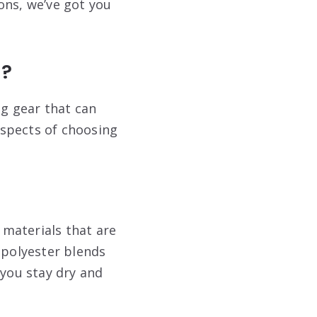
ions, we’ve got you
n?
ng gear that can
 aspects of choosing
 materials that are
 polyester blends
 you stay dry and