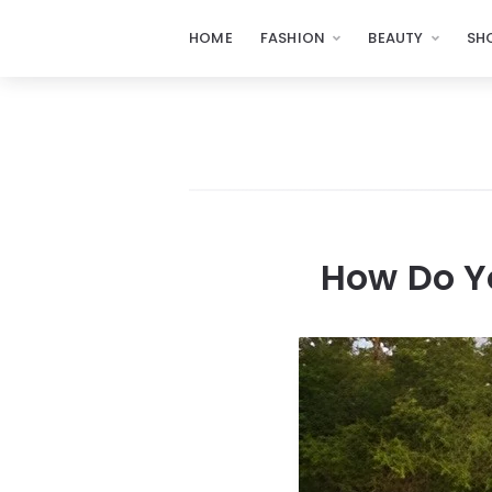
HOME
FASHION
BEAUTY
SH
How Do Y