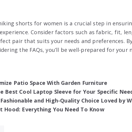
hiking shorts for women is a crucial step in ensuri
xperience. Consider factors such as fabric, fit, le
rfect pair that suits your needs and preferences. B
idering the FAQs, you’ll be well-prepared for your
mize Patio Space With Garden Furniture
e Best Cool Laptop Sleeve for Your Specific Nee
e Fashionable and High-Quality Choice Loved by
it Hood: Everything You Need To Know