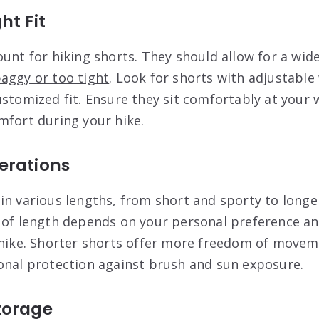
ht Fit
ount for hiking shorts. They should allow for a wid
aggy or too tight
. Look for shorts with adjustable
ustomized fit. Ensure they sit comfortably at your 
mfort during your hike.
erations
in various lengths, from short and sporty to longe
 of length depends on your personal preference an
 hike. Shorter shorts offer more freedom of movem
onal protection against brush and sun exposure.
torage