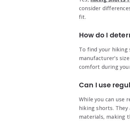
consider difference
fit.
How do I deter
To find your hiking
manufacturer’s size 
comfort during your
Can I use regul
While you can use re
hiking shorts. They
materials, making t