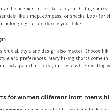
 and placement of pockets in your hiking shorts.
ssentials like a map, compass, or snacks. Look for 
r belongings secure during your hike.
gn
is crucial, style and design also matter. Choose hik
style and preferences. Many hiking shorts come in a
an find a pair that suits your taste while meeting 
rts for women different from men’s hi
 for women
are designed to fit a
woman’s body sha