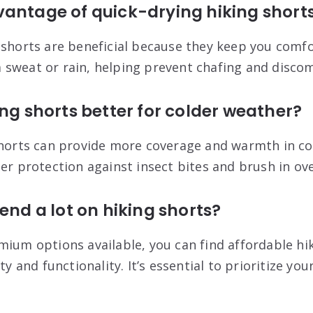
vantage of quick-drying hiking short
 shorts are beneficial because they keep you comf
sweat or rain, helping prevent chafing and discomf
ing shorts better for colder weather?
shorts can provide more coverage and warmth in co
ter protection against insect bites and brush in o
end a lot on hiking shorts?
mium options available, you can find affordable hi
ty and functionality. It’s essential to prioritize yo