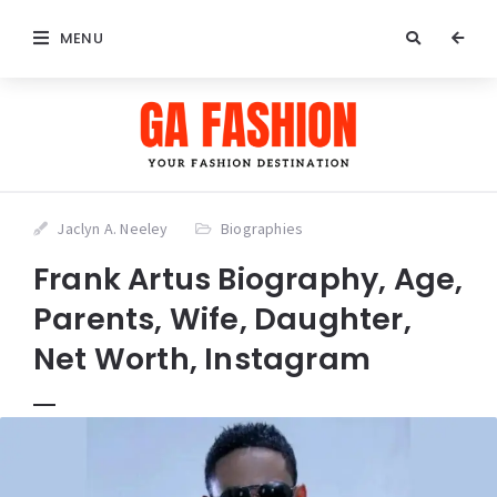
MENU
Jaclyn A. Neeley
Biographies
Frank Artus Biography, Age,
Parents, Wife, Daughter,
Net Worth, Instagram