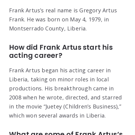
Frank Artus’s real name is Gregory Artus
Frank. He was born on May 4, 1979, in
Montserrado County, Liberia.
How did Frank Artus start his
acting career?
Frank Artus began his acting career in
Liberia, taking on minor roles in local
productions. His breakthrough came in
2008 when he wrote, directed, and starred
in the movie “Juetey (Children’s Business),”
which won several awards in Liberia.
What are some of Frank Artus’s