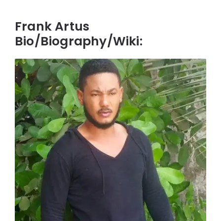
Frank Artus
Bio/Biography/Wiki: