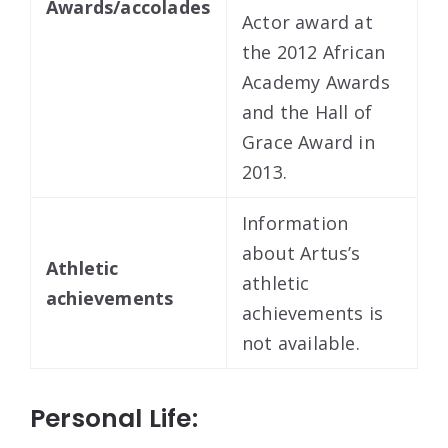
Awards/accolades
Actor award at
the 2012 African
Academy Awards
and the Hall of
Grace Award in
2013.
Information
about Artus’s
Athletic
athletic
achievements
achievements is
not available.
Personal Life: