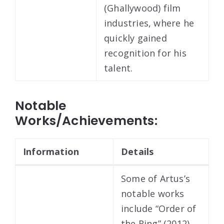
(Ghallywood) film
industries, where he
quickly gained
recognition for his
talent.
Notable
Works/Achievements:
Information
Details
Some of Artus’s
notable works
include “Order of
the Ring” (2012),