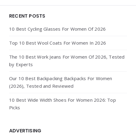
Widgets
RECENT POSTS
10 Best Cycling Glasses For Women Of 2026
Top 10 Best Wool Coats For Women In 2026
The 10 Best Work Jeans For Women Of 2026, Tested
by Experts
Our 10 Best Backpacking Backpacks For Women
(2026), Tested and Reviewed
10 Best Wide Width Shoes For Women 2026: Top
Picks
ADVERTISING