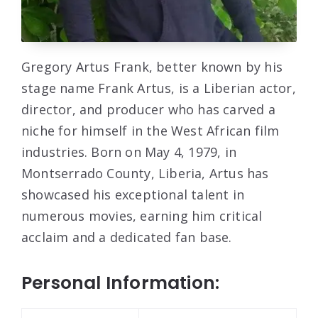
Gregory Artus Frank, better known by his
stage name Frank Artus, is a Liberian actor,
director, and producer who has carved a
niche for himself in the West African film
industries. Born on May 4, 1979, in
Montserrado County, Liberia, Artus has
showcased his exceptional talent in
numerous movies, earning him critical
acclaim and a dedicated fan base.
Personal Information: