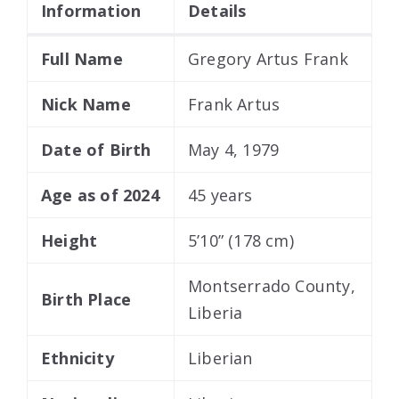
Information
Details
Full Name
Gregory Artus Frank
Nick Name
Frank Artus
Date of Birth
May 4, 1979
Age as of 2024
45 years
Height
5’10” (178 cm)
Montserrado County,
Birth Place
Liberia
Ethnicity
Liberian