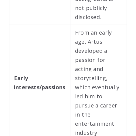
not publicly
disclosed.
From an early
age, Artus
developed a
passion for
acting and
Early
storytelling,
interests/passions
which eventually
led him to
pursue a career
in the
entertainment
industry.