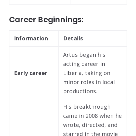
Career Beginnings:
Information
Details
Artus began his
acting career in
Early career
Liberia, taking on
minor roles in local
productions.
His breakthrough
came in 2008 when he
wrote, directed, and
starred in the movie