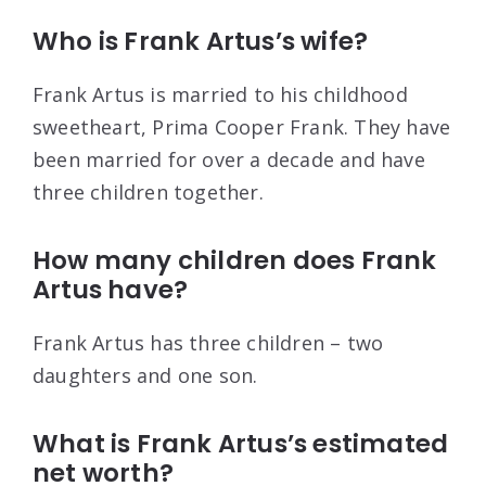
Who is Frank Artus’s wife?
Frank Artus is married to his childhood
sweetheart, Prima Cooper Frank. They have
been married for over a decade and have
three children together.
How many children does Frank
Artus have?
Frank Artus has three children – two
daughters and one son.
What is Frank Artus’s estimated
net worth?