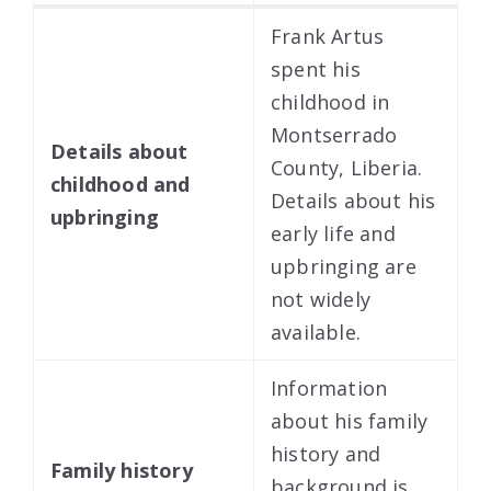
Frank Artus
spent his
childhood in
Montserrado
Details about
County, Liberia.
childhood and
Details about his
upbringing
early life and
upbringing are
not widely
available.
Information
about his family
history and
Family history
background is