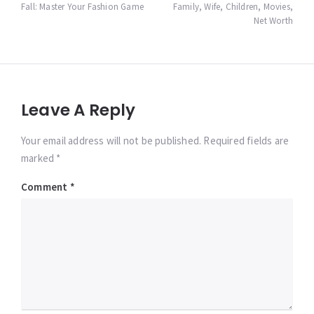
Fall: Master Your Fashion Game
Family, Wife, Children, Movies,
Net Worth
Leave A Reply
Your email address will not be published. Required fields are
marked *
Comment
*