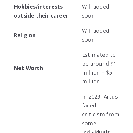
Hobbies/interests
Will added
outside their career
soon
Will added
Religion
soon
Estimated to
be around $1
Net Worth
million – $5
million
In 2023, Artus
faced
criticism from
some
individuals