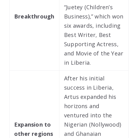
“Juetey (Children’s
Breakthrough
Business),” which won
six awards, including
Best Writer, Best
Supporting Actress,
and Movie of the Year
in Liberia.
After his initial
success in Liberia,
Artus expanded his
horizons and
ventured into the
Expansion to
Nigerian (Nollywood)
other regions
and Ghanaian