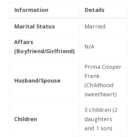
Information
Details
Marital Status
Married
Affairs
N/A
(Boyfriend/Girlfriend)
Prima Cooper
Frank
Husband/Spouse
(Childhood
sweetheart)
3 children (2
Children
daughters
and 1 son)