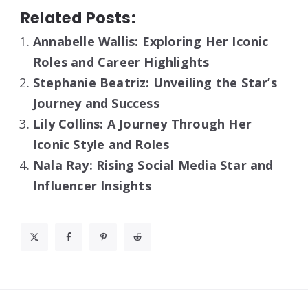
Related Posts:
Annabelle Wallis: Exploring Her Iconic
Roles and Career Highlights
Stephanie Beatriz: Unveiling the Star’s
Journey and Success
Lily Collins: A Journey Through Her
Iconic Style and Roles
Nala Ray: Rising Social Media Star and
Influencer Insights