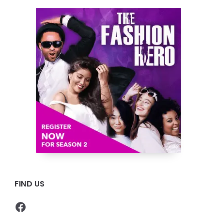
FIND US
Facebook