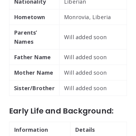
Nationality
Liberian
Hometown
Monrovia, Liberia
Parents’
Will added soon
Names
Father Name
Will added soon
Mother Name
Will added soon
Sister/Brother
Will added soon
Early Life and Background:
Information
Details