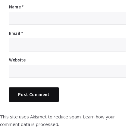
Name
*
Email
*
Website
This site uses Akismet to reduce spam.
Learn how your
comment data is processed.