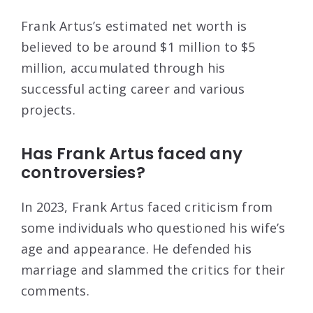
Frank Artus’s estimated net worth is
believed to be around $1 million to $5
million, accumulated through his
successful acting career and various
projects.
Has Frank Artus faced any
controversies?
In 2023, Frank Artus faced criticism from
some individuals who questioned his wife’s
age and appearance. He defended his
marriage and slammed the critics for their
comments.