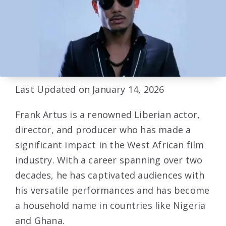
Last Updated on January 14, 2026
Frank Artus is a renowned Liberian actor,
director, and producer who has made a
significant impact in the West African film
industry. With a career spanning over two
decades, he has captivated audiences with
his versatile performances and has become
a household name in countries like Nigeria
and Ghana.