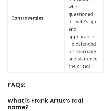
who
questioned
Controversies
his wife’s age
and
appearance.
He defended
his marriage
and slammed
the critics.
FAQs:
What is Frank Artus’s real
name?