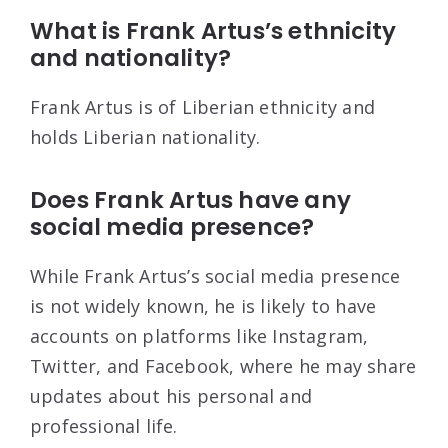
What is Frank Artus’s ethnicity
and nationality?
Frank Artus is of Liberian ethnicity and
holds Liberian nationality.
Does Frank Artus have any
social media presence?
While Frank Artus’s social media presence
is not widely known, he is likely to have
accounts on platforms like Instagram,
Twitter, and Facebook, where he may share
updates about his personal and
professional life.