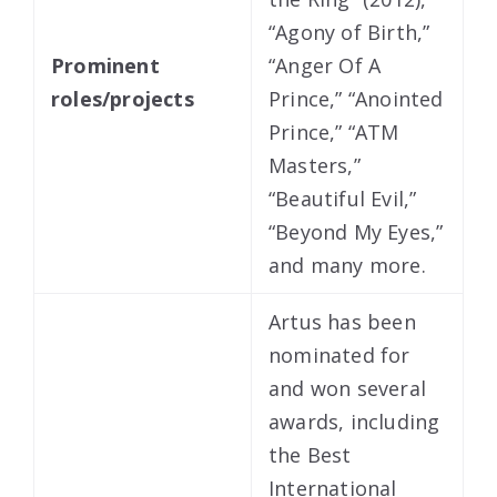
“Agony of Birth,”
Prominent
“Anger Of A
roles/projects
Prince,” “Anointed
Prince,” “ATM
Masters,”
“Beautiful Evil,”
“Beyond My Eyes,”
and many more.
Artus has been
nominated for
and won several
awards, including
the Best
International