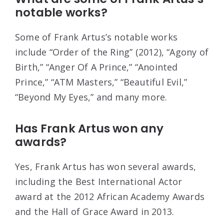
notable works?
Some of Frank Artus’s notable works
include “Order of the Ring” (2012), “Agony of
Birth,” “Anger Of A Prince,” “Anointed
Prince,” “ATM Masters,” “Beautiful Evil,”
“Beyond My Eyes,” and many more.
Has Frank Artus won any
awards?
Yes, Frank Artus has won several awards,
including the Best International Actor
award at the 2012 African Academy Awards
and the Hall of Grace Award in 2013.