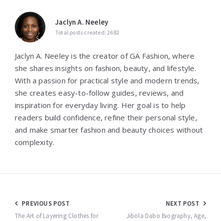
Jaclyn A. Neeley
Total posts created: 2682
Jaclyn A. Neeley is the creator of GA Fashion, where
she shares insights on fashion, beauty, and lifestyle.
With a passion for practical style and modern trends,
she creates easy-to-follow guides, reviews, and
inspiration for everyday living. Her goal is to help
readers build confidence, refine their personal style,
and make smarter fashion and beauty choices without
complexity.
Post
PREVIOUS POST
NEXT POST
navigation
The Art of Layering Clothes for
Jibola Dabo Biography, Age,