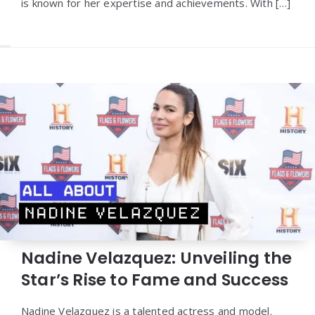
is known for her expertise and achievements. With […]
Nadine Velazquez: Unveiling the
Star’s Rise to Fame and Success
Nadine Velazquez is a talented actress and model.