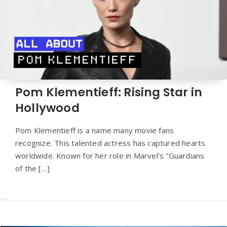
Pom Klementieff: Rising Star in
Hollywood
Pom Klementieff is a name many movie fans
recognize. This talented actress has captured hearts
worldwide. Known for her role in Marvel’s “Guardians
of the […]