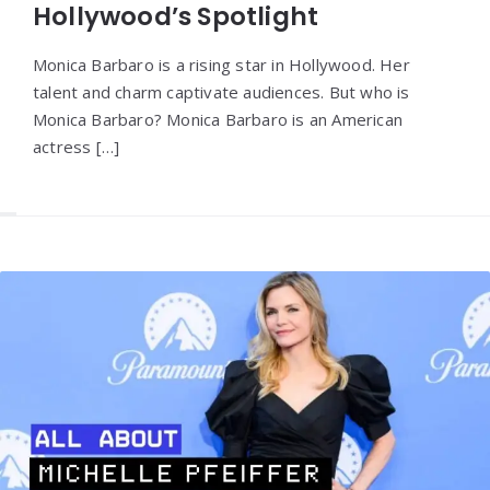
Hollywood’s Spotlight
Monica Barbaro is a rising star in Hollywood. Her
talent and charm captivate audiences. But who is
Monica Barbaro? Monica Barbaro is an American
actress […]