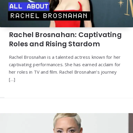
Rachel Brosnahan: Captivating
Roles and Rising Stardom
Rachel Brosnahan is a talented actress known for her
captivating performances. She has earned acclaim for
her roles in TV and film. Rachel Brosnahan’s journey
[…]