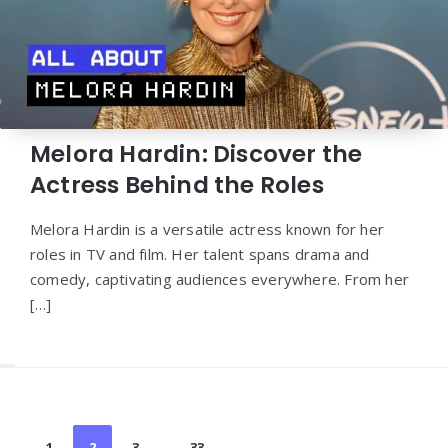
Melora Hardin: Discover the
Actress Behind the Roles
Melora Hardin is a versatile actress known for her
roles in TV and film. Her talent spans drama and
comedy, captivating audiences everywhere. From her
[…]
Posts
1
2
3
…
33