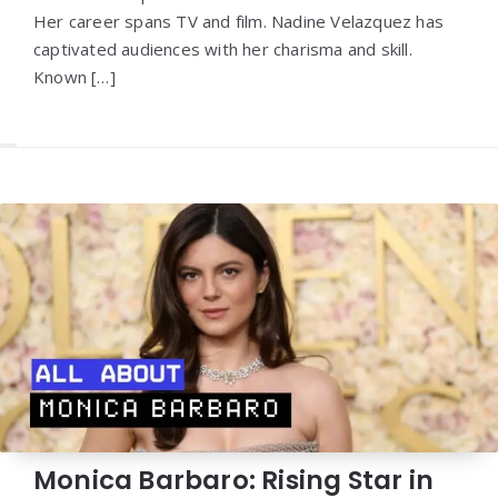
Her career spans TV and film. Nadine Velazquez has
captivated audiences with her charisma and skill.
Known […]
Monica Barbaro: Rising Star in