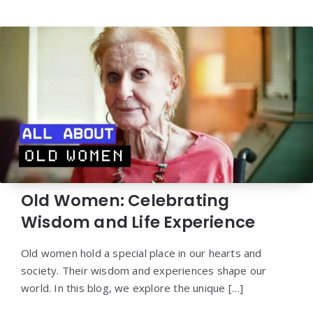
Old Women: Celebrating
Wisdom and Life Experience
Old women hold a special place in our hearts and
society. Their wisdom and experiences shape our
world. In this blog, we explore the unique […]