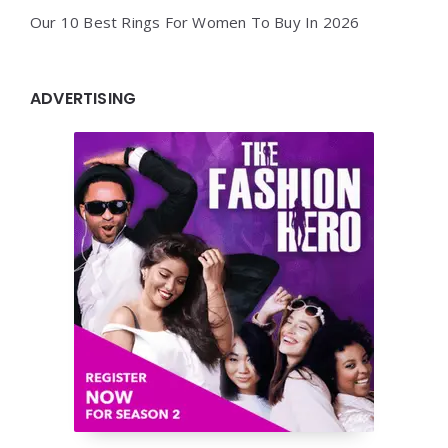
Our 10 Best Rings For Women To Buy In 2026
ADVERTISING