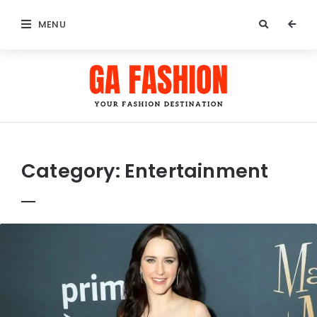
MENU
GA
Fashion
Category:
Entertainment