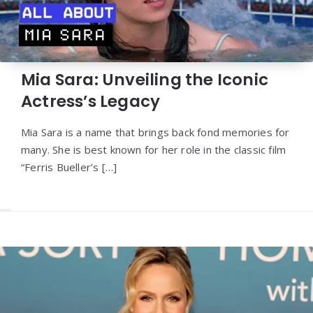
Mia Sara: Unveiling the Iconic
Actress’s Legacy
Mia Sara is a name that brings back fond memories for
many. She is best known for her role in the classic film
“Ferris Bueller’s […]