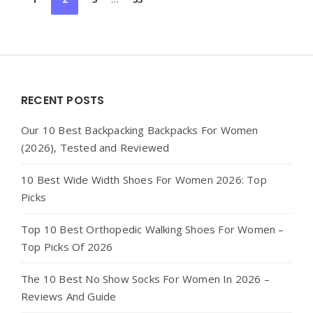
pagination
Widgets
RECENT POSTS
Our 10 Best Backpacking Backpacks For Women
(2026), Tested and Reviewed
10 Best Wide Width Shoes For Women 2026: Top
Picks
Top 10 Best Orthopedic Walking Shoes For Women –
Top Picks Of 2026
The 10 Best No Show Socks For Women In 2026 –
Reviews And Guide