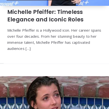
Michelle Pfeiffer: Timeless
Elegance and Iconic Roles
Michelle Pfeiffer is a Hollywood icon. Her career spans
over four decades. From her stunning beauty to her
immense talent, Michelle Pfeiffer has captivated
audiences […]