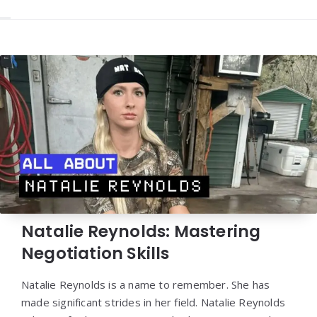
Natalie Reynolds: Mastering
Negotiation Skills
Natalie Reynolds is a name to remember. She has
made significant strides in her field. Natalie Reynolds