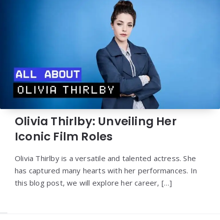
Olivia Thirlby: Unveiling Her
Iconic Film Roles
Olivia Thirlby is a versatile and talented actress. She
has captured many hearts with her performances. In
this blog post, we will explore her career, […]