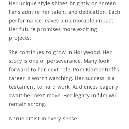
Her unique style shines brightly on screen.
Fans admire her talent and dedication. Each
performance leaves a memorable impact.
Her future promises more exciting
projects.
She continues to grow in Hollywood. Her
story is one of perseverance. Many look
forward to her next role. Pom Klementieff’s
career is worth watching. Her success is a
testament to hard work. Audiences eagerly
await her next move. Her legacy in film will
remain strong.
A true artist in every sense.