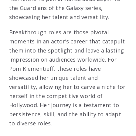
the Guardians of the Galaxy series,
showcasing her talent and versatility.
Breakthrough roles are those pivotal
moments in an actor’s career that catapult
them into the spotlight and leave a lasting
impression on audiences worldwide. For
Pom Klementieff, these roles have
showcased her unique talent and
versatility, allowing her to carve a niche for
herself in the competitive world of
Hollywood. Her journey is a testament to
persistence, skill, and the ability to adapt
to diverse roles.