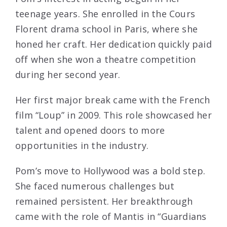
teenage years. She enrolled in the Cours
Florent drama school in Paris, where she
honed her craft. Her dedication quickly paid
off when she won a theatre competition
during her second year.
Her first major break came with the French
film “Loup” in 2009. This role showcased her
talent and opened doors to more
opportunities in the industry.
Pom’s move to Hollywood was a bold step.
She faced numerous challenges but
remained persistent. Her breakthrough
came with the role of Mantis in “Guardians