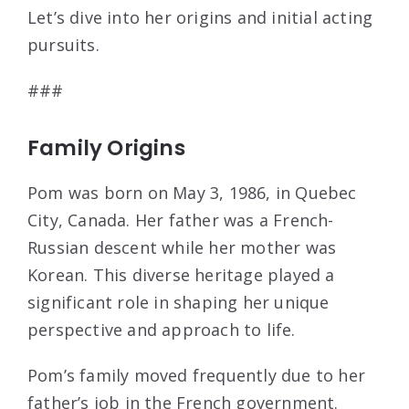
Let’s dive into her origins and initial acting
pursuits.
###
Family Origins
Pom was born on May 3, 1986, in Quebec
City, Canada. Her father was a French-
Russian descent while her mother was
Korean. This diverse heritage played a
significant role in shaping her unique
perspective and approach to life.
Pom’s family moved frequently due to her
father’s job in the French government.