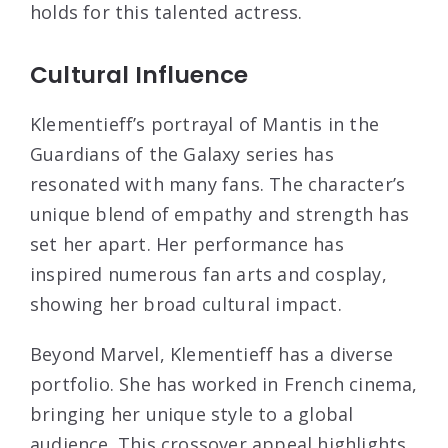
holds for this talented actress.
Cultural Influence
Klementieff’s portrayal of Mantis in the
Guardians of the Galaxy series has
resonated with many fans. The character’s
unique blend of empathy and strength has
set her apart. Her performance has
inspired numerous fan arts and cosplay,
showing her broad cultural impact.
Beyond Marvel, Klementieff has a diverse
portfolio. She has worked in French cinema,
bringing her unique style to a global
audience. This crossover appeal highlights