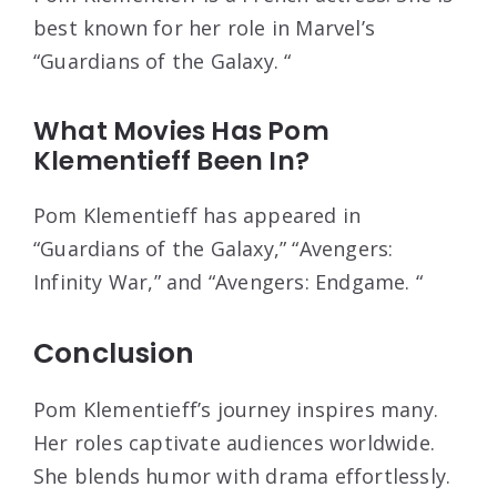
best known for her role in Marvel’s
“Guardians of the Galaxy. “
What Movies Has Pom
Klementieff Been In?
Pom Klementieff has appeared in
“Guardians of the Galaxy,” “Avengers:
Infinity War,” and “Avengers: Endgame. “
Conclusion
Pom Klementieff’s journey inspires many.
Her roles captivate audiences worldwide.
She blends humor with drama effortlessly.