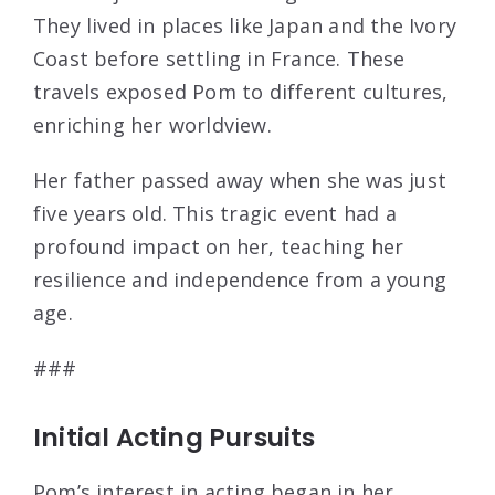
They lived in places like Japan and the Ivory
Coast before settling in France. These
travels exposed Pom to different cultures,
enriching her worldview.
Her father passed away when she was just
five years old. This tragic event had a
profound impact on her, teaching her
resilience and independence from a young
age.
###
Initial Acting Pursuits
Pom’s interest in acting began in her