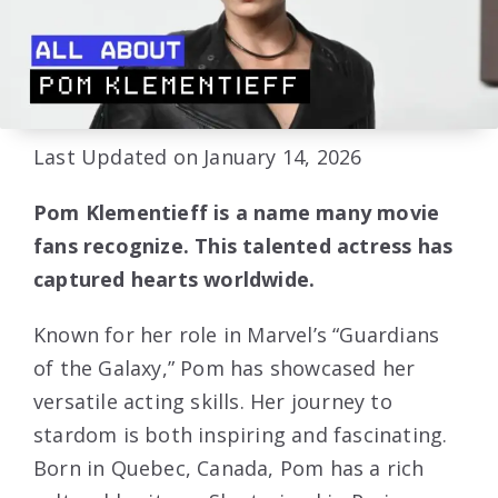
Last Updated on January 14, 2026
Pom Klementieff is a name many movie
fans recognize. This talented actress has
captured hearts worldwide.
Known for her role in Marvel’s “Guardians
of the Galaxy,” Pom has showcased her
versatile acting skills. Her journey to
stardom is both inspiring and fascinating.
Born in Quebec, Canada, Pom has a rich