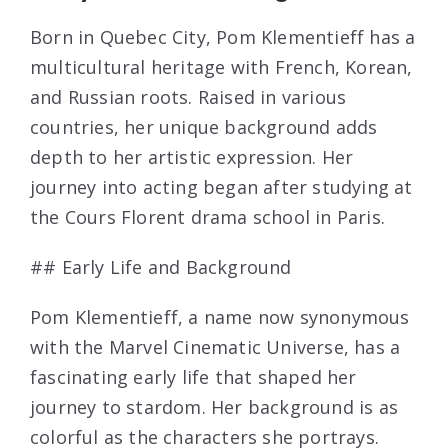
Born in Quebec City, Pom Klementieff has a
multicultural heritage with French, Korean,
and Russian roots. Raised in various
countries, her unique background adds
depth to her artistic expression. Her
journey into acting began after studying at
the Cours Florent drama school in Paris.
## Early Life and Background
Pom Klementieff, a name now synonymous
with the Marvel Cinematic Universe, has a
fascinating early life that shaped her
journey to stardom. Her background is as
colorful as the characters she portrays.