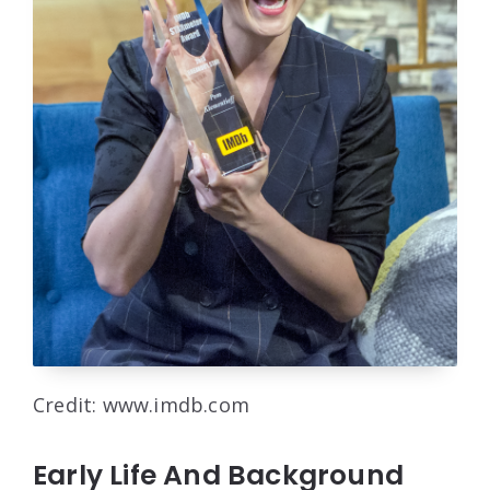
Credit: www.imdb.com
Early Life And Background