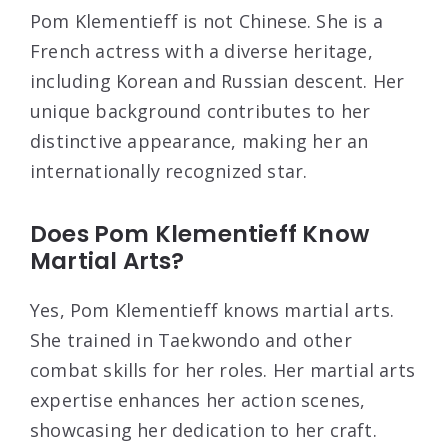
Pom Klementieff is not Chinese. She is a
French actress with a diverse heritage,
including Korean and Russian descent. Her
unique background contributes to her
distinctive appearance, making her an
internationally recognized star.
Does Pom Klementieff Know
Martial Arts?
Yes, Pom Klementieff knows martial arts.
She trained in Taekwondo and other
combat skills for her roles. Her martial arts
expertise enhances her action scenes,
showcasing her dedication to her craft.