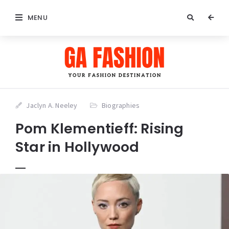
MENU
Jaclyn A. Neeley
Biographies
Pom Klementieff: Rising
Star in Hollywood