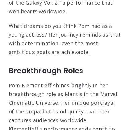
of the Galaxy Vol. 2,” a performance that
won hearts worldwide.
What dreams do you think Pom had as a
young actress? Her journey reminds us that
with determination, even the most
ambitious goals are achievable.
Breakthrough Roles
Pom Klementieff shines brightly in her
breakthrough role as Mantis in the Marvel
Cinematic Universe. Her unique portrayal
of the empathetic and quirky character
captures audiences worldwide.
Klementieff’s performance adds depth to