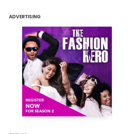
ADVERTISING