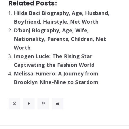
Related Posts:
Hilda Baci Biography, Age, Husband,
Boyfriend, Hairstyle, Net Worth
D’banj Biography, Age, Wife,
Nationality, Parents, Children, Net
Worth
Imogen Lucie: The Rising Star
Captivating the Fashion World
Melissa Fumero: A Journey from
Brooklyn Nine-Nine to Stardom