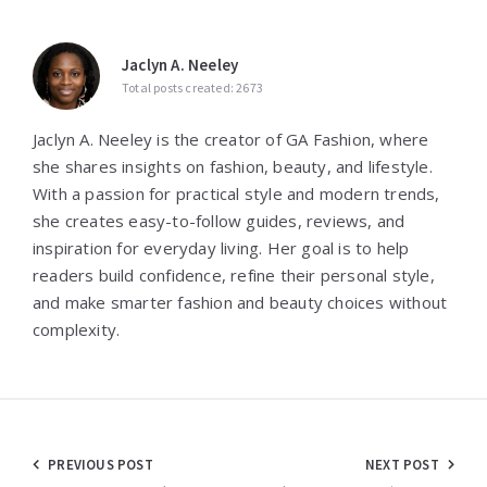
Jaclyn A. Neeley
Total posts created: 2673
Jaclyn A. Neeley is the creator of GA Fashion, where
she shares insights on fashion, beauty, and lifestyle.
With a passion for practical style and modern trends,
she creates easy-to-follow guides, reviews, and
inspiration for everyday living. Her goal is to help
readers build confidence, refine their personal style,
and make smarter fashion and beauty choices without
complexity.
Post
PREVIOUS POST
NEXT POST