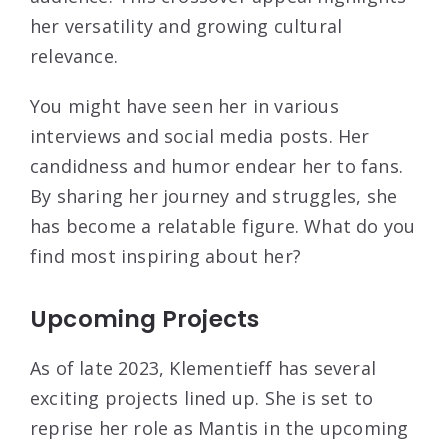
her versatility and growing cultural
relevance.
You might have seen her in various
interviews and social media posts. Her
candidness and humor endear her to fans.
By sharing her journey and struggles, she
has become a relatable figure. What do you
find most inspiring about her?
Upcoming Projects
As of late 2023, Klementieff has several
exciting projects lined up. She is set to
reprise her role as Mantis in the upcoming