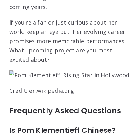
coming years.
If you’re a fan or just curious about her
work, keep an eye out. Her evolving career
promises more memorable performances.
What upcoming project are you most
excited about?
Credit: en.wikipedia.org
Frequently Asked Questions
Is Pom Klementieff Chinese?