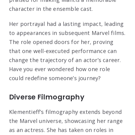
character in the ensemble cast.
Her portrayal had a lasting impact, leading
to appearances in subsequent Marvel films.
The role opened doors for her, proving
that one well-executed performance can
change the trajectory of an actor’s career.
Have you ever wondered how one role
could redefine someone’s journey?
Diverse Filmography
Klementieff’s filmography extends beyond
the Marvel universe, showcasing her range
as an actress. She has taken on roles in