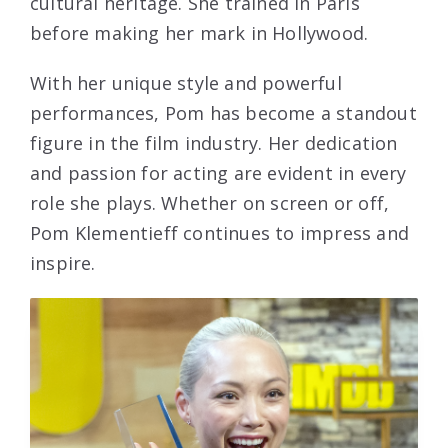
cultural heritage. She trained in Paris
before making her mark in Hollywood.
With her unique style and powerful
performances, Pom has become a standout
figure in the film industry. Her dedication
and passion for acting are evident in every
role she plays. Whether on screen or off,
Pom Klementieff continues to impress and
inspire.