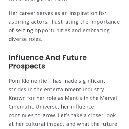
Her career serves as an inspiration for
aspiring actors, illustrating the importance
of seizing opportunities and embracing
diverse roles.
Influence And Future
Prospects
Pom Klementieff has made significant
strides in the entertainment industry.
Known for her role as Mantis in the Marvel
Cinematic Universe, her influence
continues to grow. Let’s take a closer look
at her cultural impact and what the future