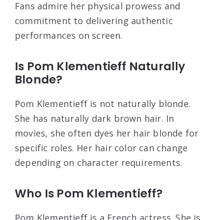
Fans admire her physical prowess and
commitment to delivering authentic
performances on screen.
Is Pom Klementieff Naturally
Blonde?
Pom Klementieff is not naturally blonde.
She has naturally dark brown hair. In
movies, she often dyes her hair blonde for
specific roles. Her hair color can change
depending on character requirements.
Who Is Pom Klementieff?
Pom Klementieff is a French actress. She is