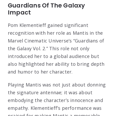
Guardians Of The Galaxy
Impact
Pom Klementieff gained significant
recognition with her role as Mantis in the
Marvel Cinematic Universe’s “Guardians of
the Galaxy Vol. 2.” This role not only
introduced her to a global audience but
also highlighted her ability to bring depth
and humor to her character.
Playing Mantis was not just about donning
the signature antennae; it was about
embodying the character’s innocence and
empathy. Klementieff’s performance was
praised for making Mantis a memorable