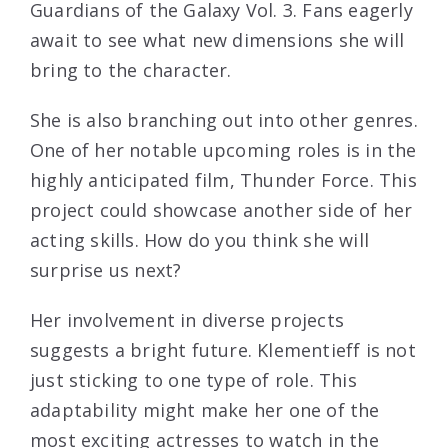
Guardians of the Galaxy Vol. 3. Fans eagerly
await to see what new dimensions she will
bring to the character.
She is also branching out into other genres.
One of her notable upcoming roles is in the
highly anticipated film, Thunder Force. This
project could showcase another side of her
acting skills. How do you think she will
surprise us next?
Her involvement in diverse projects
suggests a bright future. Klementieff is not
just sticking to one type of role. This
adaptability might make her one of the
most exciting actresses to watch in the