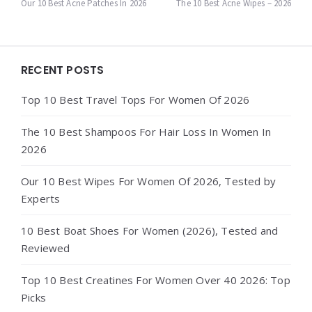
navigation
Our 10 Best Acne Patches In 2026
The 10 Best Acne Wipes – 2026
Widgets
RECENT POSTS
Top 10 Best Travel Tops For Women Of 2026
The 10 Best Shampoos For Hair Loss In Women In
2026
Our 10 Best Wipes For Women Of 2026, Tested by
Experts
10 Best Boat Shoes For Women (2026), Tested and
Reviewed
Top 10 Best Creatines For Women Over 40 2026: Top
Picks