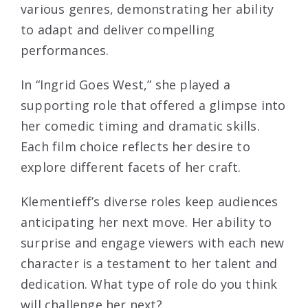
various genres, demonstrating her ability
to adapt and deliver compelling
performances.
In “Ingrid Goes West,” she played a
supporting role that offered a glimpse into
her comedic timing and dramatic skills.
Each film choice reflects her desire to
explore different facets of her craft.
Klementieff’s diverse roles keep audiences
anticipating her next move. Her ability to
surprise and engage viewers with each new
character is a testament to her talent and
dedication. What type of role do you think
will challenge her next?