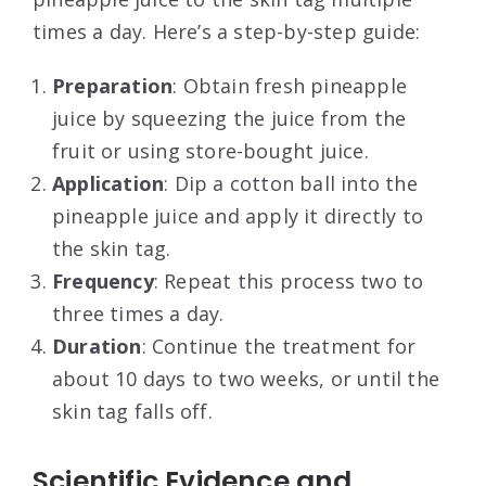
times a day. Here’s a step-by-step guide:
Preparation
: Obtain fresh pineapple
juice by squeezing the juice from the
fruit or using store-bought juice.
Application
: Dip a cotton ball into the
pineapple juice and apply it directly to
the skin tag.
Frequency
: Repeat this process two to
three times a day.
Duration
: Continue the treatment for
about 10 days to two weeks, or until the
skin tag falls off.
Scientific Evidence and