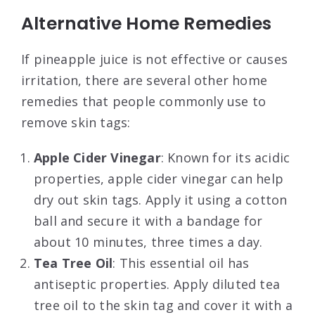
Alternative Home Remedies
If pineapple juice is not effective or causes
irritation, there are several other home
remedies that people commonly use to
remove skin tags:
Apple Cider Vinegar
: Known for its acidic
properties, apple cider vinegar can help
dry out skin tags. Apply it using a cotton
ball and secure it with a bandage for
about 10 minutes, three times a day
.
Tea Tree Oil
: This essential oil has
antiseptic properties. Apply diluted tea
tree oil to the skin tag and cover it with a