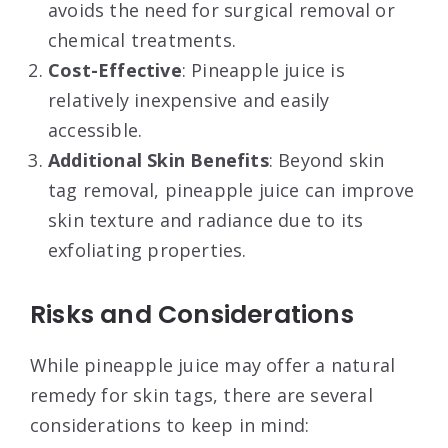
avoids the need for surgical removal or
chemical treatments.
Cost-Effective
: Pineapple juice is
relatively inexpensive and easily
accessible.
Additional Skin Benefits
: Beyond skin
tag removal, pineapple juice can improve
skin texture and radiance due to its
exfoliating properties
.
Risks and Considerations
While pineapple juice may offer a natural
remedy for skin tags, there are several
considerations to keep in mind: