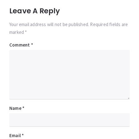
Leave A Reply
Your email address will not be published. Required fields are
marked *
Comment
*
Name
*
Email
*