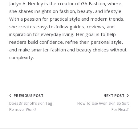
Jaclyn A. Neeley is the creator of GA Fashion, where
she shares insights on fashion, beauty, and lifestyle.
With a passion for practical style and modern trends,
she creates easy-to-follow guides, reviews, and
inspiration for everyday living. Her goal is to help
readers build confidence, refine their personal style,
and make smarter fashion and beauty choices without
complexity.
Post
PREVIOUS POST
NEXT POST
navigation
Does Dr Scholl’s Skin Tag
How To Use Avon Skin So Soft
Remover Work?
For Fleas?