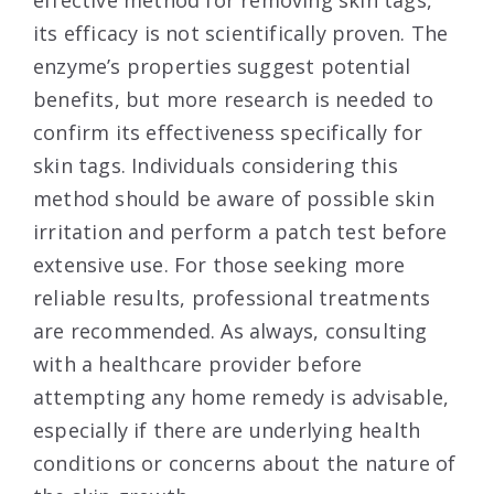
its efficacy is not scientifically proven. The
enzyme’s properties suggest potential
benefits, but more research is needed to
confirm its effectiveness specifically for
skin tags. Individuals considering this
method should be aware of possible skin
irritation and perform a patch test before
extensive use. For those seeking more
reliable results, professional treatments
are recommended. As always, consulting
with a healthcare provider before
attempting any home remedy is advisable,
especially if there are underlying health
conditions or concerns about the nature of