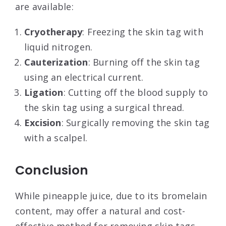
are available:
Cryotherapy
: Freezing the skin tag with
liquid nitrogen.
Cauterization
: Burning off the skin tag
using an electrical current.
Ligation
: Cutting off the blood supply to
the skin tag using a surgical thread.
Excision
: Surgically removing the skin tag
with a scalpel.
Conclusion
While pineapple juice, due to its bromelain
content, may offer a natural and cost-
effective method for removing skin tags,