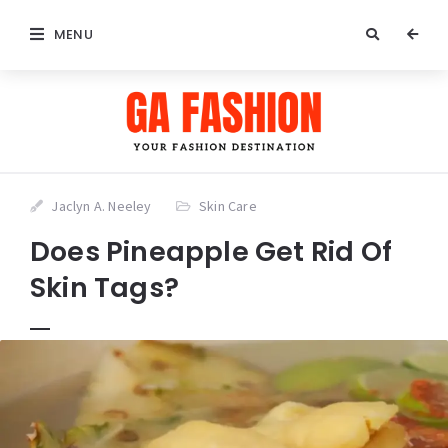
MENU
Jaclyn A. Neeley
Skin Care
Does Pineapple Get Rid Of
Skin Tags?