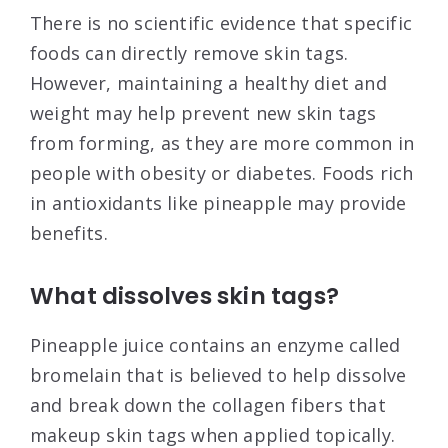
There is no scientific evidence that specific
foods can directly remove skin tags.
However, maintaining a healthy diet and
weight may help prevent new skin tags
from forming, as they are more common in
people with obesity or diabetes. Foods rich
in antioxidants like pineapple may provide
benefits.
What dissolves skin tags?
Pineapple juice contains an enzyme called
bromelain that is believed to help dissolve
and break down the collagen fibers that
makeup skin tags when applied topically.