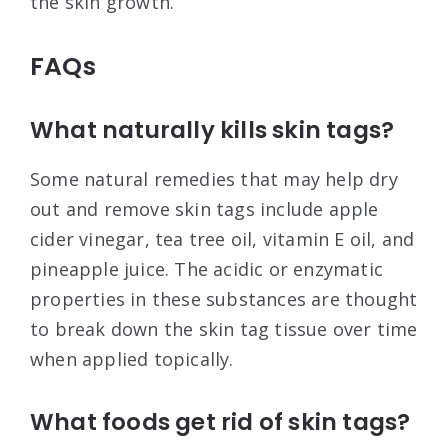
the skin growth.
FAQs
What naturally kills skin tags?
Some natural remedies that may help dry
out and remove skin tags include apple
cider vinegar, tea tree oil, vitamin E oil, and
pineapple juice. The acidic or enzymatic
properties in these substances are thought
to break down the skin tag tissue over time
when applied topically.
What foods get rid of skin tags?