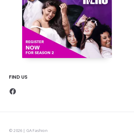
FIND US
Facebook
© 2026 | GA Fashion