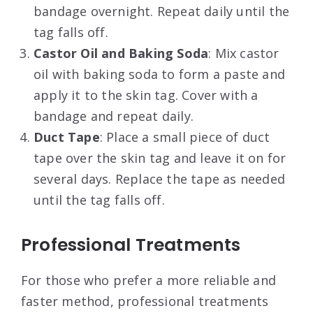
bandage overnight. Repeat daily until the
tag falls off
.
Castor Oil and Baking Soda
: Mix castor
oil with baking soda to form a paste and
apply it to the skin tag. Cover with a
bandage and repeat daily
.
Duct Tape
: Place a small piece of duct
tape over the skin tag and leave it on for
several days. Replace the tape as needed
until the tag falls off
.
Professional Treatments
For those who prefer a more reliable and
faster method, professional treatments