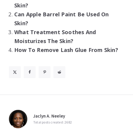
Skin?
Can Apple Barrel Paint Be Used On
Skin?
What Treatment Soothes And
Moisturizes The Skin?
How To Remove Lash Glue From Skin?
Jaclyn A. Neeley
Total posts created: 2682