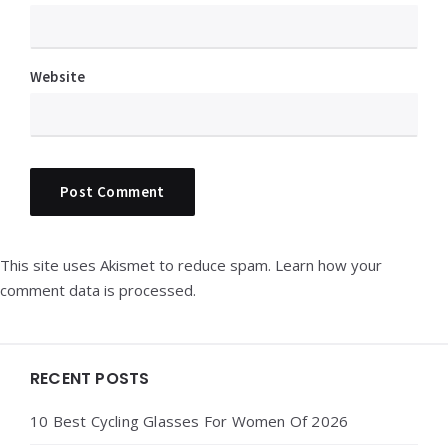
Website
This site uses Akismet to reduce spam.
Learn how your
comment data is processed.
Widgets
RECENT POSTS
10 Best Cycling Glasses For Women Of 2026