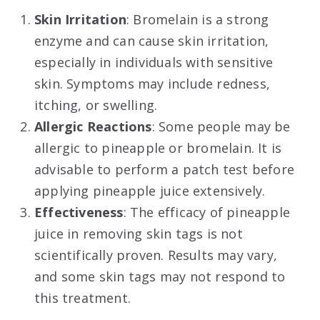
Skin Irritation
: Bromelain is a strong
enzyme and can cause skin irritation,
especially in individuals with sensitive
skin. Symptoms may include redness,
itching, or swelling
.
Allergic Reactions
: Some people may be
allergic to pineapple or bromelain. It is
advisable to perform a patch test before
applying pineapple juice extensively.
Effectiveness
: The efficacy of pineapple
juice in removing skin tags is not
scientifically proven. Results may vary,
and some skin tags may not respond to
this treatment.