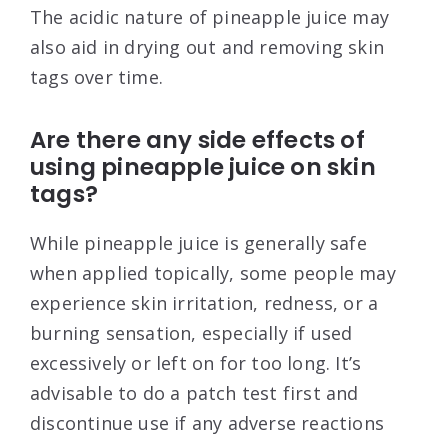
The acidic nature of pineapple juice may
also aid in drying out and removing skin
tags over time.
Are there any side effects of
using pineapple juice on skin
tags?
While pineapple juice is generally safe
when applied topically, some people may
experience skin irritation, redness, or a
burning sensation, especially if used
excessively or left on for too long. It’s
advisable to do a patch test first and
discontinue use if any adverse reactions