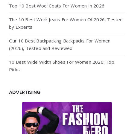
Top 10 Best Wool Coats For Women In 2026
The 10 Best Work Jeans For Women Of 2026, Tested
by Experts
Our 10 Best Backpacking Backpacks For Women
(2026), Tested and Reviewed
10 Best Wide Width Shoes For Women 2026: Top
Picks
ADVERTISING