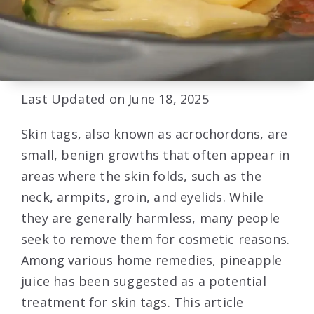
Last Updated on June 18, 2025
Skin tags, also known as acrochordons, are
small, benign growths that often appear in
areas where the skin folds, such as the
neck, armpits, groin, and eyelids. While
they are generally harmless, many people
seek to remove them for cosmetic reasons.
Among various home remedies, pineapple
juice has been suggested as a potential
treatment for skin tags. This article