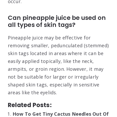
occur.
Can pineapple juice be used on
all types of skin tags?
Pineapple juice may be effective for
removing smaller, pedunculated (stemmed)
skin tags located in areas where it can be
easily applied topically, like the neck,
armpits, or groin region. However, it may
not be suitable for larger or irregularly
shaped skin tags, especially in sensitive
areas like the eyelids.
Related Posts:
How To Get Tiny Cactus Needles Out Of