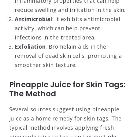
inflammatory properties that can help
reduce swelling and irritation in the skin.
Antimicrobial
: It exhibits antimicrobial
activity, which can help prevent
infections in the treated area.
Exfoliation
: Bromelain aids in the
removal of dead skin cells, promoting a
smoother skin texture.
Pineapple Juice for Skin Tags:
The Method
Several sources suggest using pineapple
juice as a home remedy for skin tags. The
typical method involves applying fresh
pineapple juice to the skin tag multiple