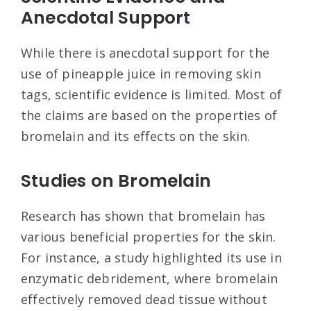
Anecdotal Support
While there is anecdotal support for the
use of pineapple juice in removing skin
tags, scientific evidence is limited. Most of
the claims are based on the properties of
bromelain and its effects on the skin.
Studies on Bromelain
Research has shown that bromelain has
various beneficial properties for the skin.
For instance, a study highlighted its use in
enzymatic debridement, where bromelain
effectively removed dead tissue without