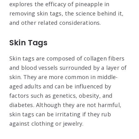
explores the efficacy of pineapple in
removing skin tags, the science behind it,
and other related considerations.
Skin Tags
Skin tags are composed of collagen fibers
and blood vessels surrounded by a layer of
skin. They are more common in middle-
aged adults and can be influenced by
factors such as genetics, obesity, and
diabetes. Although they are not harmful,
skin tags can be irritating if they rub
against clothing or jewelry.