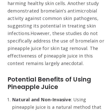
harming healthy skin cells
. Another study
demonstrated bromelain’s antimicrobial
activity against common skin pathogens,
suggesting its potential in treating skin
infections
.However, these studies do not
specifically address the use of bromelain or
pineapple juice for skin tag removal. The
effectiveness of pineapple juice in this
context remains largely anecdotal.
Potential Benefits of Using
Pineapple Juice
Natural and Non-Invasive
: Using
pineapple juice is a natural method that