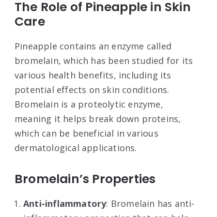
The Role of Pineapple in Skin
Care
Pineapple contains an enzyme called
bromelain, which has been studied for its
various health benefits, including its
potential effects on skin conditions.
Bromelain is a proteolytic enzyme,
meaning it helps break down proteins,
which can be beneficial in various
dermatological applications.
Bromelain’s Properties
Anti-inflammatory
: Bromelain has anti-