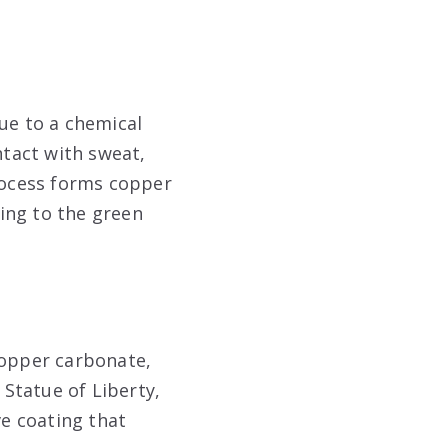
ue to a chemical
tact with sweat,
process forms copper
ing to the green
copper carbonate,
 Statue of Liberty,
ve coating that