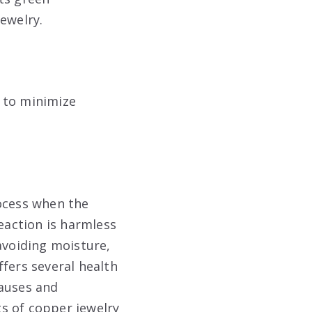
jewelry
.
, to minimize
rocess when the
reaction is harmless
avoiding moisture,
fers several health
causes and
s of copper jewelry