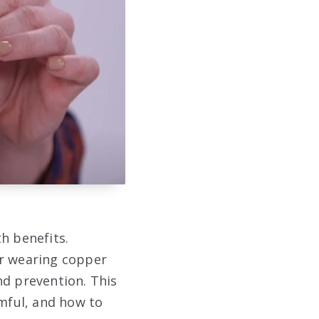
h benefits.
er wearing copper
nd prevention. This
rmful, and how to