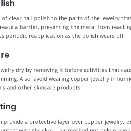
lish
 of clear nail polish to the parts of the jewelry th
reate a barrier, preventing the metal from reactin
s periodic reapplication as the polish wears off
.
ure
welry dry by removing it before activities that ca
imming. Also, avoid wearing copper jewelry in humi
ons and other skincare products
.
ting
 provide a protective layer over copper jewelry, p
contact with the skin. This method not only preven