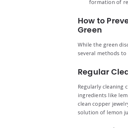
formation of r
How to Preve
Green
While the green disc
several methods to 
Regular Cle
Regularly cleaning c
ingredients like le
clean copper jewelry
solution of lemon j