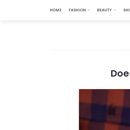
HOME
FASHION
BEAUTY
SH
Doe