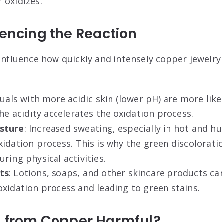
 oxidizes
.
uencing the Reaction
 influence how quickly and intensely copper jewelry
iduals with more acidic skin (lower pH) are more lik
The acidity accelerates the oxidation process
.
sture
: Increased sweating, especially in hot and h
xidation process. This is why the green discolora
ring physical activities
.
ts
: Lotions, soaps, and other skincare products ca
xidation process and leading to green stains
.
in from Copper Harmful?