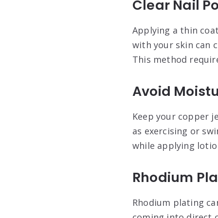
Clear Nail Po
Applying a thin coat
with your skin can c
This method require
Avoid Moist
Keep your copper je
as exercising or sw
while applying loti
Rhodium Pla
Rhodium plating can
coming into direct 