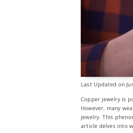
Last Updated on Jun
Copper jewelry is p
However, many weare
jewelry. This pheno
article delves into