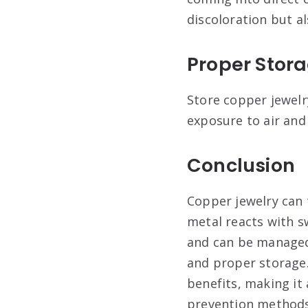
discoloration but a
Proper Stor
Store copper jewelry
exposure to air and
Conclusion
Copper jewelry can 
metal reacts with sw
and can be managed 
and proper storage.
benefits, making it
prevention methods,