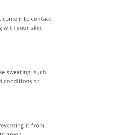
at come into contact
g with your skin.
use sweating, such
d conditions or
reventing it from
ts green