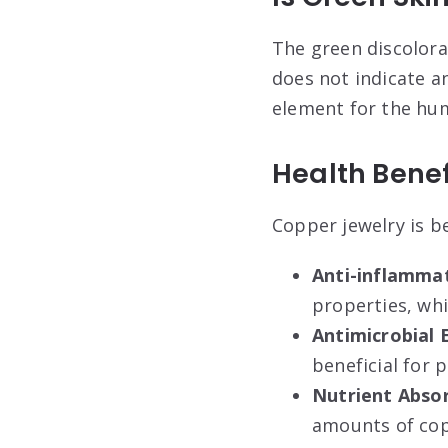
The green discolorat
does not indicate any
element for the hum
Health Benef
Copper jewelry is be
Anti-inflamma
properties, whi
Antimicrobial 
beneficial for 
Nutrient Abso
amounts of copp