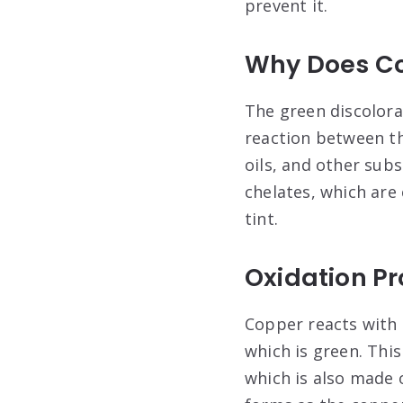
prevent it.
Why Does Co
The green discolora
reaction between t
oils, and other sub
chelates, which are
tint
.
Oxidation P
Copper reacts with 
which is green. This
which is also made o