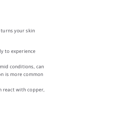
 turns your skin
ely to experience
umid conditions, can
tion is more common
n react with copper,