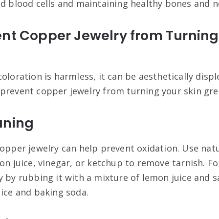
ed blood cells and maintaining healthy bones and n
nt Copper Jewelry from Turning
oloration is harmless, it can be aesthetically displ
prevent copper jewelry from turning your skin gre
aning
opper jewelry can help prevent oxidation. Use natu
mon juice, vinegar, or ketchup to remove tarnish. F
 by rubbing it with a mixture of lemon juice and sa
uice and baking soda
.