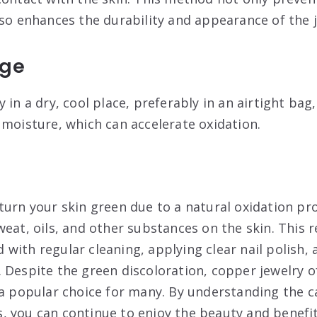
lso enhances the durability and appearance of the 
age
 in a dry, cool place, preferably in an airtight bag
 moisture, which can accelerate oxidation
.
turn your skin green due to a natural oxidation p
eat, oils, and other substances on the skin. This 
with regular cleaning, applying clear nail polish, 
 Despite the green discoloration, copper jewelry of
 a popular choice for many. By understanding the 
 you can continue to enjoy the beauty and benefit