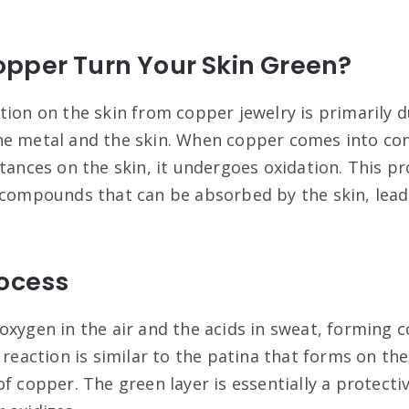
pper Turn Your Skin Green?
tion on the skin from copper jewelry is primarily d
he metal and the skin. When copper comes into con
stances on the skin, it undergoes oxidation. This 
 compounds that can be absorbed by the skin, lead
rocess
oxygen in the air and the acids in sweat, forming 
 reaction is similar to the patina that forms on the
f copper. The green layer is essentially a protecti