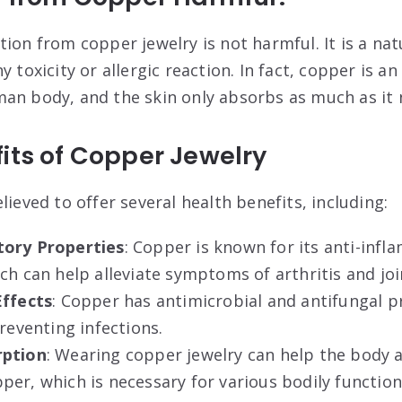
ion from copper jewelry is not harmful. It is a nat
 toxicity or allergic reaction. In fact, copper is an
an body, and the skin only absorbs as much as it
its of Copper Jewelry
lieved to offer several health benefits, including:
tory Properties
: Copper is known for its anti-inf
ch can help alleviate symptoms of arthritis and joi
Effects
: Copper has antimicrobial and antifungal p
preventing infections
.
rption
: Wearing copper jewelry can help the body 
er, which is necessary for various bodily function