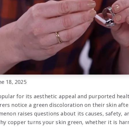
e 18, 2025
opular for its aesthetic appeal and purported healt
rs notice a green discoloration on their skin aft
menon raises questions about its causes, safety, a
 why copper turns your skin green, whether it is ha