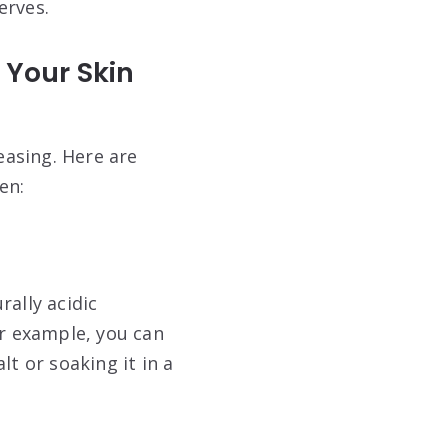
erves
.
 Your Skin
easing. Here are
en:
rally acidic
or example, you can
lt or soaking it in a