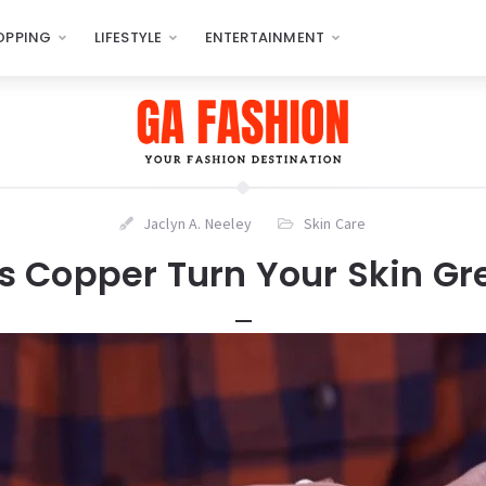
OPPING
LIFESTYLE
ENTERTAINMENT
Jaclyn A. Neeley
Skin Care
s Copper Turn Your Skin Gr