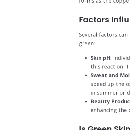
forms as the copper
Factors Infl
Several factors can
green:
Skin pH
: Indiv
this reaction. 
Sweat and Moi
speed up the o
in summer or du
Beauty Produc
enhancing the o
Is Green Sk