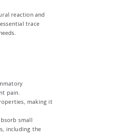
ural reaction and
 essential trace
 needs
.
lammatory
nt pain
.
roperties, making it
absorb small
s, including the