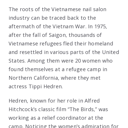
The roots of the Vietnamese nail salon
industry can be traced back to the
aftermath of the Vietnam War. In 1975,
after the fall of Saigon, thousands of
Vietnamese refugees fled their homeland
and resettled in various parts of the United
States. Among them were 20 women who
found themselves at a refugee camp in
Northern California, where they met
actress Tippi Hedren.
Hedren, known for her role in Alfred
Hitchcock’s classic film “The Birds,” was
working as a relief coordinator at the
camp. Noticing the women’s admiration for