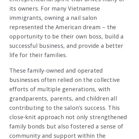
its owners. For many Vietnamese
immigrants, owning a nail salon
represented the American dream – the
opportunity to be their own boss, build a
successful business, and provide a better
life for their families.
These family-owned and operated
businesses often relied on the collective
efforts of multiple generations, with
grandparents, parents, and children all
contributing to the salon’s success. This
close-knit approach not only strengthened
family bonds but also fostered a sense of
community and support within the