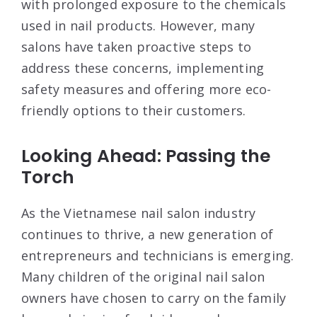
with prolonged exposure to the chemicals
used in nail products. However, many
salons have taken proactive steps to
address these concerns, implementing
safety measures and offering more eco-
friendly options to their customers.
Looking Ahead: Passing the
Torch
As the Vietnamese nail salon industry
continues to thrive, a new generation of
entrepreneurs and technicians is emerging.
Many children of the original nail salon
owners have chosen to carry on the family