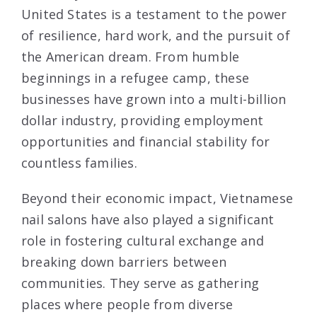
United States is a testament to the power
of resilience, hard work, and the pursuit of
the American dream. From humble
beginnings in a refugee camp, these
businesses have grown into a multi-billion
dollar industry, providing employment
opportunities and financial stability for
countless families.
Beyond their economic impact, Vietnamese
nail salons have also played a significant
role in fostering cultural exchange and
breaking down barriers between
communities. They serve as gathering
places where people from diverse