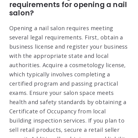
requirements for opening a nail
salon?
Opening a nail salon requires meeting
several legal requirements. First, obtain a
business license and register your business
with the appropriate state and local
authorities
. Acquire a cosmetology license,
which typically involves completing a
certified program and passing practical
exams
. Ensure your salon space meets
health and safety standards by obtaining a
Certificate of Occupancy from local
building inspection services
. If you plan to
sell retail products, secure a retail seller