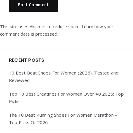
This site uses Akismet to reduce spam.
Learn how your
comment data is processed.
Widgets
RECENT POSTS
10 Best Boat Shoes For Women (2026), Tested and
Reviewed
Top 10 Best Creatines For Women Over 40 2026: Top
Picks
The 10 Best Running Shoes For Women Marathon –
Top Picks Of 2026