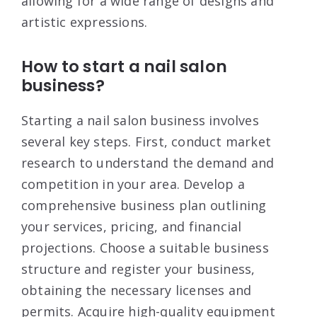
allowing for a wide range of designs and
artistic expressions
.
How to start a nail salon
business?
Starting a nail salon business involves
several key steps. First, conduct market
research to understand the demand and
competition in your area
. Develop a
comprehensive business plan outlining
your services, pricing, and financial
projections
. Choose a suitable business
structure and register your business,
obtaining the necessary licenses and
permits
. Acquire high-quality equipment