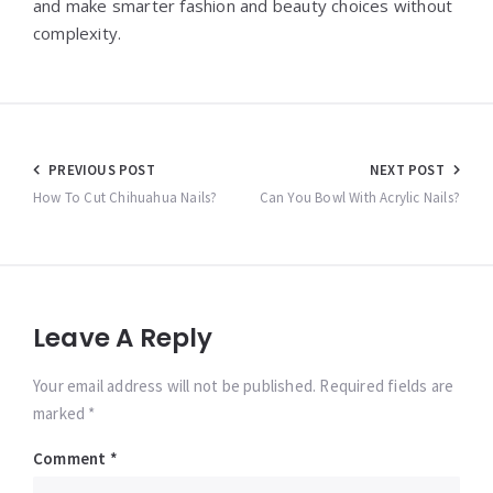
and make smarter fashion and beauty choices without
complexity.
Post
PREVIOUS POST
NEXT POST
navigation
How To Cut Chihuahua Nails?
Can You Bowl With Acrylic Nails?
Leave A Reply
Your email address will not be published. Required fields are
marked *
Comment
*