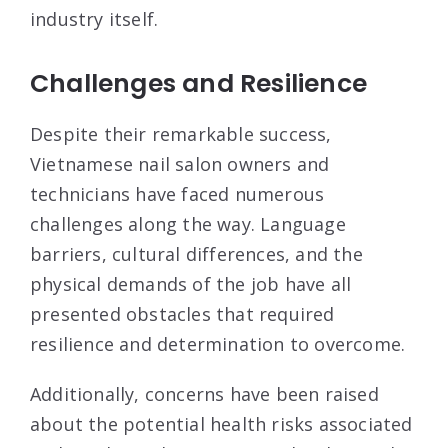
industry itself.
Challenges and Resilience
Despite their remarkable success,
Vietnamese nail salon owners and
technicians have faced numerous
challenges along the way. Language
barriers, cultural differences, and the
physical demands of the job have all
presented obstacles that required
resilience and determination to overcome.
Additionally, concerns have been raised
about the potential health risks associated