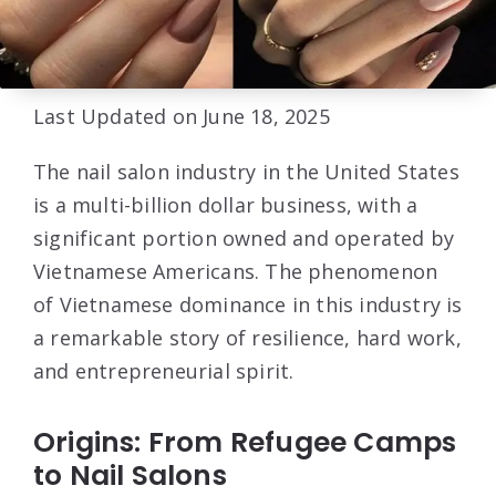
Last Updated on June 18, 2025
The nail salon industry in the United States
is a multi-billion dollar business, with a
significant portion owned and operated by
Vietnamese Americans. The phenomenon
of Vietnamese dominance in this industry is
a remarkable story of resilience, hard work,
and entrepreneurial spirit.
Origins: From Refugee Camps
to Nail Salons