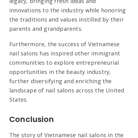
legacy, bringing fresh ideas and
innovations to the industry while honoring
the traditions and values instilled by their
parents and grandparents.
Furthermore, the success of Vietnamese
nail salons has inspired other immigrant
communities to explore entrepreneurial
opportunities in the beauty industry,
further diversifying and enriching the
landscape of nail salons across the United
States.
Conclusion
The story of Vietnamese nail salons in the