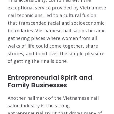
exceptional service provided by Vietnamese
nail technicians, led to a cultural fusion
that transcended racial and socioeconomic
boundaries. Vietnamese nail salons became
gathering places where women from all
walks of life could come together, share
stories, and bond over the simple pleasure
of getting their nails done.
Entrepreneurial Spirit and
Family Businesses
Another hallmark of the Vietnamese nail
salon industry is the strong
entrepreneurial spirit that drives many of