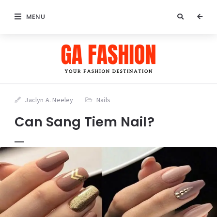
MENU
Jaclyn A. Neeley
Nails
Can Sang Tiem Nail?