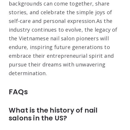
backgrounds can come together, share
stories, and celebrate the simple joys of
self-care and personal expression.As the
industry continues to evolve, the legacy of
the Vietnamese nail salon pioneers will
endure, inspiring future generations to
embrace their entrepreneurial spirit and
pursue their dreams with unwavering
determination.
FAQs
What is the history of nail
salons in the US?