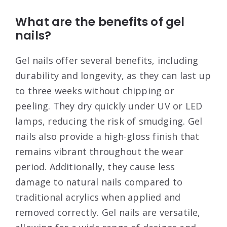
What are the benefits of gel
nails?
Gel nails offer several benefits, including
durability and longevity, as they can last up
to three weeks without chipping or
peeling
. They dry quickly under UV or LED
lamps, reducing the risk of smudging
. Gel
nails also provide a high-gloss finish that
remains vibrant throughout the wear
period
. Additionally, they cause less
damage to natural nails compared to
traditional acrylics when applied and
removed correctly
. Gel nails are versatile,