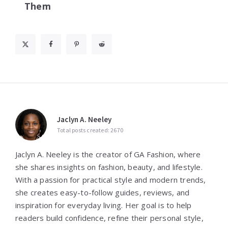
Them
Jaclyn A. Neeley
Total posts created: 2670
Jaclyn A. Neeley is the creator of GA Fashion, where
she shares insights on fashion, beauty, and lifestyle.
With a passion for practical style and modern trends,
she creates easy-to-follow guides, reviews, and
inspiration for everyday living. Her goal is to help
readers build confidence, refine their personal style,