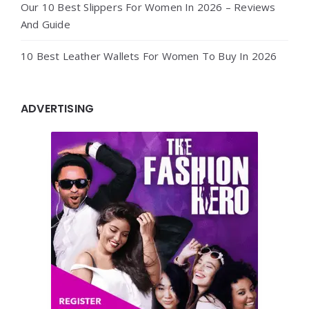
Our 10 Best Slippers For Women In 2026 – Reviews
And Guide
10 Best Leather Wallets For Women To Buy In 2026
ADVERTISING