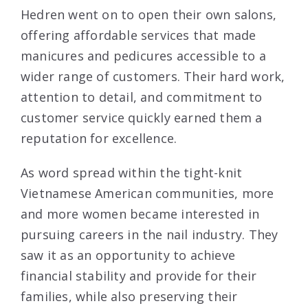
Hedren went on to open their own salons,
offering affordable services that made
manicures and pedicures accessible to a
wider range of customers. Their hard work,
attention to detail, and commitment to
customer service quickly earned them a
reputation for excellence.
As word spread within the tight-knit
Vietnamese American communities, more
and more women became interested in
pursuing careers in the nail industry. They
saw it as an opportunity to achieve
financial stability and provide for their
families, while also preserving their