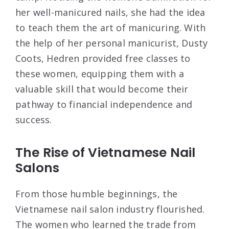
her well-manicured nails, she had the idea
to teach them the art of manicuring. With
the help of her personal manicurist, Dusty
Coots, Hedren provided free classes to
these women, equipping them with a
valuable skill that would become their
pathway to financial independence and
success.
The Rise of Vietnamese Nail
Salons
From those humble beginnings, the
Vietnamese nail salon industry flourished.
The women who learned the trade from