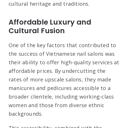
cultural heritage and traditions.
Affordable Luxury and
Cultural Fusion
One of the key factors that contributed to
the success of Vietnamese nail salons was
their ability to offer high-quality services at
affordable prices. By undercutting the
rates of more upscale salons, they made
manicures and pedicures accessible to a
broader clientele, including working-class
women and those from diverse ethnic
backgrounds.
This accessibility, combined with the