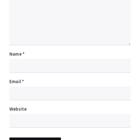
Name
*
Email
*
Website