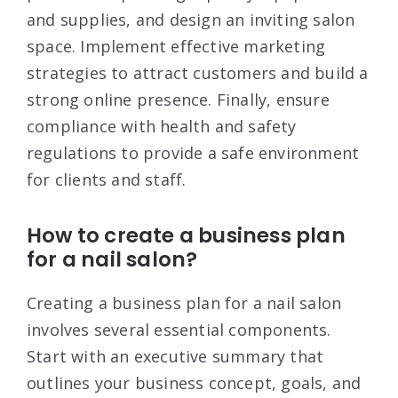
and supplies, and design an inviting salon
space
. Implement effective marketing
strategies to attract customers and build a
strong online presence
. Finally, ensure
compliance with health and safety
regulations to provide a safe environment
for clients and staff
.
How to create a business plan
for a nail salon?
Creating a business plan for a nail salon
involves several essential components.
Start with an executive summary that
outlines your business concept, goals, and