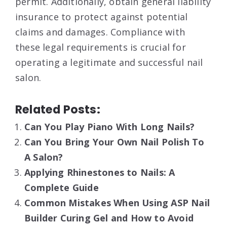
permit
. Additionally, obtain general liability
insurance to protect against potential
claims and damages
. Compliance with
these legal requirements is crucial for
operating a legitimate and successful nail
salon.
Related Posts:
Can You Play Piano With Long Nails?
Can You Bring Your Own Nail Polish To
A Salon?
Applying Rhinestones to Nails: A
Complete Guide
Common Mistakes When Using ASP Nail
Builder Curing Gel and How to Avoid