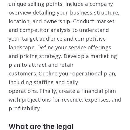
unique selling points
. Include a company
overview detailing your business structure,
location, and ownership
. Conduct market
and competitor analysis to understand
your target audience and competitive
landscape
. Define your service offerings
and pricing strategy
. Develop a marketing
plan to attract and retain
customers
. Outline your operational plan,
including staffing and daily
operations
. Finally, create a financial plan
with projections for revenue, expenses, and
profitability
.
What are the legal