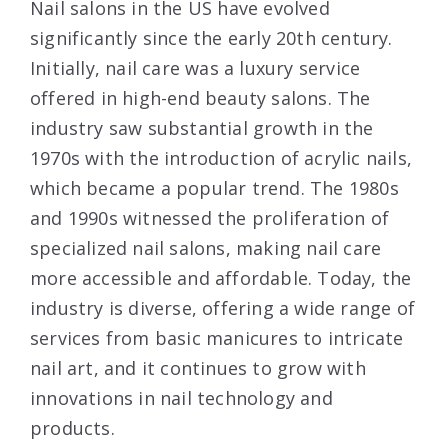
Nail salons in the US have evolved
significantly since the early 20th century.
Initially, nail care was a luxury service
offered in high-end beauty salons. The
industry saw substantial growth in the
1970s with the introduction of acrylic nails,
which became a popular trend. The 1980s
and 1990s witnessed the proliferation of
specialized nail salons, making nail care
more accessible and affordable. Today, the
industry is diverse, offering a wide range of
services from basic manicures to intricate
nail art, and it continues to grow with
innovations in nail technology and
products.