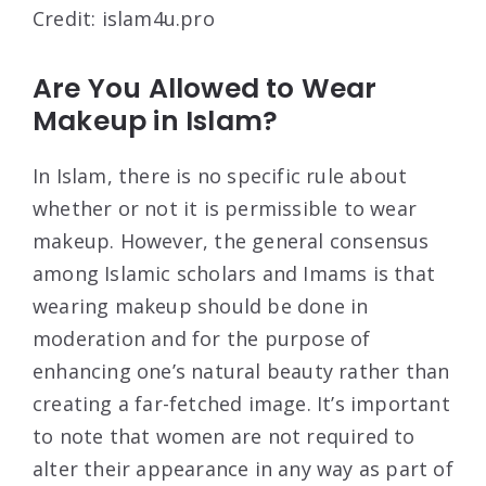
Credit: islam4u.pro
Are You Allowed to Wear
Makeup in Islam?
In Islam, there is no specific rule about
whether or not it is permissible to wear
makeup. However, the general consensus
among Islamic scholars and Imams is that
wearing makeup should be done in
moderation and for the purpose of
enhancing one’s natural beauty rather than
creating a far-fetched image. It’s important
to note that women are not required to
alter their appearance in any way as part of