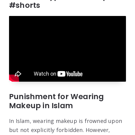
#shorts
Punishment for Wearing
Makeup in Islam
In Islam, wearing makeup is frowned upon
but not explicitly forbidden. However,