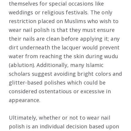
themselves for special occasions like
weddings or religious festivals. The only
restriction placed on Muslims who wish to
wear nail polish is that they must ensure
their nails are clean before applying it; any
dirt underneath the lacquer would prevent
water from reaching the skin during wudu
(ablution). Additionally, many Islamic
scholars suggest avoiding bright colors and
glitter-based polishes which could be
considered ostentatious or excessive in
appearance.
Ultimately, whether or not to wear nail
polish is an individual decision based upon