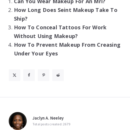
Can You Wear Makeup For An Mri?
How Long Does Seint Makeup Take To
Ship?
How To Conceal Tattoos For Work
Without Using Makeup?
How To Prevent Makeup From Creasing
Under Your Eyes
Jaclyn A. Neeley
Total posts created: 2679