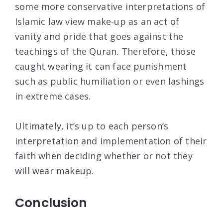
some more conservative interpretations of
Islamic law view make-up as an act of
vanity and pride that goes against the
teachings of the Quran. Therefore, those
caught wearing it can face punishment
such as public humiliation or even lashings
in extreme cases.
Ultimately, it’s up to each person’s
interpretation and implementation of their
faith when deciding whether or not they
will wear makeup.
Conclusion