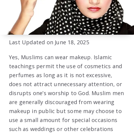
Last Updated on June 18, 2025
Yes, Muslims can wear makeup. Islamic
teachings permit the use of cosmetics and
perfumes as long as it is not excessive,
does not attract unnecessary attention, or
disrupts one’s worship to God. Muslim men
are generally discouraged from wearing
makeup in public but some may choose to
use a small amount for special occasions
such as weddings or other celebrations