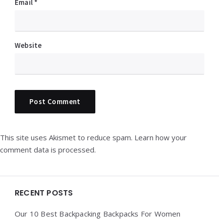
Email
*
Website
This site uses Akismet to reduce spam.
Learn how your
comment data is processed.
Widgets
RECENT POSTS
Our 10 Best Backpacking Backpacks For Women