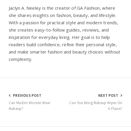
Jaclyn A. Neeley is the creator of GA Fashion, where
she shares insights on fashion, beauty, and lifestyle.
With a passion for practical style and modern trends,
she creates easy-to-follow guides, reviews, and
inspiration for everyday living. Her goal is to help
readers build confidence, refine their personal style,
and make smarter fashion and beauty choices without
complexity.
Post
PREVIOUS POST
NEXT POST
navigation
Can Muslim Women Wear
Can You Bring Makeup Wipes On
Makeup?
A Plane?