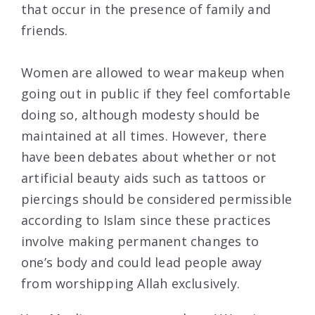
that occur in the presence of family and
friends.
Women are allowed to wear makeup when
going out in public if they feel comfortable
doing so, although modesty should be
maintained at all times. However, there
have been debates about whether or not
artificial beauty aids such as tattoos or
piercings should be considered permissible
according to Islam since these practices
involve making permanent changes to
one’s body and could lead people away
from worshipping Allah exclusively.