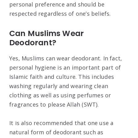
personal preference and should be
respected regardless of one’s beliefs.
Can Muslims Wear
Deodorant?
Yes, Muslims can wear deodorant. In fact,
personal hygiene is an important part of
Islamic faith and culture. This includes
washing regularly and wearing clean
clothing as well as using perfumes or
fragrances to please Allah (SWT).
It is also recommended that one use a
natural form of deodorant such as