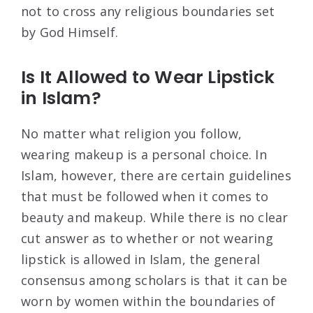
not to cross any religious boundaries set
by God Himself.
Is It Allowed to Wear Lipstick
in Islam?
No matter what religion you follow,
wearing makeup is a personal choice. In
Islam, however, there are certain guidelines
that must be followed when it comes to
beauty and makeup. While there is no clear
cut answer as to whether or not wearing
lipstick is allowed in Islam, the general
consensus among scholars is that it can be
worn by women within the boundaries of