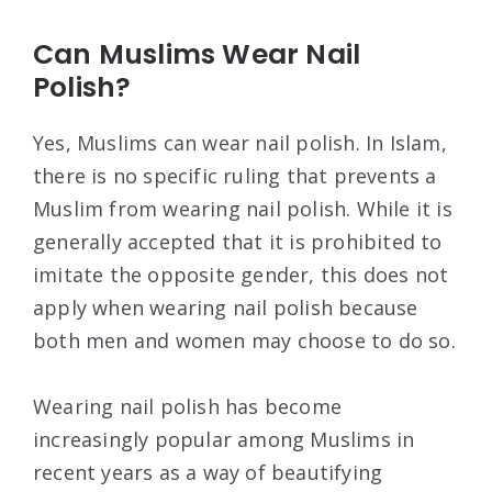
Can Muslims Wear Nail
Polish?
Yes, Muslims can wear nail polish. In Islam,
there is no specific ruling that prevents a
Muslim from wearing nail polish. While it is
generally accepted that it is prohibited to
imitate the opposite gender, this does not
apply when wearing nail polish because
both men and women may choose to do so.
Wearing nail polish has become
increasingly popular among Muslims in
recent years as a way of beautifying