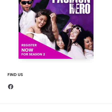
FIND US
Facebook