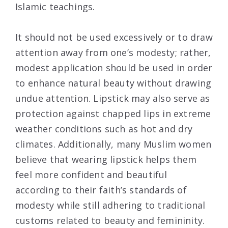
Islamic teachings.
It should not be used excessively or to draw
attention away from one’s modesty; rather,
modest application should be used in order
to enhance natural beauty without drawing
undue attention. Lipstick may also serve as
protection against chapped lips in extreme
weather conditions such as hot and dry
climates. Additionally, many Muslim women
believe that wearing lipstick helps them
feel more confident and beautiful
according to their faith’s standards of
modesty while still adhering to traditional
customs related to beauty and femininity.