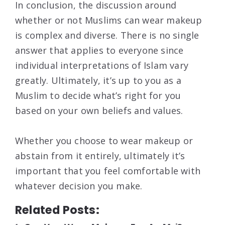
In conclusion, the discussion around
whether or not Muslims can wear makeup
is complex and diverse. There is no single
answer that applies to everyone since
individual interpretations of Islam vary
greatly. Ultimately, it’s up to you as a
Muslim to decide what’s right for you
based on your own beliefs and values.
Whether you choose to wear makeup or
abstain from it entirely, ultimately it’s
important that you feel comfortable with
whatever decision you make.
Related Posts: