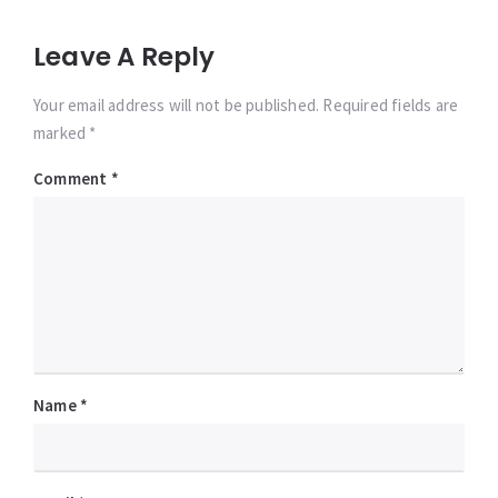
Leave A Reply
Your email address will not be published. Required fields are
marked *
Comment
*
Name
*