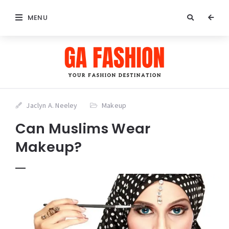
MENU
Jaclyn A. Neeley
Makeup
Can Muslims Wear
Makeup?