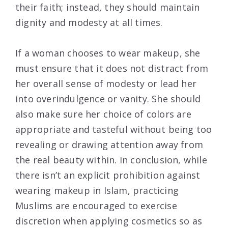
their faith; instead, they should maintain
dignity and modesty at all times.
If a woman chooses to wear makeup, she
must ensure that it does not distract from
her overall sense of modesty or lead her
into overindulgence or vanity. She should
also make sure her choice of colors are
appropriate and tasteful without being too
revealing or drawing attention away from
the real beauty within. In conclusion, while
there isn’t an explicit prohibition against
wearing makeup in Islam, practicing
Muslims are encouraged to exercise
discretion when applying cosmetics so as