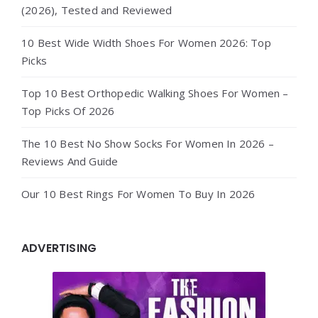
(2026), Tested and Reviewed
10 Best Wide Width Shoes For Women 2026: Top
Picks
Top 10 Best Orthopedic Walking Shoes For Women –
Top Picks Of 2026
The 10 Best No Show Socks For Women In 2026 –
Reviews And Guide
Our 10 Best Rings For Women To Buy In 2026
ADVERTISING