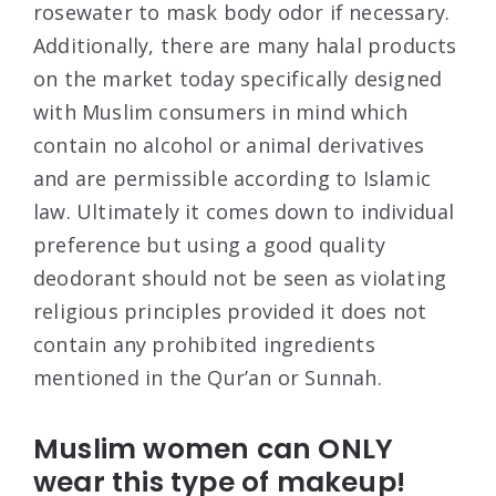
rosewater to mask body odor if necessary.
Additionally, there are many halal products
on the market today specifically designed
with Muslim consumers in mind which
contain no alcohol or animal derivatives
and are permissible according to Islamic
law. Ultimately it comes down to individual
preference but using a good quality
deodorant should not be seen as violating
religious principles provided it does not
contain any prohibited ingredients
mentioned in the Qur’an or Sunnah.
Muslim women can ONLY
wear this type of makeup!