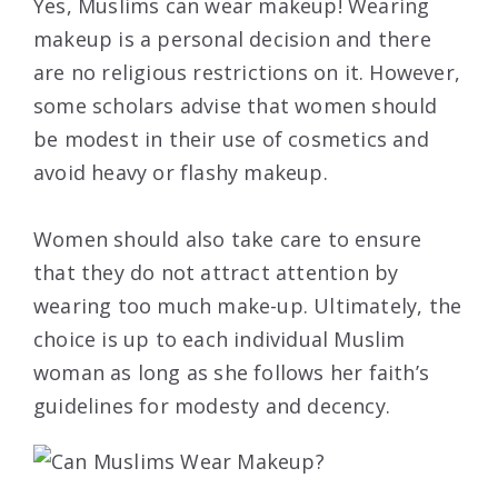
Yes, Muslims can wear makeup! Wearing
makeup is a personal decision and there
are no religious restrictions on it. However,
some scholars advise that women should
be modest in their use of cosmetics and
avoid heavy or flashy makeup.
Women should also take care to ensure
that they do not attract attention by
wearing too much make-up. Ultimately, the
choice is up to each individual Muslim
woman as long as she follows her faith’s
guidelines for modesty and decency.