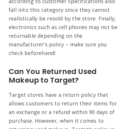
according to customer specifications also
fall into this category since they cannot
realistically be resold by the store. Finally,
electronics such as cell phones may not be
returnable depending on the
manufacturer’s policy – make sure you
check beforehand!
Can You Returned Used
Makeup to Target?
Target stores have a return policy that
allows customers to return their items for
an exchange or a refund within 90 days of
purchase. However, when it comes to