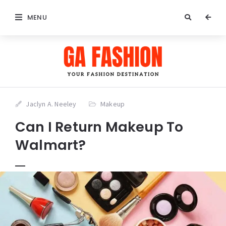
MENU
Jaclyn A. Neeley
Makeup
Can I Return Makeup To
Walmart?