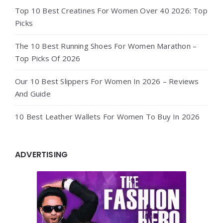
Top 10 Best Creatines For Women Over 40 2026: Top
Picks
The 10 Best Running Shoes For Women Marathon –
Top Picks Of 2026
Our 10 Best Slippers For Women In 2026 – Reviews
And Guide
10 Best Leather Wallets For Women To Buy In 2026
ADVERTISING