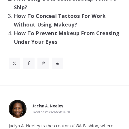
Ship?
How To Conceal Tattoos For Work
Without Using Makeup?
How To Prevent Makeup From Creasing
Under Your Eyes
Jaclyn A. Neeley
Total posts created: 2670
Jaclyn A. Neeley is the creator of GA Fashion, where