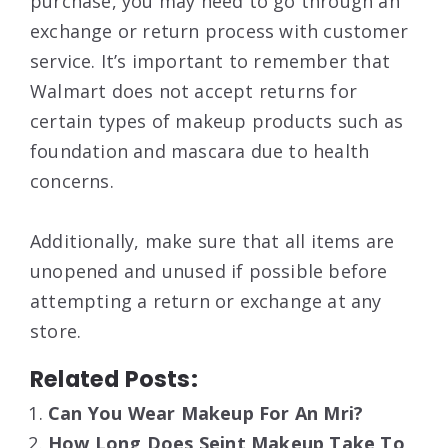
purchase, you may need to go through an
exchange or return process with customer
service. It’s important to remember that
Walmart does not accept returns for
certain types of makeup products such as
foundation and mascara due to health
concerns.
Additionally, make sure that all items are
unopened and unused if possible before
attempting a return or exchange at any
store.
Related Posts:
Can You Wear Makeup For An Mri?
How Long Does Seint Makeup Take To