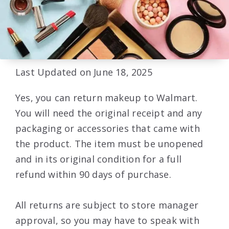
Last Updated on June 18, 2025
Yes, you can return makeup to Walmart.
You will need the original receipt and any
packaging or accessories that came with
the product. The item must be unopened
and in its original condition for a full
refund within 90 days of purchase.
All returns are subject to store manager
approval, so you may have to speak with