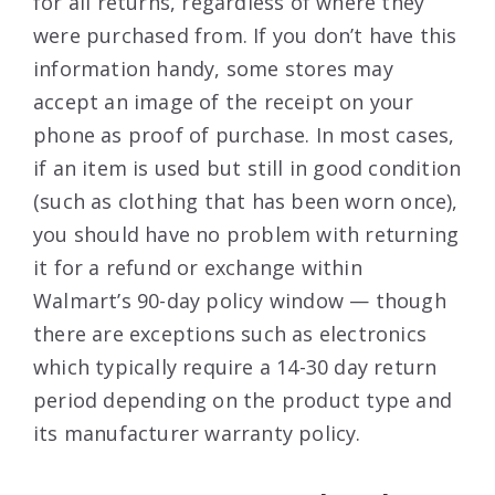
for all returns, regardless of where they
were purchased from. If you don’t have this
information handy, some stores may
accept an image of the receipt on your
phone as proof of purchase. In most cases,
if an item is used but still in good condition
(such as clothing that has been worn once),
you should have no problem with returning
it for a refund or exchange within
Walmart’s 90-day policy window — though
there are exceptions such as electronics
which typically require a 14-30 day return
period depending on the product type and
its manufacturer warranty policy.