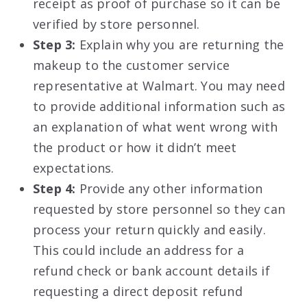
receipt as proof of purchase so it can be
verified by store personnel.
Step 3:
Explain why you are returning the
makeup to the customer service
representative at Walmart. You may need
to provide additional information such as
an explanation of what went wrong with
the product or how it didn’t meet
expectations.
Step 4:
Provide any other information
requested by store personnel so they can
process your return quickly and easily.
This could include an address for a
refund check or bank account details if
requesting a direct deposit refund