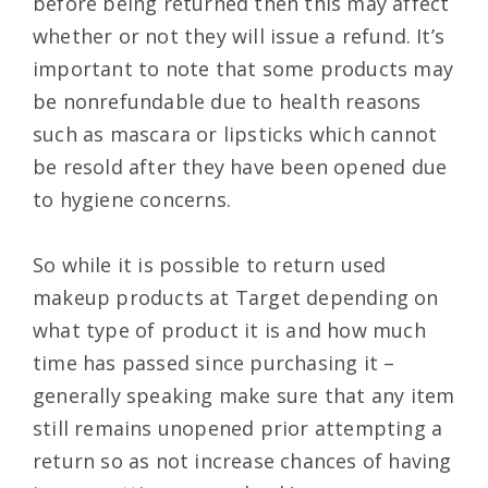
before being returned then this may affect
whether or not they will issue a refund. It’s
important to note that some products may
be nonrefundable due to health reasons
such as mascara or lipsticks which cannot
be resold after they have been opened due
to hygiene concerns.
So while it is possible to return used
makeup products at Target depending on
what type of product it is and how much
time has passed since purchasing it –
generally speaking make sure that any item
still remains unopened prior attempting a
return so as not increase chances of having