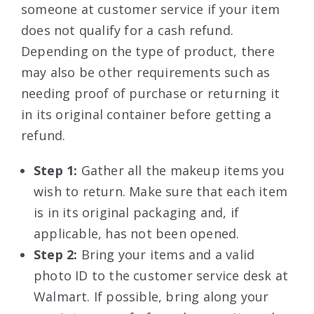
someone at customer service if your item
does not qualify for a cash refund.
Depending on the type of product, there
may also be other requirements such as
needing proof of purchase or returning it
in its original container before getting a
refund.
Step 1:
Gather all the makeup items you
wish to return. Make sure that each item
is in its original packaging and, if
applicable, has not been opened.
Step 2:
Bring your items and a valid
photo ID to the customer service desk at
Walmart. If possible, bring along your