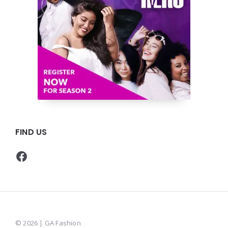
FIND US
Facebook
© 2026 | GA Fashion