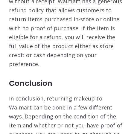
without a receipt. Walmart has a generous
refund policy that allows customers to
return items purchased in-store or online
with no proof of purchase. If the item is
eligible for a refund, you will receive the
full value of the product either as store
credit or cash depending on your
preference.
Conclusion
In conclusion, returning makeup to
Walmart can be done in a few different
ways. Depending on the condition of the
item and whether or not you have proof of