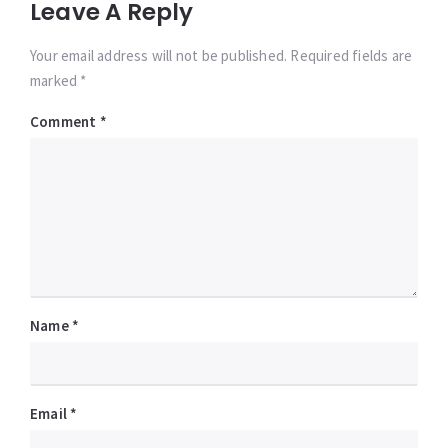
Leave A Reply
Your email address will not be published. Required fields are
marked *
Comment
*
Name
*
Email
*