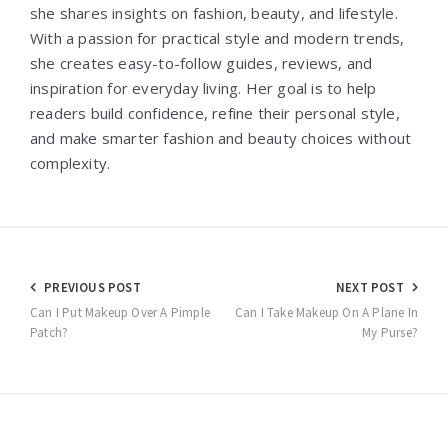
she shares insights on fashion, beauty, and lifestyle.
With a passion for practical style and modern trends,
she creates easy-to-follow guides, reviews, and
inspiration for everyday living. Her goal is to help
readers build confidence, refine their personal style,
and make smarter fashion and beauty choices without
complexity.
Post
PREVIOUS POST
NEXT POST
navigation
Can I Put Makeup Over A Pimple
Can I Take Makeup On A Plane In
Patch?
My Purse?