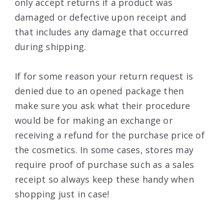
only accept returns if a product was
damaged or defective upon receipt and
that includes any damage that occurred
during shipping.
If for some reason your return request is
denied due to an opened package then
make sure you ask what their procedure
would be for making an exchange or
receiving a refund for the purchase price of
the cosmetics. In some cases, stores may
require proof of purchase such as a sales
receipt so always keep these handy when
shopping just in case!