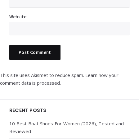
Website
This site uses Akismet to reduce spam.
Learn how your
comment data is processed.
Widgets
RECENT POSTS
10 Best Boat Shoes For Women (2026), Tested and
Reviewed