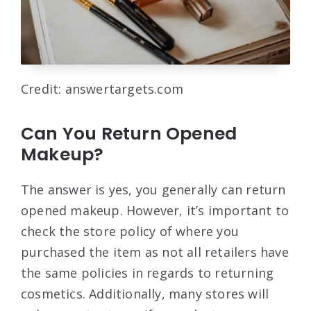
Credit: answertargets.com
Can You Return Opened
Makeup?
The answer is yes, you generally can return
opened makeup. However, it’s important to
check the store policy of where you
purchased the item as not all retailers have
the same policies in regards to returning
cosmetics. Additionally, many stores will