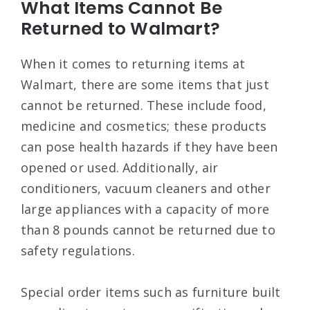
What Items Cannot Be
Returned to Walmart?
When it comes to returning items at
Walmart, there are some items that just
cannot be returned. These include food,
medicine and cosmetics; these products
can pose health hazards if they have been
opened or used. Additionally, air
conditioners, vacuum cleaners and other
large appliances with a capacity of more
than 8 pounds cannot be returned due to
safety regulations.
Special order items such as furniture built