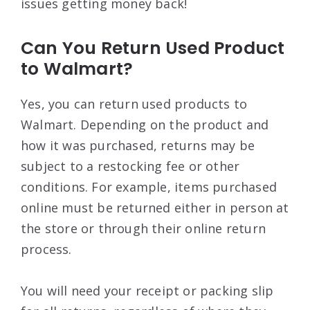
issues getting money back!
Can You Return Used Product
to Walmart?
Yes, you can return used products to
Walmart. Depending on the product and
how it was purchased, returns may be
subject to a restocking fee or other
conditions. For example, items purchased
online must be returned either in person at
the store or through their online return
process.
You will need your receipt or packing slip