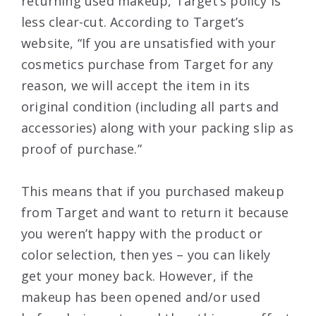
returning used makeup, Target’s policy is
less clear-cut. According to Target’s
website, “If you are unsatisfied with your
cosmetics purchase from Target for any
reason, we will accept the item in its
original condition (including all parts and
accessories) along with your packing slip as
proof of purchase.”
This means that if you purchased makeup
from Target and want to return it because
you weren’t happy with the product or
color selection, then yes – you can likely
get your money back. However, if the
makeup has been opened and/or used