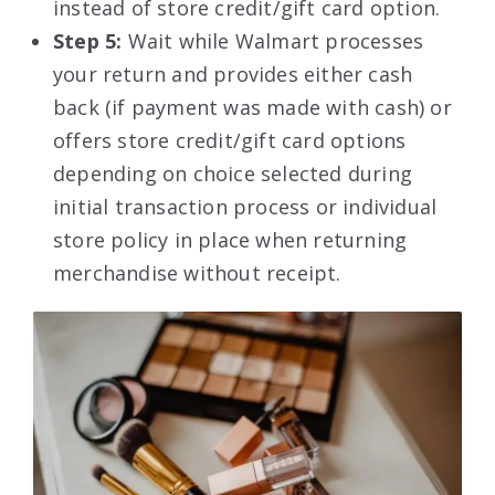
instead of store credit/gift card option.
Step 5:
Wait while Walmart processes
your return and provides either cash
back (if payment was made with cash) or
offers store credit/gift card options
depending on choice selected during
initial transaction process or individual
store policy in place when returning
merchandise without receipt.