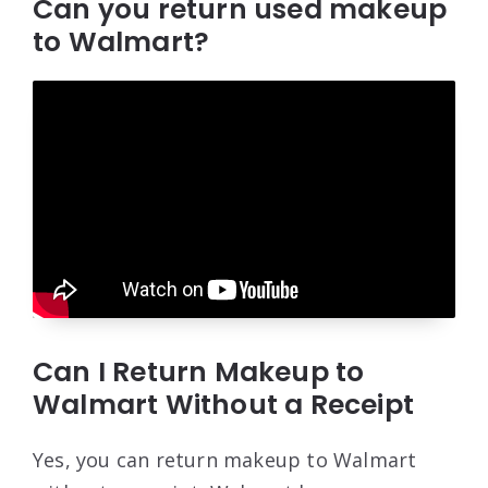
Can you return used makeup
to Walmart?
Can I Return Makeup to
Walmart Without a Receipt
Yes, you can return makeup to Walmart