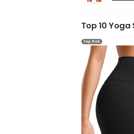
Top 10 Yoga
Top Pick