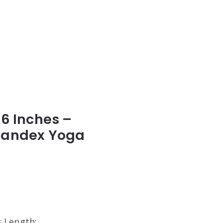
6 Inches –
Spandex Yoga
s Length: