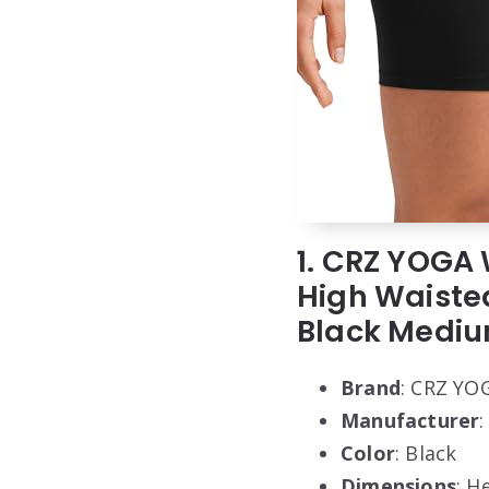
1. CRZ YOGA 
High Waiste
Black Medi
Brand
: CRZ YO
Manufacturer
Color
: Black
Dimensions
: H