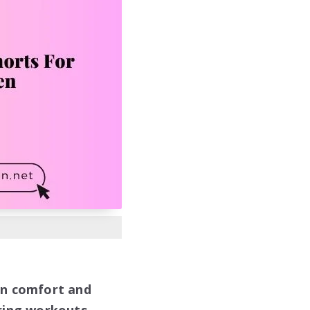
in comfort and
ring workouts.