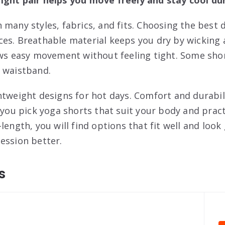
 many styles, fabrics, and fits. Choosing the best
es. Breathable material keeps you dry by wicking 
ows easy movement without feeling tight. Some shor
 waistband.
htweight designs for hot days. Comfort and durabi
p you pick yoga shorts that suit your body and prac
length, you will find options that fit well and look
ession better.
s