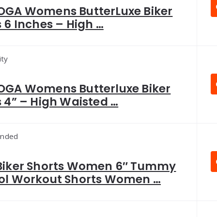
OGA Womens ButterLuxe Biker
 6 Inches – High …
ity
OGA Womens Butterluxe Biker
 4” – High Waisted …
nded
Biker Shorts Women 6″ Tummy
ol Workout Shorts Women …