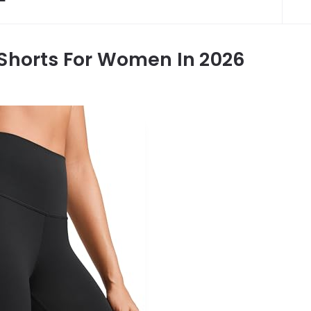
 Shorts For Women In 2026