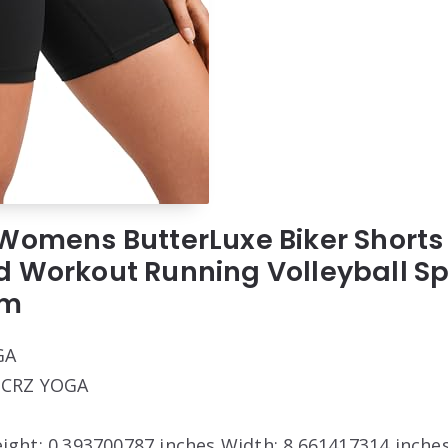
Womens ButterLuxe Biker Shorts 
d Workout Running Volleyball 
um
GA
: CRZ YOGA
eight: 0.393700787 inches Width: 8.661417314 inche