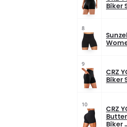
Biker 
8
Sunzel
Women
9
CRZ Y
Biker 
10
CRZ Y
Butter
Biker 