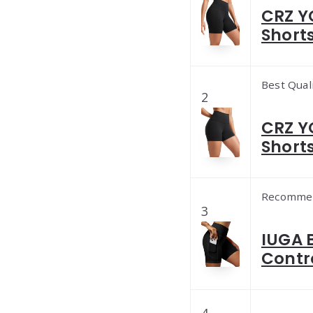
CRZ Y
Shorts
Best Qual
2
CRZ Y
Shorts
Recomme
3
IUGA 
Contr
4