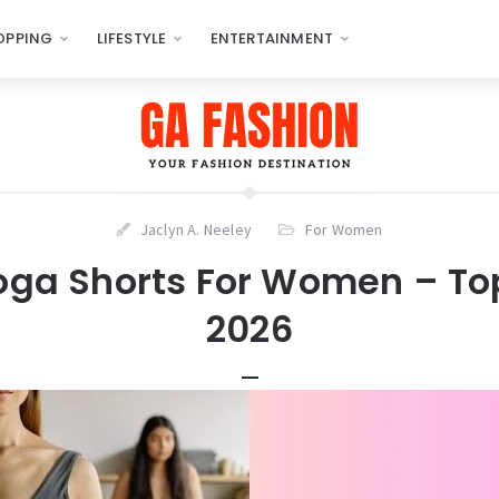
OPPING
LIFESTYLE
ENTERTAINMENT
Jaclyn A. Neeley
For Women
Yoga Shorts For Women – Top
2026