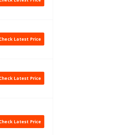
Check Latest Price
Check Latest Price
Check Latest Price