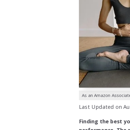
As an Amazon Associate,
Last Updated on Au
Finding the best y
performance. The r