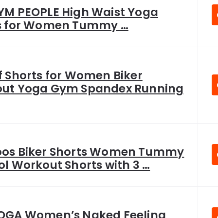
YM PEOPLE High Waist Yoga
s for Women Tummy …
f Shorts for Women Biker
ut Yoga Gym Spandex Running
os Biker Shorts Women Tummy
l Workout Shorts with 3 …
OGA Women’s Naked Feeling