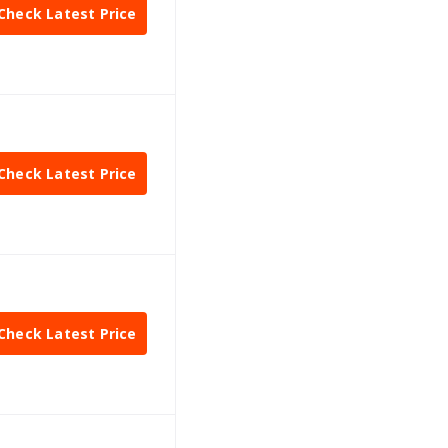
Check Latest Price
Check Latest Price
Check Latest Price