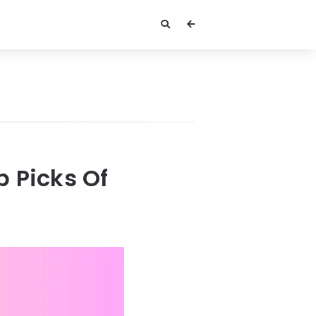
 Picks Of