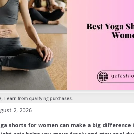
 I earn from qualifying purchases.
gust 2, 2026
oga shorts for women can make a big difference 
ight pair helps you move freely and stay cool du