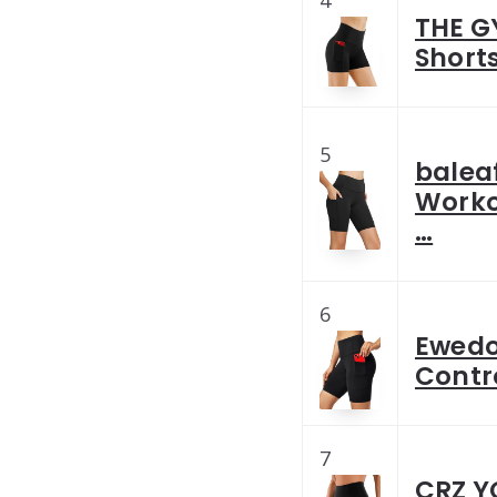
THE G
Short
5
balea
Worko
…
6
Ewedo
Contro
7
CRZ Y