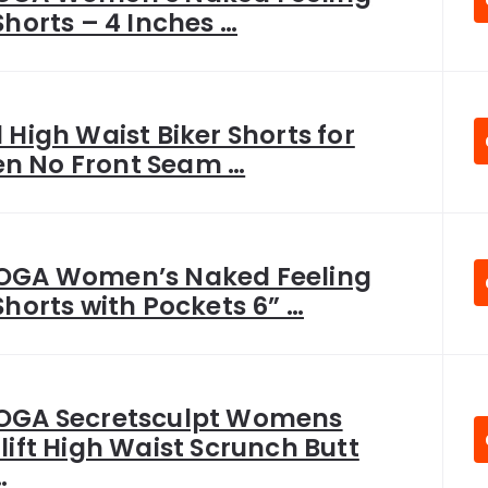
Shorts – 4 Inches …
 High Waist Biker Shorts for
 No Front Seam …
OGA Women’s Naked Feeling
Shorts with Pockets 6” …
OGA Secretsculpt Womens
lift High Waist Scrunch Butt
…