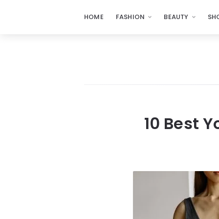
HOME
FASHION
BEAUTY
SH
10 Best 