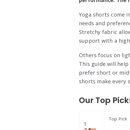
Yoga shorts come in
needs and preferenc
Stretchy fabric all
support with a high
Others focus on lig
This guide will hel
prefer short or mid-
shorts make every s
Our Top Pick
Top Pick
1