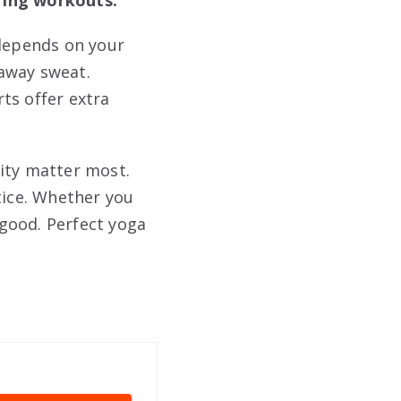
 depends on your
away sweat.
ts offer extra
lity matter most.
tice. Whether you
 good. Perfect yoga