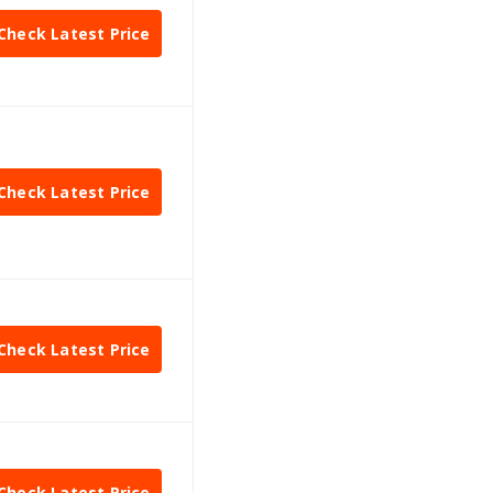
Check Latest Price
Check Latest Price
Check Latest Price
Check Latest Price