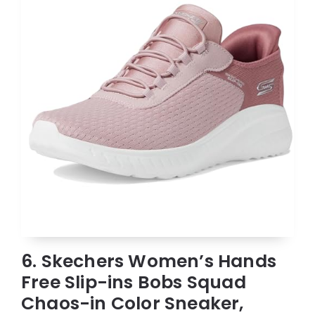
6. Skechers Women’s Hands
Free Slip-ins Bobs Squad
Chaos-in Color Sneaker,