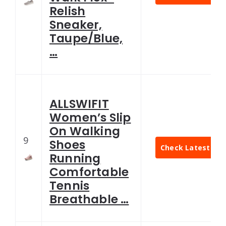
Relish
Sneaker,
Taupe/Blue,
…
ALLSWIFIT
Women’s Slip
On Walking
9
Shoes
Check Latest Pri
Running
Comfortable
Tennis
Breathable …