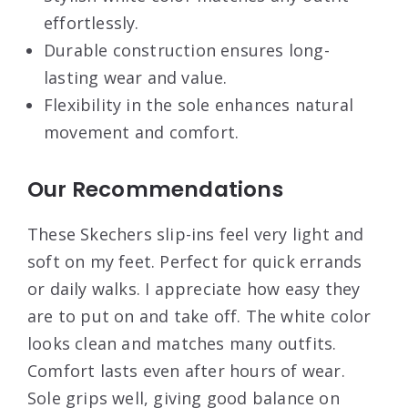
effortlessly.
Durable construction ensures long-
lasting wear and value.
Flexibility in the sole enhances natural
movement and comfort.
Our Recommendations
These Skechers slip-ins feel very light and
soft on my feet. Perfect for quick errands
or daily walks. I appreciate how easy they
are to put on and take off. The white color
looks clean and matches many outfits.
Comfort lasts even after hours of wear.
Sole grips well, giving good balance on