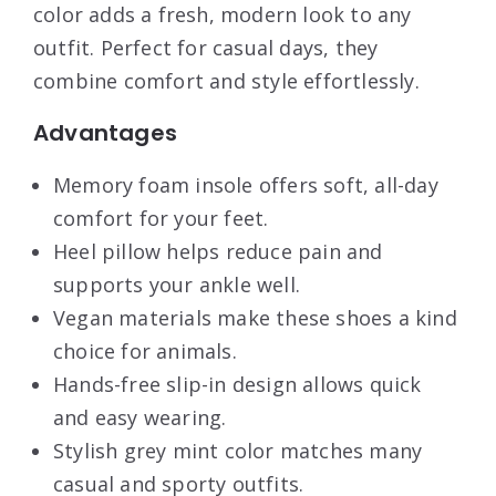
color adds a fresh, modern look to any
outfit. Perfect for casual days, they
combine comfort and style effortlessly.
Advantages
Memory foam insole offers soft, all-day
comfort for your feet.
Heel pillow helps reduce pain and
supports your ankle well.
Vegan materials make these shoes a kind
choice for animals.
Hands-free slip-in design allows quick
and easy wearing.
Stylish grey mint color matches many
casual and sporty outfits.