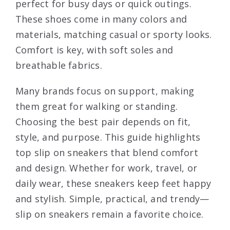
perfect for busy days or quick outings.
These shoes come in many colors and
materials, matching casual or sporty looks.
Comfort is key, with soft soles and
breathable fabrics.
Many brands focus on support, making
them great for walking or standing.
Choosing the best pair depends on fit,
style, and purpose. This guide highlights
top slip on sneakers that blend comfort
and design. Whether for work, travel, or
daily wear, these sneakers keep feet happy
and stylish. Simple, practical, and trendy—
slip on sneakers remain a favorite choice.