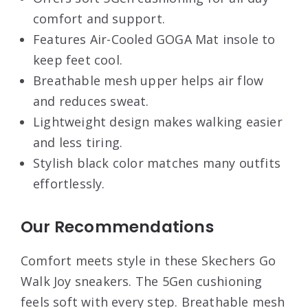
comfort and support.
Features Air-Cooled GOGA Mat insole to
keep feet cool.
Breathable mesh upper helps air flow
and reduces sweat.
Lightweight design makes walking easier
and less tiring.
Stylish black color matches many outfits
effortlessly.
Our Recommendations
Comfort meets style in these Skechers Go
Walk Joy sneakers. The 5Gen cushioning
feels soft with every step. Breathable mesh