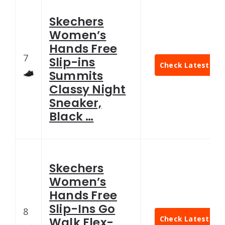
Skechers
Women’s
Hands Free
7
Slip-ins
Check Latest Pri
Summits
Classy Night
Sneaker,
Black …
Skechers
Women’s
Hands Free
Slip-Ins Go
8
Check Latest Pri
Walk Flex-