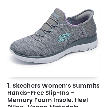
1. Skechers Women’s Summits
Hands-Free Slip-Ins –
Memory Foam Insole, Heel