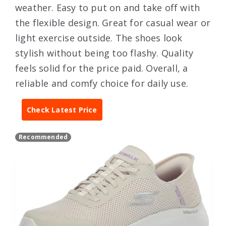
weather. Easy to put on and take off with
the flexible design. Great for casual wear or
light exercise outside. The shoes look
stylish without being too flashy. Quality
feels solid for the price paid. Overall, a
reliable and comfy choice for daily use.
Check Latest Price
Recommended