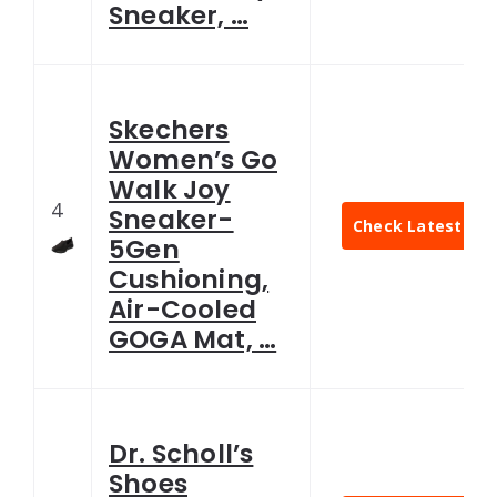
Sneaker, …
Skechers
Women’s Go
Walk Joy
4
Sneaker-
Check Latest Pri
5Gen
Cushioning,
Air-Cooled
GOGA Mat, …
Dr. Scholl’s
Shoes