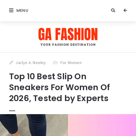
MENU
Jaclyn A. Neeley
For Women
Top 10 Best Slip On
Sneakers For Women Of
2026, Tested by Experts