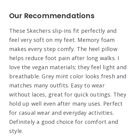
Our Recommendations
These Skechers slip-ins fit perfectly and
feel very soft on my feet. Memory foam
makes every step comfy. The heel pillow
helps reduce foot pain after long walks. I
love the vegan materials; they feel light and
breathable. Grey mint color looks fresh and
matches many outfits. Easy to wear
without laces, great for quick outings. They
hold up well even after many uses. Perfect
for casual wear and everyday activities.
Definitely a good choice for comfort and
style.