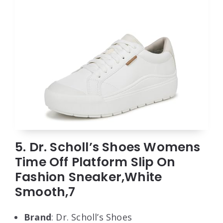
5. Dr. Scholl’s Shoes Womens
Time Off Platform Slip On
Fashion Sneaker,White
Smooth,7
Brand
: Dr. Scholl’s Shoes