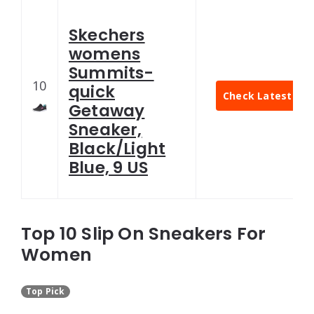
Skechers
womens
Summits-
10
quick
Check Latest Pri
Getaway
Sneaker,
Black/Light
Blue, 9 US
Top 10 Slip On Sneakers For
Women
Top Pick