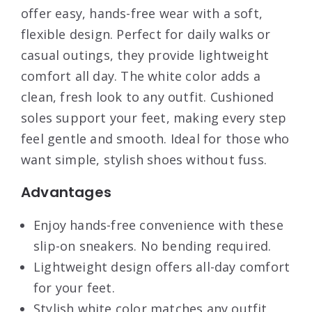
offer easy, hands-free wear with a soft,
flexible design. Perfect for daily walks or
casual outings, they provide lightweight
comfort all day. The white color adds a
clean, fresh look to any outfit. Cushioned
soles support your feet, making every step
feel gentle and smooth. Ideal for those who
want simple, stylish shoes without fuss.
Advantages
Enjoy hands-free convenience with these
slip-on sneakers. No bending required.
Lightweight design offers all-day comfort
for your feet.
Stylish white color matches any outfit