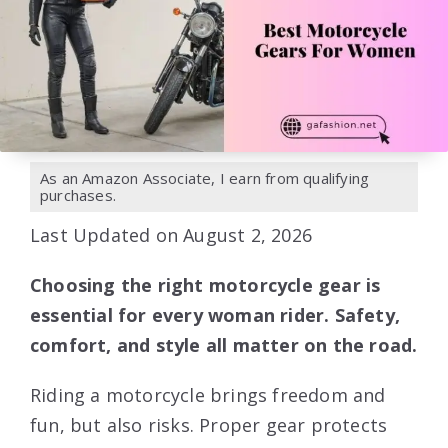
As an Amazon Associate, I earn from qualifying
purchases.
Last Updated on August 2, 2026
Choosing the right motorcycle gear is
essential for every woman rider. Safety,
comfort, and style all matter on the road.
Riding a motorcycle brings freedom and
fun, but also risks. Proper gear protects