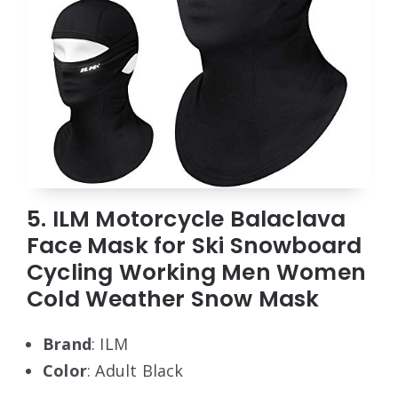
5. ILM Motorcycle Balaclava
Face Mask for Ski Snowboard
Cycling Working Men Women
Cold Weather Snow Mask
Brand
: ILM
Color
: Adult Black