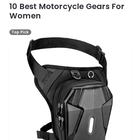
10 Best Motorcycle Gears For
Women
Top Pick