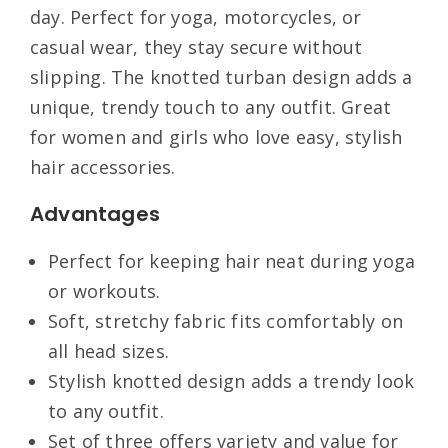
day. Perfect for yoga, motorcycles, or
casual wear, they stay secure without
slipping. The knotted turban design adds a
unique, trendy touch to any outfit. Great
for women and girls who love easy, stylish
hair accessories.
Advantages
Perfect for keeping hair neat during yoga
or workouts.
Soft, stretchy fabric fits comfortably on
all head sizes.
Stylish knotted design adds a trendy look
to any outfit.
Set of three offers variety and value for