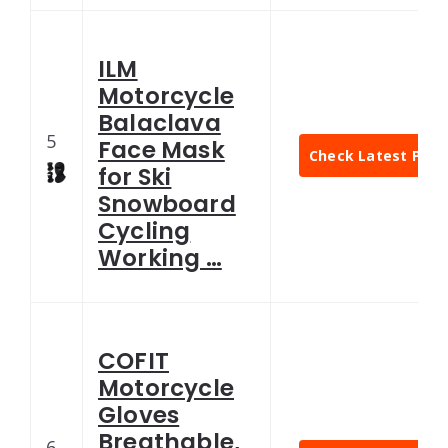
ILM
Motorcycle
Balaclava
5
Face Mask
Check Latest Pric
for Ski
Snowboard
Cycling
Working …
COFIT
Motorcycle
Gloves
Breathable,
6