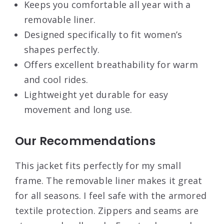
Keeps you comfortable all year with a
removable liner.
Designed specifically to fit women’s
shapes perfectly.
Offers excellent breathability for warm
and cool rides.
Lightweight yet durable for easy
movement and long use.
Our Recommendations
This jacket fits perfectly for my small
frame. The removable liner makes it great
for all seasons. I feel safe with the armored
textile protection. Zippers and seams are