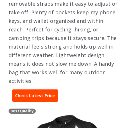
removable straps make it easy to adjust or
take off. Plenty of pockets keep my phone,
keys, and wallet organized and within
reach. Perfect for cycling, hiking, or
camping trips because it stays secure. The
material feels strong and holds up well in
different weather. Lightweight design
means it does not slow me down. A handy
bag that works well for many outdoor
activities.
Check Latest Price
Best Quality