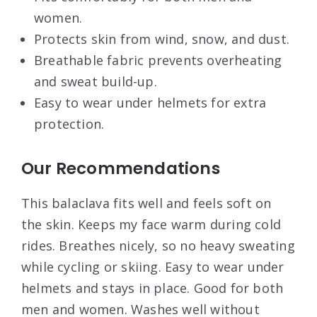
women.
Protects skin from wind, snow, and dust.
Breathable fabric prevents overheating
and sweat build-up.
Easy to wear under helmets for extra
protection.
Our Recommendations
This balaclava fits well and feels soft on
the skin. Keeps my face warm during cold
rides. Breathes nicely, so no heavy sweating
while cycling or skiing. Easy to wear under
helmets and stays in place. Good for both
men and women. Washes well without