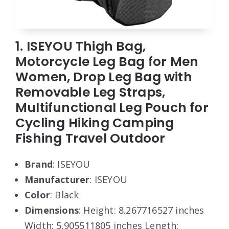
1. ISEYOU Thigh Bag,
Motorcycle Leg Bag for Men
Women, Drop Leg Bag with
Removable Leg Straps,
Multifunctional Leg Pouch for
Cycling Hiking Camping
Fishing Travel Outdoor
Brand
: ISEYOU
Manufacturer
: ISEYOU
Color
: Black
Dimensions
: Height: 8.267716527 inches
Width: 5.905511805 inches Length: