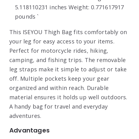
5.118110231 inches Weight: 0.771617917
pounds `
This ISEYOU Thigh Bag fits comfortably on
your leg for easy access to your items.
Perfect for motorcycle rides, hiking,
camping, and fishing trips. The removable
leg straps make it simple to adjust or take
off. Multiple pockets keep your gear
organized and within reach. Durable
material ensures it holds up well outdoors.
A handy bag for travel and everyday
adventures.
Advantages