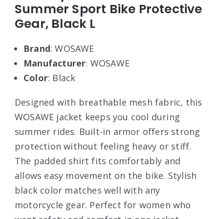
Summer Sport Bike Protective
Gear, Black L
Brand
: WOSAWE
Manufacturer
: WOSAWE
Color
: Black
Designed with breathable mesh fabric, this
WOSAWE jacket keeps you cool during
summer rides. Built-in armor offers strong
protection without feeling heavy or stiff.
The padded shirt fits comfortably and
allows easy movement on the bike. Stylish
black color matches well with any
motorcycle gear. Perfect for women who