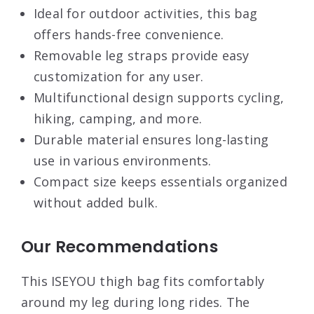
Ideal for outdoor activities, this bag
offers hands-free convenience.
Removable leg straps provide easy
customization for any user.
Multifunctional design supports cycling,
hiking, camping, and more.
Durable material ensures long-lasting
use in various environments.
Compact size keeps essentials organized
without added bulk.
Our Recommendations
This ISEYOU thigh bag fits comfortably
around my leg during long rides. The