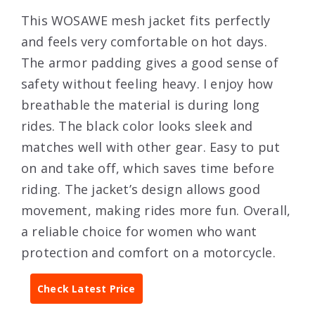
This WOSAWE mesh jacket fits perfectly
and feels very comfortable on hot days.
The armor padding gives a good sense of
safety without feeling heavy. I enjoy how
breathable the material is during long
rides. The black color looks sleek and
matches well with other gear. Easy to put
on and take off, which saves time before
riding. The jacket’s design allows good
movement, making rides more fun. Overall,
a reliable choice for women who want
protection and comfort on a motorcycle.
Check Latest Price