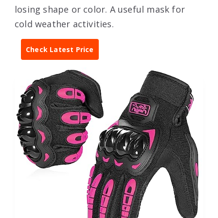
losing shape or color. A useful mask for
cold weather activities.
Check Latest Price