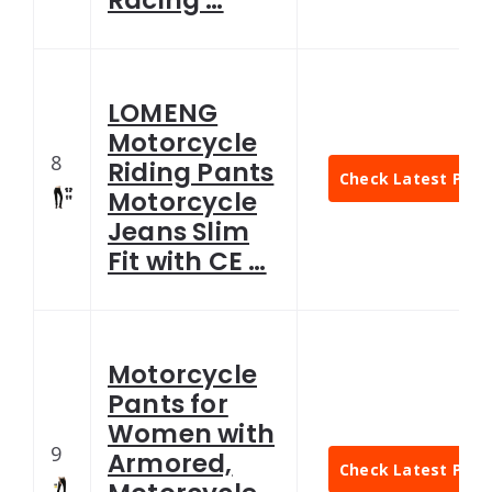
LOMENG
Motorcycle
8
Riding Pants
Check Latest Pric
Motorcycle
Jeans Slim
Fit with CE …
Motorcycle
Pants for
Women with
9
Armored,
Check Latest Pric