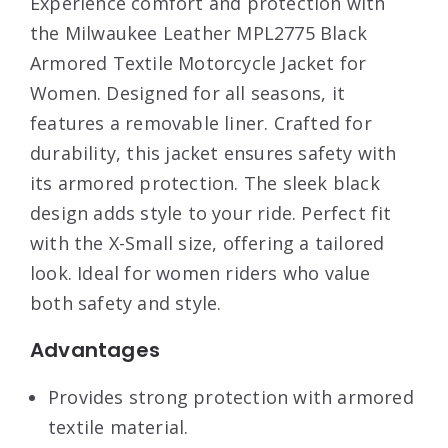
Experience comfort and protection with
the Milwaukee Leather MPL2775 Black
Armored Textile Motorcycle Jacket for
Women. Designed for all seasons, it
features a removable liner. Crafted for
durability, this jacket ensures safety with
its armored protection. The sleek black
design adds style to your ride. Perfect fit
with the X-Small size, offering a tailored
look. Ideal for women riders who value
both safety and style.
Advantages
Provides strong protection with armored
textile material.