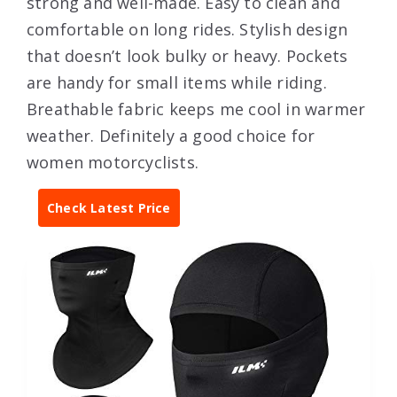
strong and well-made. Easy to clean and
comfortable on long rides. Stylish design
that doesn’t look bulky or heavy. Pockets
are handy for small items while riding.
Breathable fabric keeps me cool in warmer
weather. Definitely a good choice for
women motorcyclists.
Check Latest Price