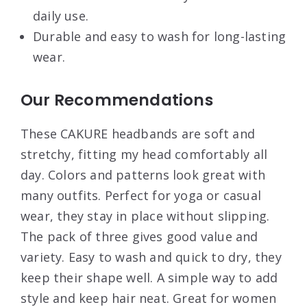
daily use.
Durable and easy to wash for long-lasting
wear.
Our Recommendations
These CAKURE headbands are soft and
stretchy, fitting my head comfortably all
day. Colors and patterns look great with
many outfits. Perfect for yoga or casual
wear, they stay in place without slipping.
The pack of three gives good value and
variety. Easy to wash and quick to dry, they
keep their shape well. A simple way to add
style and keep hair neat. Great for women