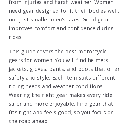
from injuries and harsh weather. Women
need gear designed to fit their bodies well,
not just smaller men’s sizes. Good gear
improves comfort and confidence during
rides.
This guide covers the best motorcycle
gears for women. You will find helmets,
jackets, gloves, pants, and boots that offer
safety and style. Each item suits different
riding needs and weather conditions.
Wearing the right gear makes every ride
safer and more enjoyable. Find gear that
fits right and feels good, so you focus on
the road ahead.