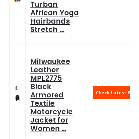
Turban
African Yoga
Hairbands
Stretch …
Milwaukee
Leather
MPL2775
Black
4
Check Latest Pric
Armored
Textile
Motorcycle
Jacket for
Women …