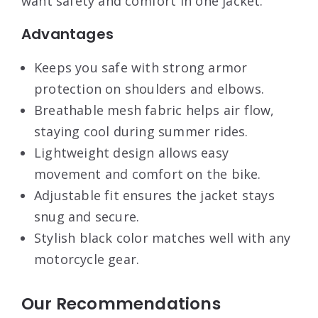
want safety and comfort in one jacket.
Advantages
Keeps you safe with strong armor
protection on shoulders and elbows.
Breathable mesh fabric helps air flow,
staying cool during summer rides.
Lightweight design allows easy
movement and comfort on the bike.
Adjustable fit ensures the jacket stays
snug and secure.
Stylish black color matches well with any
motorcycle gear.
Our Recommendations