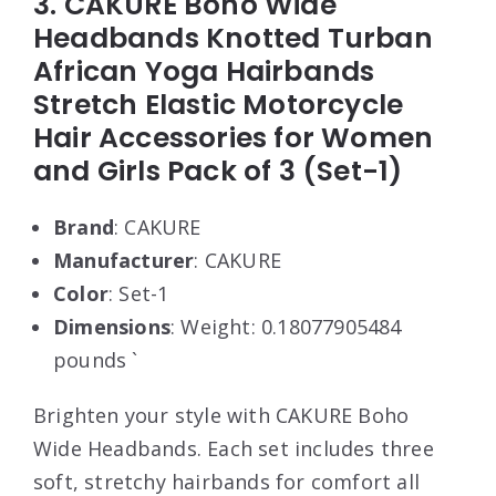
3. CAKURE Boho Wide
Headbands Knotted Turban
African Yoga Hairbands
Stretch Elastic Motorcycle
Hair Accessories for Women
and Girls Pack of 3 (Set-1)
Brand
: CAKURE
Manufacturer
: CAKURE
Color
: Set-1
Dimensions
: Weight: 0.18077905484
pounds `
Brighten your style with CAKURE Boho
Wide Headbands. Each set includes three
soft, stretchy hairbands for comfort all