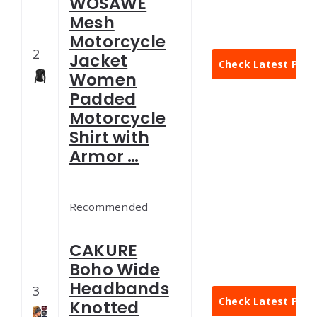
WOSAWE
Mesh
Motorcycle
2
Jacket
Check Latest Pric
Women
Padded
Motorcycle
Shirt with
Armor …
Recommended
CAKURE
Boho Wide
Headbands
3
Check Latest Pric
Knotted