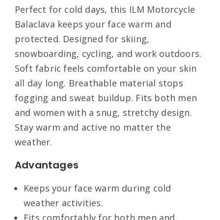
Perfect for cold days, this ILM Motorcycle
Balaclava keeps your face warm and
protected. Designed for skiing,
snowboarding, cycling, and work outdoors.
Soft fabric feels comfortable on your skin
all day long. Breathable material stops
fogging and sweat buildup. Fits both men
and women with a snug, stretchy design.
Stay warm and active no matter the
weather.
Advantages
Keeps your face warm during cold
weather activities.
Fits comfortably for both men and