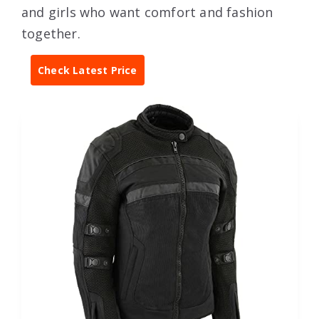
and girls who want comfort and fashion
together.
Check Latest Price