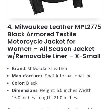
4. Milwaukee Leather MPL2775
Black Armored Textile
Motorcycle Jacket for
Women – All Season Jacket
w/Removable Liner – X-Small
Brand
: Milwaukee Leather
Manufacturer
: Shaf International Inc
Color
: Black
Dimensions
: Height: 6.0 inches Width:
15.0 inches Length: 21.0 inches