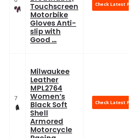
Check Latest Pric
Touchscreen
Motorbike
Gloves Anti-
slip with
Good …
Milwaukee
Leather
MPL2764
Women’s
7
Check Latest Pric
Black Soft
Shell
Armored
Motorcycle
Racing …