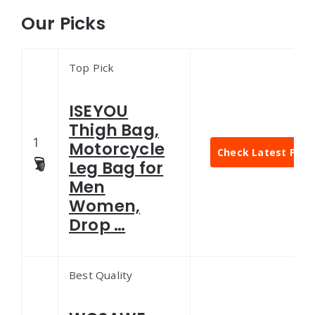
Our Picks
Top Pick
ISEYOU
Thigh Bag,
1
Motorcycle
Check Latest Pric
Leg Bag for
Men
Women,
Drop …
Best Quality