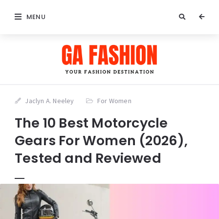
MENU
Jaclyn A. Neeley
For Women
The 10 Best Motorcycle
Gears For Women (2026),
Tested and Reviewed