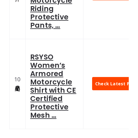
Motorcycle
Riding
Protective
Pants, …
RSYSO
Women’s
Armored
10
Motorcycle
Check Latest Pric
Shirt with CE
Certified
Protective
Mesh …