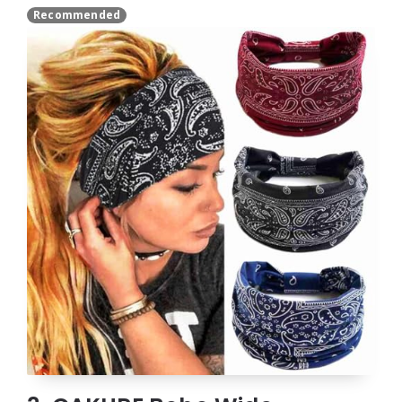
Recommended