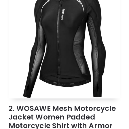
2. WOSAWE Mesh Motorcycle
Jacket Women Padded
Motorcycle Shirt with Armor