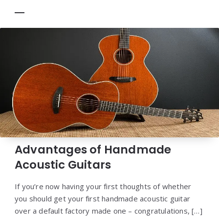
Advantages of Handmade
Acoustic Guitars
If you’re now having your first thoughts of whether
you should get your first handmade acoustic guitar
over a default factory made one – congratulations, […]