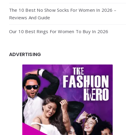
The 10 Best No Show Socks For Women In 2026 –
Reviews And Guide
Our 10 Best Rings For Women To Buy In 2026
ADVERTISING