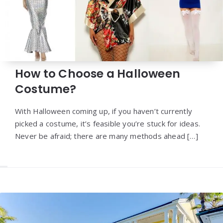
How to Choose a Halloween
Costume?
With Halloween coming up, if you haven’t currently
picked a costume, it’s feasible you’re stuck for ideas.
Never be afraid; there are many methods ahead […]