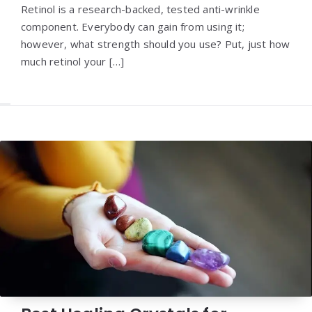
Retinol is a research-backed, tested anti-wrinkle
component. Everybody can gain from using it;
however, what strength should you use? Put, just how
much retinol your […]