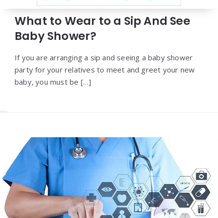
What to Wear to a Sip And See
Baby Shower?
If you are arranging a sip and seeing a baby shower
party for your relatives to meet and greet your new
baby, you must be […]