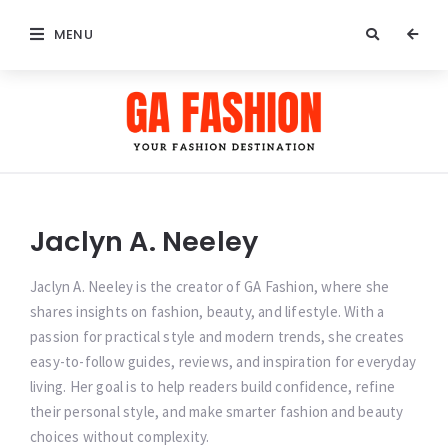
MENU
GA
Fashion
Jaclyn A. Neeley
Jaclyn A. Neeley is the creator of GA Fashion, where she
shares insights on fashion, beauty, and lifestyle. With a
passion for practical style and modern trends, she creates
easy-to-follow guides, reviews, and inspiration for everyday
living. Her goal is to help readers build confidence, refine
their personal style, and make smarter fashion and beauty
choices without complexity.