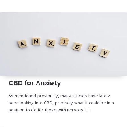
CBD for Anxiety
As mentioned previously, many studies have lately
been looking into CBD, precisely what it could be in a
position to do for those with nervous […]