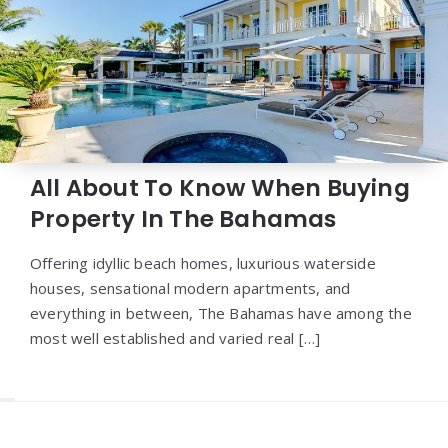
All About To Know When Buying
Property In The Bahamas
Offering idyllic beach homes, luxurious waterside
houses, sensational modern apartments, and
everything in between, The Bahamas have among the
most well established and varied real […]