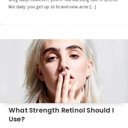
like daily; you get up to brand-new acne […]
What Strength Retinol Should I
Use?