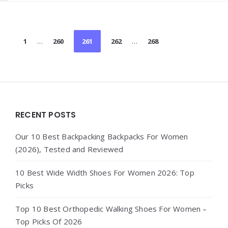
Posts
1
…
260
261
262
…
268
pagination
Widgets
RECENT POSTS
Our 10 Best Backpacking Backpacks For Women
(2026), Tested and Reviewed
10 Best Wide Width Shoes For Women 2026: Top
Picks
Top 10 Best Orthopedic Walking Shoes For Women –
Top Picks Of 2026