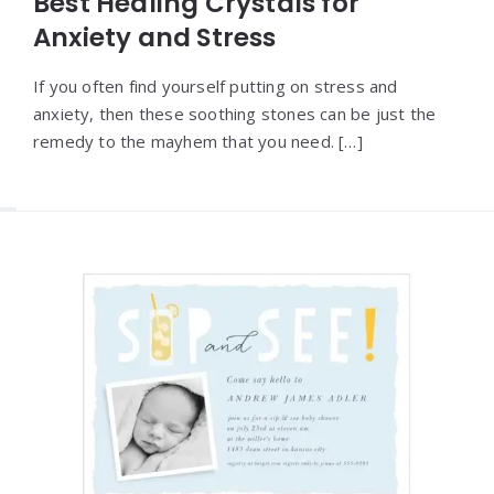
Best Healing Crystals for
Anxiety and Stress
If you often find yourself putting on stress and
anxiety, then these soothing stones can be just the
remedy to the mayhem that you need. […]