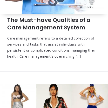
The Must-have Qualities of a
Care Management System
Care management refers to a detailed collection of
services and tasks that assist individuals with
persistent or complicated conditions managing their
health. Care management’s overarching […]