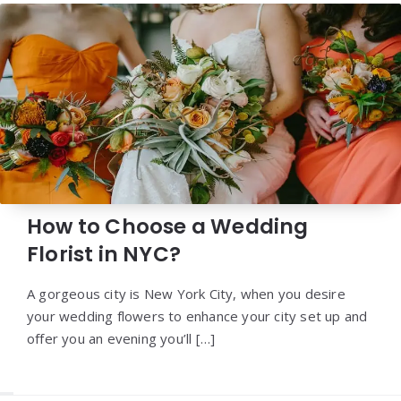
How to Choose a Wedding
Florist in NYC?
A gorgeous city is New York City, when you desire
your wedding flowers to enhance your city set up and
offer you an evening you’ll […]