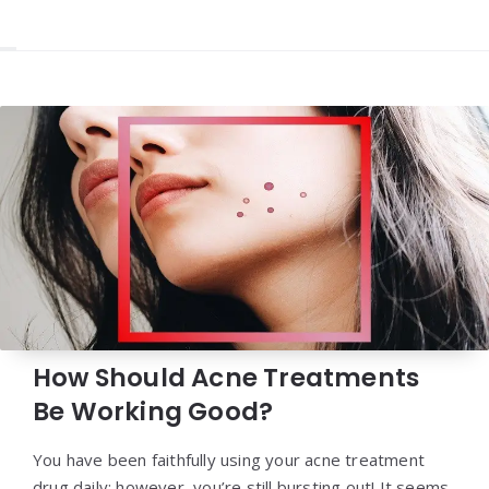
How Should Acne Treatments
Be Working Good?
You have been faithfully using your acne treatment
drug daily; however, you’re still bursting out! It seems