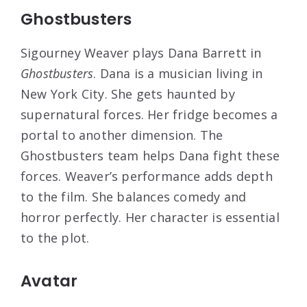
Ghostbusters
Sigourney Weaver plays Dana Barrett in
Ghostbusters
. Dana is a musician living in
New York City. She gets haunted by
supernatural forces. Her fridge becomes a
portal to another dimension. The
Ghostbusters team helps Dana fight these
forces. Weaver’s performance adds depth
to the film. She balances comedy and
horror perfectly. Her character is essential
to the plot.
Avatar