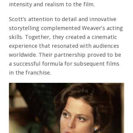
intensity and realism to the film.
Scott’s attention to detail and innovative
storytelling complemented Weaver’s acting
skills. Together, they created a cinematic
experience that resonated with audiences
worldwide. Their partnership proved to be
a successful formula for subsequent films
in the franchise.