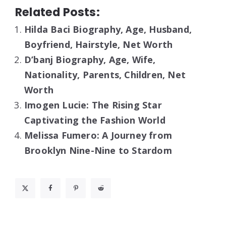
Related Posts:
Hilda Baci Biography, Age, Husband,
Boyfriend, Hairstyle, Net Worth
D’banj Biography, Age, Wife,
Nationality, Parents, Children, Net
Worth
Imogen Lucie: The Rising Star
Captivating the Fashion World
Melissa Fumero: A Journey from
Brooklyn Nine-Nine to Stardom