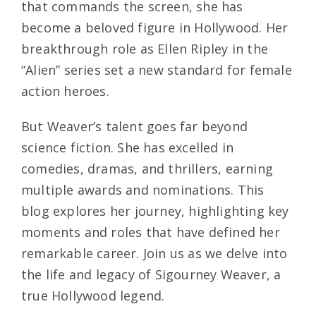
that commands the screen, she has
become a beloved figure in Hollywood. Her
breakthrough role as Ellen Ripley in the
“Alien” series set a new standard for female
action heroes.
But Weaver’s talent goes far beyond
science fiction. She has excelled in
comedies, dramas, and thrillers, earning
multiple awards and nominations. This
blog explores her journey, highlighting key
moments and roles that have defined her
remarkable career. Join us as we delve into
the life and legacy of Sigourney Weaver, a
true Hollywood legend.