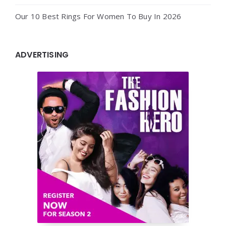
Our 10 Best Rings For Women To Buy In 2026
ADVERTISING