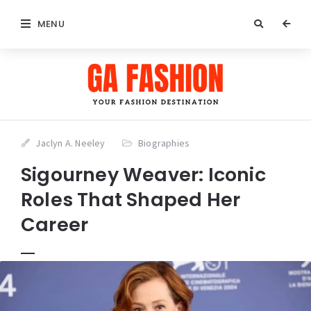
MENU
Jaclyn A. Neeley
Biographies
Sigourney Weaver: Iconic
Roles That Shaped Her
Career