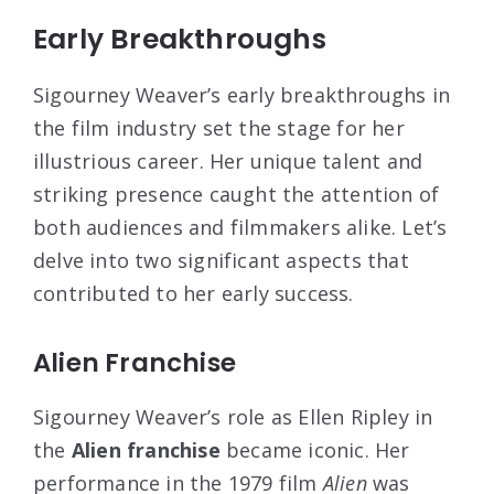
Early Breakthroughs
Sigourney Weaver’s early breakthroughs in
the film industry set the stage for her
illustrious career. Her unique talent and
striking presence caught the attention of
both audiences and filmmakers alike. Let’s
delve into two significant aspects that
contributed to her early success.
Alien Franchise
Sigourney Weaver’s role as Ellen Ripley in
the
Alien franchise
became iconic. Her
performance in the 1979 film
Alien
was