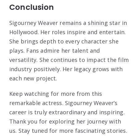
Conclusion
Sigourney Weaver remains a shining star in
Hollywood. Her roles inspire and entertain.
She brings depth to every character she
plays. Fans admire her talent and
versatility. She continues to impact the film
industry positively. Her legacy grows with
each new project.
Keep watching for more from this
remarkable actress. Sigourney Weaver’s
career is truly extraordinary and inspiring.
Thank you for exploring her journey with
us. Stay tuned for more fascinating stories.