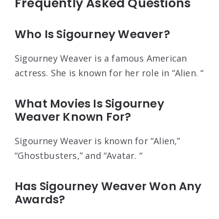
Frequently Asked Questions
Who Is Sigourney Weaver?
Sigourney Weaver is a famous American
actress. She is known for her role in “Alien. “
What Movies Is Sigourney
Weaver Known For?
Sigourney Weaver is known for “Alien,”
“Ghostbusters,” and “Avatar. “
Has Sigourney Weaver Won Any
Awards?