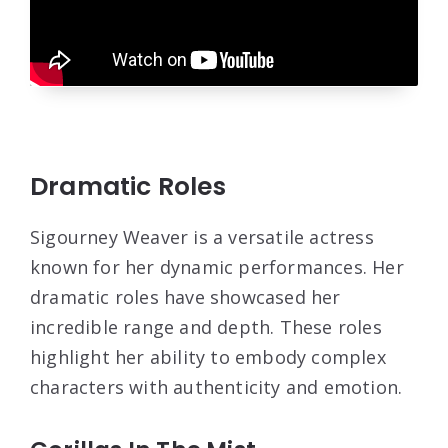
Dramatic Roles
Sigourney Weaver is a versatile actress
known for her dynamic performances. Her
dramatic roles have showcased her
incredible range and depth. These roles
highlight her ability to embody complex
characters with authenticity and emotion.