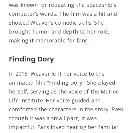
was known for repeating the spaceship’s
computer’s words. The film was a hit and
showed Weaver’s comedic skills. She
brought humor and depth to her role,
making it memorable for fans.
Finding Dory
In 2016, Weaver lent her voice to the
animated film “Finding Dory.” She played
herself, serving as the voice of the Marine
Life Institute. Her voice guided and
comforted the characters in the story. Even
though it was a small part, it was
impactful. Fans loved hearing her familiar