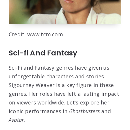
Credit: www.tcm.com
Sci-fi And Fantasy
Sci-Fi and Fantasy genres have given us
unforgettable characters and stories.
Sigourney Weaver is a key figure in these
genres. Her roles have left a lasting impact
on viewers worldwide. Let’s explore her
iconic performances in
Ghostbusters
and
Avatar
.