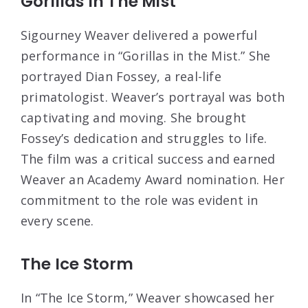
Gorillas In The Mist
Sigourney Weaver delivered a powerful
performance in “Gorillas in the Mist.” She
portrayed Dian Fossey, a real-life
primatologist. Weaver’s portrayal was both
captivating and moving. She brought
Fossey’s dedication and struggles to life.
The film was a critical success and earned
Weaver an Academy Award nomination. Her
commitment to the role was evident in
every scene.
The Ice Storm
In “The Ice Storm,” Weaver showcased her