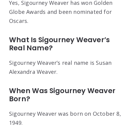
Yes, Sigourney Weaver has won Golden
Globe Awards and been nominated for
Oscars.
What Is Sigourney Weaver’s
Real Name?
Sigourney Weaver’s real name is Susan
Alexandra Weaver.
When Was Sigourney Weaver
Born?
Sigourney Weaver was born on October 8,
1949.