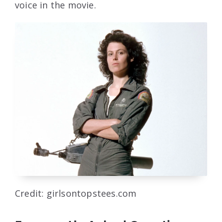
voice in the movie.
Credit: girlsontopstees.com