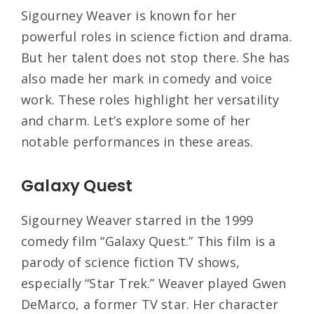
Sigourney Weaver is known for her
powerful roles in science fiction and drama.
But her talent does not stop there. She has
also made her mark in comedy and voice
work. These roles highlight her versatility
and charm. Let’s explore some of her
notable performances in these areas.
Galaxy Quest
Sigourney Weaver starred in the 1999
comedy film “Galaxy Quest.” This film is a
parody of science fiction TV shows,
especially “Star Trek.” Weaver played Gwen
DeMarco, a former TV star. Her character