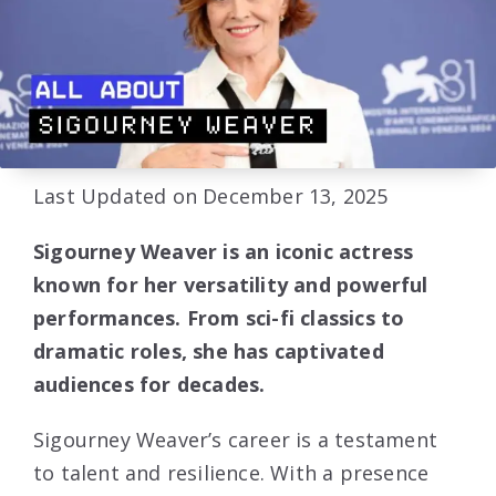
Last Updated on December 13, 2025
Sigourney Weaver is an iconic actress
known for her versatility and powerful
performances. From sci-fi classics to
dramatic roles, she has captivated
audiences for decades.
Sigourney Weaver’s career is a testament
to talent and resilience. With a presence