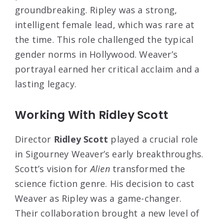
groundbreaking. Ripley was a strong,
intelligent female lead, which was rare at
the time. This role challenged the typical
gender norms in Hollywood. Weaver’s
portrayal earned her critical acclaim and a
lasting legacy.
Working With Ridley Scott
Director
Ridley Scott
played a crucial role
in Sigourney Weaver’s early breakthroughs.
Scott’s vision for
Alien
transformed the
science fiction genre. His decision to cast
Weaver as Ripley was a game-changer.
Their collaboration brought a new level of