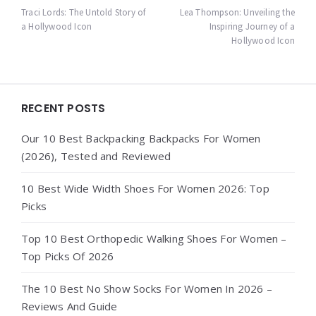
navigation
Traci Lords: The Untold Story of
Lea Thompson: Unveiling the
a Hollywood Icon
Inspiring Journey of a
Hollywood Icon
Widgets
RECENT POSTS
Our 10 Best Backpacking Backpacks For Women
(2026), Tested and Reviewed
10 Best Wide Width Shoes For Women 2026: Top
Picks
Top 10 Best Orthopedic Walking Shoes For Women –
Top Picks Of 2026
The 10 Best No Show Socks For Women In 2026 –
Reviews And Guide