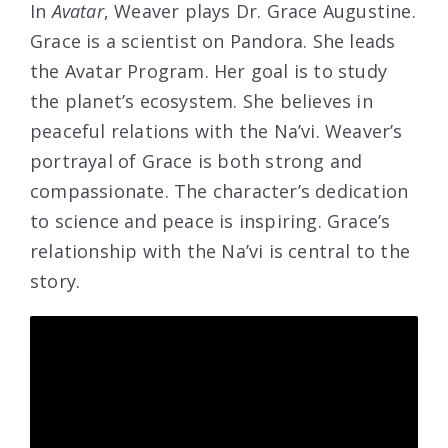
In
Avatar
, Weaver plays Dr. Grace Augustine.
Grace is a scientist on Pandora. She leads
the Avatar Program. Her goal is to study
the planet’s ecosystem. She believes in
peaceful relations with the Na’vi. Weaver’s
portrayal of Grace is both strong and
compassionate. The character’s dedication
to science and peace is inspiring. Grace’s
relationship with the Na’vi is central to the
story.