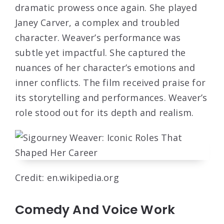
dramatic prowess once again. She played
Janey Carver, a complex and troubled
character. Weaver’s performance was
subtle yet impactful. She captured the
nuances of her character’s emotions and
inner conflicts. The film received praise for
its storytelling and performances. Weaver’s
role stood out for its depth and realism.
Credit: en.wikipedia.org
Comedy And Voice Work