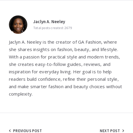
Jaclyn A. Neeley
Total posts created: 2679
Jaclyn A. Neeley is the creator of GA Fashion, where
she shares insights on fashion, beauty, and lifestyle.
With a passion for practical style and modern trends,
she creates easy-to-follow guides, reviews, and
inspiration for everyday living. Her goal is to help
readers build confidence, refine their personal style,
and make smarter fashion and beauty choices without
complexity.
Post
PREVIOUS POST
NEXT POST