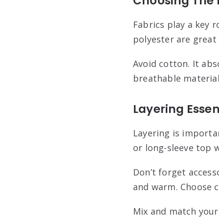
Choosing The 
Fabrics play a key r
polyester are great 
Avoid cotton. It ab
breathable material
Layering Essen
Layering is importan
or long-sleeve top w
Don’t forget access
and warm. Choose co
Mix and match your 