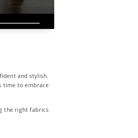
fident and stylish.
’s time to embrace
 the right fabrics