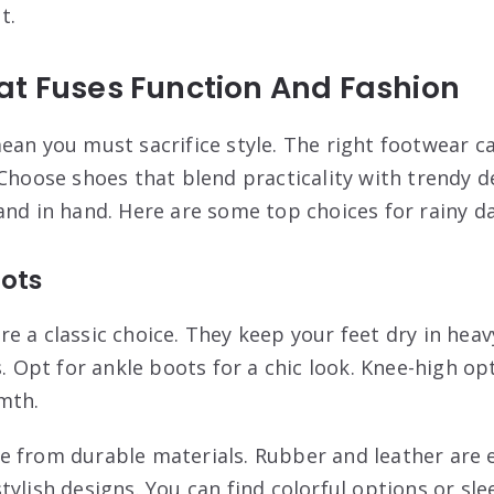
t.
at Fuses Function And Fashion
ean you must sacrifice style. The right footwear c
 Choose shoes that blend practicality with trendy 
and in hand. Here are some top choices for rainy d
ots
e a classic choice. They keep your feet dry in heav
s. Opt for ankle boots for a chic look. Knee-high op
mth.
 from durable materials. Rubber and leather are e
ylish designs. You can find colorful options or sle