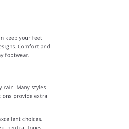
an keep your feet
designs. Comfort and
ay footwear.
y rain. Many styles
tions provide extra
xcellent choices.
ek, neutral tones.