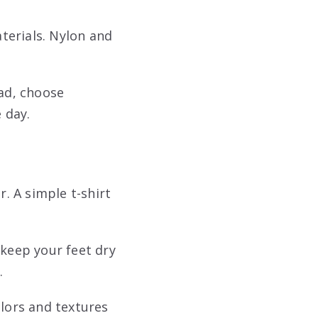
aterials. Nylon and
ead, choose
 day.
r. A simple t-shirt
 keep your feet dry
.
olors and textures