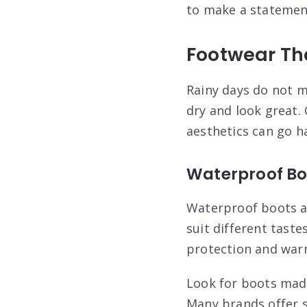
to make a statemen
Footwear Th
Rainy days do not m
dry and look great.
aesthetics can go h
Waterproof Bo
Waterproof boots ar
suit different taste
protection and war
Look for boots made
Many brands offer st