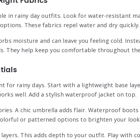
Right Fabrics
ole in rainy day outfits. Look for water-resistant m
options. These fabrics repel water and dry quickly.
sorbs moisture and can leave you feeling cold. Inst
s. They help keep you comfortable throughout the
tials
t for rainy days. Start with a lightweight base laye
orks well. Add a stylish waterproof jacket on top.
ories. A chic umbrella adds flair. Waterproof boots
lorful or patterned options to brighten your look
layers. This adds depth to your outfit. Play with c