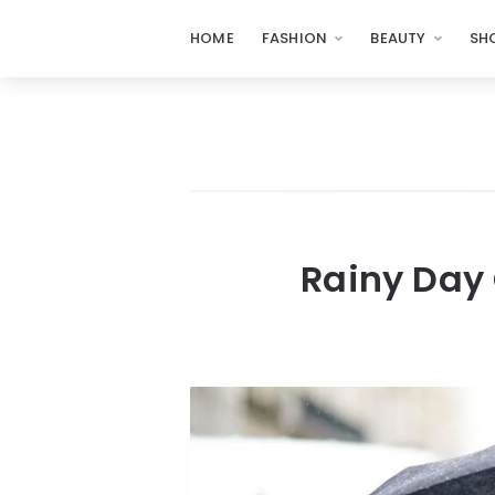
HOME
FASHION
BEAUTY
SH
Rainy Day 