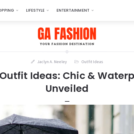
OPPING
LIFESTYLE
ENTERTAINMENT
Jaclyn A. Neeley
Outfit Ideas
Outfit Ideas: Chic & Waterp
Unveiled