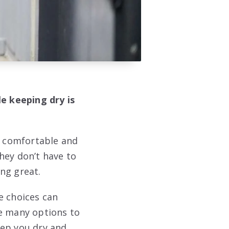
le keeping dry is
el comfortable and
hey don’t have to
ing great.
e choices can
re many options to
keep you dry and