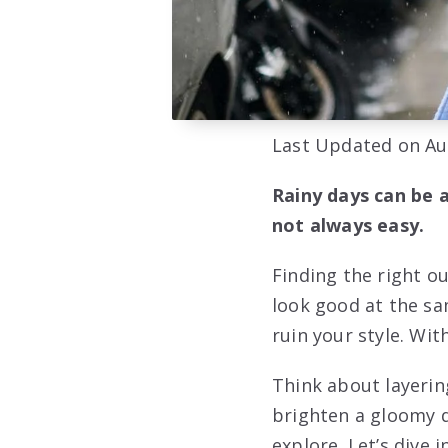
Last Updated on Au
Rainy days can be a
not always easy.
Finding the right o
look good at the sa
ruin your style. Wit
Think about layerin
brighten a gloomy d
explore. Let’s dive 