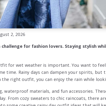
gust 2, 2026
 challenge for fashion lovers. Staying stylish whi
utfit for wet weather is important. You want to fe
me time. Rainy days can dampen your spirits, but t
h the right outfit, you can enjoy the rain while look
g, waterproof materials, and fun accessories. Thes
ay. From cozy sweaters to chic raincoats, there a
into some creative rainy day outfit ideas that will 