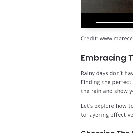
Credit: www.marece
Embracing T
Rainy days don’t hav
Finding the perfect 
the rain and show y
Let’s explore how to
to layering effectiv