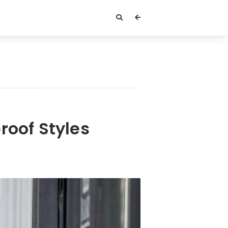
roof Styles