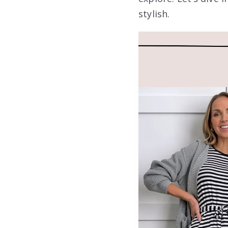
stylish.