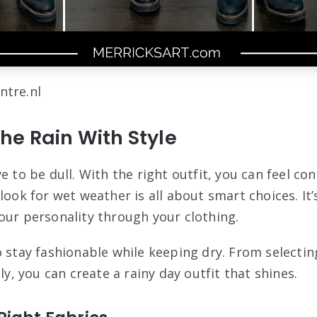
ntre.nl
he Rain With Style
e to be dull. With the right outfit, you can feel con
look for wet weather is all about smart choices. It
our personality through your clothing.
 stay fashionable while keeping dry. From selecting
ely, you can create a rainy day outfit that shines.