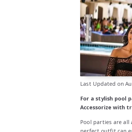
Last Updated on Au
For a stylish pool 
Accessorize with t
Pool parties are al
perfect outfit can 