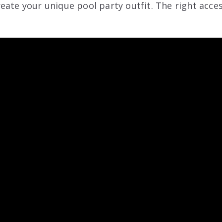
eate your unique pool party outfit. The right acce