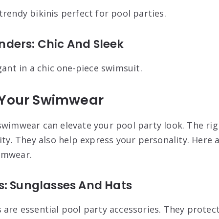
rendy bikinis perfect for pool parties.
ders: Chic And Sleek
gant in a chic one-piece swimsuit.
 Your Swimwear
swimwear can elevate your pool party look. The rig
ity. They also help express your personality. Here
imwear.
s: Sunglasses And Hats
 are essential pool party accessories. They protec