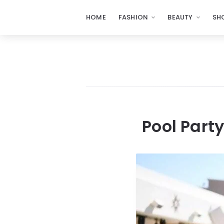
HOME
FASHION
BEAUTY
SH
Pool Part