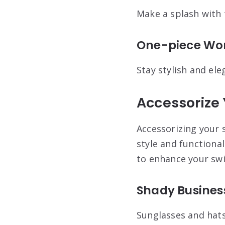
Make a splash with t
One-piece Won
Stay stylish and ele
Accessorize
Accessorizing your 
style and functional
to enhance your sw
Shady Busines
Sunglasses and hats