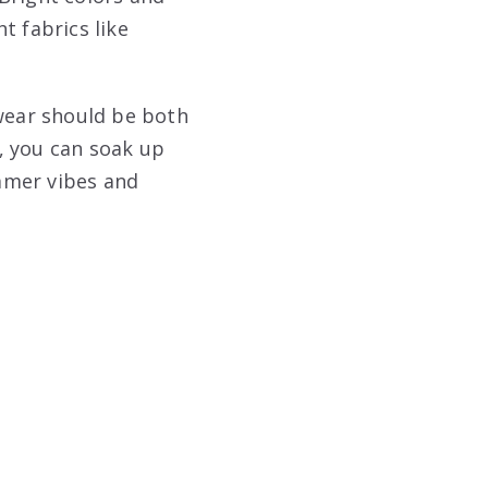
t fabrics like
twear should be both
t, you can soak up
mmer vibes and