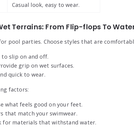
Casual look, easy to wear.
et Terrains: From Flip-flops To Wate
for pool parties. Choose styles that are comfortabl
to slip on and off.
rovide grip on wet surfaces.
and quick to wear.
ng factors:
e what feels good on your feet.
ors that match your swimwear.
k for materials that withstand water.