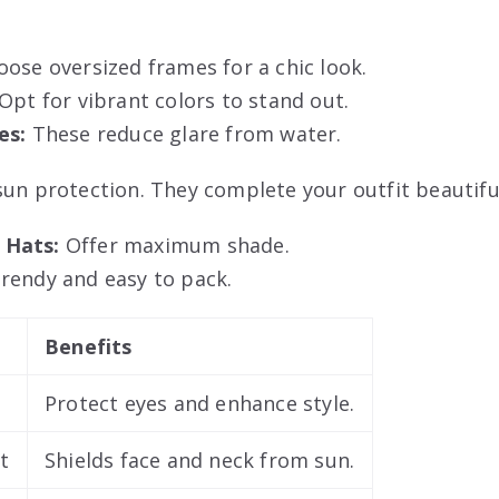
ose oversized frames for a chic look.
Opt for vibrant colors to stand out.
es:
These reduce glare from water.
sun protection. They complete your outfit beautiful
 Hats:
Offer maximum shade.
rendy and easy to pack.
Benefits
Protect eyes and enhance style.
t
Shields face and neck from sun.