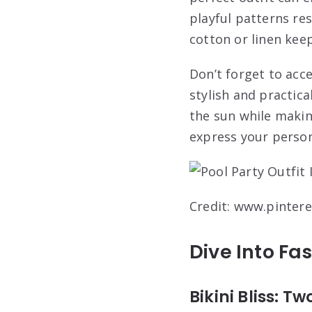
playful patterns re
cotton or linen kee
Don’t forget to acc
stylish and practica
the sun while maki
express your person
Credit: www.pinter
Dive Into Fa
Bikini Bliss: 