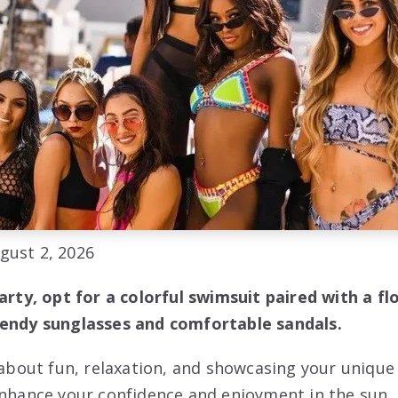
gust 2, 2026
party, opt for a colorful swimsuit paired with a f
rendy sunglasses and comfortable sandals.
l about fun, relaxation, and showcasing your unique
enhance your confidence and enjoyment in the sun. 