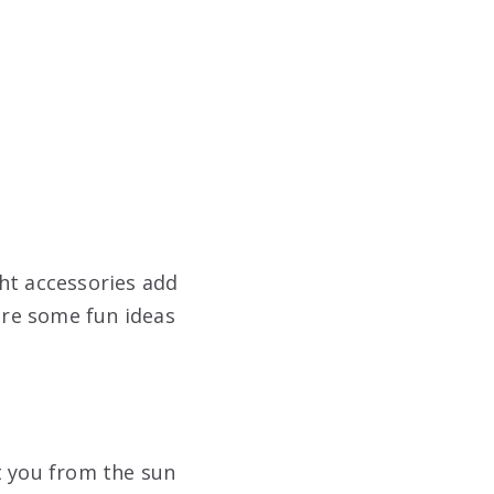
ht accessories add
 are some fun ideas
t you from the sun