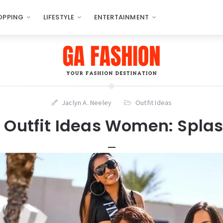
OPPING
LIFESTYLE
ENTERTAINMENT
Jaclyn A. Neeley
Outfit Ideas
y Outfit Ideas Women: Splash