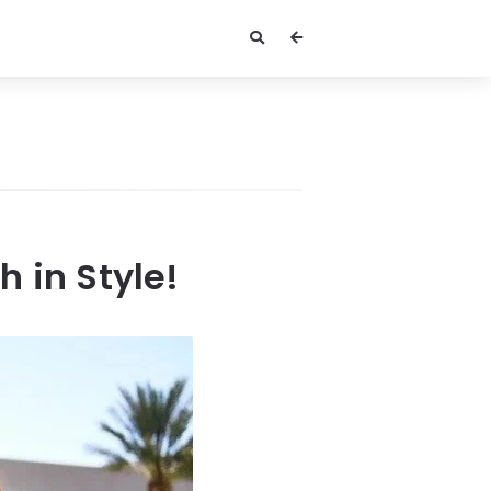
 in Style!