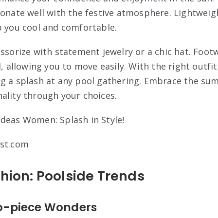
sonate well with the festive atmosphere. Lightweigh
p you cool and comfortable.
essorize with statement jewelry or a chic hat. Foo
l, allowing you to move easily. With the right outfi
ng a splash at any pool gathering. Embrace the su
ality through your choices.
est.com
shion: Poolside Trends
Two-piece Wonders