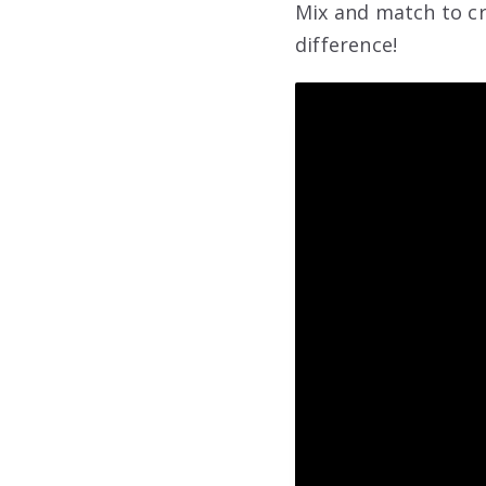
Mix and match to cr
difference!