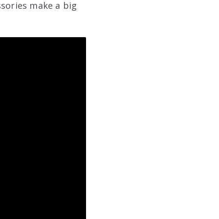
ssories make a big