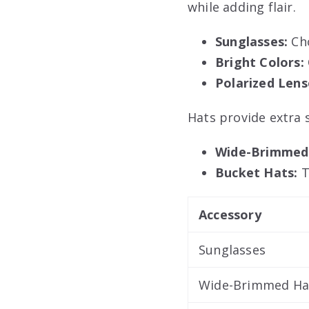
while adding flair.
Sunglasses:
Cho
Bright Colors:
Polarized Lens
Hats provide extra 
Wide-Brimmed
Bucket Hats:
T
Accessory
Sunglasses
Wide-Brimmed Ha