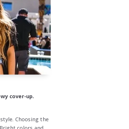
lowy cover-up.
 style. Choosing the
Bright colors and