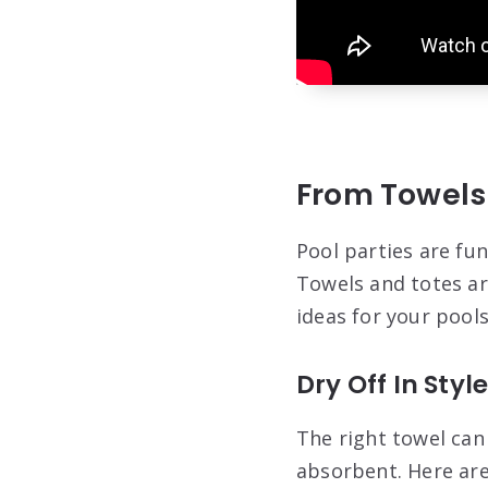
From Towels 
Pool parties are fu
Towels and totes ar
ideas for your pools
Dry Off In Styl
The right towel can
absorbent. Here are