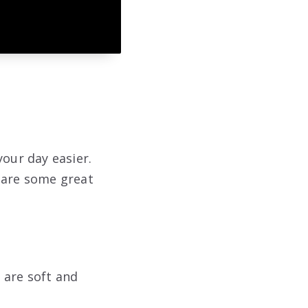
your day easier.
e are some great
 are soft and