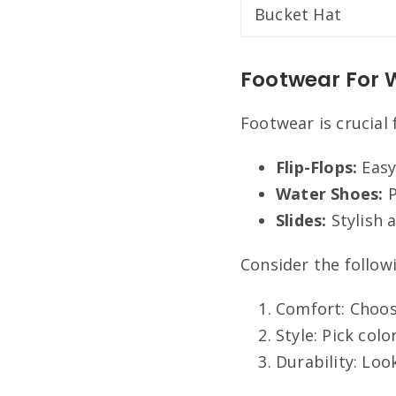
Bucket Hat
Footwear For W
Footwear is crucial 
Flip-Flops:
Easy 
Water Shoes:
P
Slides:
Stylish 
Consider the followi
Comfort: Choos
Style: Pick col
Durability: Loo