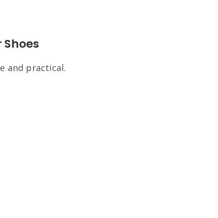
r Shoes
e and practical.