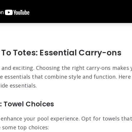
To Totes: Essential Carry-ons
n and exciting. Choosing the right carry-ons makes 
e essentials that combine style and function. Her
ide essentials.
e: Towel Choices
 enhance your pool experience. Opt for towels that
 some top choices: