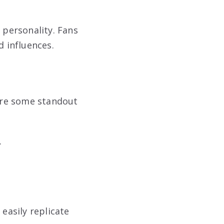
n personality. Fans
d influences.
are some standout
.
easily replicate