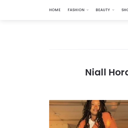
HOME
FASHION
BEAUTY
SH
Niall Hor