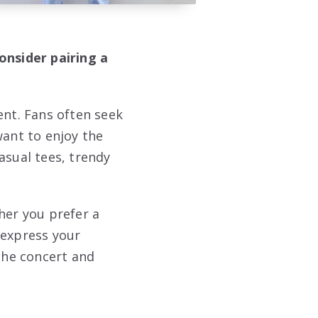
onsider pairing a
ent. Fans often seek
want to enjoy the
asual tees, trendy
her you prefer a
 express your
 the concert and