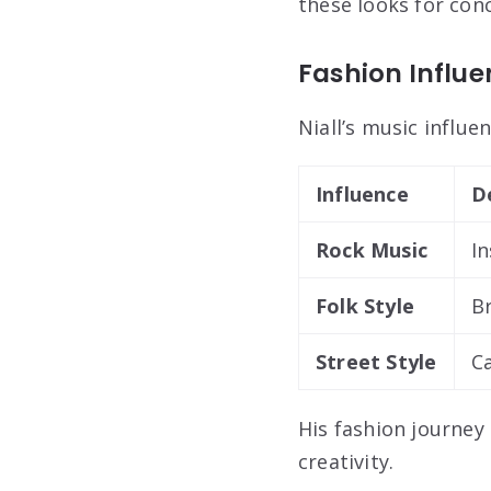
these looks for conc
Fashion Influe
Niall’s music influe
Influence
D
Rock Music
In
Folk Style
B
Street Style
Ca
His fashion journey 
creativity.