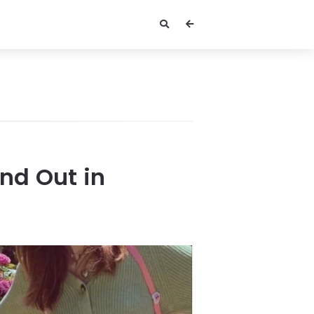
and Out in