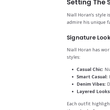
Setting The S
Niall Horan’s style i
admire his unique fa
Signature Loo
Niall Horan has wo
styles:
Casual Chic:
Nia
Smart Casual:
H
Denim Vibes:
D
Layered Looks
Each outfit highligh