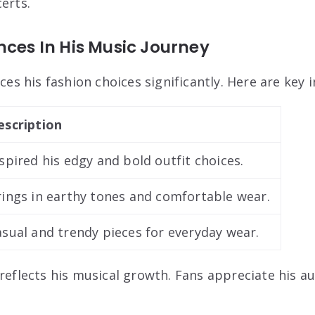
erts.
nces In His Music Journey
nces his fashion choices significantly. Here are key 
escription
spired his edgy and bold outfit choices.
rings in earthy tones and comfortable wear.
sual and trendy pieces for everyday wear.
reflects his musical growth. Fans appreciate his au