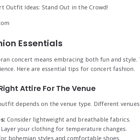
.com
ion Essentials
oran concert means embracing both fun and style. T
ence. Here are essential tips for concert fashion.
ight Attire For The Venue
 outfit depends on the venue type. Different venues
s:
Consider lightweight and breathable fabrics.
Layer your clothing for temperature changes.
or bohemian styles and comfortable shoes.