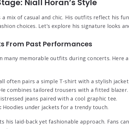
tage: Niall Horan’s Style
s a mix of casual and chic. His outfits reflect his fu
shion choices. Let’s explore his signature looks an
ks From Past Performances
rn many memorable outfits during concerts. Here 
ll often pairs a simple T-shirt with a stylish jacket
e combines tailored trousers with a fitted blazer.
istressed jeans paired with a cool graphic tee.
:
Hoodies under jackets for a trendy touch.
ts his laid-back yet fashionable approach. Fans can 