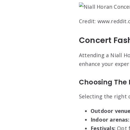
Credit: www.reddit
Concert Fash
Attending a Niall H
enhance your experi
Choosing The R
Selecting the right
Outdoor venue
Indoor arenas:
Festivals:
Opt f