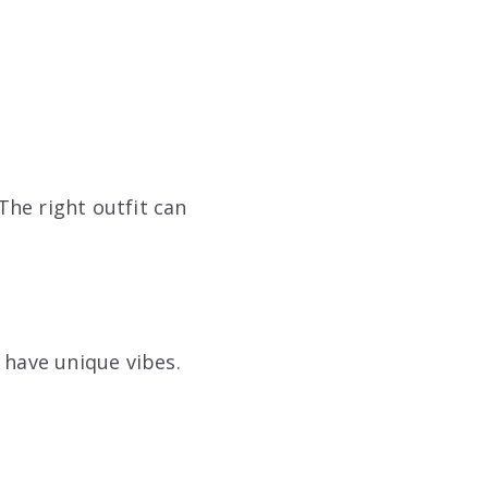
he right outfit can
 have unique vibes.