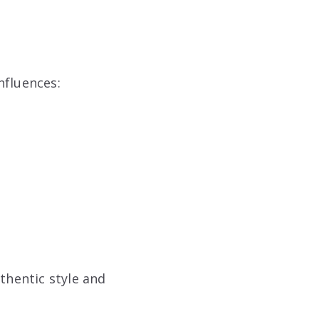
influences:
thentic style and