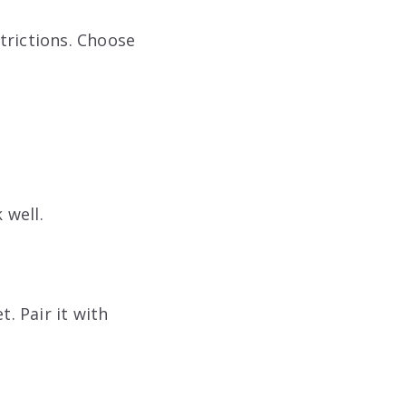
trictions. Choose
 well.
. Pair it with