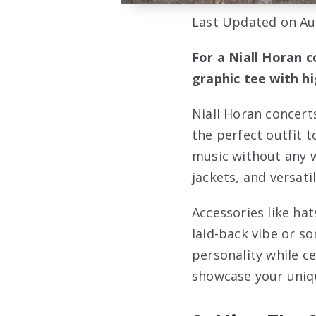
Last Updated on Au
For a Niall Horan c
graphic tee with h
Niall Horan concert
the perfect outfit 
music without any w
jackets, and versati
Accessories like ha
laid-back vibe or s
personality while c
showcase your uniqu