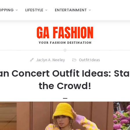
OPPING
LIFESTYLE
ENTERTAINMENT
Jaclyn A. Neeley
Outfit Ideas
an Concert Outfit Ideas: St
the Crowd!