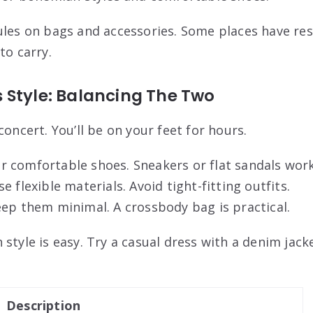
ules on bags and accessories. Some places have res
to carry.
 Style: Balancing The Two
concert. You’ll be on your feet for hours.
 comfortable shoes. Sneakers or flat sandals work
 flexible materials. Avoid tight-fitting outfits.
ep them minimal. A crossbody bag is practical.
style is easy. Try a casual dress with a denim jacket
Description