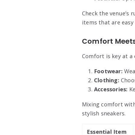
Check the venue’s r
items that are easy 
Comfort Meets
Comfort is key at a 
Footwear:
Wear
Clothing:
Choose
Accessories:
Ke
Mixing comfort with 
stylish sneakers.
Essential Item