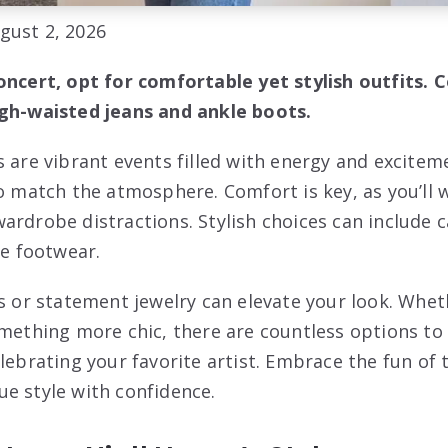
gust 2, 2026
oncert, opt for comfortable yet stylish outfits. C
igh-waisted jeans and ankle boots.
s are vibrant events filled with energy and excitem
to match the atmosphere. Comfort is key, as you’ll 
ardrobe distractions. Stylish choices can include c
le footwear.
ts or statement jewelry can elevate your look. Whet
omething more chic, there are countless options to
elebrating your favorite artist. Embrace the fun of
e style with confidence.