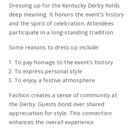
Dressing up for the Kentucky Derby holds
deep meaning. It honors the event’s history
and the spirit of celebration. Attendees
participate in a long-standing tradition.
Some reasons to dress up include:
To pay homage to the event’s history
To express personal style
To enjoy a festive atmosphere
Fashion creates a sense of community at
the Derby. Guests bond over shared
appreciation for style. This connection
enhances the overall experience.