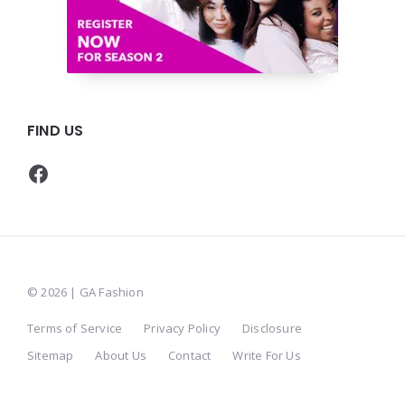
FIND US
Facebook
© 2026 | GA Fashion
Terms of Service
Privacy Policy
Disclosure
Sitemap
About Us
Contact
Write For Us