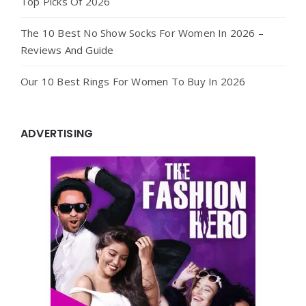
Top Picks Of 2026
The 10 Best No Show Socks For Women In 2026 –
Reviews And Guide
Our 10 Best Rings For Women To Buy In 2026
ADVERTISING