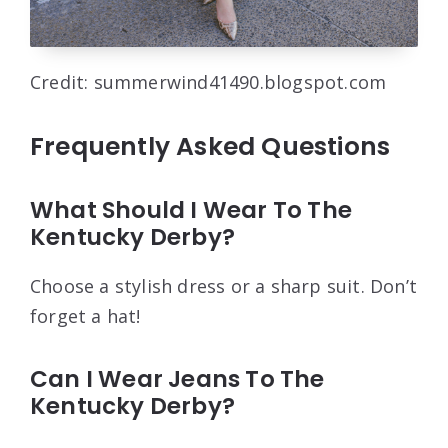
Credit: summerwind41490.blogspot.com
Frequently Asked Questions
What Should I Wear To The
Kentucky Derby?
Choose a stylish dress or a sharp suit. Don’t
forget a hat!
Can I Wear Jeans To The
Kentucky Derby?