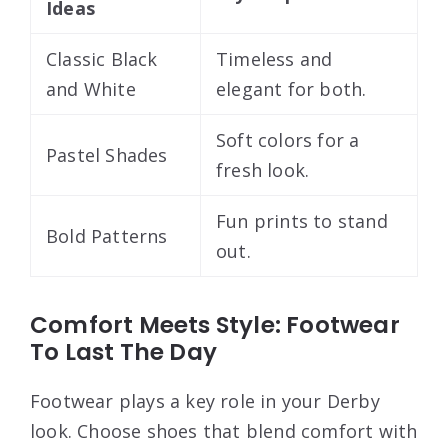
Ideas
Classic Black
Timeless and
and White
elegant for both.
Soft colors for a
Pastel Shades
fresh look.
Fun prints to stand
Bold Patterns
out.
Comfort Meets Style: Footwear
To Last The Day
Footwear plays a key role in your Derby
look. Choose shoes that blend comfort with