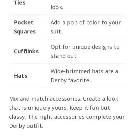
Ties
look.
Pocket
Add a pop of color to your
Squares
suit.
Opt for unique designs to
Cufflinks
stand out.
Wide-brimmed hats are a
Hats
Derby favorite.
Mix and match accessories. Create a look
that is uniquely yours. Keep it fun but
classy. The right accessories complete your
Derby outfit.