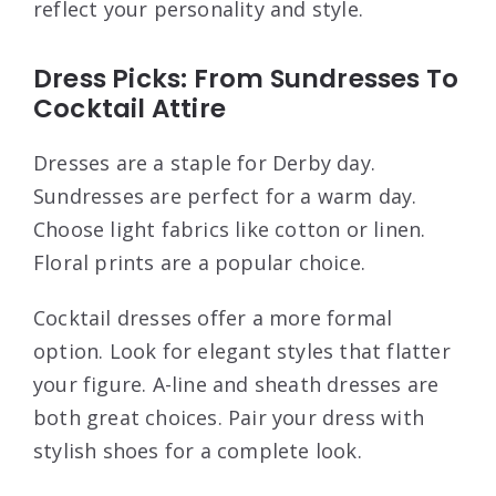
reflect your personality and style.
Dress Picks: From Sundresses To
Cocktail Attire
Dresses are a staple for Derby day.
Sundresses are perfect for a warm day.
Choose light fabrics like cotton or linen.
Floral prints are a popular choice.
Cocktail dresses offer a more formal
option. Look for elegant styles that flatter
your figure. A-line and sheath dresses are
both great choices. Pair your dress with
stylish shoes for a complete look.