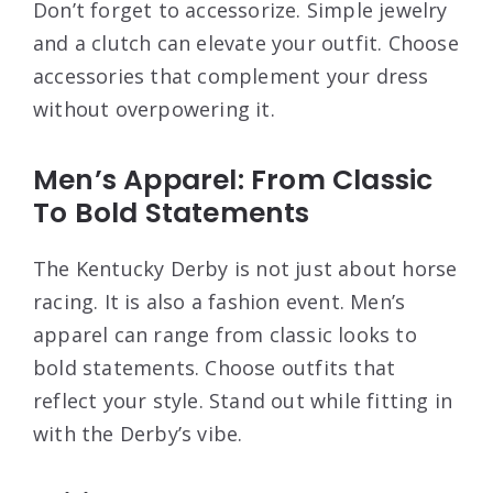
Don’t forget to accessorize. Simple jewelry
and a clutch can elevate your outfit. Choose
accessories that complement your dress
without overpowering it.
Men’s Apparel: From Classic
To Bold Statements
The Kentucky Derby is not just about horse
racing. It is also a fashion event. Men’s
apparel can range from classic looks to
bold statements. Choose outfits that
reflect your style. Stand out while fitting in
with the Derby’s vibe.