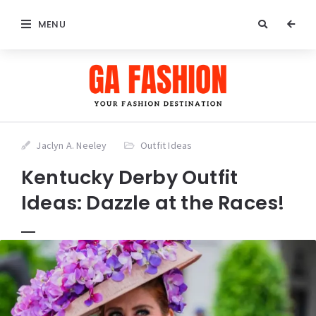
MENU
Jaclyn A. Neeley
Outfit Ideas
Kentucky Derby Outfit
Ideas: Dazzle at the Races!