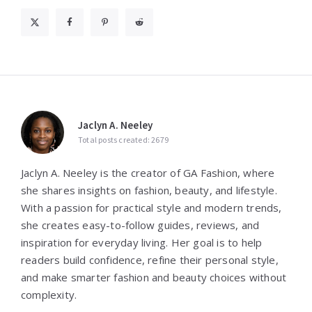
Jaclyn A. Neeley
Total posts created: 2679
Jaclyn A. Neeley is the creator of GA Fashion, where
she shares insights on fashion, beauty, and lifestyle.
With a passion for practical style and modern trends,
she creates easy-to-follow guides, reviews, and
inspiration for everyday living. Her goal is to help
readers build confidence, refine their personal style,
and make smarter fashion and beauty choices without
complexity.