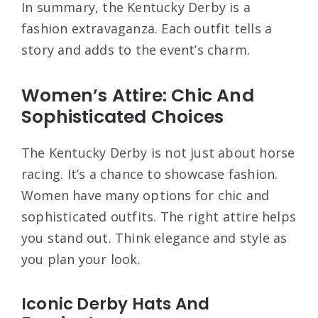
In summary, the Kentucky Derby is a
fashion extravaganza. Each outfit tells a
story and adds to the event’s charm.
Women’s Attire: Chic And
Sophisticated Choices
The Kentucky Derby is not just about horse
racing. It’s a chance to showcase fashion.
Women have many options for chic and
sophisticated outfits. The right attire helps
you stand out. Think elegance and style as
you plan your look.
Iconic Derby Hats And