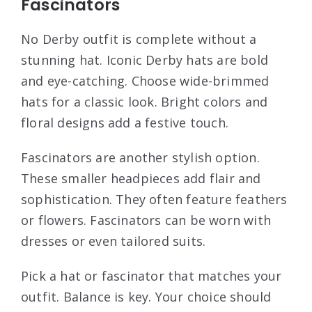
Fascinators
No Derby outfit is complete without a
stunning hat. Iconic Derby hats are bold
and eye-catching. Choose wide-brimmed
hats for a classic look. Bright colors and
floral designs add a festive touch.
Fascinators are another stylish option.
These smaller headpieces add flair and
sophistication. They often feature feathers
or flowers. Fascinators can be worn with
dresses or even tailored suits.
Pick a hat or fascinator that matches your
outfit. Balance is key. Your choice should