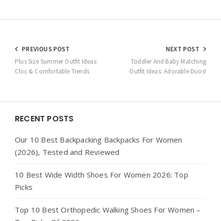
Post
PREVIOUS POST
NEXT POST
navigation
Plus Size Summer Outfit Ideas:
Toddler And Baby Matching
Chic & Comfortable Trends
Outfit Ideas: Adorable Duos!
Widgets
RECENT POSTS
Our 10 Best Backpacking Backpacks For Women
(2026), Tested and Reviewed
10 Best Wide Width Shoes For Women 2026: Top
Picks
Top 10 Best Orthopedic Walking Shoes For Women –