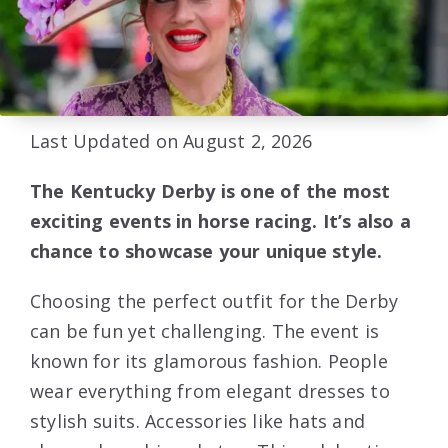
Last Updated on August 2, 2026
The Kentucky Derby is one of the most
exciting events in horse racing. It’s also a
chance to showcase your unique style.
Choosing the perfect outfit for the Derby
can be fun yet challenging. The event is
known for its glamorous fashion. People
wear everything from elegant dresses to
stylish suits. Accessories like hats and