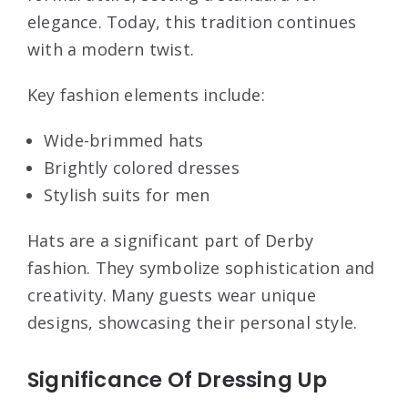
elegance. Today, this tradition continues
with a modern twist.
Key fashion elements include:
Wide-brimmed hats
Brightly colored dresses
Stylish suits for men
Hats are a significant part of Derby
fashion. They symbolize sophistication and
creativity. Many guests wear unique
designs, showcasing their personal style.
Significance Of Dressing Up