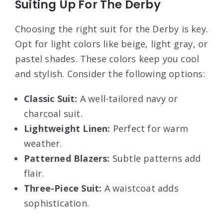
Suiting Up For The Derby
Choosing the right suit for the Derby is key.
Opt for light colors like beige, light gray, or
pastel shades. These colors keep you cool
and stylish. Consider the following options:
Classic Suit:
A well-tailored navy or
charcoal suit.
Lightweight Linen:
Perfect for warm
weather.
Patterned Blazers:
Subtle patterns add
flair.
Three-Piece Suit:
A waistcoat adds
sophistication.