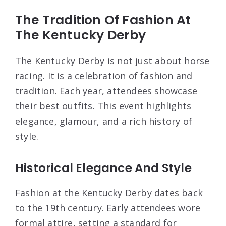
The Tradition Of Fashion At
The Kentucky Derby
The Kentucky Derby is not just about horse
racing. It is a celebration of fashion and
tradition. Each year, attendees showcase
their best outfits. This event highlights
elegance, glamour, and a rich history of
style.
Historical Elegance And Style
Fashion at the Kentucky Derby dates back
to the 19th century. Early attendees wore
formal attire, setting a standard for