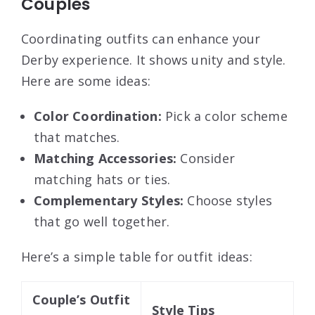
Couples
Coordinating outfits can enhance your
Derby experience. It shows unity and style.
Here are some ideas:
Color Coordination:
Pick a color scheme
that matches.
Matching Accessories:
Consider
matching hats or ties.
Complementary Styles:
Choose styles
that go well together.
Here’s a simple table for outfit ideas:
Couple’s Outfit
Style Tips