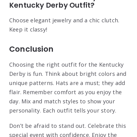
Kentucky Derby Outfit?
Choose elegant jewelry and a chic clutch.
Keep it classy!
Conclusion
Choosing the right outfit for the Kentucky
Derby is fun. Think about bright colors and
unique patterns. Hats are a must; they add
flair. Remember comfort as you enjoy the
day. Mix and match styles to show your
personality. Each outfit tells your story.
Don’t be afraid to stand out. Celebrate this
special event with confidence. Enjoy the