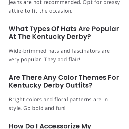
Jeans are not recommended. Opt for dressy
attire to fit the occasion.
What Types Of Hats Are Popular
At The Kentucky Derby?
Wide-brimmed hats and fascinators are
very popular. They add flair!
Are There Any Color Themes For
Kentucky Derby Outfits?
Bright colors and floral patterns are in
style. Go bold and fun!
How Do I Accessorize My