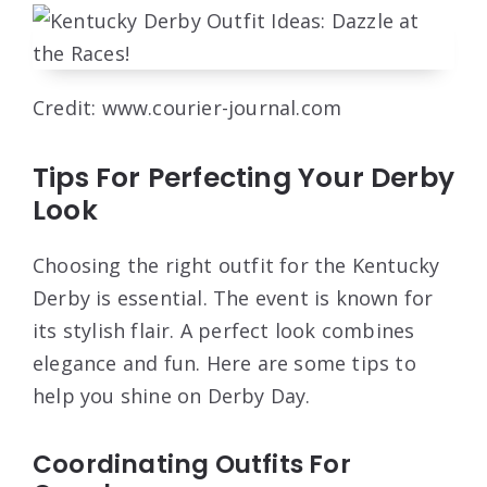
Credit: www.courier-journal.com
Tips For Perfecting Your Derby
Look
Choosing the right outfit for the Kentucky
Derby is essential. The event is known for
its stylish flair. A perfect look combines
elegance and fun. Here are some tips to
help you shine on Derby Day.
Coordinating Outfits For