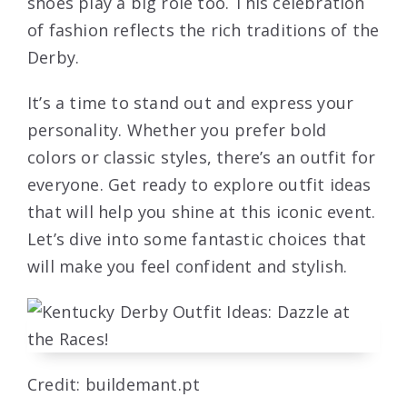
shoes play a big role too. This celebration
of fashion reflects the rich traditions of the
Derby.
It’s a time to stand out and express your
personality. Whether you prefer bold
colors or classic styles, there’s an outfit for
everyone. Get ready to explore outfit ideas
that will help you shine at this iconic event.
Let’s dive into some fantastic choices that
will make you feel confident and stylish.
Credit: buildemant.pt