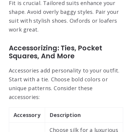
Fit is crucial. Tailored suits enhance your
shape. Avoid overly baggy styles. Pair your
suit with stylish shoes. Oxfords or loafers
work great.
Accessorizing: Ties, Pocket
Squares, And More
Accessories add personality to your outfit.
Start with a tie. Choose bold colors or
unique patterns. Consider these
accessories:
Accessory
Description
Choose silk for a luxurious