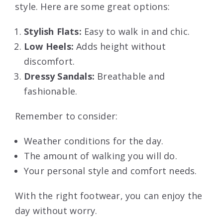
style. Here are some great options:
Stylish Flats:
Easy to walk in and chic.
Low Heels:
Adds height without
discomfort.
Dressy Sandals:
Breathable and
fashionable.
Remember to consider:
Weather conditions for the day.
The amount of walking you will do.
Your personal style and comfort needs.
With the right footwear, you can enjoy the
day without worry.