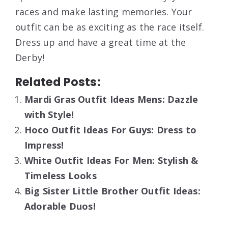
races and make lasting memories. Your
outfit can be as exciting as the race itself.
Dress up and have a great time at the
Derby!
Related Posts:
Mardi Gras Outfit Ideas Mens: Dazzle
with Style!
Hoco Outfit Ideas For Guys: Dress to
Impress!
White Outfit Ideas For Men: Stylish &
Timeless Looks
Big Sister Little Brother Outfit Ideas:
Adorable Duos!