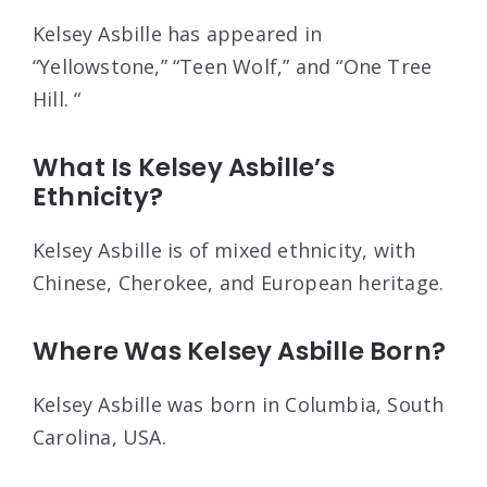
Kelsey Asbille has appeared in
“Yellowstone,” “Teen Wolf,” and “One Tree
Hill. “
What Is Kelsey Asbille’s
Ethnicity?
Kelsey Asbille is of mixed ethnicity, with
Chinese, Cherokee, and European heritage.
Where Was Kelsey Asbille Born?
Kelsey Asbille was born in Columbia, South
Carolina, USA.