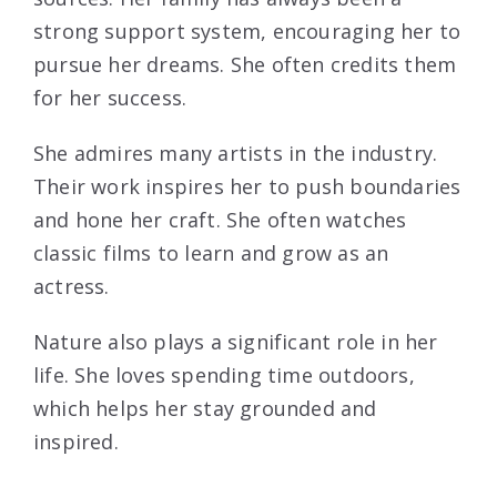
strong support system, encouraging her to
pursue her dreams. She often credits them
for her success.
She admires many artists in the industry.
Their work inspires her to push boundaries
and hone her craft. She often watches
classic films to learn and grow as an
actress.
Nature also plays a significant role in her
life. She loves spending time outdoors,
which helps her stay grounded and
inspired.