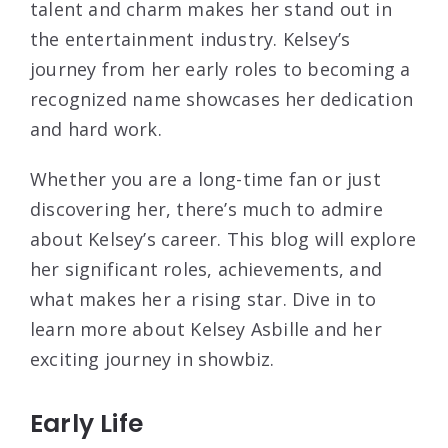
talent and charm makes her stand out in
the entertainment industry. Kelsey’s
journey from her early roles to becoming a
recognized name showcases her dedication
and hard work.
Whether you are a long-time fan or just
discovering her, there’s much to admire
about Kelsey’s career. This blog will explore
her significant roles, achievements, and
what makes her a rising star. Dive in to
learn more about Kelsey Asbille and her
exciting journey in showbiz.
Early Life