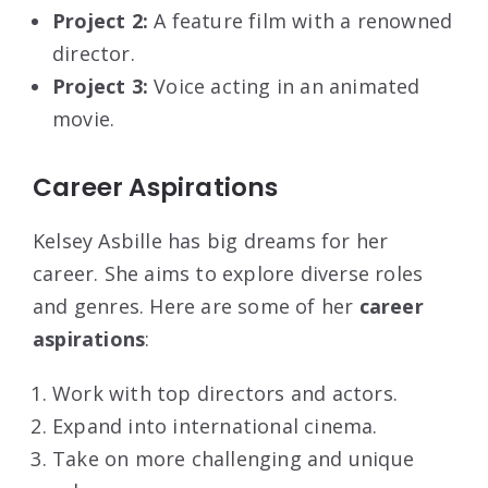
Project 2:
A feature film with a renowned
director.
Project 3:
Voice acting in an animated
movie.
Career Aspirations
Kelsey Asbille has big dreams for her
career. She aims to explore diverse roles
and genres. Here are some of her
career
aspirations
:
Work with top directors and actors.
Expand into international cinema.
Take on more challenging and unique