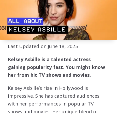
Last Updated on June 18, 2025
Kelsey Asbille is a talented actress
gaining popularity fast. You might know
her from hit TV shows and movies.
Kelsey Asbille’s rise in Hollywood is
impressive. She has captured audiences
with her performances in popular TV
shows and movies. Her unique blend of