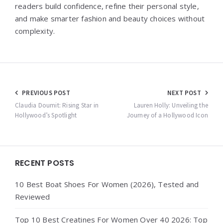
readers build confidence, refine their personal style,
and make smarter fashion and beauty choices without
complexity.
Post
PREVIOUS POST
NEXT POST
navigation
Claudia Doumit: Rising Star in
Lauren Holly: Unveiling the
Hollywood’s Spotlight
Journey of a Hollywood Icon
Widgets
RECENT POSTS
10 Best Boat Shoes For Women (2026), Tested and
Reviewed
Top 10 Best Creatines For Women Over 40 2026: Top