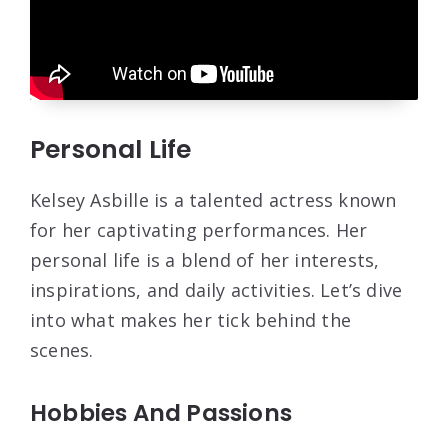
Personal Life
Kelsey Asbille is a talented actress known
for her captivating performances. Her
personal life is a blend of her interests,
inspirations, and daily activities. Let’s dive
into what makes her tick behind the
scenes.
Hobbies And Passions