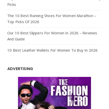
Picks
The 10 Best Running Shoes For Women Marathon –
Top Picks Of 2026
Our 10 Best Slippers For Women In 2026 – Reviews
And Guide
10 Best Leather Wallets For Women To Buy In 2026
ADVERTISING