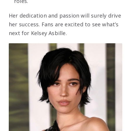
roles.
Her dedication and passion will surely drive
her success. Fans are excited to see what’s
next for Kelsey Asbille.