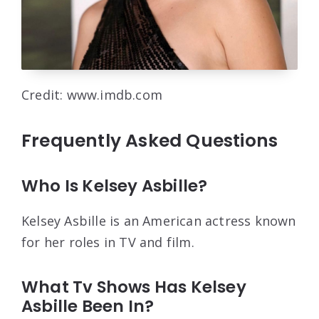
Credit: www.imdb.com
Frequently Asked Questions
Who Is Kelsey Asbille?
Kelsey Asbille is an American actress known
for her roles in TV and film.
What Tv Shows Has Kelsey
Asbille Been In?