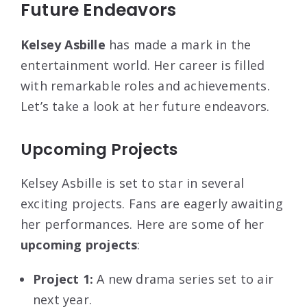
Future Endeavors
Kelsey Asbille
has made a mark in the
entertainment world. Her career is filled
with remarkable roles and achievements.
Let’s take a look at her future endeavors.
Upcoming Projects
Kelsey Asbille is set to star in several
exciting projects. Fans are eagerly awaiting
her performances. Here are some of her
upcoming projects
:
Project 1:
A new drama series set to air
next year.