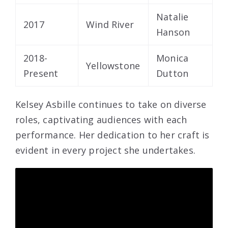
Natalie
2017
Wind River
Hanson
2018-
Monica
Yellowstone
Present
Dutton
Kelsey Asbille continues to take on diverse
roles, captivating audiences with each
performance. Her dedication to her craft is
evident in every project she undertakes.