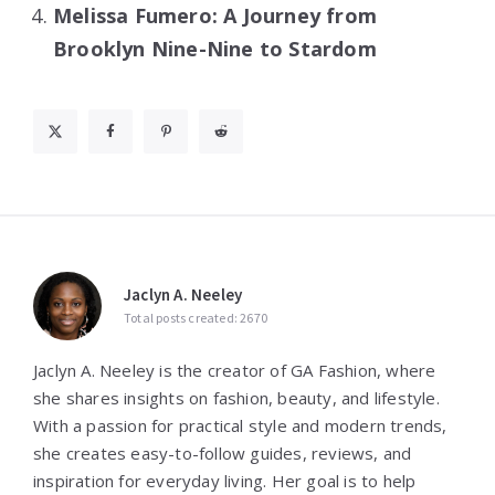
Melissa Fumero: A Journey from
Brooklyn Nine-Nine to Stardom
Jaclyn A. Neeley
Total posts created: 2670
Jaclyn A. Neeley is the creator of GA Fashion, where
she shares insights on fashion, beauty, and lifestyle.
With a passion for practical style and modern trends,
she creates easy-to-follow guides, reviews, and
inspiration for everyday living. Her goal is to help