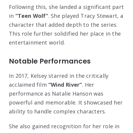
Following this, she landed a significant part
in
“Teen Wolf”
. She played Tracy Stewart, a
character that added depth to the series.
This role further solidified her place in the
entertainment world.
Notable Performances
In 2017, Kelsey starred in the critically
acclaimed film
“Wind River”
. Her
performance as Natalie Hanson was
powerful and memorable. It showcased her
ability to handle complex characters.
She also gained recognition for her role in