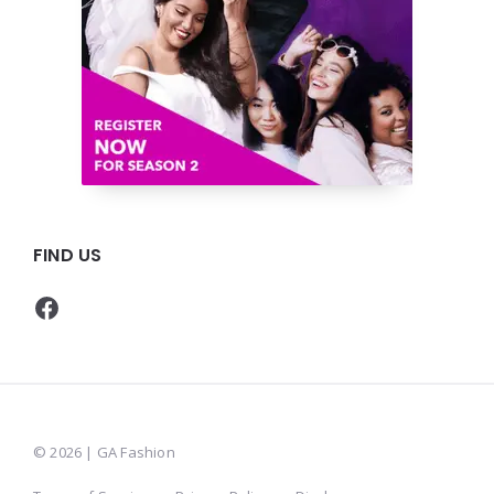
FIND US
Facebook
© 2026 | GA Fashion