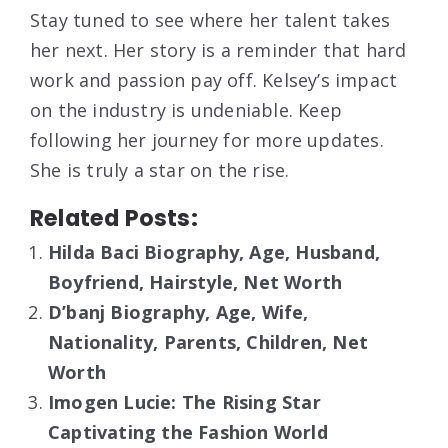
Stay tuned to see where her talent takes
her next. Her story is a reminder that hard
work and passion pay off. Kelsey’s impact
on the industry is undeniable. Keep
following her journey for more updates.
She is truly a star on the rise.
Related Posts:
Hilda Baci Biography, Age, Husband,
Boyfriend, Hairstyle, Net Worth
D’banj Biography, Age, Wife,
Nationality, Parents, Children, Net
Worth
Imogen Lucie: The Rising Star
Captivating the Fashion World