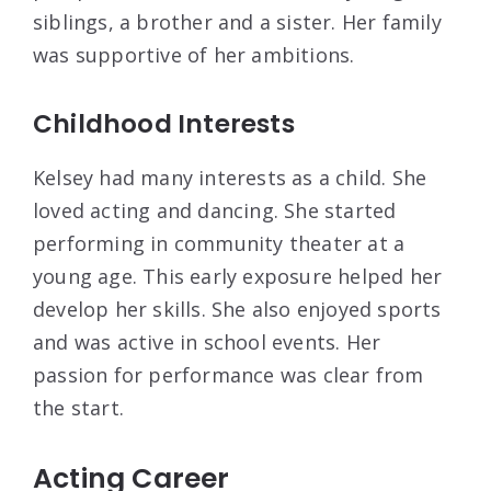
siblings, a brother and a sister. Her family
was supportive of her ambitions.
Childhood Interests
Kelsey had many interests as a child. She
loved acting and dancing. She started
performing in community theater at a
young age. This early exposure helped her
develop her skills. She also enjoyed sports
and was active in school events. Her
passion for performance was clear from
the start.
Acting Career