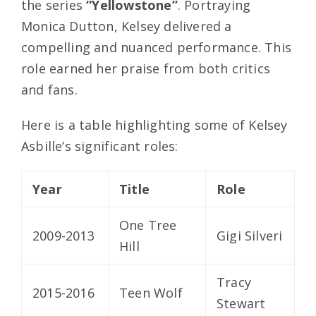
the series
“Yellowstone”
. Portraying
Monica Dutton, Kelsey delivered a
compelling and nuanced performance. This
role earned her praise from both critics
and fans.
Here is a table highlighting some of Kelsey
Asbille’s significant roles:
Year
Title
Role
One Tree
2009-2013
Gigi Silveri
Hill
Tracy
2015-2016
Teen Wolf
Stewart