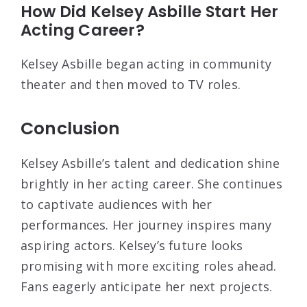
How Did Kelsey Asbille Start Her
Acting Career?
Kelsey Asbille began acting in community
theater and then moved to TV roles.
Conclusion
Kelsey Asbille’s talent and dedication shine
brightly in her acting career. She continues
to captivate audiences with her
performances. Her journey inspires many
aspiring actors. Kelsey’s future looks
promising with more exciting roles ahead.
Fans eagerly anticipate her next projects.