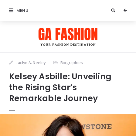
MENU
Jaclyn A. Neeley
Biographies
Kelsey Asbille: Unveiling
the Rising Star’s
Remarkable Journey