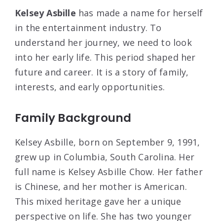
Kelsey Asbille
has made a name for herself
in the entertainment industry. To
understand her journey, we need to look
into her early life. This period shaped her
future and career. It is a story of family,
interests, and early opportunities.
Family Background
Kelsey Asbille, born on September 9, 1991,
grew up in Columbia, South Carolina. Her
full name is Kelsey Asbille Chow. Her father
is Chinese, and her mother is American.
This mixed heritage gave her a unique
perspective on life. She has two younger