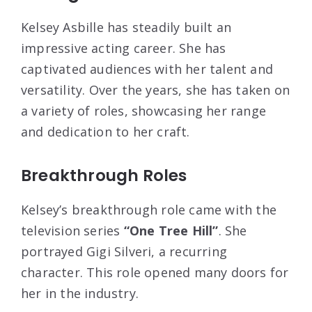
Kelsey Asbille has steadily built an
impressive acting career. She has
captivated audiences with her talent and
versatility. Over the years, she has taken on
a variety of roles, showcasing her range
and dedication to her craft.
Breakthrough Roles
Kelsey’s breakthrough role came with the
television series
“One Tree Hill”
. She
portrayed Gigi Silveri, a recurring
character. This role opened many doors for
her in the industry.