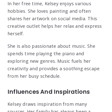
In her free time, Kelsey enjoys various
hobbies. She loves painting and often
shares her artwork on social media. This
creative outlet helps her relax and express
herself.
She is also passionate about music. She
spends time playing the piano and
exploring new genres. Music fuels her
creativity and provides a soothing escape
from her busy schedule.
Influences And Inspirations
Kelsey draws inspiration from many
sources. Her family has always been a