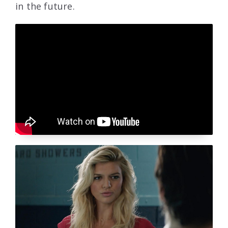
in the future.