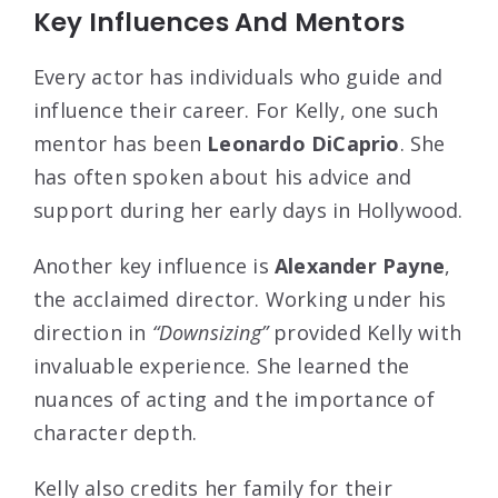
Key Influences And Mentors
Every actor has individuals who guide and
influence their career. For Kelly, one such
mentor has been
Leonardo DiCaprio
. She
has often spoken about his advice and
support during her early days in Hollywood.
Another key influence is
Alexander Payne
,
the acclaimed director. Working under his
direction in
“Downsizing”
provided Kelly with
invaluable experience. She learned the
nuances of acting and the importance of
character depth.
Kelly also credits her family for their