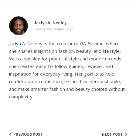
Jaclyn A. Neeley
Total posts created: 2670
Jaclyn A. Neeley is the creator of GA Fashion, where
she shares insights on fashion, beauty, and lifestyle.
With a passion for practical style and modern trends,
she creates easy-to-follow guides, reviews, and
inspiration for everyday living. Her goal is to help
readers build confidence, refine their personal style,
and make smarter fashion and beauty choices without
complexity.
Post
PREVIOUS POST
NEXT POST