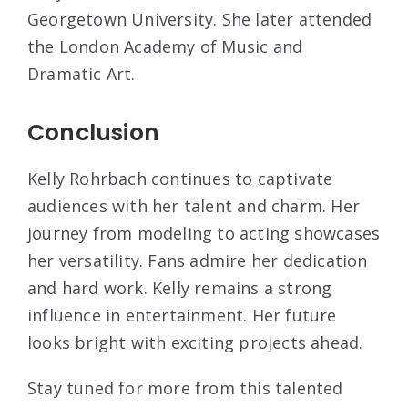
Georgetown University. She later attended
the London Academy of Music and
Dramatic Art.
Conclusion
Kelly Rohrbach continues to captivate
audiences with her talent and charm. Her
journey from modeling to acting showcases
her versatility. Fans admire her dedication
and hard work. Kelly remains a strong
influence in entertainment. Her future
looks bright with exciting projects ahead.
Stay tuned for more from this talented