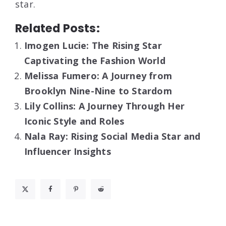
star.
Related Posts:
Imogen Lucie: The Rising Star
Captivating the Fashion World
Melissa Fumero: A Journey from
Brooklyn Nine-Nine to Stardom
Lily Collins: A Journey Through Her
Iconic Style and Roles
Nala Ray: Rising Social Media Star and
Influencer Insights