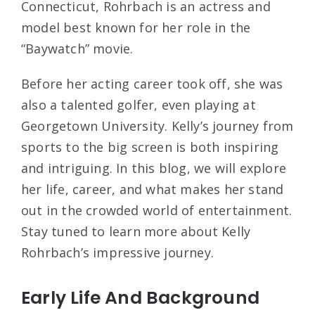
Connecticut, Rohrbach is an actress and
model best known for her role in the
“Baywatch” movie.
Before her acting career took off, she was
also a talented golfer, even playing at
Georgetown University. Kelly’s journey from
sports to the big screen is both inspiring
and intriguing. In this blog, we will explore
her life, career, and what makes her stand
out in the crowded world of entertainment.
Stay tuned to learn more about Kelly
Rohrbach’s impressive journey.
Early Life And Background