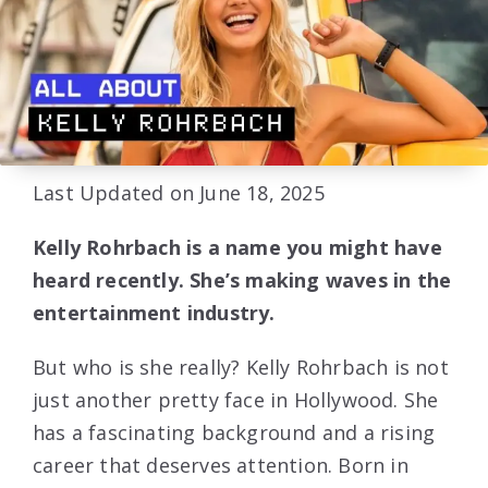
Last Updated on June 18, 2025
Kelly Rohrbach is a name you might have
heard recently. She’s making waves in the
entertainment industry.
But who is she really? Kelly Rohrbach is not
just another pretty face in Hollywood. She
has a fascinating background and a rising
career that deserves attention. Born in