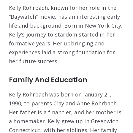
Kelly Rohrbach, known for her role in the
“Baywatch” movie, has an interesting early
life and background. Born in New York City,
Kelly’s journey to stardom started in her
formative years. Her upbringing and
experiences laid a strong foundation for
her future success.
Family And Education
Kelly Rohrbach was born on January 21,
1990, to parents Clay and Anne Rohrbach.
Her father is a financier, and her mother is
a homemaker. Kelly grew up in Greenwich,
Connecticut, with her siblings. Her family