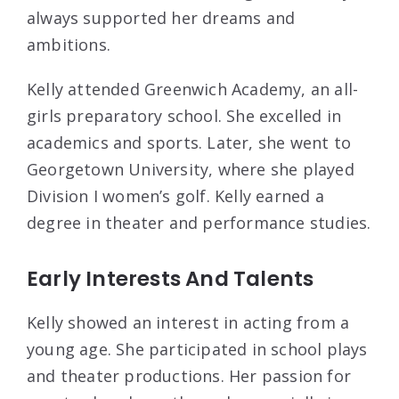
always supported her dreams and
ambitions.
Kelly attended Greenwich Academy, an all-
girls preparatory school. She excelled in
academics and sports. Later, she went to
Georgetown University, where she played
Division I women’s golf. Kelly earned a
degree in theater and performance studies.
Early Interests And Talents
Kelly showed an interest in acting from a
young age. She participated in school plays
and theater productions. Her passion for