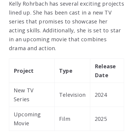
Kelly Rohrbach has several exciting projects
lined up. She has been cast in a new TV
series that promises to showcase her
acting skills. Additionally, she is set to star
in an upcoming movie that combines
drama and action.
Release
Project
Type
Date
New TV
Television
2024
Series
Upcoming
Film
2025
Movie