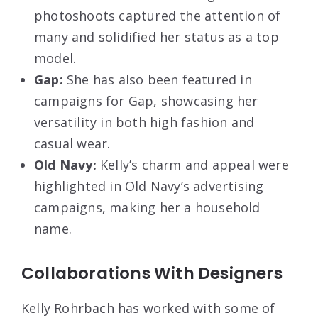
photoshoots captured the attention of
many and solidified her status as a top
model.
Gap:
She has also been featured in
campaigns for Gap, showcasing her
versatility in both high fashion and
casual wear.
Old Navy:
Kelly’s charm and appeal were
highlighted in Old Navy’s advertising
campaigns, making her a household
name.
Collaborations With Designers
Kelly Rohrbach has worked with some of