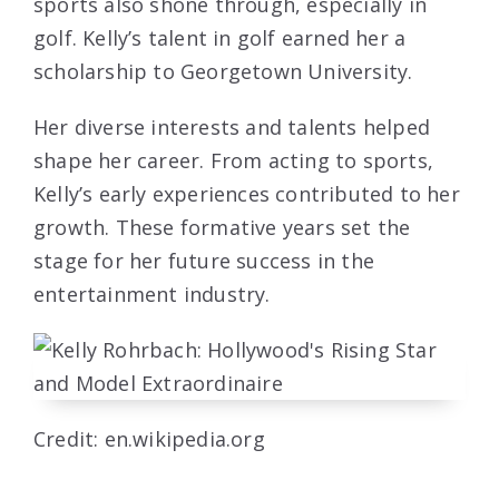
sports also shone through, especially in
golf. Kelly’s talent in golf earned her a
scholarship to Georgetown University.
Her diverse interests and talents helped
shape her career. From acting to sports,
Kelly’s early experiences contributed to her
growth. These formative years set the
stage for her future success in the
entertainment industry.
Credit: en.wikipedia.org