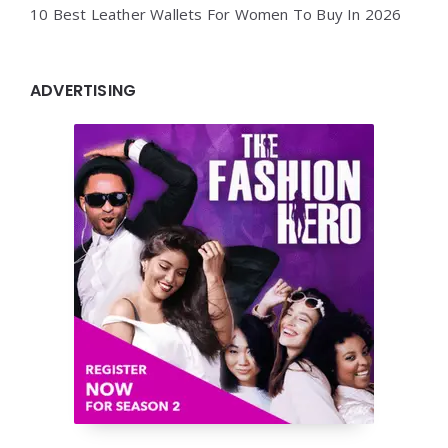
10 Best Leather Wallets For Women To Buy In 2026
ADVERTISING