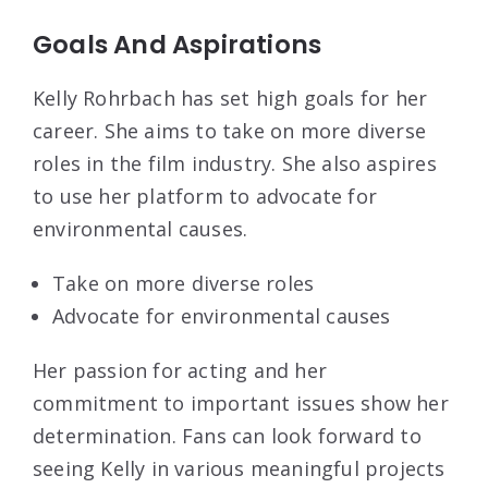
Goals And Aspirations
Kelly Rohrbach has set high goals for her
career. She aims to take on more diverse
roles in the film industry. She also aspires
to use her platform to advocate for
environmental causes.
Take on more diverse roles
Advocate for environmental causes
Her passion for acting and her
commitment to important issues show her
determination. Fans can look forward to
seeing Kelly in various meaningful projects