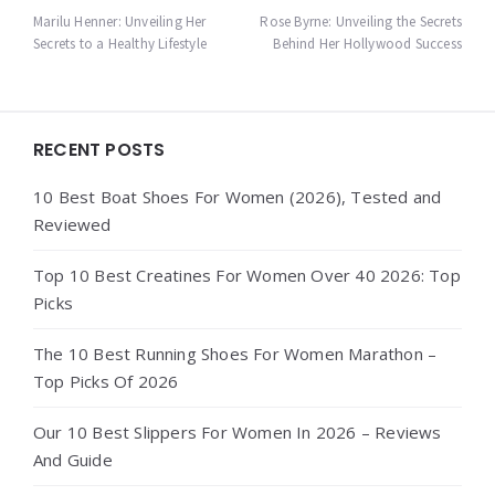
navigation
Marilu Henner: Unveiling Her
Rose Byrne: Unveiling the Secrets
Secrets to a Healthy Lifestyle
Behind Her Hollywood Success
Widgets
RECENT POSTS
10 Best Boat Shoes For Women (2026), Tested and
Reviewed
Top 10 Best Creatines For Women Over 40 2026: Top
Picks
The 10 Best Running Shoes For Women Marathon –
Top Picks Of 2026
Our 10 Best Slippers For Women In 2026 – Reviews
And Guide