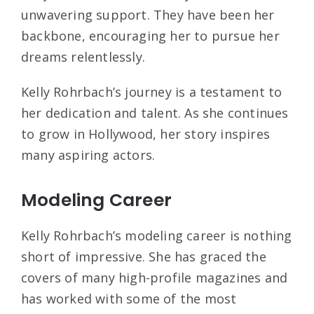
unwavering support. They have been her
backbone, encouraging her to pursue her
dreams relentlessly.
Kelly Rohrbach’s journey is a testament to
her dedication and talent. As she continues
to grow in Hollywood, her story inspires
many aspiring actors.
Modeling Career
Kelly Rohrbach’s modeling career is nothing
short of impressive. She has graced the
covers of many high-profile magazines and
has worked with some of the most