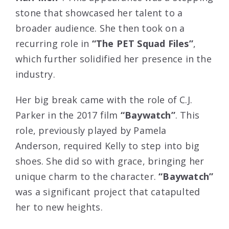
stone that showcased her talent to a
broader audience. She then took on a
recurring role in
“The PET Squad Files”
,
which further solidified her presence in the
industry.
Her big break came with the role of C.J.
Parker in the 2017 film
“Baywatch”
. This
role, previously played by Pamela
Anderson, required Kelly to step into big
shoes. She did so with grace, bringing her
unique charm to the character.
“Baywatch”
was a significant project that catapulted
her to new heights.