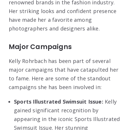
renowned brands in the fashion industry.
Her striking looks and confident presence
have made her a favorite among
photographers and designers alike.
Major Campaigns
Kelly Rohrbach has been part of several
major campaigns that have catapulted her
to fame. Here are some of the standout
campaigns she has been involved in:
Sports Illustrated Swimsuit Issue:
Kelly
gained significant recognition by
appearing in the iconic Sports Illustrated
Swimsuit Issue. Her stunning