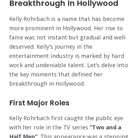
Breakthrough In Hollywood
Kelly Rohrbach is a name that has become
more prominent in Hollywood. Her rise to
fame was not instant but gradual and well-
deserved. Kelly’s journey in the
entertainment industry is marked by hard
work and undeniable talent. Let’s delve into
the key moments that defined her
breakthrough in Hollywood.
First Major Roles
Kelly Rohrbach first caught the public eye
with her role in the TV series
“Two and a
Half Men”
. This appearance was a stepping