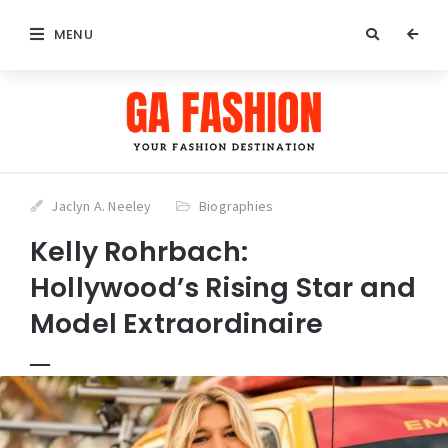
MENU
Jaclyn A. Neeley
Biographies
Kelly Rohrbach:
Hollywood’s Rising Star and
Model Extraordinaire