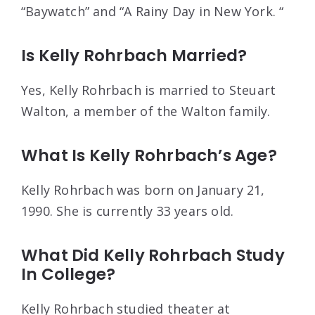
“Baywatch” and “A Rainy Day in New York. “
Is Kelly Rohrbach Married?
Yes, Kelly Rohrbach is married to Steuart
Walton, a member of the Walton family.
What Is Kelly Rohrbach’s Age?
Kelly Rohrbach was born on January 21,
1990. She is currently 33 years old.
What Did Kelly Rohrbach Study
In College?
Kelly Rohrbach studied theater at