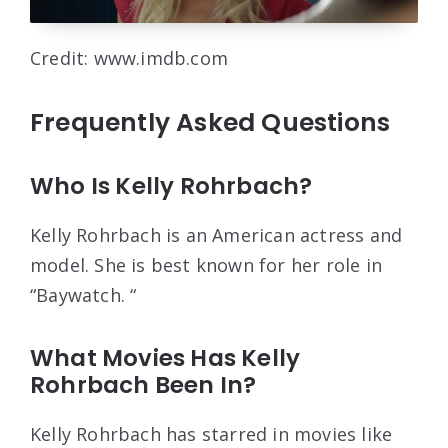
Credit: www.imdb.com
Frequently Asked Questions
Who Is Kelly Rohrbach?
Kelly Rohrbach is an American actress and
model. She is best known for her role in
“Baywatch. “
What Movies Has Kelly
Rohrbach Been In?
Kelly Rohrbach has starred in movies like