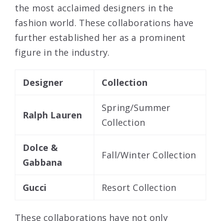
the most acclaimed designers in the
fashion world. These collaborations have
further established her as a prominent
figure in the industry.
Designer
Collection
Spring/Summer
Ralph Lauren
Collection
Dolce &
Fall/Winter Collection
Gabbana
Gucci
Resort Collection
These collaborations have not only