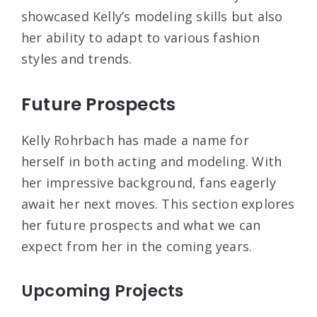
showcased Kelly’s modeling skills but also
her ability to adapt to various fashion
styles and trends.
Future Prospects
Kelly Rohrbach has made a name for
herself in both acting and modeling. With
her impressive background, fans eagerly
await her next moves. This section explores
her future prospects and what we can
expect from her in the coming years.
Upcoming Projects