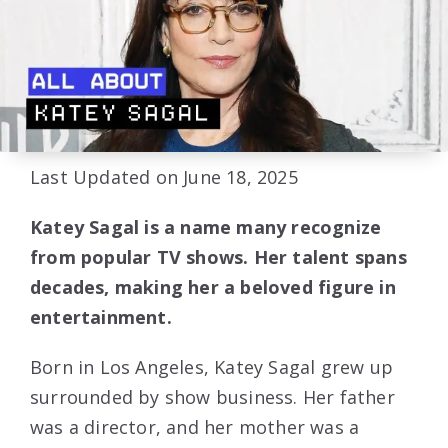
Last Updated on June 18, 2025
Katey Sagal is a name many recognize
from popular TV shows. Her talent spans
decades, making her a beloved figure in
entertainment.
Born in Los Angeles, Katey Sagal grew up
surrounded by show business. Her father
was a director, and her mother was a