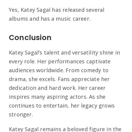
Yes, Katey Sagal has released several
albums and has a music career.
Conclusion
Katey Sagal’s talent and versatility shine in
every role. Her performances captivate
audiences worldwide. From comedy to
drama, she excels. Fans appreciate her
dedication and hard work. Her career
inspires many aspiring actors. As she
continues to entertain, her legacy grows
stronger.
Katey Sagal remains a beloved figure in the