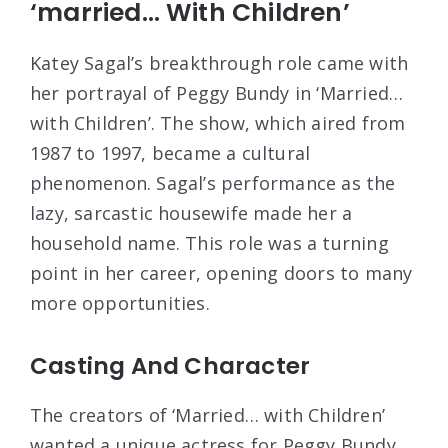
‘married… With Children’
Katey Sagal’s breakthrough role came with
her portrayal of Peggy Bundy in ‘Married…
with Children’. The show, which aired from
1987 to 1997, became a cultural
phenomenon. Sagal’s performance as the
lazy, sarcastic housewife made her a
household name. This role was a turning
point in her career, opening doors to many
more opportunities.
Casting And Character
The creators of ‘Married… with Children’
wanted a unique actress for Peggy Bundy.