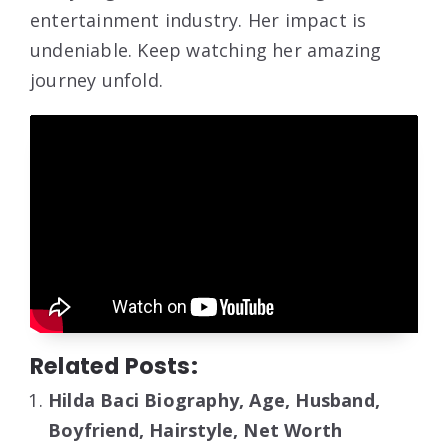
entertainment industry. Her impact is
undeniable. Keep watching her amazing
journey unfold.
Related Posts:
Hilda Baci Biography, Age, Husband,
Boyfriend, Hairstyle, Net Worth