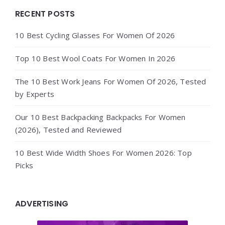
Widgets
RECENT POSTS
10 Best Cycling Glasses For Women Of 2026
Top 10 Best Wool Coats For Women In 2026
The 10 Best Work Jeans For Women Of 2026, Tested
by Experts
Our 10 Best Backpacking Backpacks For Women
(2026), Tested and Reviewed
10 Best Wide Width Shoes For Women 2026: Top
Picks
ADVERTISING