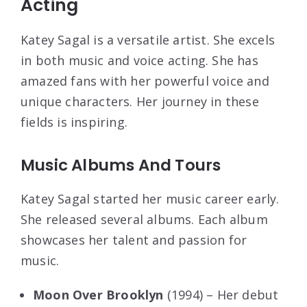
Acting
Katey Sagal is a versatile artist. She excels
in both music and voice acting. She has
amazed fans with her powerful voice and
unique characters. Her journey in these
fields is inspiring.
Music Albums And Tours
Katey Sagal started her music career early.
She released several albums. Each album
showcases her talent and passion for
music.
Moon Over Brooklyn
(1994) – Her debut