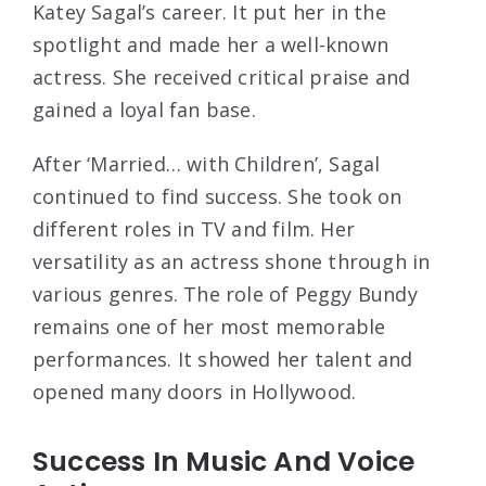
Katey Sagal’s career. It put her in the
spotlight and made her a well-known
actress. She received critical praise and
gained a loyal fan base.
After ‘Married… with Children’, Sagal
continued to find success. She took on
different roles in TV and film. Her
versatility as an actress shone through in
various genres. The role of Peggy Bundy
remains one of her most memorable
performances. It showed her talent and
opened many doors in Hollywood.
Success In Music And Voice