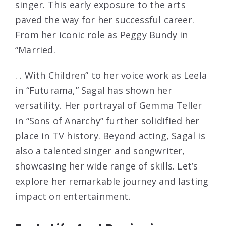
singer. This early exposure to the arts
paved the way for her successful career.
From her iconic role as Peggy Bundy in
“Married.
. . With Children” to her voice work as Leela
in “Futurama,” Sagal has shown her
versatility. Her portrayal of Gemma Teller
in “Sons of Anarchy” further solidified her
place in TV history. Beyond acting, Sagal is
also a talented singer and songwriter,
showcasing her wide range of skills. Let’s
explore her remarkable journey and lasting
impact on entertainment.