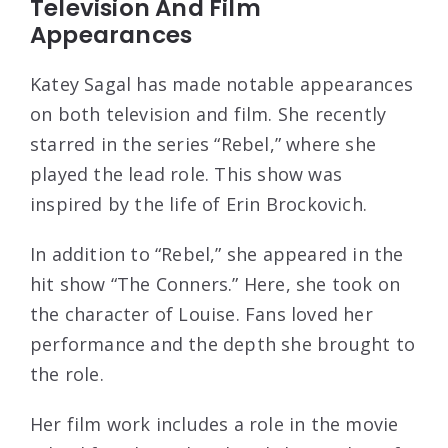
Television And Film
Appearances
Katey Sagal has made notable appearances
on both television and film. She recently
starred in the series “Rebel,” where she
played the lead role. This show was
inspired by the life of Erin Brockovich.
In addition to “Rebel,” she appeared in the
hit show “The Conners.” Here, she took on
the character of Louise. Fans loved her
performance and the depth she brought to
the role.
Her film work includes a role in the movie