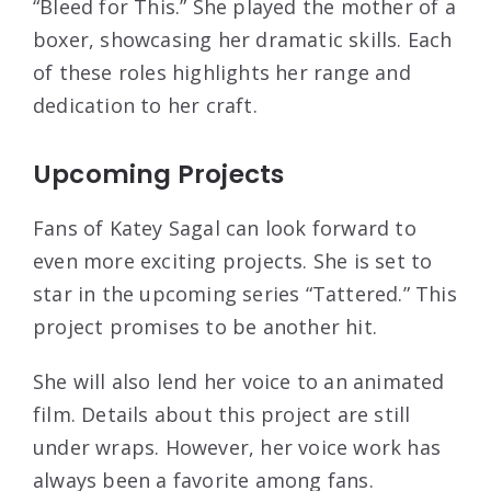
“Bleed for This.” She played the mother of a
boxer, showcasing her dramatic skills. Each
of these roles highlights her range and
dedication to her craft.
Upcoming Projects
Fans of Katey Sagal can look forward to
even more exciting projects. She is set to
star in the upcoming series “Tattered.” This
project promises to be another hit.
She will also lend her voice to an animated
film. Details about this project are still
under wraps. However, her voice work has
always been a favorite among fans.