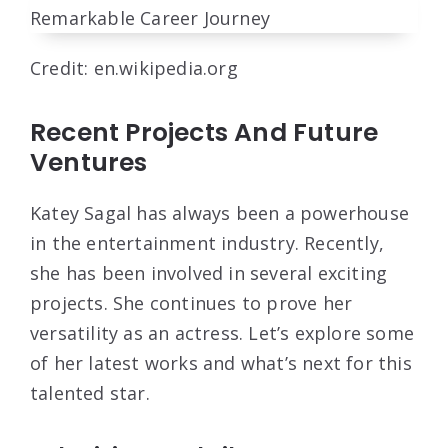
Credit: en.wikipedia.org
Recent Projects And Future
Ventures
Katey Sagal has always been a powerhouse
in the entertainment industry. Recently,
she has been involved in several exciting
projects. She continues to prove her
versatility as an actress. Let’s explore some
of her latest works and what’s next for this
talented star.