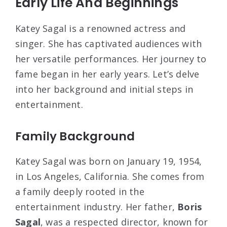
Early Life And Beginnings
Katey Sagal is a renowned actress and
singer. She has captivated audiences with
her versatile performances. Her journey to
fame began in her early years. Let’s delve
into her background and initial steps in
entertainment.
Family Background
Katey Sagal was born on January 19, 1954,
in Los Angeles, California. She comes from
a family deeply rooted in the
entertainment industry. Her father,
Boris
Sagal
, was a respected director, known for