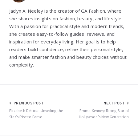
Jaclyn A. Neeley is the creator of GA Fashion, where
she shares insights on fashion, beauty, and lifestyle.
With a passion for practical style and modern trends,
she creates easy-to-follow guides, reviews, and
inspiration for everyday living. Her goal is to help
readers build confidence, refine their personal style,
and make smarter fashion and beauty choices without
complexity.
Post
PREVIOUS POST
NEXT POST
navigation
Elizabeth Debicki: Unveiling the
Emma Kenney: Rising Star of
Star’s Rise to Fame
Hollywood’s New Generation