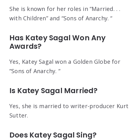
She is known for her roles in “Married. . .
with Children” and “Sons of Anarchy. “
Has Katey Sagal Won Any
Awards?
Yes, Katey Sagal won a Golden Globe for
“Sons of Anarchy. “
Is Katey Sagal Married?
Yes, she is married to writer-producer Kurt
Sutter.
Does Katey Sagal Sing?