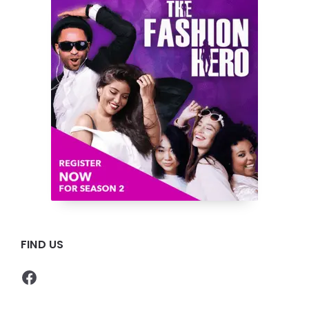
FIND US
Facebook