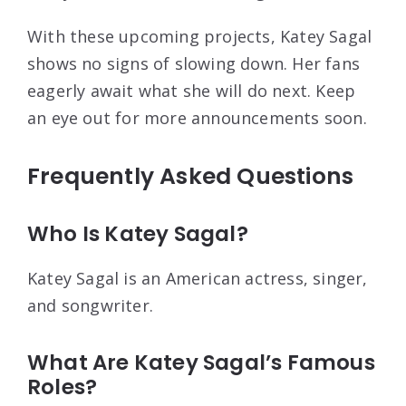
With these upcoming projects, Katey Sagal
shows no signs of slowing down. Her fans
eagerly await what she will do next. Keep
an eye out for more announcements soon.
Frequently Asked Questions
Who Is Katey Sagal?
Katey Sagal is an American actress, singer,
and songwriter.
What Are Katey Sagal’s Famous
Roles?