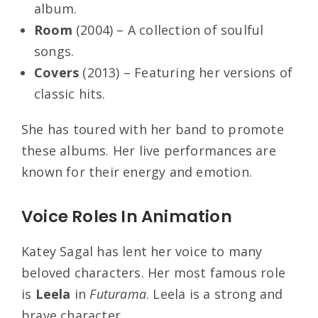
album.
Room
(2004) – A collection of soulful
songs.
Covers
(2013) – Featuring her versions of
classic hits.
She has toured with her band to promote
these albums. Her live performances are
known for their energy and emotion.
Voice Roles In Animation
Katey Sagal has lent her voice to many
beloved characters. Her most famous role
is
Leela
in
Futurama
. Leela is a strong and
brave character.