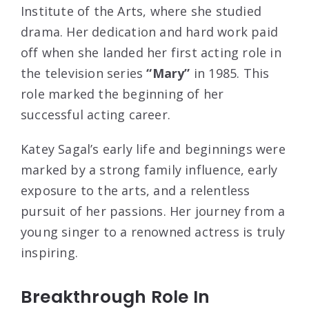
Institute of the Arts, where she studied
drama. Her dedication and hard work paid
off when she landed her first acting role in
the television series
“Mary”
in 1985. This
role marked the beginning of her
successful acting career.
Katey Sagal’s early life and beginnings were
marked by a strong family influence, early
exposure to the arts, and a relentless
pursuit of her passions. Her journey from a
young singer to a renowned actress is truly
inspiring.
Breakthrough Role In