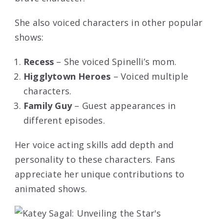
She also voiced characters in other popular
shows:
Recess
– She voiced Spinelli’s mom.
Higglytown Heroes
– Voiced multiple
characters.
Family Guy
– Guest appearances in
different episodes.
Her voice acting skills add depth and
personality to these characters. Fans
appreciate her unique contributions to
animated shows.