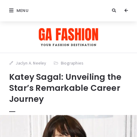
MENU
Jaclyn A. Neeley
Biographies
Katey Sagal: Unveiling the
Star’s Remarkable Career
Journey