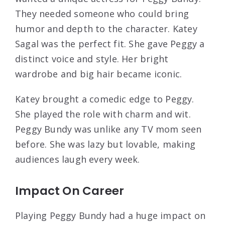
They needed someone who could bring
humor and depth to the character. Katey
Sagal was the perfect fit. She gave Peggy a
distinct voice and style. Her bright
wardrobe and big hair became iconic.
Katey brought a comedic edge to Peggy.
She played the role with charm and wit.
Peggy Bundy was unlike any TV mom seen
before. She was lazy but lovable, making
audiences laugh every week.
Impact On Career
Playing Peggy Bundy had a huge impact on