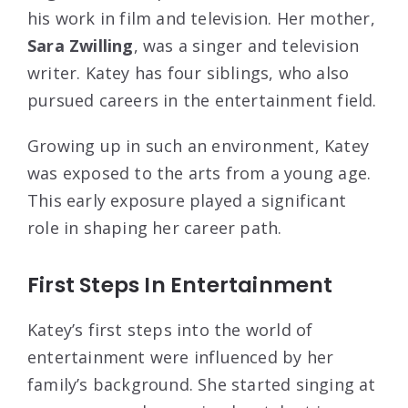
his work in film and television. Her mother,
Sara Zwilling
, was a singer and television
writer. Katey has four siblings, who also
pursued careers in the entertainment field.
Growing up in such an environment, Katey
was exposed to the arts from a young age.
This early exposure played a significant
role in shaping her career path.
First Steps In Entertainment
Katey’s first steps into the world of
entertainment were influenced by her
family’s background. She started singing at