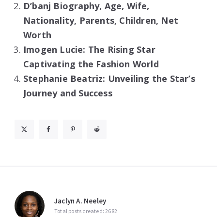
D’banj Biography, Age, Wife,
Nationality, Parents, Children, Net
Worth
Imogen Lucie: The Rising Star
Captivating the Fashion World
Stephanie Beatriz: Unveiling the Star’s
Journey and Success
Jaclyn A. Neeley
Total posts created: 2682