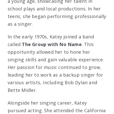
a young age, showcasing her talent in
school plays and local productions. In her
teens, she began performing professionally
as a singer.
In the early 1970s, Katey joined a band
called
The Group with No Name
. This
opportunity allowed her to hone her
singing skills and gain valuable experience.
Her passion for music continued to grow,
leading her to work as a backup singer for
various artists, including Bob Dylan and
Bette Midler.
Alongside her singing career, Katey
pursued acting. She attended the California