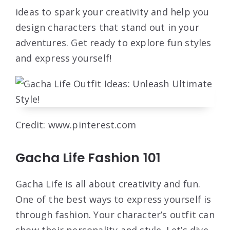
ideas to spark your creativity and help you
design characters that stand out in your
adventures. Get ready to explore fun styles
and express yourself!
Credit: www.pinterest.com
Gacha Life Fashion 101
Gacha Life is all about creativity and fun.
One of the best ways to express yourself is
through fashion. Your character’s outfit can