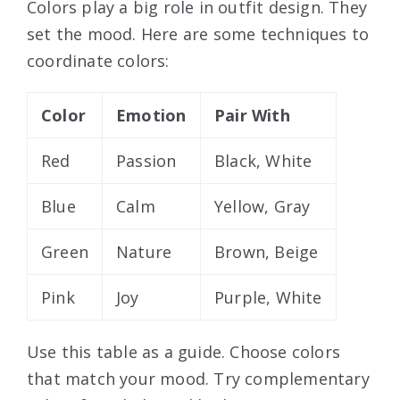
Colors play a big role in outfit design. They
set the mood. Here are some techniques to
coordinate colors:
Color
Emotion
Pair With
Red
Passion
Black, White
Blue
Calm
Yellow, Gray
Green
Nature
Brown, Beige
Pink
Joy
Purple, White
Use this table as a guide. Choose colors
that match your mood. Try complementary