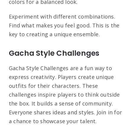
colors for a balanced look.
Experiment with different combinations.
Find what makes you feel good. This is the
key to creating a unique ensemble.
Gacha Style Challenges
Gacha Style Challenges are a fun way to
express creativity. Players create unique
outfits for their characters. These
challenges inspire players to think outside
the box. It builds a sense of community.
Everyone shares ideas and styles. Join in for
a chance to showcase your talent.