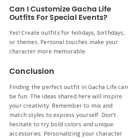
Can I Customize Gacha Life
Outfits For Special Events?
Yes! Create outfits for holidays, birthdays,
or themes. Personal touches make your
character more memorable.
Conclusion
Finding the perfect outfit in Gacha Life can
be fun. The ideas shared here will inspire
your creativity. Remember to mix and
match styles to express yourself. Don’t
hesitate to try bold colors and unique
accessories. Personalizing your character