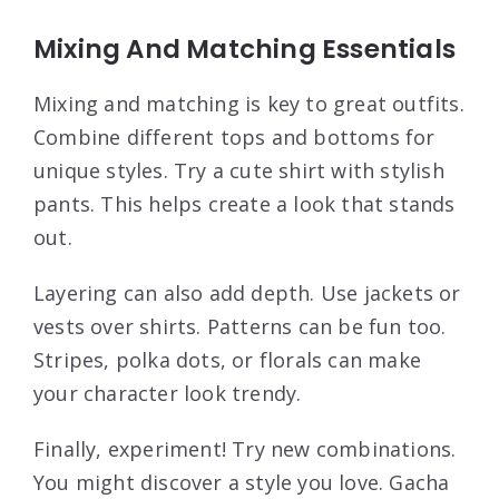
Mixing And Matching Essentials
Mixing and matching is key to great outfits.
Combine different tops and bottoms for
unique styles. Try a cute shirt with stylish
pants. This helps create a look that stands
out.
Layering can also add depth. Use jackets or
vests over shirts. Patterns can be fun too.
Stripes, polka dots, or florals can make
your character look trendy.
Finally, experiment! Try new combinations.
You might discover a style you love. Gacha