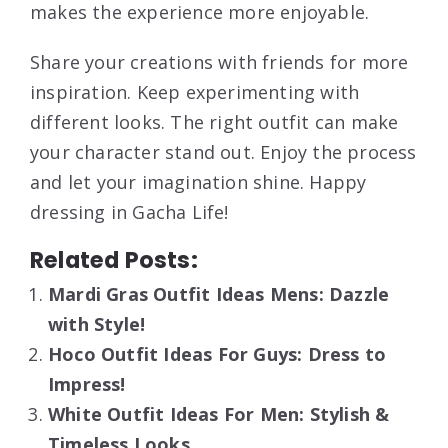
makes the experience more enjoyable.
Share your creations with friends for more
inspiration. Keep experimenting with
different looks. The right outfit can make
your character stand out. Enjoy the process
and let your imagination shine. Happy
dressing in Gacha Life!
Related Posts:
Mardi Gras Outfit Ideas Mens: Dazzle
with Style!
Hoco Outfit Ideas For Guys: Dress to
Impress!
White Outfit Ideas For Men: Stylish &
Timeless Looks