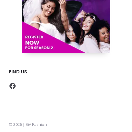
FIND US
Facebook
© 2026 | GA Fashion