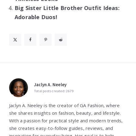
Big Sister Little Brother Outfit Ideas:
Adorable Duos!
Jaclyn A. Neeley
Total posts created: 2679
Jaclyn A. Neeley is the creator of GA Fashion, where
she shares insights on fashion, beauty, and lifestyle.
With a passion for practical style and modern trends,
she creates easy-to-follow guides, reviews, and
inspiration for everyday living. Her goal is to help