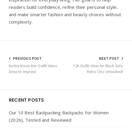
readers build confidence, refine their personal style,
and make smarter fashion and beauty choices without
complexity.
Post
PREVIOUS POST
NEXT POST
navigation
Barbie Movie Ken Outfit Ideas:
Y2K Outfit Ideas for Black Girls:
Dress to Impress!
Retro Chic Unleashed!
Widgets
RECENT POSTS
Our 10 Best Backpacking Backpacks For Women
(2026), Tested and Reviewed