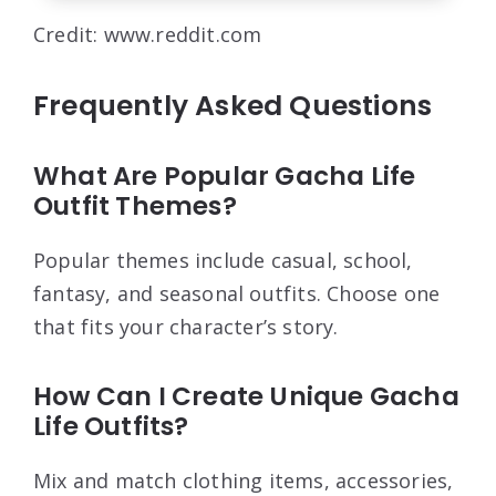
Credit: www.reddit.com
Frequently Asked Questions
What Are Popular Gacha Life
Outfit Themes?
Popular themes include casual, school,
fantasy, and seasonal outfits. Choose one
that fits your character’s story.
How Can I Create Unique Gacha
Life Outfits?
Mix and match clothing items, accessories,