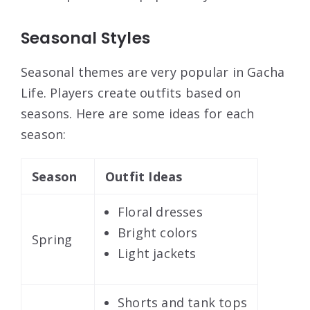
Seasonal Styles
Seasonal themes are very popular in Gacha
Life. Players create outfits based on
seasons. Here are some ideas for each
season:
Season
Outfit Ideas
Floral dresses
Bright colors
Spring
Light jackets
Shorts and tank tops