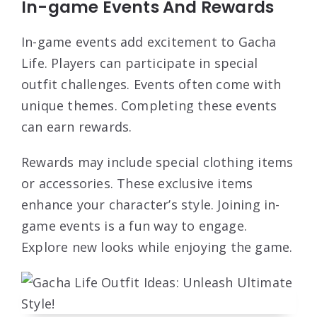
In-game Events And Rewards
In-game events add excitement to Gacha
Life. Players can participate in special
outfit challenges. Events often come with
unique themes. Completing these events
can earn rewards.
Rewards may include special clothing items
or accessories. These exclusive items
enhance your character’s style. Joining in-
game events is a fun way to engage.
Explore new looks while enjoying the game.