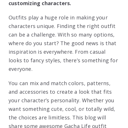
customizing characters.
Outfits play a huge role in making your
characters unique. Finding the right outfit
can be a challenge. With so many options,
where do you start? The good news is that
inspiration is everywhere. From casual
looks to fancy styles, there’s something for
everyone.
You can mix and match colors, patterns,
and accessories to create a look that fits
your character’s personality. Whether you
want something cute, cool, or totally wild,
the choices are limitless. This blog will
share some awesome Gacha Life outfit