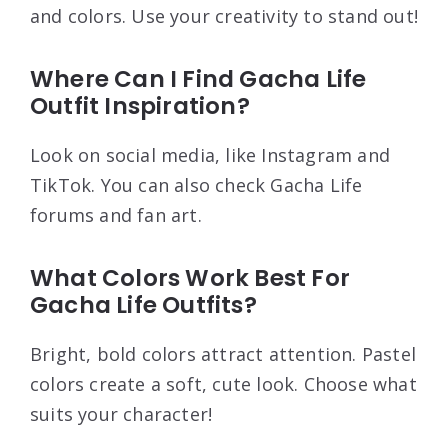
and colors. Use your creativity to stand out!
Where Can I Find Gacha Life
Outfit Inspiration?
Look on social media, like Instagram and
TikTok. You can also check Gacha Life
forums and fan art.
What Colors Work Best For
Gacha Life Outfits?
Bright, bold colors attract attention. Pastel
colors create a soft, cute look. Choose what
suits your character!