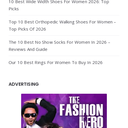
10 Best Wide Width Shoes For Women 2026: Top
Picks
Top 10 Best Orthopedic Walking Shoes For Women –
Top Picks Of 2026
The 10 Best No Show Socks For Women In 2026 –
Reviews And Guide
Our 10 Best Rings For Women To Buy In 2026
ADVERTISING