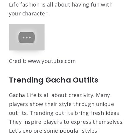
Life fashion is all about having fun with
your character.
Credit: www.youtube.com
Trending Gacha Outfits
Gacha Life is all about creativity. Many
players show their style through unique
outfits. Trending outfits bring fresh ideas.
They inspire players to express themselves.
Let’s explore some popular styles!