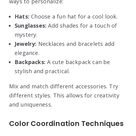
ways to personalize:
Hats:
Choose a fun hat for a cool look.
Sunglasses:
Add shades for a touch of
mystery.
Jewelry:
Necklaces and bracelets add
elegance.
Backpacks:
A cute backpack can be
stylish and practical.
Mix and match different accessories. Try
different styles. This allows for creativity
and uniqueness.
Color Coordination Techniques