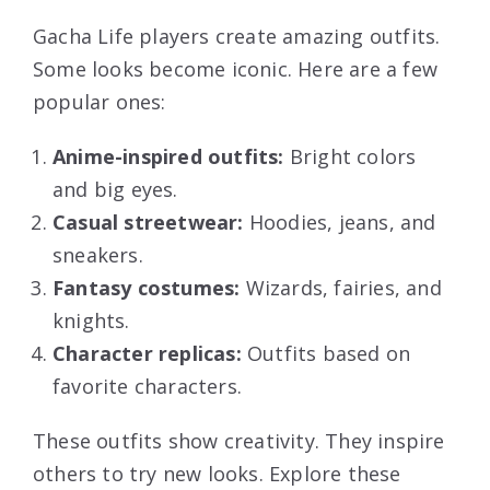
Gacha Life players create amazing outfits.
Some looks become iconic. Here are a few
popular ones:
Anime-inspired outfits:
Bright colors
and big eyes.
Casual streetwear:
Hoodies, jeans, and
sneakers.
Fantasy costumes:
Wizards, fairies, and
knights.
Character replicas:
Outfits based on
favorite characters.
These outfits show creativity. They inspire
others to try new looks. Explore these