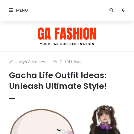
MENU
Jaclyn A. Neeley
Outfit Ideas
Gacha Life Outfit Ideas:
Unleash Ultimate Style!