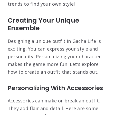
trends to find your own style!
Creating Your Unique
Ensemble
Designing a unique outfit in Gacha Life is
exciting. You can express your style and
personality. Personalizing your character
makes the game more fun. Let’s explore
how to create an outfit that stands out.
Personalizing With Accessories
Accessories can make or break an outfit.
They add flair and detail. Here are some