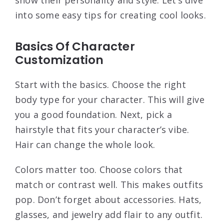
show their personality and style. Let’s dive
into some easy tips for creating cool looks.
Basics Of Character
Customization
Start with the basics. Choose the right
body type for your character. This will give
you a good foundation. Next, pick a
hairstyle that fits your character’s vibe.
Hair can change the whole look.
Colors matter too. Choose colors that
match or contrast well. This makes outfits
pop. Don’t forget about accessories. Hats,
glasses, and jewelry add flair to any outfit.