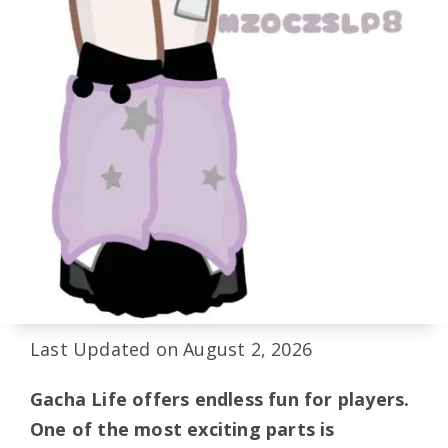
Last Updated on August 2, 2026
Gacha Life offers endless fun for players.
One of the most exciting parts is