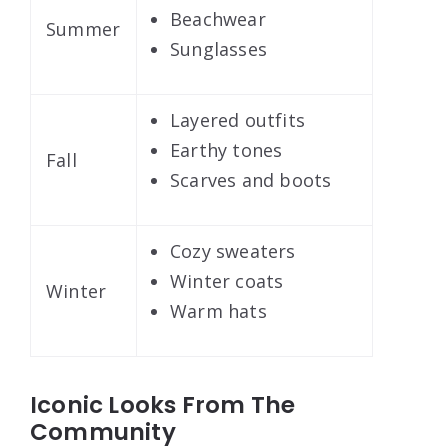
Beachwear
Summer
Sunglasses
Layered outfits
Earthy tones
Fall
Scarves and boots
Cozy sweaters
Winter coats
Winter
Warm hats
Iconic Looks From The
Community