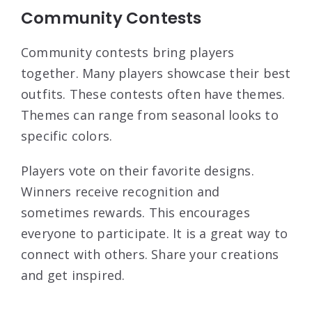
Community Contests
Community contests bring players
together. Many players showcase their best
outfits. These contests often have themes.
Themes can range from seasonal looks to
specific colors.
Players vote on their favorite designs.
Winners receive recognition and
sometimes rewards. This encourages
everyone to participate. It is a great way to
connect with others. Share your creations
and get inspired.