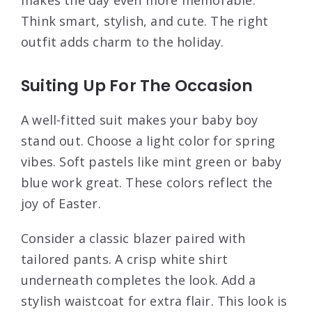
Think smart, stylish, and cute. The right
outfit adds charm to the holiday.
Suiting Up For The Occasion
A well-fitted suit makes your baby boy
stand out. Choose a light color for spring
vibes. Soft pastels like mint green or baby
blue work great. These colors reflect the
joy of Easter.
Consider a classic blazer paired with
tailored pants. A crisp white shirt
underneath completes the look. Add a
stylish waistcoat for extra flair. This look is