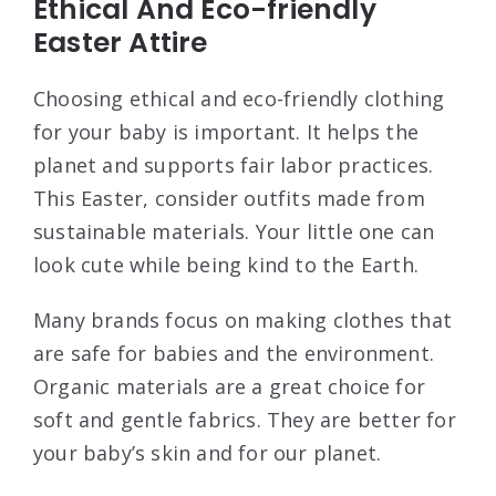
Ethical And Eco-friendly
Easter Attire
Choosing ethical and eco-friendly clothing
for your baby is important. It helps the
planet and supports fair labor practices.
This Easter, consider outfits made from
sustainable materials. Your little one can
look cute while being kind to the Earth.
Many brands focus on making clothes that
are safe for babies and the environment.
Organic materials are a great choice for
soft and gentle fabrics. They are better for
your baby’s skin and for our planet.