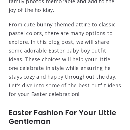
family photos memorable and add to the
joy of the holiday.
From cute bunny-themed attire to classic
pastel colors, there are many options to
explore. In this blog post, we will share
some adorable Easter baby boy outfit
ideas. These choices will help your little
one celebrate in style while ensuring he
stays cozy and happy throughout the day.
Let’s dive into some of the best outfit ideas
for your Easter celebration!
Easter Fashion For Your Little
Gentleman