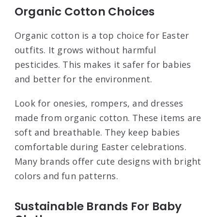
Organic Cotton Choices
Organic cotton is a top choice for Easter
outfits. It grows without harmful
pesticides. This makes it safer for babies
and better for the environment.
Look for onesies, rompers, and dresses
made from organic cotton. These items are
soft and breathable. They keep babies
comfortable during Easter celebrations.
Many brands offer cute designs with bright
colors and fun patterns.
Sustainable Brands For Baby