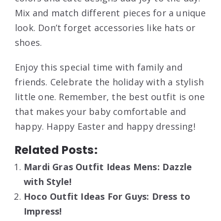
Mix and match different pieces for a unique
look. Don’t forget accessories like hats or
shoes.
Enjoy this special time with family and
friends. Celebrate the holiday with a stylish
little one. Remember, the best outfit is one
that makes your baby comfortable and
happy. Happy Easter and happy dressing!
Related Posts:
Mardi Gras Outfit Ideas Mens: Dazzle
with Style!
Hoco Outfit Ideas For Guys: Dress to
Impress!