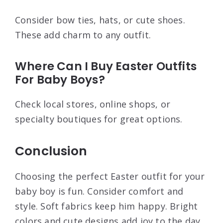
Consider bow ties, hats, or cute shoes.
These add charm to any outfit.
Where Can I Buy Easter Outfits
For Baby Boys?
Check local stores, online shops, or
specialty boutiques for great options.
Conclusion
Choosing the perfect Easter outfit for your
baby boy is fun. Consider comfort and
style. Soft fabrics keep him happy. Bright
colors and cute designs add joy to the day.