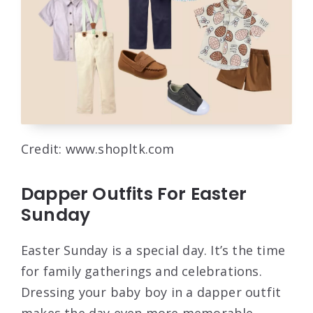
Credit: www.shopltk.com
Dapper Outfits For Easter
Sunday
Easter Sunday is a special day. It’s the time
for family gatherings and celebrations.
Dressing your baby boy in a dapper outfit
makes the day even more memorable.