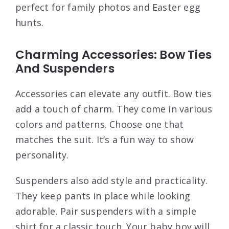
perfect for family photos and Easter egg
hunts.
Charming Accessories: Bow Ties
And Suspenders
Accessories can elevate any outfit. Bow ties
add a touch of charm. They come in various
colors and patterns. Choose one that
matches the suit. It’s a fun way to show
personality.
Suspenders also add style and practicality.
They keep pants in place while looking
adorable. Pair suspenders with a simple
shirt for a classic touch. Your baby boy will