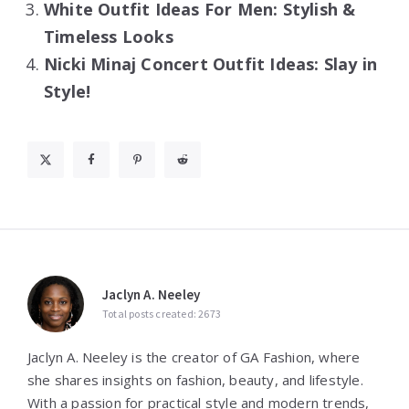
White Outfit Ideas For Men: Stylish &
Timeless Looks
Nicki Minaj Concert Outfit Ideas: Slay in
Style!
Jaclyn A. Neeley
Total posts created: 2673
Jaclyn A. Neeley is the creator of GA Fashion, where
she shares insights on fashion, beauty, and lifestyle.
With a passion for practical style and modern trends,