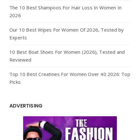
The 10 Best Shampoos For Hair Loss In Women In
2026
Our 10 Best Wipes For Women Of 2026, Tested by
Experts
10 Best Boat Shoes For Women (2026), Tested and
Reviewed
Top 10 Best Creatines For Women Over 40 2026: Top
Picks
ADVERTISING