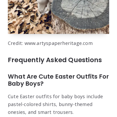
Credit: www.artyspaperheritage.com
Frequently Asked Questions
What Are Cute Easter Outfits For
Baby Boys?
Cute Easter outfits for baby boys include
pastel-colored shirts, bunny-themed
onesies, and smart trousers.