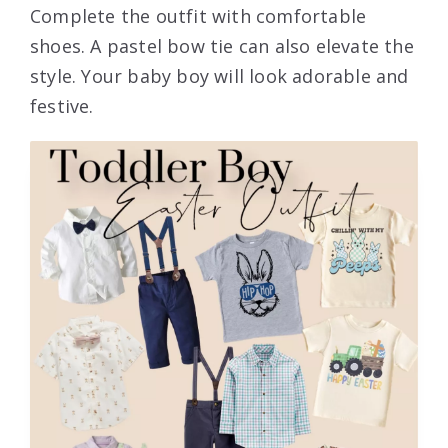
Complete the outfit with comfortable
shoes. A pastel bow tie can also elevate the
style. Your baby boy will look adorable and
festive.