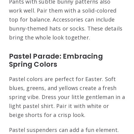
Pants with subtle bunny patterns also
work well. Pair them with a solid-colored
top for balance. Accessories can include
bunny-themed hats or socks. These details
bring the whole look together.
Pastel Parade: Embracing
Spring Colors
Pastel colors are perfect for Easter. Soft
blues, greens, and yellows create a fresh
spring vibe. Dress your little gentleman in a
light pastel shirt. Pair it with white or
beige shorts for a crisp look.
Pastel suspenders can add a fun element.