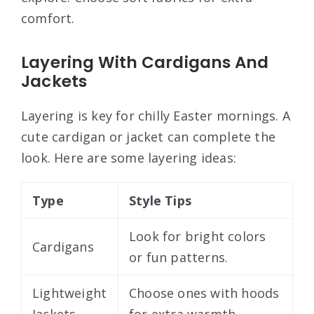
comfort.
Layering With Cardigans And
Jackets
Layering is key for chilly Easter mornings. A
cute cardigan or jacket can complete the
look. Here are some layering ideas:
Type
Style Tips
Look for bright colors
Cardigans
or fun patterns.
Lightweight
Choose ones with hoods
Jackets
for extra warmth.