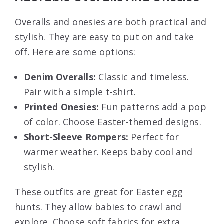
Overalls and onesies are both practical and
stylish. They are easy to put on and take
off. Here are some options:
Denim Overalls:
Classic and timeless.
Pair with a simple t-shirt.
Printed Onesies:
Fun patterns add a pop
of color. Choose Easter-themed designs.
Short-Sleeve Rompers:
Perfect for
warmer weather. Keeps baby cool and
stylish.
These outfits are great for Easter egg
hunts. They allow babies to crawl and
explore. Choose soft fabrics for extra