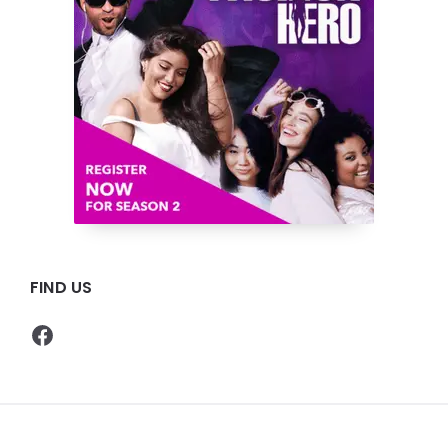
FIND US
Facebook