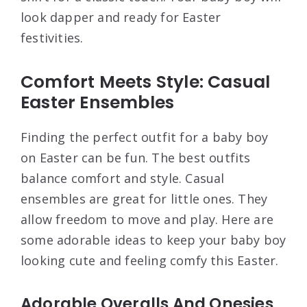
look dapper and ready for Easter
festivities.
Comfort Meets Style: Casual
Easter Ensembles
Finding the perfect outfit for a baby boy
on Easter can be fun. The best outfits
balance comfort and style. Casual
ensembles are great for little ones. They
allow freedom to move and play. Here are
some adorable ideas to keep your baby boy
looking cute and feeling comfy this Easter.
Adorable Overalls And Onesies