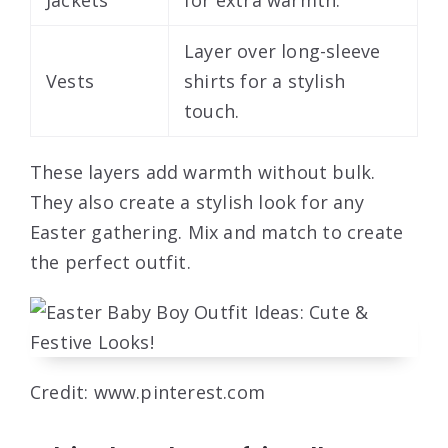
Layer over long-sleeve
Vests
shirts for a stylish
touch.
These layers add warmth without bulk.
They also create a stylish look for any
Easter gathering. Mix and match to create
the perfect outfit.
Credit: www.pinterest.com