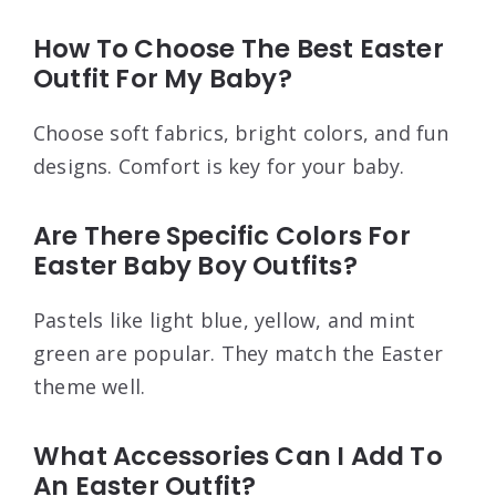
How To Choose The Best Easter
Outfit For My Baby?
Choose soft fabrics, bright colors, and fun
designs. Comfort is key for your baby.
Are There Specific Colors For
Easter Baby Boy Outfits?
Pastels like light blue, yellow, and mint
green are popular. They match the Easter
theme well.
What Accessories Can I Add To
An Easter Outfit?