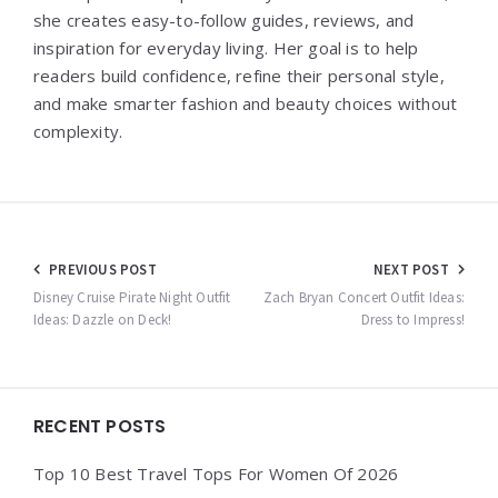
she creates easy-to-follow guides, reviews, and
inspiration for everyday living. Her goal is to help
readers build confidence, refine their personal style,
and make smarter fashion and beauty choices without
complexity.
Post
PREVIOUS POST
NEXT POST
navigation
Disney Cruise Pirate Night Outfit
Zach Bryan Concert Outfit Ideas:
Ideas: Dazzle on Deck!
Dress to Impress!
Widgets
RECENT POSTS
Top 10 Best Travel Tops For Women Of 2026