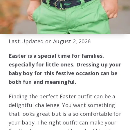
Last Updated on August 2, 2026
Easter is a special time for families,
especially for little ones. Dressing up your
baby boy for this festive occasion can be
both fun and meaningful.
Finding the perfect Easter outfit can be a
delightful challenge. You want something
that looks great but is also comfortable for
your baby. The right outfit can make your