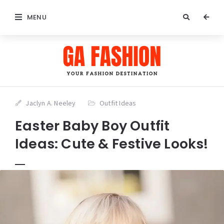
MENU
Jaclyn A. Neeley
Outfit Ideas
Easter Baby Boy Outfit
Ideas: Cute & Festive Looks!