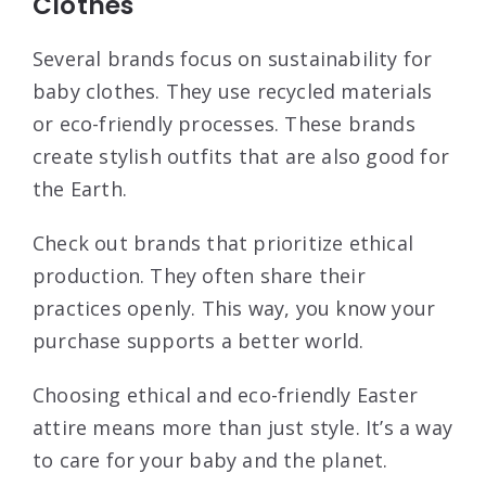
Clothes
Several brands focus on sustainability for
baby clothes. They use recycled materials
or eco-friendly processes. These brands
create stylish outfits that are also good for
the Earth.
Check out brands that prioritize ethical
production. They often share their
practices openly. This way, you know your
purchase supports a better world.
Choosing ethical and eco-friendly Easter
attire means more than just style. It’s a way
to care for your baby and the planet.