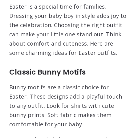
Easter is a special time for families.
Dressing your baby boy in style adds joy to
the celebration. Choosing the right outfit
can make your little one stand out. Think
about comfort and cuteness. Here are
some charming ideas for Easter outfits.
Classic Bunny Motifs
Bunny motifs are a classic choice for
Easter. These designs add a playful touch
to any outfit. Look for shirts with cute
bunny prints. Soft fabric makes them
comfortable for your baby.