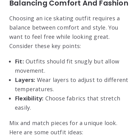
Balancing Comfort And Fashion
Choosing an ice skating outfit requires a
balance between comfort and style. You
want to feel free while looking great.
Consider these key points:
Fit:
Outfits should fit snugly but allow
movement.
Layers:
Wear layers to adjust to different
temperatures.
Flexibility:
Choose fabrics that stretch
easily.
Mix and match pieces for a unique look.
Here are some outfit ideas: