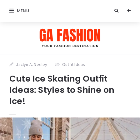
MENU
Jaclyn A. Neeley
Outfit Ideas
Cute Ice Skating Outfit
Ideas: Styles to Shine on
Ice!