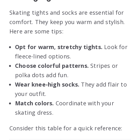
Skating tights and socks are essential for
comfort. They keep you warm and stylish.
Here are some tips:
Opt for warm, stretchy tights.
Look for
fleece-lined options.
Choose colorful patterns.
Stripes or
polka dots add fun.
Wear knee-high socks.
They add flair to
your outfit.
Match colors.
Coordinate with your
skating dress.
Consider this table for a quick reference: