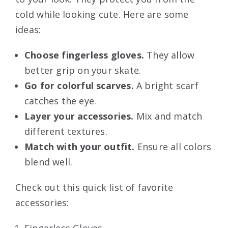
cold while looking cute. Here are some
ideas:
Choose fingerless gloves.
They allow
better grip on your skate.
Go for colorful scarves.
A bright scarf
catches the eye.
Layer your accessories.
Mix and match
different textures.
Match with your outfit.
Ensure all colors
blend well.
Check out this quick list of favorite
accessories: