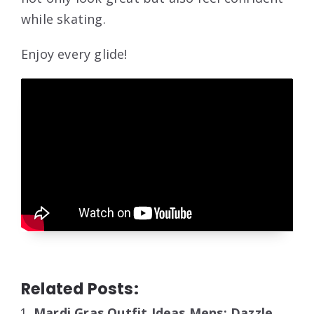
while skating.
Enjoy every glide!
Related Posts:
Mardi Gras Outfit Ideas Mens: Dazzle