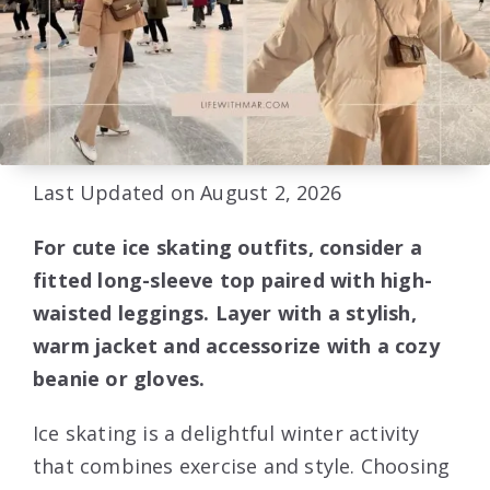
Last Updated on August 2, 2026
For cute ice skating outfits, consider a
fitted long-sleeve top paired with high-
waisted leggings. Layer with a stylish,
warm jacket and accessorize with a cozy
beanie or gloves.
Ice skating is a delightful winter activity
that combines exercise and style. Choosing