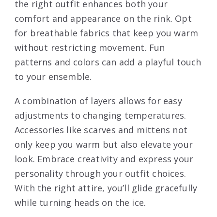
the right outfit enhances both your
comfort and appearance on the rink. Opt
for breathable fabrics that keep you warm
without restricting movement. Fun
patterns and colors can add a playful touch
to your ensemble.
A combination of layers allows for easy
adjustments to changing temperatures.
Accessories like scarves and mittens not
only keep you warm but also elevate your
look. Embrace creativity and express your
personality through your outfit choices.
With the right attire, you’ll glide gracefully
while turning heads on the ice.