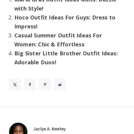
with Style!
Hoco Outfit Ideas For Guys: Dress to
Impress!
Casual Summer Outfit Ideas For
Women: Chic & Effortless
Big Sister Little Brother Outfit Ideas:
Adorable Duos!
Jaclyn A. Neeley