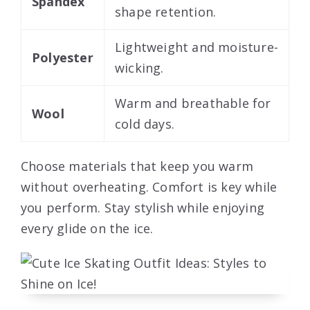
Spandex
shape retention.
Lightweight and moisture-
Polyester
wicking.
Warm and breathable for
Wool
cold days.
Choose materials that keep you warm
without overheating. Comfort is key while
you perform. Stay stylish while enjoying
every glide on the ice.