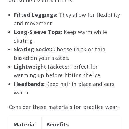
are some essential items:
Fitted Leggings:
They allow for flexibility
and movement.
Long-Sleeve Tops:
Keep warm while
skating.
Skating Socks:
Choose thick or thin
based on your skates.
Lightweight Jackets:
Perfect for
warming up before hitting the ice.
Headbands:
Keep hair in place and ears
warm.
Consider these materials for practice wear:
Material
Benefits