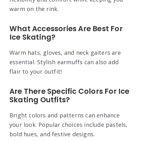
warm on the rink.
What Accessories Are Best For
Ice Skating?
Warm hats, gloves, and neck gaiters are
essential. Stylish earmuffs can also add
flair to your outfit!
Are There Specific Colors For Ice
Skating Outfits?
Bright colors and patterns can enhance
your look. Popular choices include pastels,
bold hues, and festive designs.