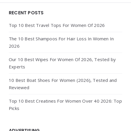
Widgets
RECENT POSTS
Top 10 Best Travel Tops For Women Of 2026
The 10 Best Shampoos For Hair Loss In Women In
2026
Our 10 Best Wipes For Women Of 2026, Tested by
Experts
10 Best Boat Shoes For Women (2026), Tested and
Reviewed
Top 10 Best Creatines For Women Over 40 2026: Top
Picks
ADVERTISING