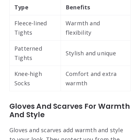
Type
Benefits
Fleece-lined
Warmth and
Tights
flexibility
Patterned
Stylish and unique
Tights
Knee-high
Comfort and extra
Socks
warmth
Gloves And Scarves For Warmth
And Style
Gloves and scarves add warmth and style
to your look. They protect you from the