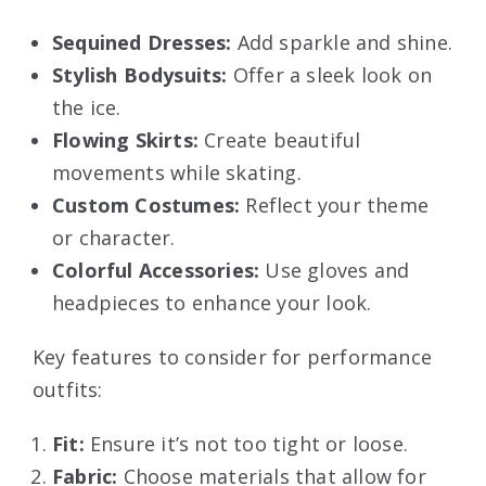
Sequined Dresses:
Add sparkle and shine.
Stylish Bodysuits:
Offer a sleek look on
the ice.
Flowing Skirts:
Create beautiful
movements while skating.
Custom Costumes:
Reflect your theme
or character.
Colorful Accessories:
Use gloves and
headpieces to enhance your look.
Key features to consider for performance
outfits:
Fit:
Ensure it’s not too tight or loose.
Fabric:
Choose materials that allow for