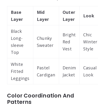
Base
Mid
Outer
Look
Layer
Layer
Layer
Black
Bright
Chic
Long-
Chunky
Red
Winter
sleeve
Sweater
Vest
Style
Top
White
Pastel
Denim
Casual
Fitted
Cardigan
Jacket
Look
Leggings
Color Coordination And
Patterns