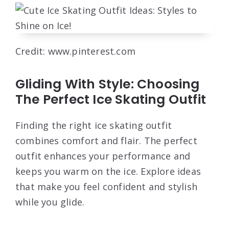
Credit: www.pinterest.com
Gliding With Style: Choosing
The Perfect Ice Skating Outfit
Finding the right ice skating outfit
combines comfort and flair. The perfect
outfit enhances your performance and
keeps you warm on the ice. Explore ideas
that make you feel confident and stylish
while you glide.