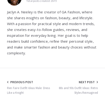
Total posts created: 2673
Jaclyn A. Neeley is the creator of GA Fashion, where
she shares insights on fashion, beauty, and lifestyle.
With a passion for practical style and modern trends,
she creates easy-to-follow guides, reviews, and
inspiration for everyday living. Her goal is to help
readers build confidence, refine their personal style,
and make smarter fashion and beauty choices without
complexity.
Post
PREVIOUS POST
NEXT POST
navigation
Ren Faire Outfit Ideas Male: Dress
80s and 90s Outfit Ideas: Retro
Like a Knight
Styles Reimagined