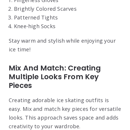
Fingerless Gloves
Brightly Colored Scarves
Patterned Tights
Knee-high Socks
Stay warm and stylish while enjoying your
ice time!
Mix And Match: Creating
Multiple Looks From Key
Pieces
Creating adorable ice skating outfits is
easy. Mix and match key pieces for versatile
looks. This approach saves space and adds
creativity to your wardrobe.