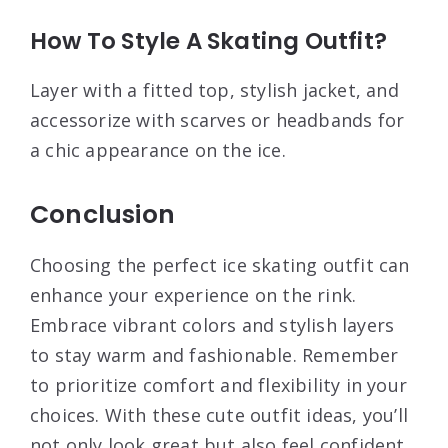
How To Style A Skating Outfit?
Layer with a fitted top, stylish jacket, and
accessorize with scarves or headbands for
a chic appearance on the ice.
Conclusion
Choosing the perfect ice skating outfit can
enhance your experience on the rink.
Embrace vibrant colors and stylish layers
to stay warm and fashionable. Remember
to prioritize comfort and flexibility in your
choices. With these cute outfit ideas, you’ll
not only look great but also feel confident