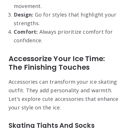
movement.
Design:
Go for styles that highlight your
strengths.
Comfort:
Always prioritize comfort for
confidence.
Accessorize Your Ice Time:
The Finishing Touches
Accessories can transform your ice skating
outfit. They add personality and warmth.
Let’s explore cute accessories that enhance
your style on the ice.
Skating Tights And Socks