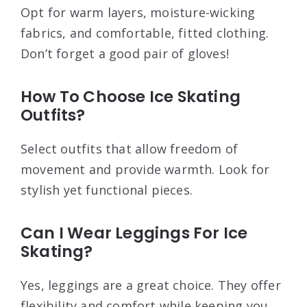
Opt for warm layers, moisture-wicking
fabrics, and comfortable, fitted clothing.
Don’t forget a good pair of gloves!
How To Choose Ice Skating
Outfits?
Select outfits that allow freedom of
movement and provide warmth. Look for
stylish yet functional pieces.
Can I Wear Leggings For Ice
Skating?
Yes, leggings are a great choice. They offer
flexibility and comfort while keeping you