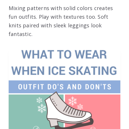
Mixing patterns with solid colors creates
fun outfits. Play with textures too. Soft
knits paired with sleek leggings look
fantastic.