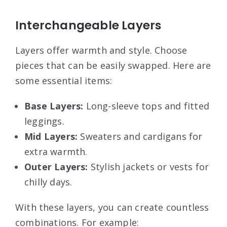
Interchangeable Layers
Layers offer warmth and style. Choose
pieces that can be easily swapped. Here are
some essential items:
Base Layers:
Long-sleeve tops and fitted
leggings.
Mid Layers:
Sweaters and cardigans for
extra warmth.
Outer Layers:
Stylish jackets or vests for
chilly days.
With these layers, you can create countless
combinations. For example: