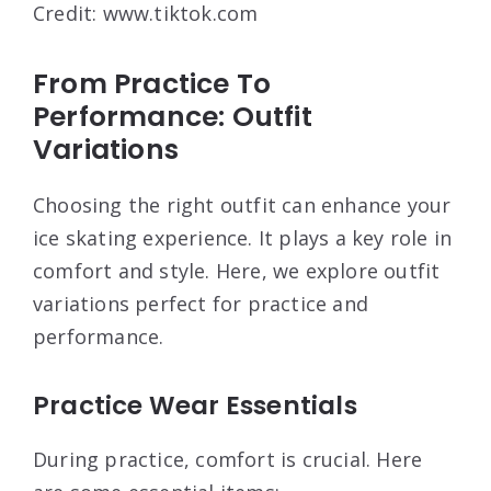
Credit: www.tiktok.com
From Practice To
Performance: Outfit
Variations
Choosing the right outfit can enhance your
ice skating experience. It plays a key role in
comfort and style. Here, we explore outfit
variations perfect for practice and
performance.
Practice Wear Essentials
During practice, comfort is crucial. Here