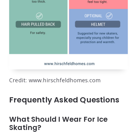
Credit: www.hirschfeldhomes.com
Frequently Asked Questions
What Should I Wear For Ice
Skating?