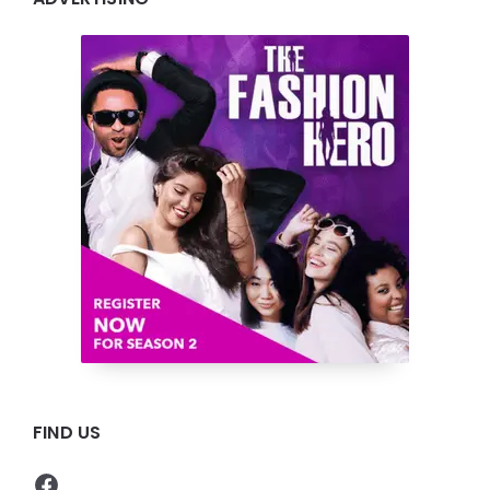
FIND US
Facebook