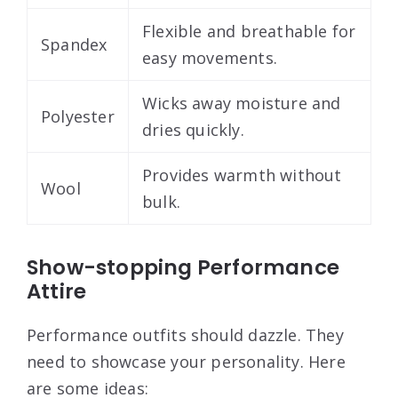
Flexible and breathable for
Spandex
easy movements.
Wicks away moisture and
Polyester
dries quickly.
Provides warmth without
Wool
bulk.
Show-stopping Performance
Attire
Performance outfits should dazzle. They
need to showcase your personality. Here
are some ideas: