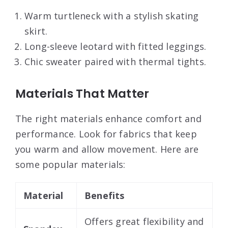
Warm turtleneck with a stylish skating
skirt.
Long-sleeve leotard with fitted leggings.
Chic sweater paired with thermal tights.
Materials That Matter
The right materials enhance comfort and
performance. Look for fabrics that keep
you warm and allow movement. Here are
some popular materials:
Material
Benefits
Offers great flexibility and