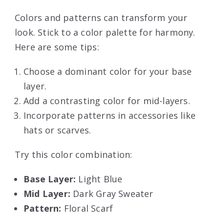
Colors and patterns can transform your
look. Stick to a color palette for harmony.
Here are some tips:
Choose a dominant color for your base
layer.
Add a contrasting color for mid-layers.
Incorporate patterns in accessories like
hats or scarves.
Try this color combination:
Base Layer:
Light Blue
Mid Layer:
Dark Gray Sweater
Pattern:
Floral Scarf