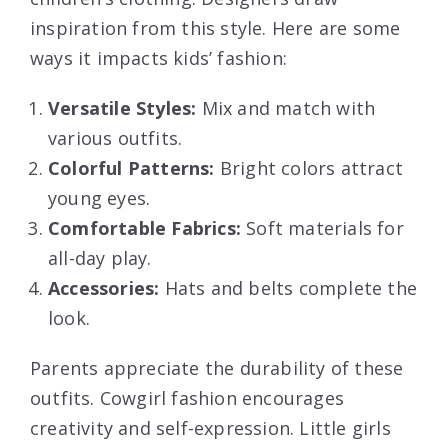
inspiration from this style. Here are some
ways it impacts kids’ fashion:
Versatile Styles:
Mix and match with
various outfits.
Colorful Patterns:
Bright colors attract
young eyes.
Comfortable Fabrics:
Soft materials for
all-day play.
Accessories:
Hats and belts complete the
look.
Parents appreciate the durability of these
outfits. Cowgirl fashion encourages
creativity and self-expression. Little girls