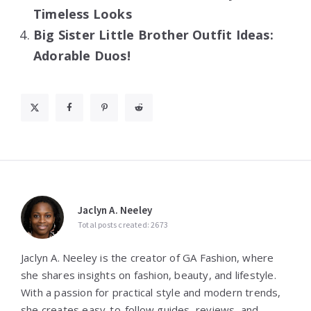
Timeless Looks
Big Sister Little Brother Outfit Ideas:
Adorable Duos!
Jaclyn A. Neeley
Total posts created: 2673
Jaclyn A. Neeley is the creator of GA Fashion, where
she shares insights on fashion, beauty, and lifestyle.
With a passion for practical style and modern trends,
she creates easy-to-follow guides, reviews, and