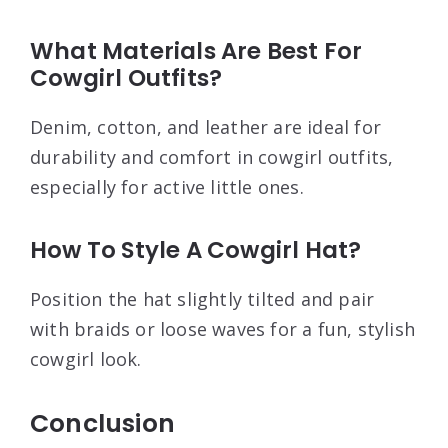
What Materials Are Best For
Cowgirl Outfits?
Denim, cotton, and leather are ideal for
durability and comfort in cowgirl outfits,
especially for active little ones.
How To Style A Cowgirl Hat?
Position the hat slightly tilted and pair
with braids or loose waves for a fun, stylish
cowgirl look.
Conclusion