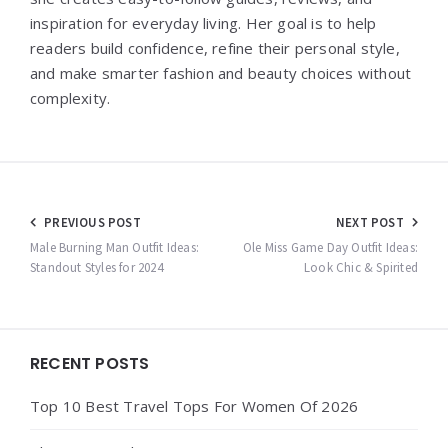
inspiration for everyday living. Her goal is to help
readers build confidence, refine their personal style,
and make smarter fashion and beauty choices without
complexity.
Post
PREVIOUS POST
NEXT POST
navigation
Male Burning Man Outfit Ideas:
Ole Miss Game Day Outfit Ideas:
Standout Styles for 2024
Look Chic & Spirited
Widgets
RECENT POSTS
Top 10 Best Travel Tops For Women Of 2026