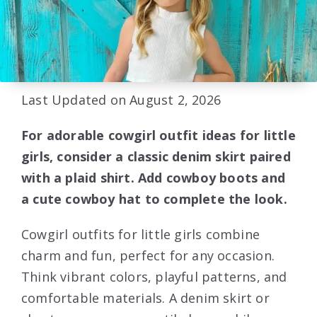
Last Updated on August 2, 2026
For adorable cowgirl outfit ideas for little
girls, consider a classic denim skirt paired
with a plaid shirt. Add cowboy boots and
a cute cowboy hat to complete the look.
Cowgirl outfits for little girls combine
charm and fun, perfect for any occasion.
Think vibrant colors, playful patterns, and
comfortable materials. A denim skirt or