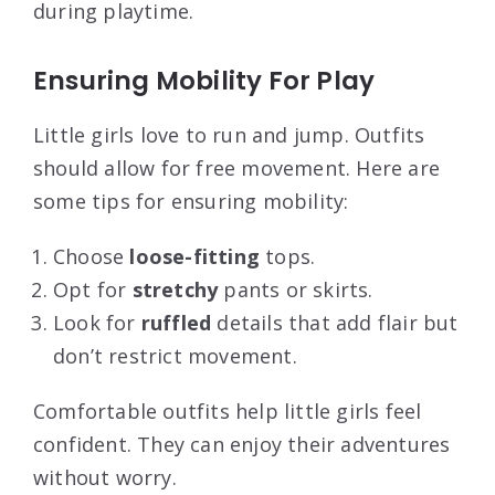
during playtime.
Ensuring Mobility For Play
Little girls love to run and jump. Outfits
should allow for free movement. Here are
some tips for ensuring mobility:
Choose
loose-fitting
tops.
Opt for
stretchy
pants or skirts.
Look for
ruffled
details that add flair but
don’t restrict movement.
Comfortable outfits help little girls feel
confident. They can enjoy their adventures
without worry.