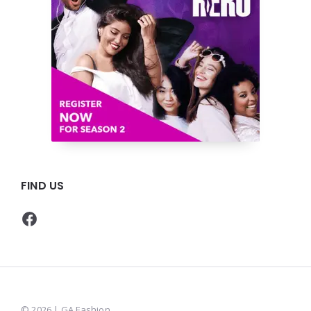
FIND US
Facebook
© 2026 | GA Fashion