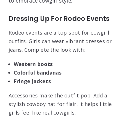
to embrace cowgirl style.
Dressing Up For Rodeo Events
Rodeo events are a top spot for cowgirl
outfits. Girls can wear vibrant dresses or
jeans. Complete the look with:
Western boots
Colorful bandanas
Fringe jackets
Accessories make the outfit pop. Add a
stylish cowboy hat for flair. It helps little
girls feel like real cowgirls.