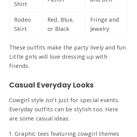
Shirt
Rodeo
Red, Blue,
Fringe and
Skirt
or Black
Jewelry
These outfits make the party lively and fun.
Little girls will love dressing up with
friends.
Casual Everyday Looks
Cowgirl style isn’t just for special events.
Everyday outfits can be stylish too. Here
are some casual ideas:
Graphic tees featuring cowgirl themes