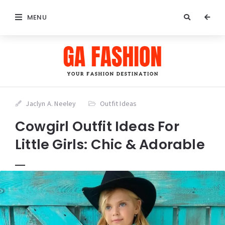
MENU
Jaclyn A. Neeley
Outfit Ideas
Cowgirl Outfit Ideas For
Little Girls: Chic & Adorable