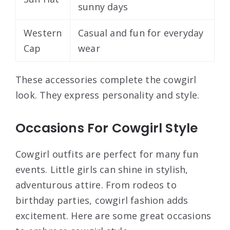
sunny days
Western
Casual and fun for everyday
Cap
wear
These accessories complete the cowgirl
look. They express personality and style.
Occasions For Cowgirl Style
Cowgirl outfits are perfect for many fun
events. Little girls can shine in stylish,
adventurous attire. From rodeos to
birthday parties, cowgirl fashion adds
excitement. Here are some great occasions