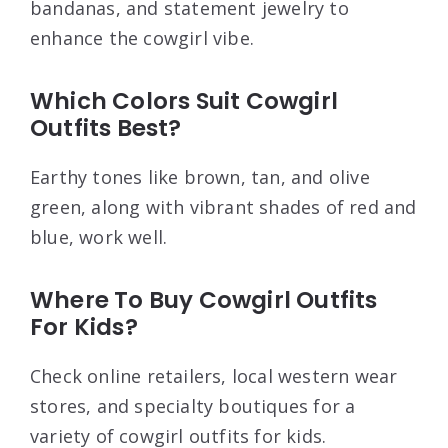
bandanas, and statement jewelry to
enhance the cowgirl vibe.
Which Colors Suit Cowgirl
Outfits Best?
Earthy tones like brown, tan, and olive
green, along with vibrant shades of red and
blue, work well.
Where To Buy Cowgirl Outfits
For Kids?
Check online retailers, local western wear
stores, and specialty boutiques for a
variety of cowgirl outfits for kids.