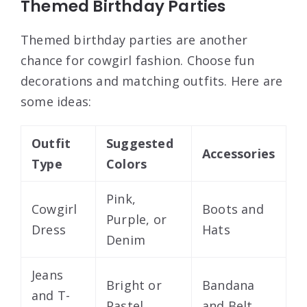
Themed Birthday Parties
Themed birthday parties are another
chance for cowgirl fashion. Choose fun
decorations and matching outfits. Here are
some ideas:
Outfit
Suggested
Accessories
Type
Colors
Pink,
Cowgirl
Boots and
Purple, or
Dress
Hats
Denim
Jeans
Bright or
Bandana
and T-
Pastel
and Belt