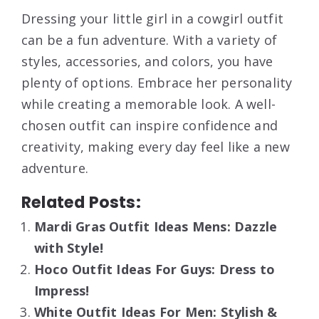
Dressing your little girl in a cowgirl outfit
can be a fun adventure. With a variety of
styles, accessories, and colors, you have
plenty of options. Embrace her personality
while creating a memorable look. A well-
chosen outfit can inspire confidence and
creativity, making every day feel like a new
adventure.
Related Posts:
Mardi Gras Outfit Ideas Mens: Dazzle
with Style!
Hoco Outfit Ideas For Guys: Dress to
Impress!
White Outfit Ideas For Men: Stylish &