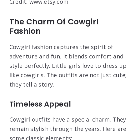
Credit: www.etsy.com
The Charm Of Cowgirl
Fashion
Cowgirl fashion captures the spirit of
adventure and fun. It blends comfort and
style perfectly. Little girls love to dress up
like cowgirls. The outfits are not just cute;
they tell a story.
Timeless Appeal
Cowgirl outfits have a special charm. They
remain stylish through the years. Here are
some classic elements: