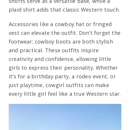
shorts serve as a versatile base, while a
plaid shirt adds that classic Western touch.
Accessories like a cowboy hat or fringed
vest can elevate the outfit. Don’t forget the
footwear; cowboy boots are both stylish
and practical. These outfits inspire
creativity and confidence, allowing little
girls to express their personality. Whether
it’s for a birthday party, a rodeo event, or
just playtime, cowgirl outfits can make
every little girl feel like a true Western star.