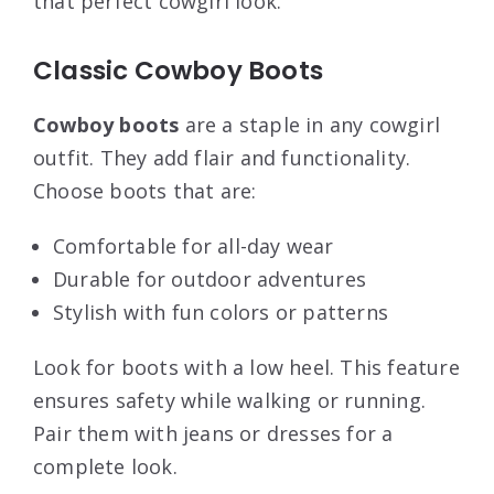
that perfect cowgirl look.
Classic Cowboy Boots
Cowboy boots
are a staple in any cowgirl
outfit. They add flair and functionality.
Choose boots that are:
Comfortable for all-day wear
Durable for outdoor adventures
Stylish with fun colors or patterns
Look for boots with a low heel. This feature
ensures safety while walking or running.
Pair them with jeans or dresses for a
complete look.