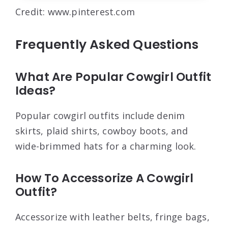
Credit: www.pinterest.com
Frequently Asked Questions
What Are Popular Cowgirl Outfit
Ideas?
Popular cowgirl outfits include denim
skirts, plaid shirts, cowboy boots, and
wide-brimmed hats for a charming look.
How To Accessorize A Cowgirl
Outfit?
Accessorize with leather belts, fringe bags,