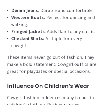
Denim Jeans:
Durable and comfortable.
Western Boots:
Perfect for dancing and
walking.
Fringed Jackets:
Adds flair to any outfit.
Checked Shirts:
A staple for every
cowgirl.
These items never go out of fashion. They
make a bold statement. Cowgirl outfits are
great for playdates or special occasions.
Influence On Children’s Wear
Cowgirl fashion influences many trends in
children’s clothing. Designers draw