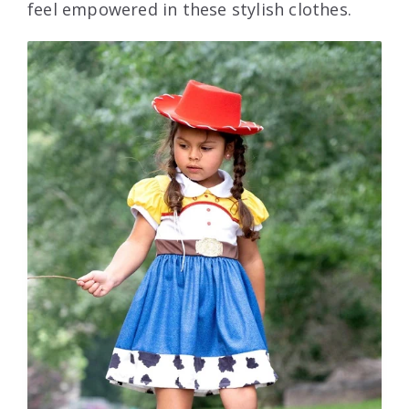
feel empowered in these stylish clothes.