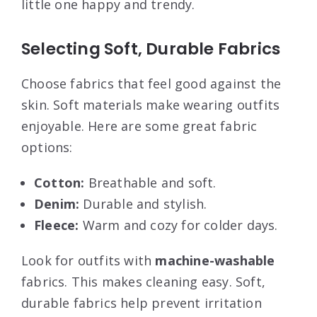
little one happy and trendy.
Selecting Soft, Durable Fabrics
Choose fabrics that feel good against the
skin. Soft materials make wearing outfits
enjoyable. Here are some great fabric
options:
Cotton:
Breathable and soft.
Denim:
Durable and stylish.
Fleece:
Warm and cozy for colder days.
Look for outfits with
machine-washable
fabrics. This makes cleaning easy. Soft,
durable fabrics help prevent irritation