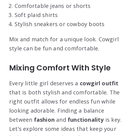
Comfortable jeans or shorts
Soft plaid shirts
Stylish sneakers or cowboy boots
Mix and match for a unique look. Cowgirl
style can be fun and comfortable.
Mixing Comfort With Style
Every little girl deserves a
cowgirl outfit
that is both stylish and comfortable. The
right outfit allows for endless fun while
looking adorable. Finding a balance
between
fashion
and
functionality
is key.
Let’s explore some ideas that keep your