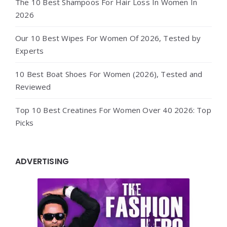
The 10 Best Shampoos For Hair Loss In Women In
2026
Our 10 Best Wipes For Women Of 2026, Tested by
Experts
10 Best Boat Shoes For Women (2026), Tested and
Reviewed
Top 10 Best Creatines For Women Over 40 2026: Top
Picks
ADVERTISING