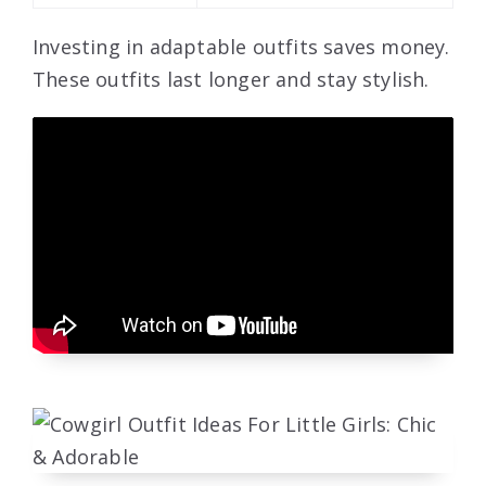
Investing in adaptable outfits saves money.
These outfits last longer and stay stylish.