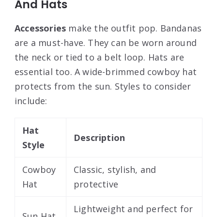
And Hats
Accessories
make the outfit pop. Bandanas
are a must-have. They can be worn around
the neck or tied to a belt loop. Hats are
essential too. A wide-brimmed cowboy hat
protects from the sun. Styles to consider
include:
Hat
Description
Style
Cowboy
Classic, stylish, and
Hat
protective
Lightweight and perfect for
Sun Hat