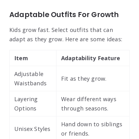
Adaptable Outfits For Growth
Kids grow fast. Select outfits that can
adapt as they grow. Here are some ideas:
Item
Adaptability Feature
Adjustable
Fit as they grow.
Waistbands
Layering
Wear different ways
Options
through seasons.
Hand down to siblings
Unisex Styles
or friends.