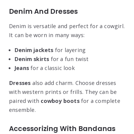
Denim And Dresses
Denim is versatile and perfect for a cowgirl.
It can be worn in many ways:
Denim jackets
for layering
Denim skirts
for a fun twist
Jeans
for a classic look
Dresses
also add charm. Choose dresses
with western prints or frills. They can be
paired with
cowboy boots
for a complete
ensemble.
Accessorizing With Bandanas