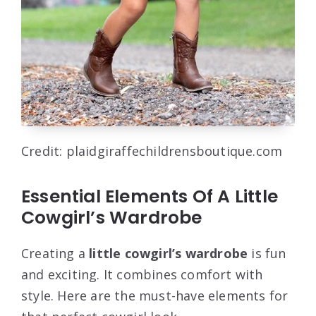
Credit: plaidgiraffechildrensboutique.com
Essential Elements Of A Little
Cowgirl’s Wardrobe
Creating a
little cowgirl’s wardrobe
is fun
and exciting. It combines comfort with
style. Here are the must-have elements for