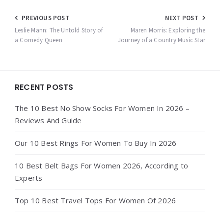
Post
PREVIOUS POST
NEXT POST
navigation
Leslie Mann: The Untold Story of
Maren Morris: Exploring the
a Comedy Queen
Journey of a Country Music Star
Widgets
RECENT POSTS
The 10 Best No Show Socks For Women In 2026 –
Reviews And Guide
Our 10 Best Rings For Women To Buy In 2026
10 Best Belt Bags For Women 2026, According to
Experts
Top 10 Best Travel Tops For Women Of 2026