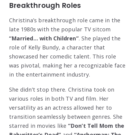
Breakthrough Roles
Christina’s breakthrough role came in the
late 1980s with the popular TV sitcom
“Married… with Children”
. She played the
role of Kelly Bundy, a character that
showcased her comedic talent. This role
was pivotal, making her a recognizable face
in the entertainment industry.
She didn’t stop there. Christina took on
various roles in both TV and film. Her
versatility as an actress allowed her to
transition seamlessly between genres. She
starred in movies like
“Don’t Tell Mom the
Babysitter’s Dead”
and
“Anchorman: The