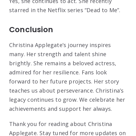
Yes, she continues to act. She recently
starred in the Netflix series “Dead to Me”.
Conclusion
Christina Applegate’s journey inspires
many. Her strength and talent shine
brightly. She remains a beloved actress,
admired for her resilience. Fans look
forward to her future projects. Her story
teaches us about perseverance. Christina’s
legacy continues to grow. We celebrate her
achievements and support her always.
Thank you for reading about Christina
Applegate. Stay tuned for more updates on