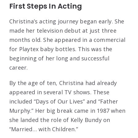
First Steps In Acting
Christina’s acting journey began early. She
made her television debut at just three
months old. She appeared in a commercial
for Playtex baby bottles. This was the
beginning of her long and successful
career.
By the age of ten, Christina had already
appeared in several TV shows. These
included “Days of Our Lives” and “Father
Murphy.” Her big break came in 1987 when
she landed the role of Kelly Bundy on
“Married… with Children.”