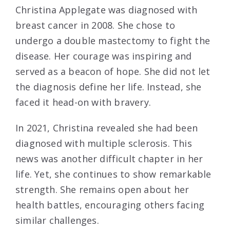
Christina Applegate was diagnosed with
breast cancer in 2008. She chose to
undergo a double mastectomy to fight the
disease. Her courage was inspiring and
served as a beacon of hope. She did not let
the diagnosis define her life. Instead, she
faced it head-on with bravery.
In 2021, Christina revealed she had been
diagnosed with multiple sclerosis. This
news was another difficult chapter in her
life. Yet, she continues to show remarkable
strength. She remains open about her
health battles, encouraging others facing
similar challenges.