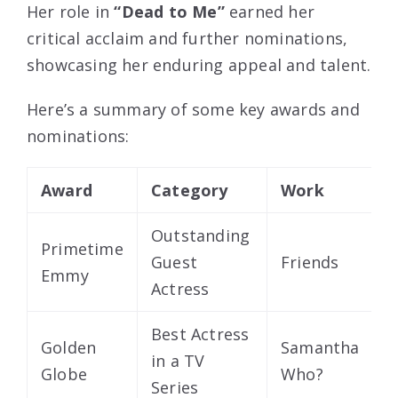
Her role in
“Dead to Me”
earned her
critical acclaim and further nominations,
showcasing her enduring appeal and talent.
Here’s a summary of some key awards and
nominations:
Award
Category
Work
Y
Outstanding
Primetime
Guest
Friends
2
Emmy
Actress
Best Actress
Golden
Samantha
in a TV
2
Globe
Who?
Series