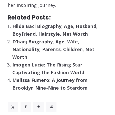
her inspiring journey.
Related Posts:
Hilda Baci Biography, Age, Husband,
Boyfriend, Hairstyle, Net Worth
D’banj Biography, Age, Wife,
Nationality, Parents, Children, Net
Worth
Imogen Lucie: The Rising Star
Captivating the Fashion World
Melissa Fumero: A Journey from
Brooklyn Nine-Nine to Stardom