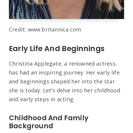
Credit: www.britannica.com
Early Life And Beginnings
Christina Applegate, a renowned actress,
has had an inspiring journey. Her early life
and beginnings shaped her into the star
she is today. Let’s delve into her childhood
and early steps in acting.
Childhood And Family
Background