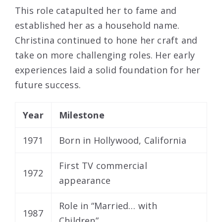
This role catapulted her to fame and
established her as a household name.
Christina continued to hone her craft and
take on more challenging roles. Her early
experiences laid a solid foundation for her
future success.
Year
Milestone
1971
Born in Hollywood, California
First TV commercial
1972
appearance
Role in “Married… with
1987
Children”