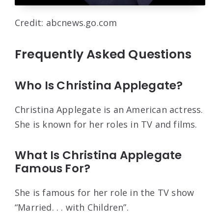
Credit: abcnews.go.com
Frequently Asked Questions
Who Is Christina Applegate?
Christina Applegate is an American actress.
She is known for her roles in TV and films.
What Is Christina Applegate
Famous For?
She is famous for her role in the TV show
“Married. . . with Children”.