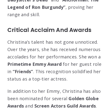
Legend of Ron Burgundy”
, proving her
range and skill.
Critical Acclaim And Awards
Christina’s talent has not gone unnoticed.
Over the years, she has received numerous
accolades for her performances. She won a
Primetime Emmy Award
for her guest role
in
“Friends”
. This recognition solidified her
status as a top-tier actress.
In addition to her Emmy, Christina has also
been nominated for several
Golden Globe
Awards
and
Screen Actors Guild Awards
.