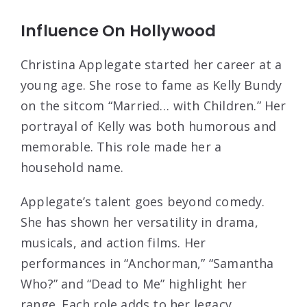
Influence On Hollywood
Christina Applegate started her career at a
young age. She rose to fame as Kelly Bundy
on the sitcom “Married… with Children.” Her
portrayal of Kelly was both humorous and
memorable. This role made her a
household name.
Applegate’s talent goes beyond comedy.
She has shown her versatility in drama,
musicals, and action films. Her
performances in “Anchorman,” “Samantha
Who?” and “Dead to Me” highlight her
range. Each role adds to her legacy.