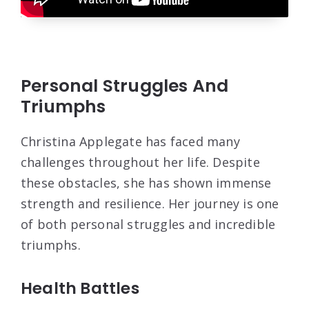
Personal Struggles And
Triumphs
Christina Applegate has faced many
challenges throughout her life. Despite
these obstacles, she has shown immense
strength and resilience. Her journey is one
of both personal struggles and incredible
triumphs.
Health Battles