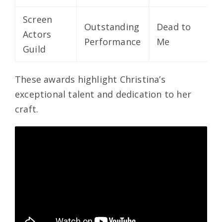
Screen
Outstanding
Dead to
Actors
2
Performance
Me
Guild
These awards highlight Christina’s
exceptional talent and dedication to her
craft.