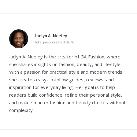
Jaclyn A. Neeley
Total posts created: 2676
Jaclyn A. Neeley is the creator of GA Fashion, where
she shares insights on fashion, beauty, and lifestyle.
With a passion for practical style and modern trends,
she creates easy-to-follow guides, reviews, and
inspiration for everyday living. Her goal is to help
readers build confidence, refine their personal style,
and make smarter fashion and beauty choices without
complexity.