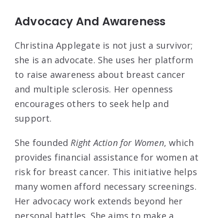
Advocacy And Awareness
Christina Applegate is not just a survivor;
she is an advocate. She uses her platform
to raise awareness about breast cancer
and multiple sclerosis. Her openness
encourages others to seek help and
support.
She founded
Right Action for Women
, which
provides financial assistance for women at
risk for breast cancer. This initiative helps
many women afford necessary screenings.
Her advocacy work extends beyond her
personal battles. She aims to make a