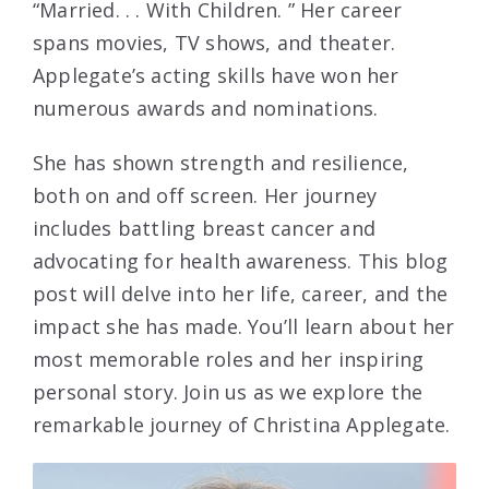
“Married. . . With Children. ” Her career
spans movies, TV shows, and theater.
Applegate’s acting skills have won her
numerous awards and nominations.
She has shown strength and resilience,
both on and off screen. Her journey
includes battling breast cancer and
advocating for health awareness. This blog
post will delve into her life, career, and the
impact she has made. You’ll learn about her
most memorable roles and her inspiring
personal story. Join us as we explore the
remarkable journey of Christina Applegate.