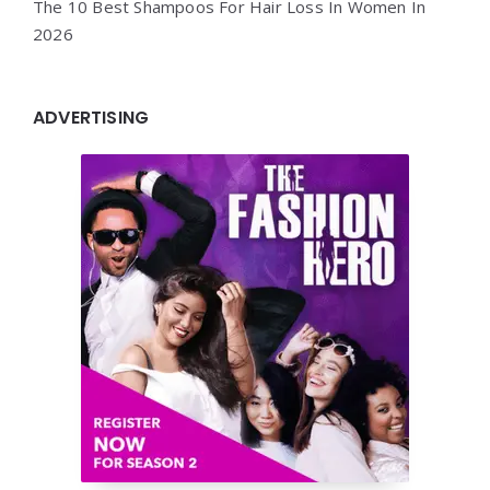
The 10 Best Shampoos For Hair Loss In Women In
2026
ADVERTISING