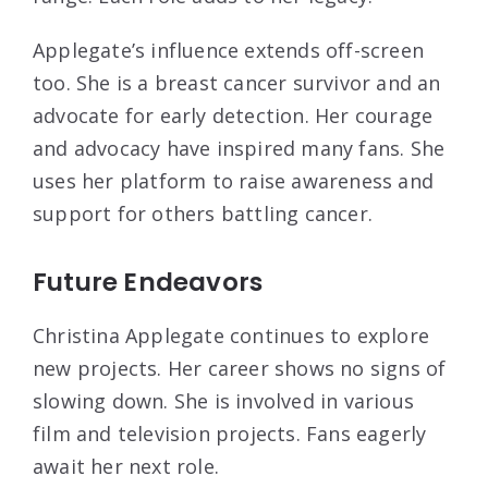
Applegate’s influence extends off-screen
too. She is a breast cancer survivor and an
advocate for early detection. Her courage
and advocacy have inspired many fans. She
uses her platform to raise awareness and
support for others battling cancer.
Future Endeavors
Christina Applegate continues to explore
new projects. Her career shows no signs of
slowing down. She is involved in various
film and television projects. Fans eagerly
await her next role.