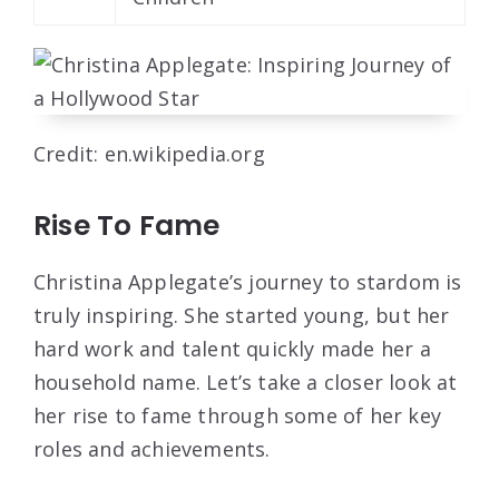
Credit: en.wikipedia.org
Rise To Fame
Christina Applegate’s journey to stardom is
truly inspiring. She started young, but her
hard work and talent quickly made her a
household name. Let’s take a closer look at
her rise to fame through some of her key
roles and achievements.