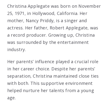
Christina Applegate was born on November
25, 1971, in Hollywood, California. Her
mother, Nancy Priddy, is a singer and
actress. Her father, Robert Applegate, was
a record producer. Growing up, Christina
was surrounded by the entertainment
industry.
Her parents’ influence played a crucial role
in her career choice. Despite her parents’
separation, Christina maintained close ties
with both. This supportive environment
helped nurture her talents from a young
age.