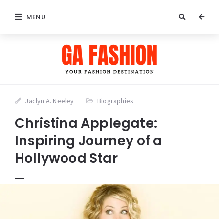
MENU
Jaclyn A. Neeley
Biographies
Christina Applegate:
Inspiring Journey of a
Hollywood Star