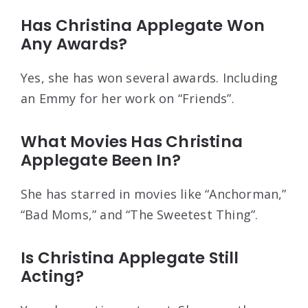
Has Christina Applegate Won
Any Awards?
Yes, she has won several awards. Including
an Emmy for her work on “Friends”.
What Movies Has Christina
Applegate Been In?
She has starred in movies like “Anchorman,”
“Bad Moms,” and “The Sweetest Thing”.
Is Christina Applegate Still
Acting?