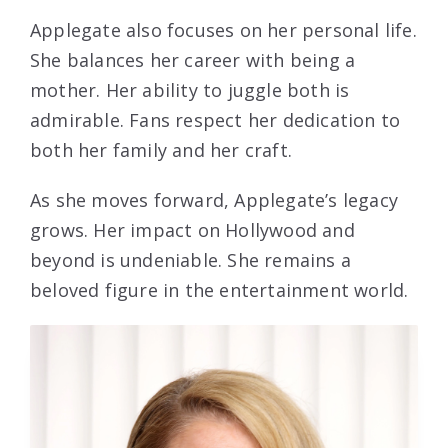
Applegate also focuses on her personal life.
She balances her career with being a
mother. Her ability to juggle both is
admirable. Fans respect her dedication to
both her family and her craft.
As she moves forward, Applegate’s legacy
grows. Her impact on Hollywood and
beyond is undeniable. She remains a
beloved figure in the entertainment world.