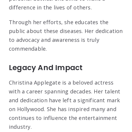
difference in the lives of others.
Through her efforts, she educates the
public about these diseases. Her dedication
to advocacy and awareness is truly
commendable.
Legacy And Impact
Christina Applegate is a beloved actress
with a career spanning decades. Her talent
and dedication have left a significant mark
on Hollywood. She has inspired many and
continues to influence the entertainment
industry.