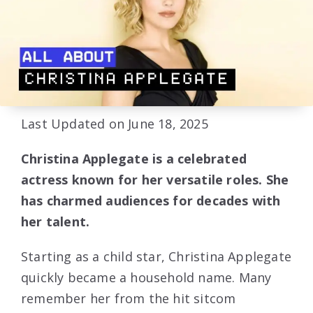
Last Updated on June 18, 2025
Christina Applegate is a celebrated
actress known for her versatile roles. She
has charmed audiences for decades with
her talent.
Starting as a child star, Christina Applegate
quickly became a household name. Many
remember her from the hit sitcom