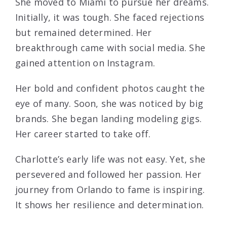
She moved to Miami to pursue her dreams.
Initially, it was tough. She faced rejections
but remained determined. Her
breakthrough came with social media. She
gained attention on Instagram.
Her bold and confident photos caught the
eye of many. Soon, she was noticed by big
brands. She began landing modeling gigs.
Her career started to take off.
Charlotte’s early life was not easy. Yet, she
persevered and followed her passion. Her
journey from Orlando to fame is inspiring.
It shows her resilience and determination.