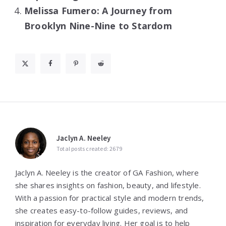
Melissa Fumero: A Journey from
Brooklyn Nine-Nine to Stardom
Jaclyn A. Neeley
Total posts created: 2679
Jaclyn A. Neeley is the creator of GA Fashion, where
she shares insights on fashion, beauty, and lifestyle.
With a passion for practical style and modern trends,
she creates easy-to-follow guides, reviews, and
inspiration for everyday living. Her goal is to help