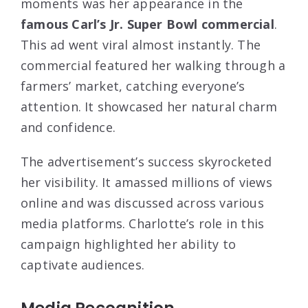
moments was her appearance in the
famous Carl’s Jr. Super Bowl commercial
.
This ad went viral almost instantly. The
commercial featured her walking through a
farmers’ market, catching everyone’s
attention. It showcased her natural charm
and confidence.
The advertisement’s success skyrocketed
her visibility. It amassed millions of views
online and was discussed across various
media platforms. Charlotte’s role in this
campaign highlighted her ability to
captivate audiences.
Media Recognition