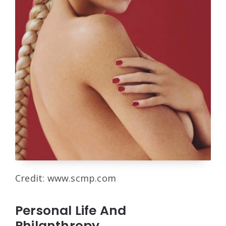
Credit: www.scmp.com
Personal Life And
Philanthropy