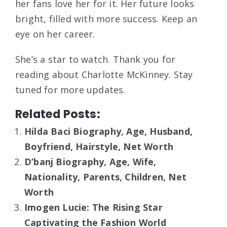
her fans love her for it. Her future looks
bright, filled with more success. Keep an
eye on her career.
She’s a star to watch. Thank you for
reading about Charlotte McKinney. Stay
tuned for more updates.
Related Posts:
Hilda Baci Biography, Age, Husband,
Boyfriend, Hairstyle, Net Worth
D’banj Biography, Age, Wife,
Nationality, Parents, Children, Net
Worth
Imogen Lucie: The Rising Star
Captivating the Fashion World