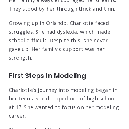
They stood by her through thick and thin.
Growing up in Orlando, Charlotte faced
struggles. She had dyslexia, which made
school difficult. Despite this, she never
gave up. Her family’s support was her
strength.
First Steps In Modeling
Charlotte’s journey into modeling began in
her teens. She dropped out of high school
at 17. She wanted to focus on her modeling
career.