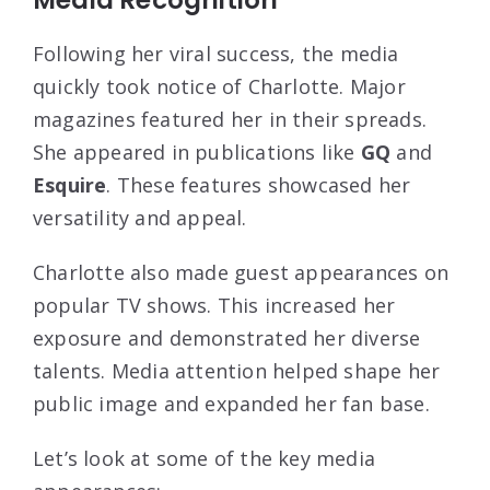
Following her viral success, the media
quickly took notice of Charlotte. Major
magazines featured her in their spreads.
She appeared in publications like
GQ
and
Esquire
. These features showcased her
versatility and appeal.
Charlotte also made guest appearances on
popular TV shows. This increased her
exposure and demonstrated her diverse
talents. Media attention helped shape her
public image and expanded her fan base.
Let’s look at some of the key media