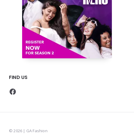
FIND US
Facebook
© 2026 | GA Fashion