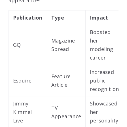
appearances:
Publication
Type
Impact
Boosted
Magazine
her
GQ
Spread
modeling
career
Increased
Feature
Esquire
public
Article
recognition
Jimmy
Showcased
TV
Kimmel
her
Appearance
Live
personality