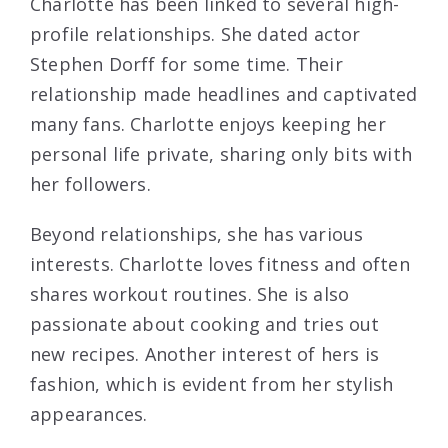
Charlotte has been linked to several high-
profile relationships. She dated actor
Stephen Dorff for some time. Their
relationship made headlines and captivated
many fans. Charlotte enjoys keeping her
personal life private, sharing only bits with
her followers.
Beyond relationships, she has various
interests. Charlotte loves fitness and often
shares workout routines. She is also
passionate about cooking and tries out
new recipes. Another interest of hers is
fashion, which is evident from her stylish
appearances.