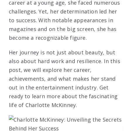
career at a young age, she faced numerous
challenges. Yet, her determination led her
to success. With notable appearances in
magazines and on the big screen, she has
become a recognizable figure.
Her journey is not just about beauty, but
also about hard work and resilience. In this
post, we will explore her career,
achievements, and what makes her stand
out in the entertainment industry. Get
ready to learn more about the fascinating
life of Charlotte McKinney.