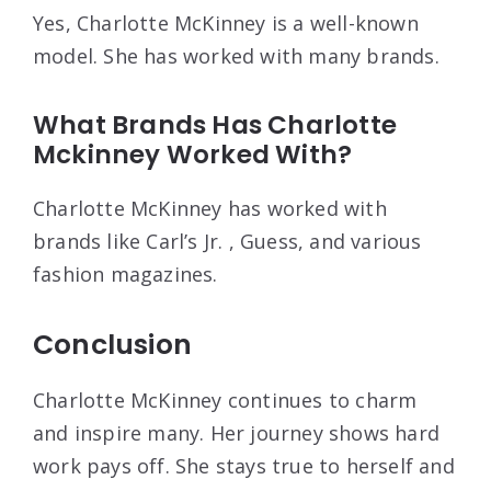
Yes, Charlotte McKinney is a well-known
model. She has worked with many brands.
What Brands Has Charlotte
Mckinney Worked With?
Charlotte McKinney has worked with
brands like Carl’s Jr. , Guess, and various
fashion magazines.
Conclusion
Charlotte McKinney continues to charm
and inspire many. Her journey shows hard
work pays off. She stays true to herself and