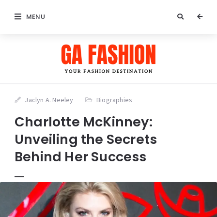
MENU
Jaclyn A. Neeley
Biographies
Charlotte McKinney:
Unveiling the Secrets
Behind Her Success