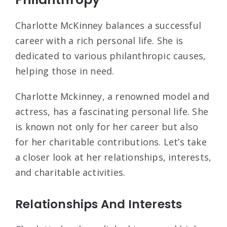
Charlotte McKinney balances a successful
career with a rich personal life. She is
dedicated to various philanthropic causes,
helping those in need.
Charlotte Mckinney, a renowned model and
actress, has a fascinating personal life. She
is known not only for her career but also
for her charitable contributions. Let’s take
a closer look at her relationships, interests,
and charitable activities.
Relationships And Interests