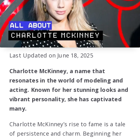
Last Updated on June 18, 2025
Charlotte McKinney, a name that
resonates in the world of modeling and
acting. Known for her stunning looks and
vibrant personality, she has captivated
many.
Charlotte McKinney’s rise to fame is a tale
of persistence and charm. Beginning her