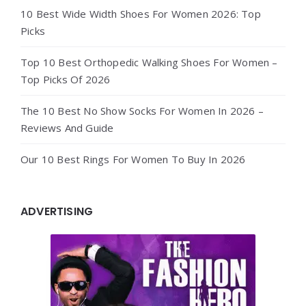
10 Best Wide Width Shoes For Women 2026: Top
Picks
Top 10 Best Orthopedic Walking Shoes For Women –
Top Picks Of 2026
The 10 Best No Show Socks For Women In 2026 –
Reviews And Guide
Our 10 Best Rings For Women To Buy In 2026
ADVERTISING