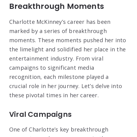
Breakthrough Moments
Charlotte McKinney’s career has been
marked by a series of breakthrough
moments. These moments pushed her into
the limelight and solidified her place in the
entertainment industry. From viral
campaigns to significant media
recognition, each milestone played a
crucial role in her journey. Let’s delve into
these pivotal times in her career.
Viral Campaigns
One of Charlotte’s key breakthrough