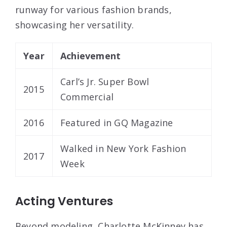
runway for various fashion brands,
showcasing her versatility.
Year
Achievement
Carl’s Jr. Super Bowl
2015
Commercial
2016
Featured in GQ Magazine
Walked in New York Fashion
2017
Week
Acting Ventures
Beyond modeling, Charlotte McKinney has