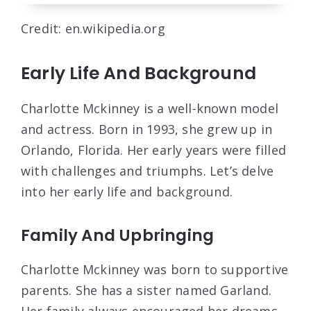
Credit: en.wikipedia.org
Early Life And Background
Charlotte Mckinney is a well-known model
and actress. Born in 1993, she grew up in
Orlando, Florida. Her early years were filled
with challenges and triumphs. Let’s delve
into her early life and background.
Family And Upbringing
Charlotte Mckinney was born to supportive
parents. She has a sister named Garland.
Her family always encouraged her dreams.