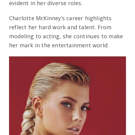
evident in her diverse roles.
Charlotte McKinney’s career highlights
reflect her hard work and talent. From
modeling to acting, she continues to make
her mark in the entertainment world.