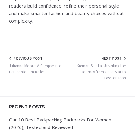
readers build confidence, refine their personal style,
and make smarter fashion and beauty choices without
complexity.
Post
PREVIOUS POST
NEXT POST
navigation
Julianne Moore: A Glimpse into
Kiernan Shipka: Unveiling Her
Her Iconic Film Roles
Journey from Child Star to
Fashion Icon
Widgets
RECENT POSTS
Our 10 Best Backpacking Backpacks For Women
(2026), Tested and Reviewed