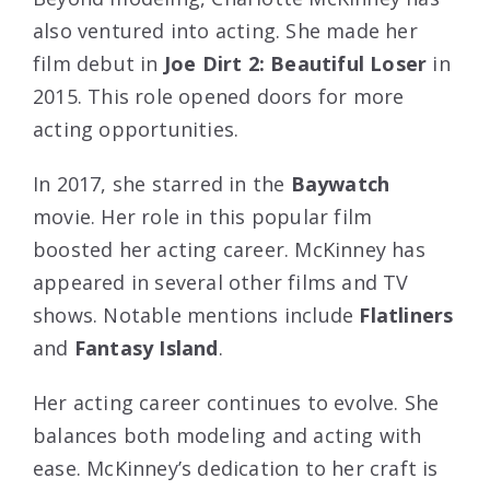
also ventured into acting. She made her
film debut in
Joe Dirt 2: Beautiful Loser
in
2015. This role opened doors for more
acting opportunities.
In 2017, she starred in the
Baywatch
movie. Her role in this popular film
boosted her acting career. McKinney has
appeared in several other films and TV
shows. Notable mentions include
Flatliners
and
Fantasy Island
.
Her acting career continues to evolve. She
balances both modeling and acting with
ease. McKinney’s dedication to her craft is