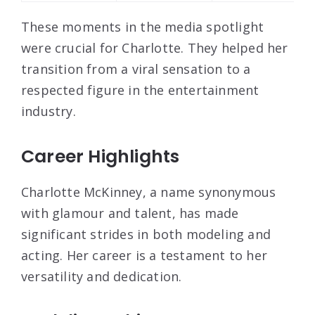
These moments in the media spotlight
were crucial for Charlotte. They helped her
transition from a viral sensation to a
respected figure in the entertainment
industry.
Career Highlights
Charlotte McKinney, a name synonymous
with glamour and talent, has made
significant strides in both modeling and
acting. Her career is a testament to her
versatility and dedication.