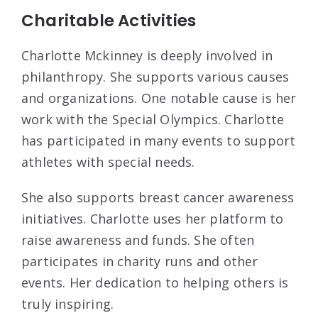
Charitable Activities
Charlotte Mckinney is deeply involved in
philanthropy. She supports various causes
and organizations. One notable cause is her
work with the Special Olympics. Charlotte
has participated in many events to support
athletes with special needs.
She also supports breast cancer awareness
initiatives. Charlotte uses her platform to
raise awareness and funds. She often
participates in charity runs and other
events. Her dedication to helping others is
truly inspiring.