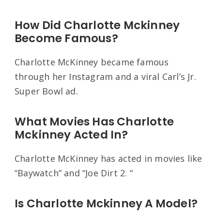
How Did Charlotte Mckinney
Become Famous?
Charlotte McKinney became famous
through her Instagram and a viral Carl’s Jr.
Super Bowl ad.
What Movies Has Charlotte
Mckinney Acted In?
Charlotte McKinney has acted in movies like
“Baywatch” and “Joe Dirt 2. “
Is Charlotte Mckinney A Model?