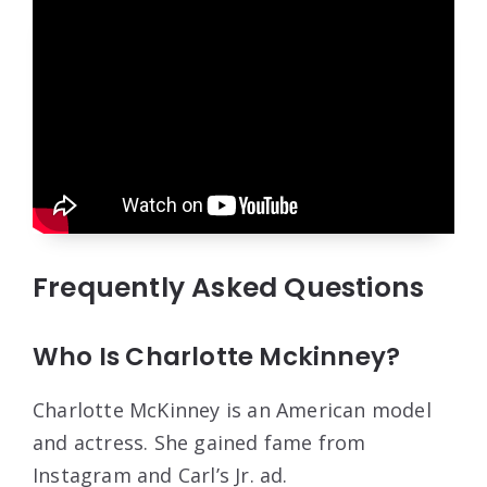
Frequently Asked Questions
Who Is Charlotte Mckinney?
Charlotte McKinney is an American model
and actress. She gained fame from
Instagram and Carl’s Jr. ad.