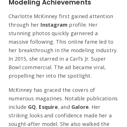
Modeling Achievements
Charlotte McKinney first gained attention
through her
Instagram
profile. Her
stunning photos quickly garnered a
massive following. This online fame led to
her breakthrough in the modeling industry.
In 2015, she starred in a Carl’s Jr. Super
Bowl commercial. The ad became viral,
propelling her into the spotlight.
McKinney has graced the covers of
numerous magazines. Notable publications
include
GQ
,
Esquire
, and
Galore
. Her
striking looks and confidence made her a
sought-after model. She also walked the