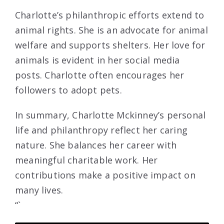
Charlotte’s philanthropic efforts extend to
animal rights. She is an advocate for animal
welfare and supports shelters. Her love for
animals is evident in her social media
posts. Charlotte often encourages her
followers to adopt pets.
In summary, Charlotte Mckinney’s personal
life and philanthropy reflect her caring
nature. She balances her career with
meaningful charitable work. Her
contributions make a positive impact on
many lives.
“`