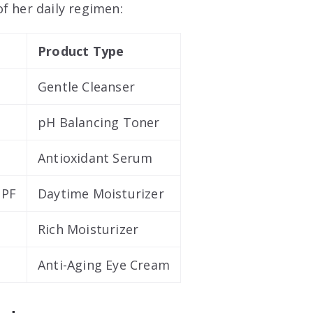
f her daily regimen:
Product Type
Gentle Cleanser
pH Balancing Toner
Antioxidant Serum
SPF
Daytime Moisturizer
Rich Moisturizer
Anti-Aging Eye Cream