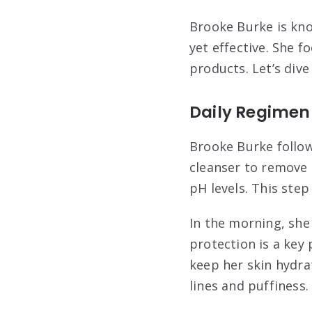
Brooke Burke is kno
yet effective. She f
products. Let’s dive
Daily Regimen
Brooke Burke follows
cleanser to remove a
pH levels. This ste
In the morning, she
protection is a key 
keep her skin hydra
lines and puffiness.