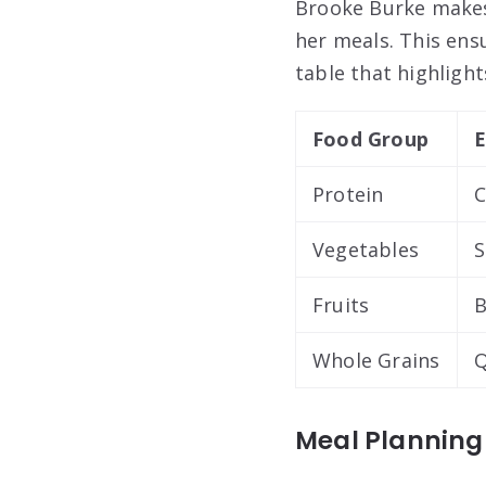
Brooke Burke makes 
her meals. This ensu
table that highlight
Food Group
E
Protein
C
Vegetables
S
Fruits
B
Whole Grains
Q
Meal Planning