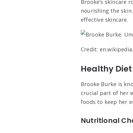
Brooke’s skincare ro
nourishing the skin
effective skincare.
Credit: en.wikipedia
Healthy Diet
Brooke Burke is know
crucial part of her
foods to keep her e
Nutritional Ch