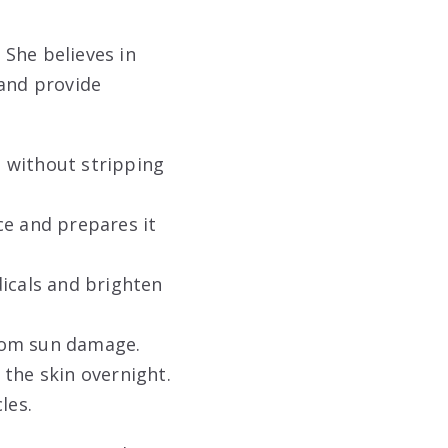
 She believes in
 and provide
 without stripping
ce and prepares it
dicals and brighten
rom sun damage.
the skin overnight.
les.