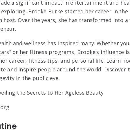
de a significant impact in entertainment and heal
 exploring. Brooke Burke started her career in the 
n host. Over the years, she has transformed into a 
reneur.
ealth and wellness has inspired many. Whether yo
ars” or her fitness programs, Brooke’s influence is
 her career, fitness tips, and personal life. Learn 
te and inspire people around the world. Discover 
evity in the public eye.
.org
tine