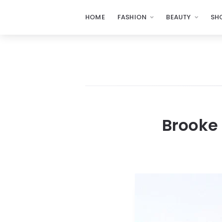
HOME
FASHION
BEAUTY
SH
Brooke 