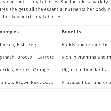
smart nutritional choices. She includes a variety 
res she gets all the essential nutrients her body n
s her key nutritional choices:
xamples
Benefits
hicken, Fish, Eggs
Builds and repairs tis
pinach, Broccoli, Carrots
Rich in vitamins and m
erries, Apples, Oranges
High in antioxidants
uinoa, Brown Rice, Oats
Provides fiber and en