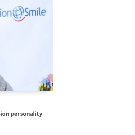
ion personality