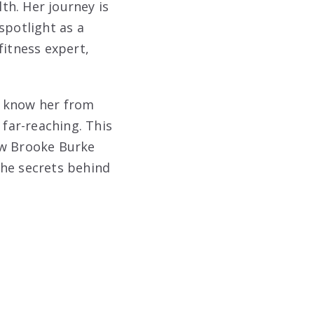
th. Her journey is
spotlight as a
fitness expert,
u know her from
 far-reaching. This
how Brooke Burke
the secrets behind