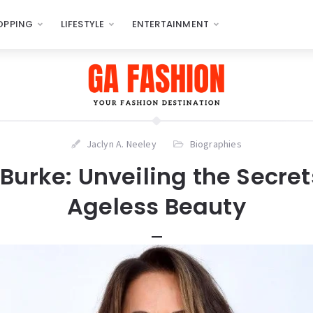
OPPING
LIFESTYLE
ENTERTAINMENT
Jaclyn A. Neeley
Biographies
Burke: Unveiling the Secret
Ageless Beauty