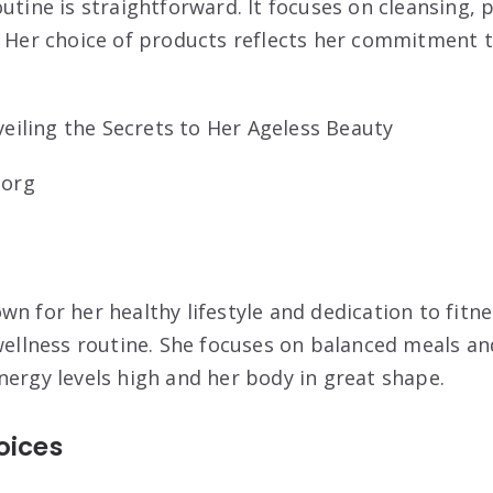
utine is straightforward. It focuses on cleansing, 
. Her choice of products reflects her commitment 
.org
n for her healthy lifestyle and dedication to fitnes
 wellness routine. She focuses on balanced meals an
nergy levels high and her body in great shape.
oices