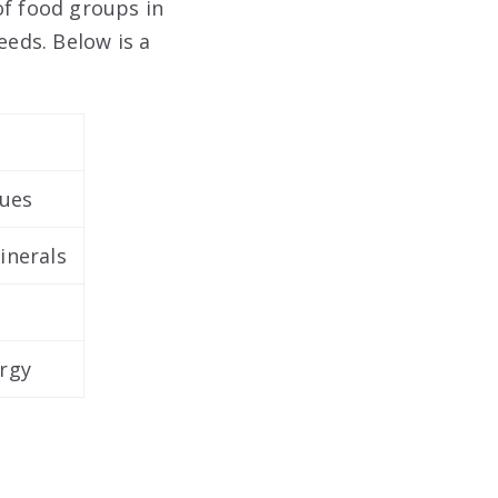
of food groups in
eeds. Below is a
sues
inerals
ergy