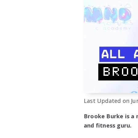
Last Updated on Jun
Brooke Burke is a 
and fitness guru.