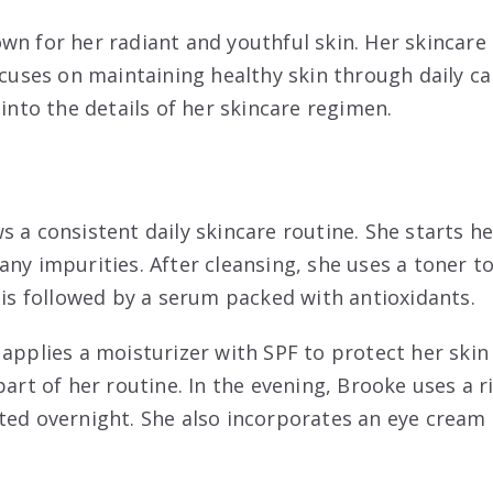
wn for her radiant and youthful skin. Her skincare 
ocuses on maintaining healthy skin through daily ca
 into the details of her skincare regimen.
 a consistent daily skincare routine. She starts he
ny impurities. After cleansing, she uses a toner to
p is followed by a serum packed with antioxidants.
 applies a moisturizer with SPF to protect her skin
part of her routine. In the evening, Brooke uses a r
ted overnight. She also incorporates an eye cream 