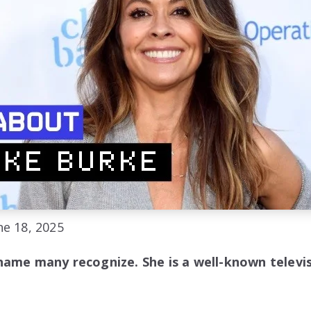
e 18, 2025
name many recognize. She is a well-known televis