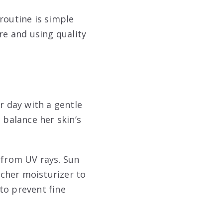
routine is simple
re and using quality
r day with a gentle
 balance her skin’s
 from UV rays. Sun
icher moisturizer to
to prevent fine