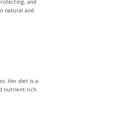
protecting, and
to natural and
s. Her diet is a
d nutrient-rich