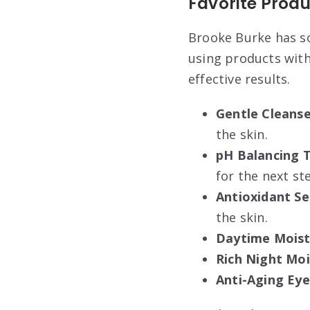
Favorite Produ
Brooke Burke has so
using products with
effective results.
Gentle Cleanse
the skin.
pH Balancing 
for the next st
Antioxidant S
the skin.
Daytime Moistu
Rich Night Moi
Anti-Aging Ey