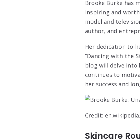
Brooke Burke has ma
inspiring and worth
model and televisio
author, and entrep
Her dedication to h
“Dancing with the St
blog will delve into
continues to motiva
her success and long
Credit: en.wikipedia
Skincare Rou