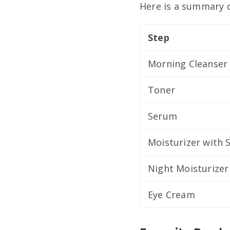
Here is a summary o
Step
Morning Cleanser
Toner
Serum
Moisturizer with 
Night Moisturizer
Eye Cream