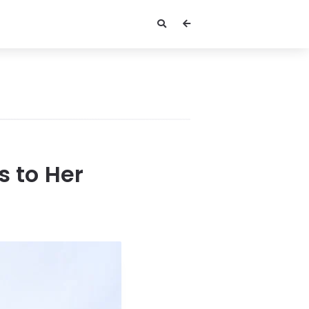
s to Her