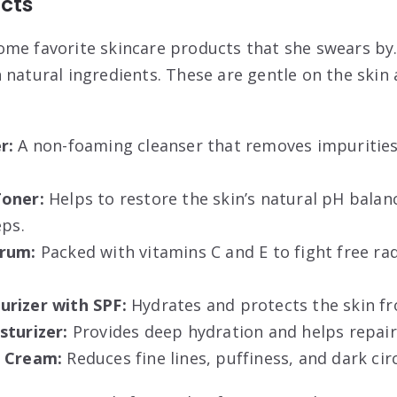
cts
me favorite skincare products that she swears by.
 natural ingredients. These are gentle on the skin
r:
A non-foaming cleanser that removes impurities
Toner:
Helps to restore the skin’s natural pH balan
eps.
erum:
Packed with vitamins C and E to fight free ra
rizer with SPF:
Hydrates and protects the skin f
sturizer:
Provides deep hydration and helps repair 
e Cream:
Reduces fine lines, puffiness, and dark circ