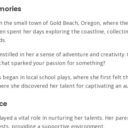
mories
n the small town of Gold Beach, Oregon, where th
n spent her days exploring the coastline, collectin
ds.
stilled in her a sense of adventure and creativity. 
hat sparked your passion for something?
 began in local school plays, where she first felt th
here she discovered her talent for captivating an a
nce
layed a vital role in nurturing her talents. Her pa
ests, providing a supportive environment.