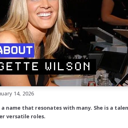
uary 14, 2026
s a name that resonates with many. She is a tale
r versatile roles.