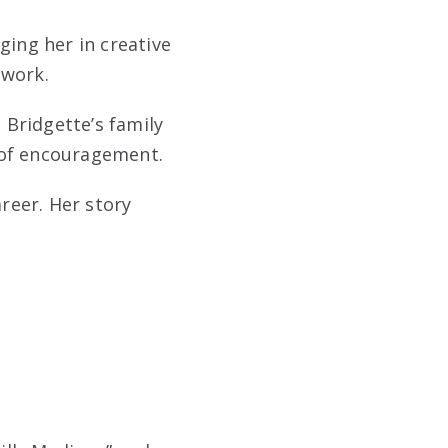
ging her in creative
 work.
Bridgette’s family
 of encouragement.
areer. Her story