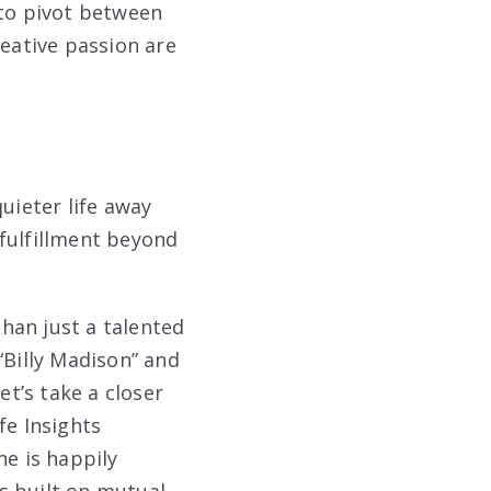
 to pivot between
reative passion are
uieter life away
fulfillment beyond
han just a talented
“Billy Madison” and
et’s take a closer
fe Insights
he is happily
s built on mutual