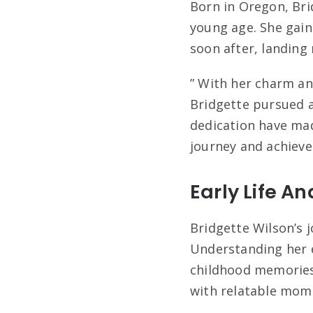
Born in Oregon, Bri
young age. She gain
soon after, landing
” With her charm an
Bridgette pursued a
dedication have mad
journey and achieve
Early Life A
Bridgette Wilson’s j
Understanding her e
childhood memories t
with relatable mom