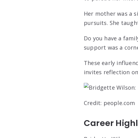
Her mother was a si
pursuits. She taugh
Do you have a famil
support was a corne
These early influenc
invites reflection
Credit: people.com
Career Highl