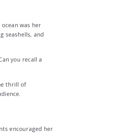
e ocean was her
g seashells, and
Can you recall a
e thrill of
udience.
rents encouraged her