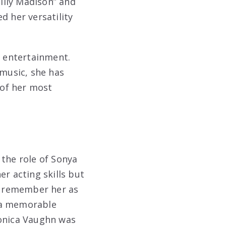
Billy Madison” and
d her versatility
f entertainment.
 music, she has
 of her most
 the role of Sonya
er acting skills but
ll remember her as
e a memorable
ronica Vaughn was