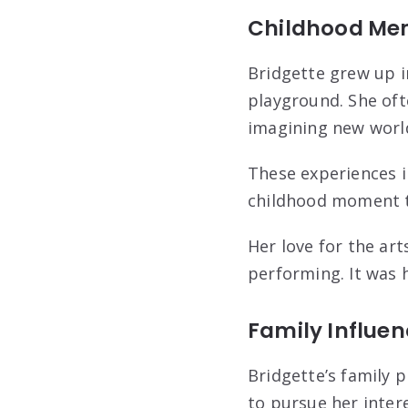
Childhood Me
Bridgette grew up i
playground. She ofte
imagining new worl
These experiences in
childhood moment t
Her love for the arts
performing. It was 
Family Influe
Bridgette’s family p
to pursue her inter