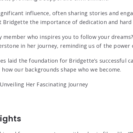
gnificant influence, often sharing stories and enga
t Bridgette the importance of dedication and hard
y member who inspires you to follow your dreams? 
rstone in her journey, reminding us of the power
es laid the foundation for Bridgette’s successful c
 on how our backgrounds shape who we become.
ights