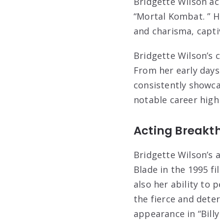
Bridgette Wilson ach
“Mortal Kombat. ” H
and charisma, capti
Bridgette Wilson’s 
From her early days
consistently showcas
notable career highl
Acting Breakt
Bridgette Wilson’s 
Blade in the 1995 fi
also her ability to
the fierce and det
appearance in “Bill