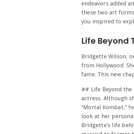
endeavors added ano
these two art forms
you inspired to exp
Life Beyond 
Bridgette Wilson, on
from Hollywood. She
fame. This new chap
## Life Beyond the 
actress. Although s
“Mortal Kombat,” her
look at her persona
Bridgette’s life behi
married to former t