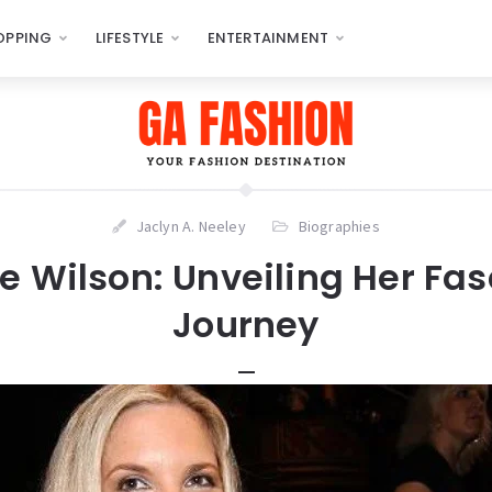
OPPING
LIFESTYLE
ENTERTAINMENT
Jaclyn A. Neeley
Biographies
e Wilson: Unveiling Her Fa
Journey