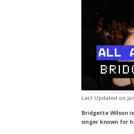
Last Updated on Jan
Bridgette Wilson i
singer known for he