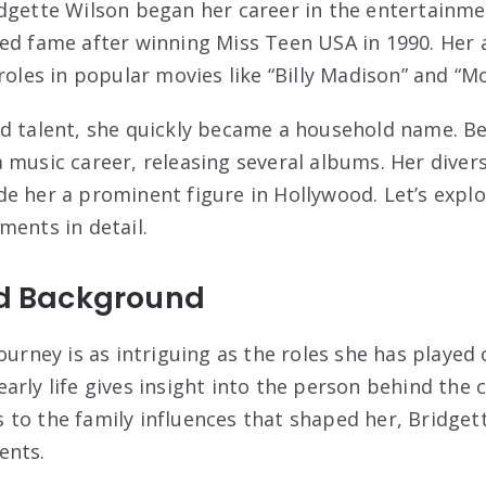
dgette Wilson began her career in the entertainme
ed fame after winning Miss Teen USA in 1990. Her
 roles in popular movies like “Billy Madison” and “
d talent, she quickly became a household name. Be
 music career, releasing several albums. Her divers
e her a prominent figure in Hollywood. Let’s explo
ments in detail.
nd Background
ourney is as intriguing as the roles she has played 
arly life gives insight into the person behind the 
o the family influences that shaped her, Bridgette’
ents.