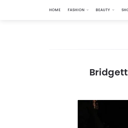
HOME
FASHION
BEAUTY
SH
Bridgett