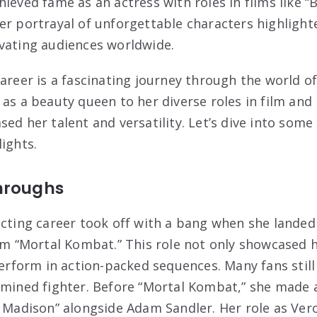
ieved fame as an actress with roles in films like “
er portrayal of unforgettable characters highlighte
vating audiences worldwide.
career is a fascinating journey through the world o
 as a beauty queen to her diverse roles in film and
ed her talent and versatility. Let’s dive into some
ights.
hroughs
acting career took off with a bang when she landed
lm “Mortal Kombat.” This role not only showcased h
 perform in action-packed sequences. Many fans sti
ermined fighter. Before “Mortal Kombat,” she mad
y Madison” alongside Adam Sandler. Her role as Ve