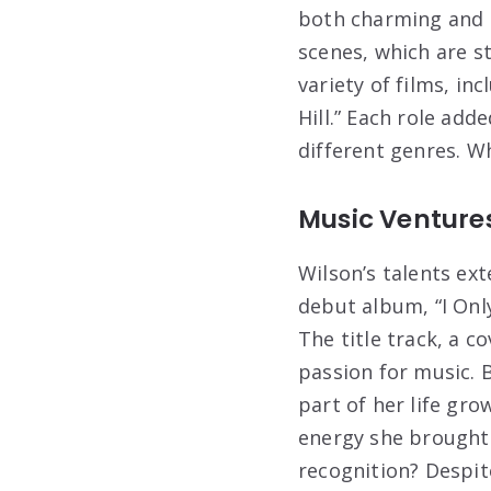
both charming and c
scenes, which are s
variety of films, i
Hill.” Each role add
different genres. Wh
Music Venture
Wilson’s talents ex
debut album, “I Onl
The title track, a c
passion for music. 
part of her life gr
energy she brought 
recognition? Despit