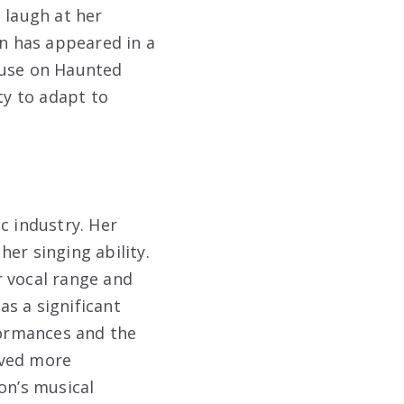
 laugh at her
on has appeared in a
ouse on Haunted
ty to adapt to
c industry. Her
er singing ability.
er vocal range and
s a significant
formances and the
rved more
on’s musical