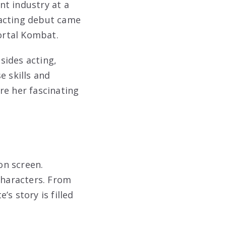
nt industry at a
 acting debut came
Mortal Kombat.
sides acting,
e skills and
re her fascinating
on screen.
characters. From
s story is filled