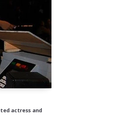
nted actress and