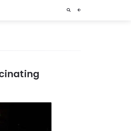
scinating