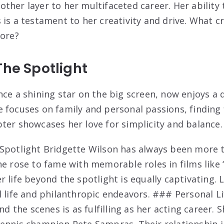
ther layer to her multifaceted career. Her ability
 is a testament to her creativity and drive. What c
lore?
The Spotlight
ce a shining star on the big screen, now enjoys a q
 focuses on family and personal passions, finding 
ter showcases her love for simplicity and balance.
Spotlight Bridgette Wilson has always been more t
he rose to fame with memorable roles in films like 
 life beyond the spotlight is equally captivating. L
l life and philanthropic endeavors. ### Personal Li
nd the scenes is as fulfilling as her acting career. S
ennis champion Pete Sampras. Their relationship i