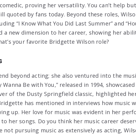
omedic, proving her versatility. You can’t help but
till quoted by fans today. Beyond these roles, Wils
ncluding “I Know What You Did Last Summer” and “H
ed a new dimension to her career, showing her abili
at’s your favorite Bridgette Wilson role?
s
tend beyond acting; she also ventured into the musi
y Wanna Be with You,” released in 1994, showcased h
over of the Dusty Springfield classic, highlighted h
Bridgette has mentioned in interviews how music wa
owing up. Her love for music was evident in her per
to her songs. Do you think her music career dese
e not pursuing music as extensively as acting, Wils