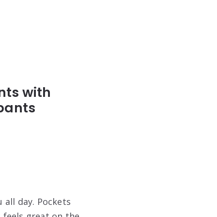
ts with
pants
 all day. Pockets
 feels great on the