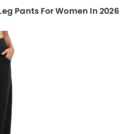
 Leg Pants For Women In 2026