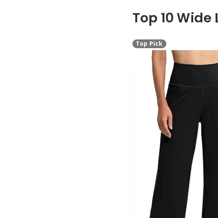
Top 10 Wide
Top Pick