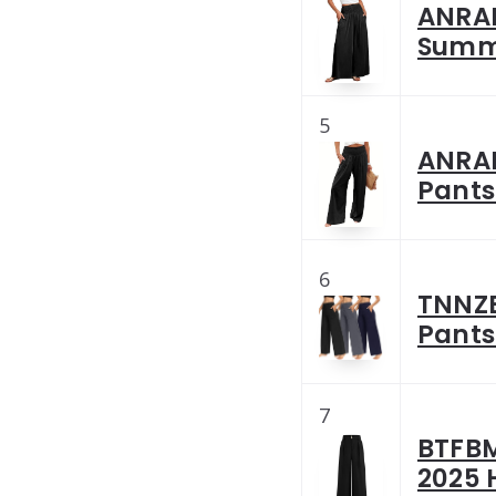
ANRAB
Summe
5
ANRAB
Pants
6
TNNZE
Pants
7
BTFBM
2025 