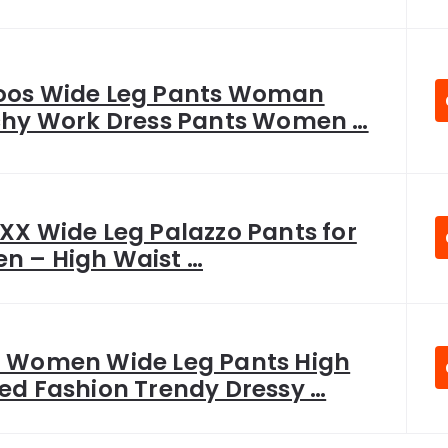
os Wide Leg Pants Woman
chy Work Dress Pants Women …
XX Wide Leg Palazzo Pants for
 – High Waist …
 Women Wide Leg Pants High
ed Fashion Trendy Dressy …