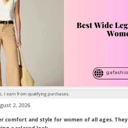
 I earn from qualifying purchases.
gust 2, 2026
er comfort and style for women of all ages. They 
ing a relaxed look.