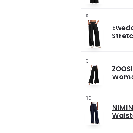
8
Ewedo
Stret
9
ZOOSI
Women
10
NIMIN
Waist