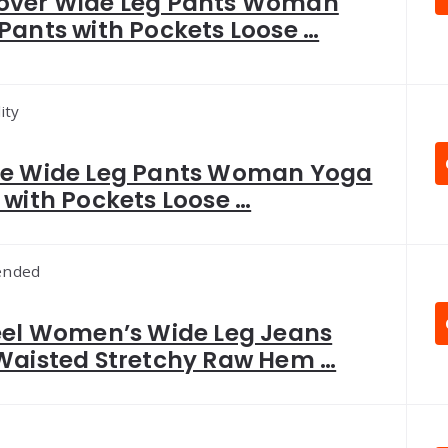
ver Wide Leg Pants Woman
Pants with Pockets Loose …
ity
e Wide Leg Pants Woman Yoga
 with Pockets Loose …
nded
eel Women’s Wide Leg Jeans
Waisted Stretchy Raw Hem …