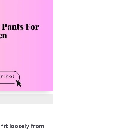
fit loosely from