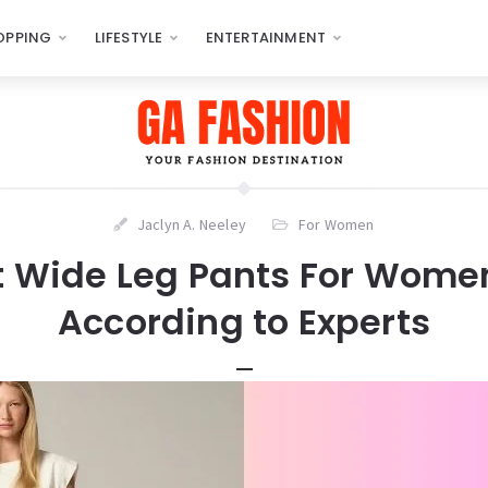
OPPING
LIFESTYLE
ENTERTAINMENT
Jaclyn A. Neeley
For Women
t Wide Leg Pants For Wome
According to Experts