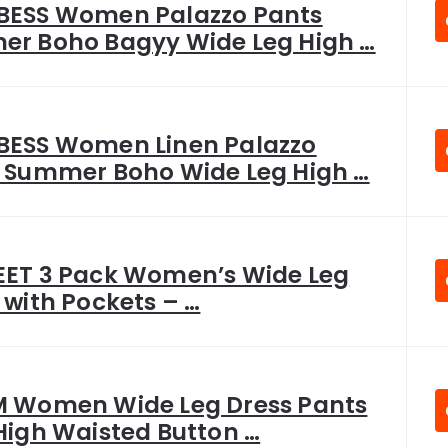
ESS Women Palazzo Pants
r Boho Bagyy Wide Leg High …
ESS Women Linen Palazzo
 Summer Boho Wide Leg High …
ET 3 Pack Women’s Wide Leg
 with Pockets – …
 Women Wide Leg Dress Pants
High Waisted Button …