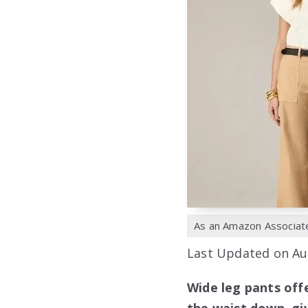
As an Amazon Associate,
Last Updated on Au
Wide leg pants off
the waist down, giv