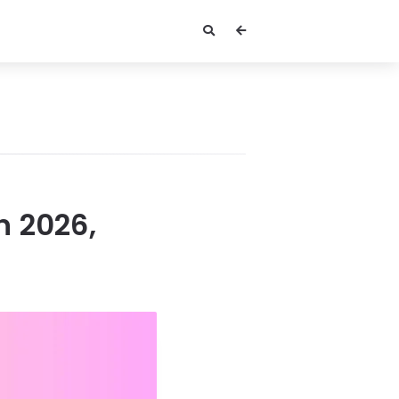
n 2026,