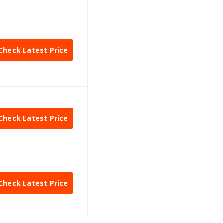
Check Latest Price
Check Latest Price
Check Latest Price