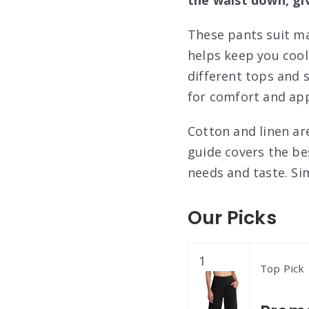
These pants suit ma
helps keep you cool
different tops and 
for comfort and ap
Cotton and linen are
guide covers the be
needs and taste. Si
Our Picks
1
Top Pick