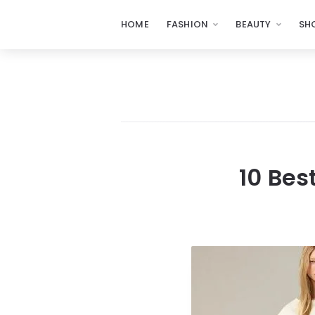
HOME
FASHION
BEAUTY
SH
10 Bes