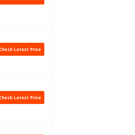
Check Latest Price
Check Latest Price