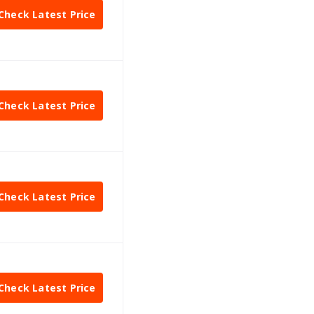
Check Latest Price
Check Latest Price
Check Latest Price
Check Latest Price