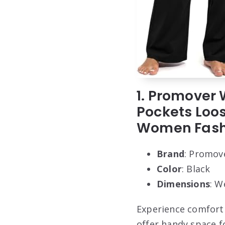
1. Promover
Pockets Loo
Women Fashi
Brand
: Promov
Color
: Black
Dimensions
: W
Experience comfort 
offer handy space fo