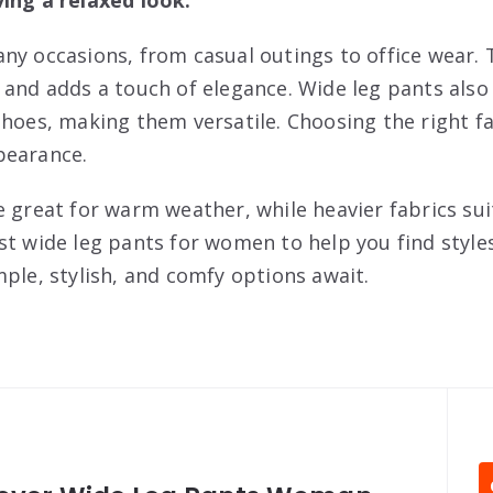
ny occasions, from casual outings to office wear. 
 and adds a touch of elegance. Wide leg pants also
shoes, making them versatile. Choosing the right fa
pearance.
 great for warm weather, while heavier fabrics sui
st wide leg pants for women to help you find style
mple, stylish, and comfy options await.