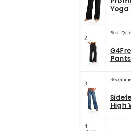
Promo
Yoga 
Best Qual
2
G4Fre
Pants
Recomme
3
Sidef
High 
4