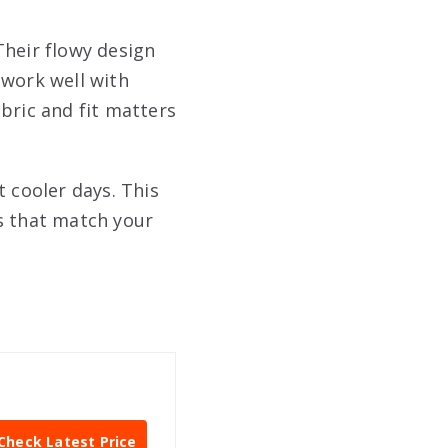
Their flowy design
 work well with
bric and fit matters
t cooler days. This
s that match your
Check Latest Price