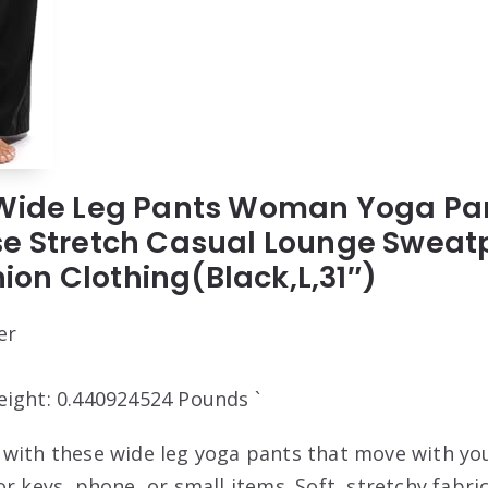
 Wide Leg Pants Woman Yoga Pan
se Stretch Casual Lounge Sweat
on Clothing(Black,L,31″)
er
eight: 0.440924524 Pounds `
with these wide leg yoga pants that move with you
r keys, phone, or small items. Soft, stretchy fabric