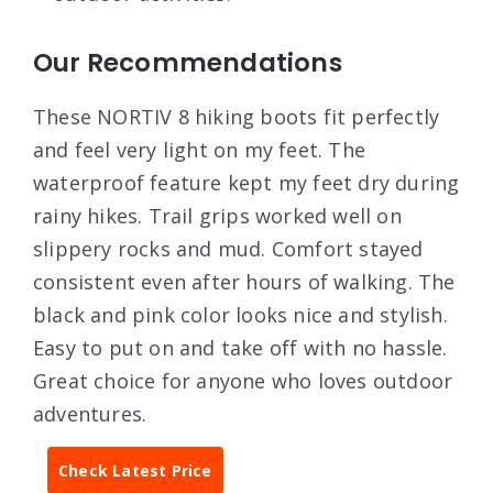
Our Recommendations
These NORTIV 8 hiking boots fit perfectly
and feel very light on my feet. The
waterproof feature kept my feet dry during
rainy hikes. Trail grips worked well on
slippery rocks and mud. Comfort stayed
consistent even after hours of walking. The
black and pink color looks nice and stylish.
Easy to put on and take off with no hassle.
Great choice for anyone who loves outdoor
adventures.
Check Latest Price