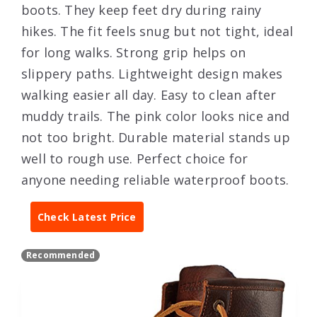
boots. They keep feet dry during rainy
hikes. The fit feels snug but not tight, ideal
for long walks. Strong grip helps on
slippery paths. Lightweight design makes
walking easier all day. Easy to clean after
muddy trails. The pink color looks nice and
not too bright. Durable material stands up
well to rough use. Perfect choice for
anyone needing reliable waterproof boots.
Check Latest Price
Recommended