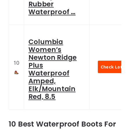
Rubber
Waterproof …
Columbia
Women’s
Newton Ridge
10
Plus
Check Latest 
Waterproof
Amped,
Elk/Mountain
Red, 8.5
10 Best Waterproof Boots For