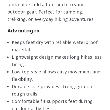
pink colors add a fun touch to your
outdoor gear. Perfect for camping,
trekking, or everyday hiking adventures.
Advantages
Keeps feet dry with reliable waterproof
material.
Lightweight design makes long hikes less
tiring.
Low top style allows easy movement and
flexibility.
Durable sole provides strong grip on
rough trails.
Comfortable fit supports feet during
outdoor activities.