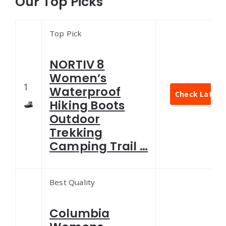
Our Top Picks
Top Pick
NORTIV 8
Women’s
1
Waterproof
Check Latest 
Hiking Boots
Outdoor
Trekking
Camping Trail …
Best Quality
Columbia