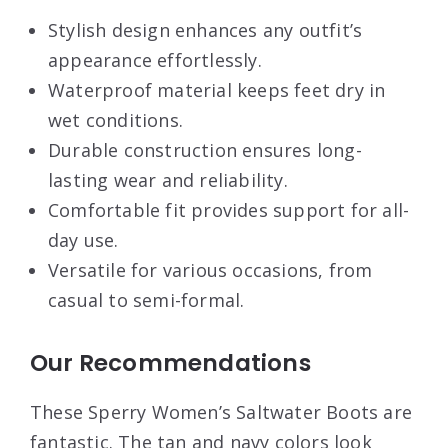
Stylish design enhances any outfit’s
appearance effortlessly.
Waterproof material keeps feet dry in
wet conditions.
Durable construction ensures long-
lasting wear and reliability.
Comfortable fit provides support for all-
day use.
Versatile for various occasions, from
casual to semi-formal.
Our Recommendations
These Sperry Women’s Saltwater Boots are
fantastic. The tan and navy colors look