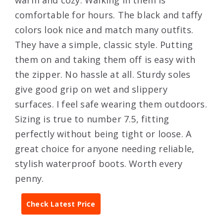
comfortable for hours. The black and taffy
colors look nice and match many outfits.
They have a simple, classic style. Putting
them on and taking them off is easy with
the zipper. No hassle at all. Sturdy soles
give good grip on wet and slippery
surfaces. I feel safe wearing them outdoors.
Sizing is true to number 7.5, fitting
perfectly without being tight or loose. A
great choice for anyone needing reliable,
stylish waterproof boots. Worth every
penny.
Check Latest Price