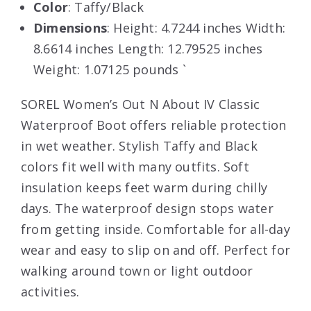
Color
: Taffy/Black
Dimensions
: Height: 4.7244 inches Width:
8.6614 inches Length: 12.79525 inches
Weight: 1.07125 pounds `
SOREL Women’s Out N About IV Classic
Waterproof Boot offers reliable protection
in wet weather. Stylish Taffy and Black
colors fit well with many outfits. Soft
insulation keeps feet warm during chilly
days. The waterproof design stops water
from getting inside. Comfortable for all-day
wear and easy to slip on and off. Perfect for
walking around town or light outdoor
activities.