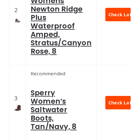
Womens
Newton Ridge
2
Check Latest 
Plus
Waterproof
Amped,
Stratus/Canyon
Rose, 8
Recommended
Sperry
3
Women’s
Check Latest 
Saltwater
Boots,
Tan/Navy, 8