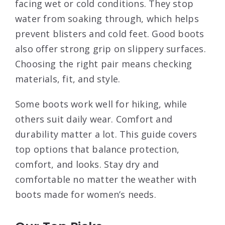
facing wet or cold conditions. They stop
water from soaking through, which helps
prevent blisters and cold feet. Good boots
also offer strong grip on slippery surfaces.
Choosing the right pair means checking
materials, fit, and style.
Some boots work well for hiking, while
others suit daily wear. Comfort and
durability matter a lot. This guide covers
top options that balance protection,
comfort, and looks. Stay dry and
comfortable no matter the weather with
boots made for women’s needs.