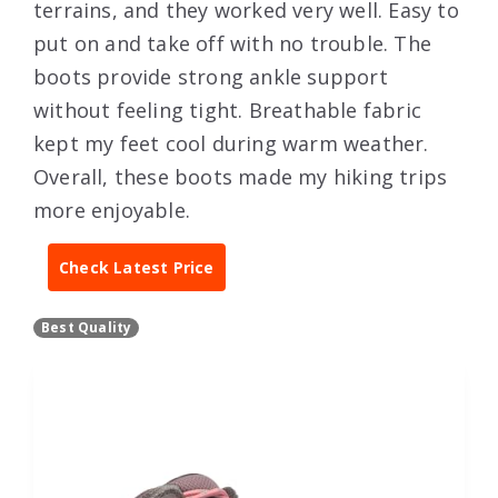
terrains, and they worked very well. Easy to
put on and take off with no trouble. The
boots provide strong ankle support
without feeling tight. Breathable fabric
kept my feet cool during warm weather.
Overall, these boots made my hiking trips
more enjoyable.
Check Latest Price
Best Quality