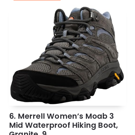
6. Merrell Women’s Moab 3
Mid Waterproof Hiking Boot,
Granite, 9