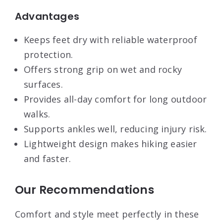
Advantages
Keeps feet dry with reliable waterproof
protection.
Offers strong grip on wet and rocky
surfaces.
Provides all-day comfort for long outdoor
walks.
Supports ankles well, reducing injury risk.
Lightweight design makes hiking easier
and faster.
Our Recommendations
Comfort and style meet perfectly in these