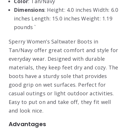
Color
: Tan/Navy
Dimensions
: Height: 4.0 inches Width: 6.0
inches Length: 15.0 inches Weight: 1.19
pounds `
Sperry Women’s Saltwater Boots in
Tan/Navy offer great comfort and style for
everyday wear. Designed with durable
materials, they keep feet dry and cozy. The
boots have a sturdy sole that provides
good grip on wet surfaces. Perfect for
casual outings or light outdoor activities.
Easy to put on and take off, they fit well
and look nice.
Advantages