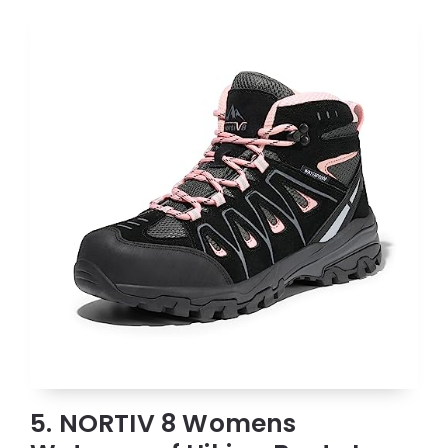
5. NORTIV 8 Womens