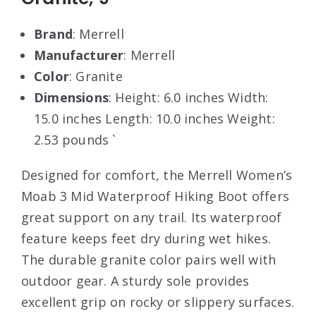
Brand
: Merrell
Manufacturer
: Merrell
Color
: Granite
Dimensions
: Height: 6.0 inches Width:
15.0 inches Length: 10.0 inches Weight:
2.53 pounds `
Designed for comfort, the Merrell Women’s
Moab 3 Mid Waterproof Hiking Boot offers
great support on any trail. Its waterproof
feature keeps feet dry during wet hikes.
The durable granite color pairs well with
outdoor gear. A sturdy sole provides
excellent grip on rocky or slippery surfaces.