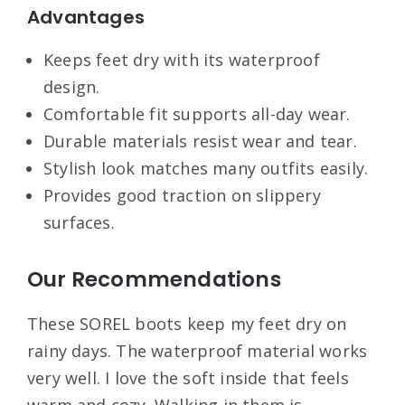
Advantages
Keeps feet dry with its waterproof
design.
Comfortable fit supports all-day wear.
Durable materials resist wear and tear.
Stylish look matches many outfits easily.
Provides good traction on slippery
surfaces.
Our Recommendations
These SOREL boots keep my feet dry on
rainy days. The waterproof material works
very well. I love the soft inside that feels
warm and cozy. Walking in them is