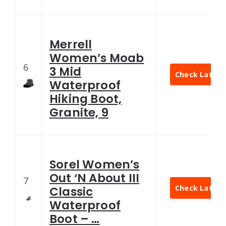
Merrell
Women’s Moab
6
3 Mid
Check Latest 
Waterproof
Hiking Boot,
Granite, 9
Sorel Women’s
Out ‘N About III
7
Check Latest 
Classic
Waterproof
Boot – …