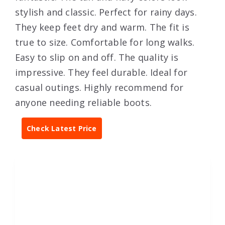
stylish and classic. Perfect for rainy days.
They keep feet dry and warm. The fit is
true to size. Comfortable for long walks.
Easy to slip on and off. The quality is
impressive. They feel durable. Ideal for
casual outings. Highly recommend for
anyone needing reliable boots.
Check Latest Price