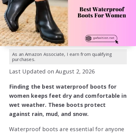
As an Amazon Associate, I earn from qualifying
purchases.
Last Updated on August 2, 2026
Finding the best waterproof boots for
women keeps feet dry and comfortable in
wet weather. These boots protect
against rain, mud, and snow.
Waterproof boots are essential for anyone