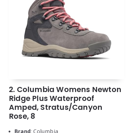
2. Columbia Womens Newton
Ridge Plus Waterproof
Amped, Stratus/Canyon
Rose, 8
Brand
: Columbia