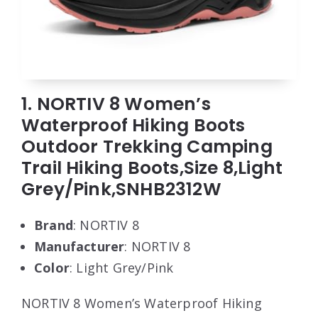
1. NORTIV 8 Women’s
Waterproof Hiking Boots
Outdoor Trekking Camping
Trail Hiking Boots,Size 8,Light
Grey/Pink,SNHB2312W
Brand
: NORTIV 8
Manufacturer
: NORTIV 8
Color
: Light Grey/Pink
NORTIV 8 Women’s Waterproof Hiking