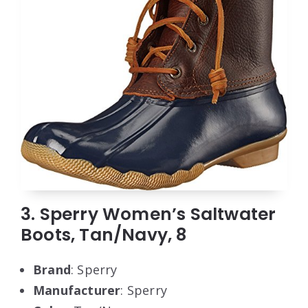
3. Sperry Women’s Saltwater
Boots, Tan/Navy, 8
Brand
: Sperry
Manufacturer
: Sperry