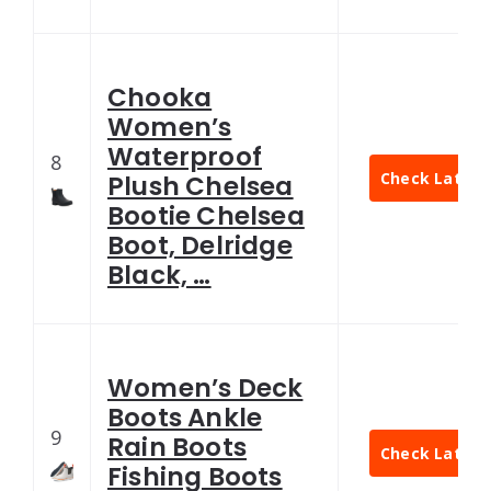
Chooka
Women’s
Waterproof
8
Check Latest 
Plush Chelsea
Bootie Chelsea
Boot, Delridge
Black, …
Women’s Deck
Boots Ankle
9
Rain Boots
Check Latest 
Fishing Boots