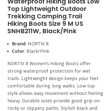
Waterproof Hiking Boots Low
Top Lightweight Outdoor
Trekking Camping Trail
Hiking Boots Size 9 M US
SNHB211W, Black/Pink
Brand
: NORTIV 8
Color
: Black/Pink
NORTIV 8 Women’s Hiking Boots offer
strong waterproof protection for wet
trails. Lightweight design keeps your feet
comfortable during long walks. Low top
style allows easy movement without feeling
heavy. Durable soles provide good grip on
rocky or slippery paths. Stylish black and