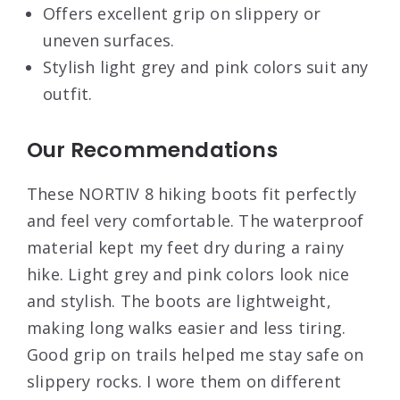
Offers excellent grip on slippery or
uneven surfaces.
Stylish light grey and pink colors suit any
outfit.
Our Recommendations
These NORTIV 8 hiking boots fit perfectly
and feel very comfortable. The waterproof
material kept my feet dry during a rainy
hike. Light grey and pink colors look nice
and stylish. The boots are lightweight,
making long walks easier and less tiring.
Good grip on trails helped me stay safe on
slippery rocks. I wore them on different