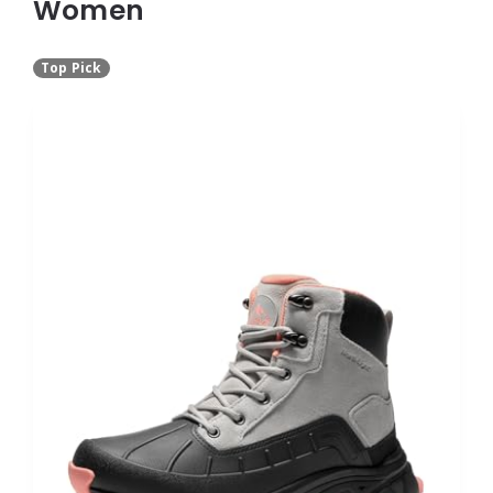
Women
Top Pick