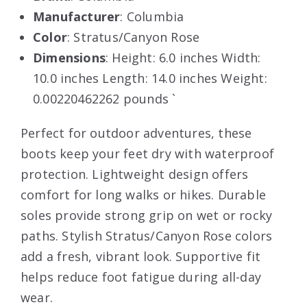
Manufacturer
: Columbia
Color
: Stratus/Canyon Rose
Dimensions
: Height: 6.0 inches Width:
10.0 inches Length: 14.0 inches Weight:
0.00220462262 pounds `
Perfect for outdoor adventures, these
boots keep your feet dry with waterproof
protection. Lightweight design offers
comfort for long walks or hikes. Durable
soles provide strong grip on wet or rocky
paths. Stylish Stratus/Canyon Rose colors
add a fresh, vibrant look. Supportive fit
helps reduce foot fatigue during all-day
wear.