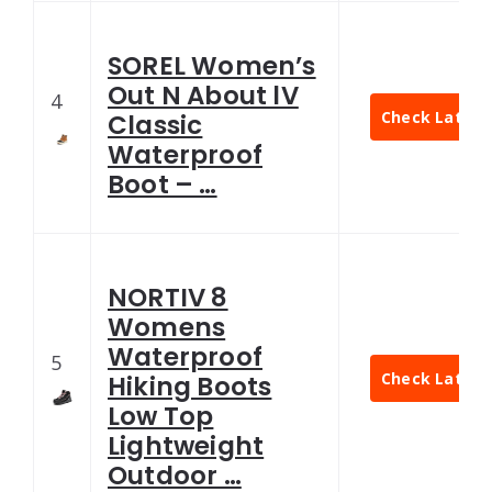
SOREL Women’s
Out N About lV
4
Check Latest 
Classic
Waterproof
Boot – …
NORTIV 8
Womens
Waterproof
5
Check Latest 
Hiking Boots
Low Top
Lightweight
Outdoor …