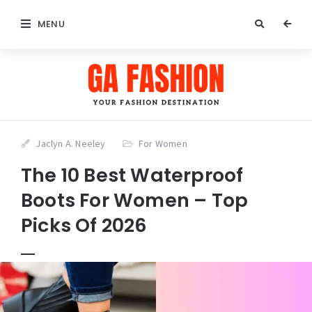
MENU
Jaclyn A. Neeley
For Women
The 10 Best Waterproof
Boots For Women – Top
Picks Of 2026