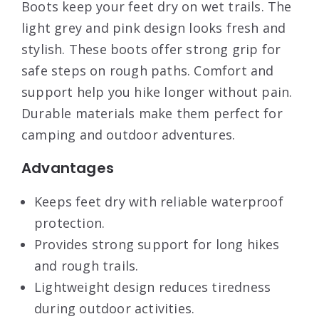
Boots keep your feet dry on wet trails. The
light grey and pink design looks fresh and
stylish. These boots offer strong grip for
safe steps on rough paths. Comfort and
support help you hike longer without pain.
Durable materials make them perfect for
camping and outdoor adventures.
Advantages
Keeps feet dry with reliable waterproof
protection.
Provides strong support for long hikes
and rough trails.
Lightweight design reduces tiredness
during outdoor activities.