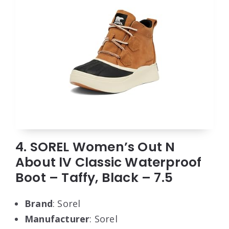
4. SOREL Women’s Out N
About lV Classic Waterproof
Boot – Taffy, Black – 7.5
Brand
: Sorel
Manufacturer
: Sorel