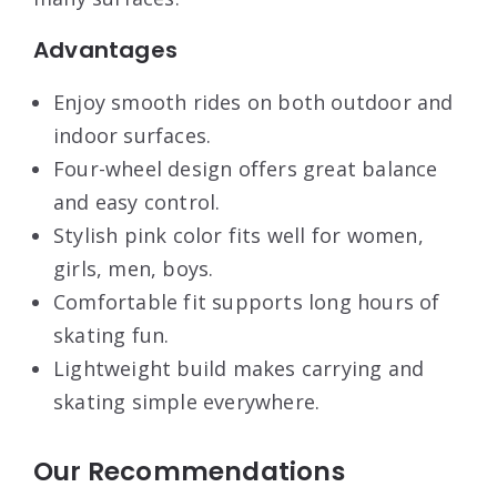
Advantages
Enjoy smooth rides on both outdoor and
indoor surfaces.
Four-wheel design offers great balance
and easy control.
Stylish pink color fits well for women,
girls, men, boys.
Comfortable fit supports long hours of
skating fun.
Lightweight build makes carrying and
skating simple everywhere.
Our Recommendations