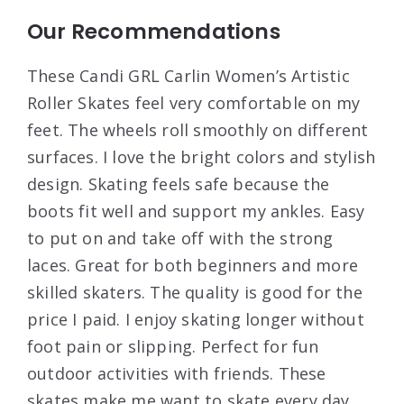
Our Recommendations
These Candi GRL Carlin Women’s Artistic
Roller Skates feel very comfortable on my
feet. The wheels roll smoothly on different
surfaces. I love the bright colors and stylish
design. Skating feels safe because the
boots fit well and support my ankles. Easy
to put on and take off with the strong
laces. Great for both beginners and more
skilled skaters. The quality is good for the
price I paid. I enjoy skating longer without
foot pain or slipping. Perfect for fun
outdoor activities with friends. These
skates make me want to skate every day.