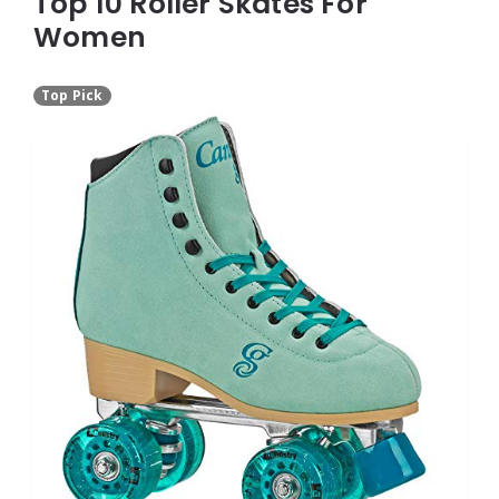
Top 10 Roller Skates For
Women
Top Pick