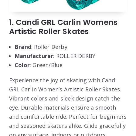
1. Candi GRL Carlin Womens
Artistic Roller Skates
Brand
: Roller Derby
Manufacturer
: ROLLER DERBY
Color
: Green/Blue
Experience the joy of skating with Candi
GRL Carlin Women’s Artistic Roller Skates.
Vibrant colors and sleek design catch the
eye. Durable materials ensure a smooth
and comfortable ride. Perfect for beginners
and seasoned skaters alike. Glide gracefully
on any surface, indoors or outdoors.