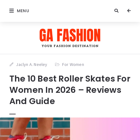
MENU
Jaclyn A. Neeley
For Women
The 10 Best Roller Skates For
Women In 2026 – Reviews
And Guide