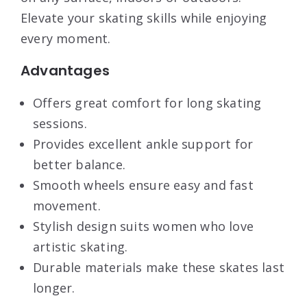
Elevate your skating skills while enjoying
every moment.
Advantages
Offers great comfort for long skating
sessions.
Provides excellent ankle support for
better balance.
Smooth wheels ensure easy and fast
movement.
Stylish design suits women who love
artistic skating.
Durable materials make these skates last
longer.