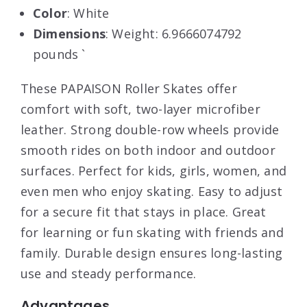
Color
: White
Dimensions
: Weight: 6.9666074792
pounds `
These PAPAISON Roller Skates offer
comfort with soft, two-layer microfiber
leather. Strong double-row wheels provide
smooth rides on both indoor and outdoor
surfaces. Perfect for kids, girls, women, and
even men who enjoy skating. Easy to adjust
for a secure fit that stays in place. Great
for learning or fun skating with friends and
family. Durable design ensures long-lasting
use and steady performance.
Advantages