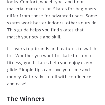
looks. Comfort, wheel type, and boot
material matter a lot. Skates for beginners
differ from those for advanced users. Some
skates work better indoors, others outside.
This guide helps you find skates that
match your style and skill.
It covers top brands and features to watch
for. Whether you want to skate for fun or
fitness, good skates help you enjoy every
glide. Simple tips can save you time and
money. Get ready to roll with confidence
and ease!
The Winners