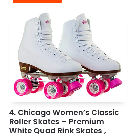
4. Chicago Women’s Classic
Roller Skates – Premium
White Quad Rink Skates ,