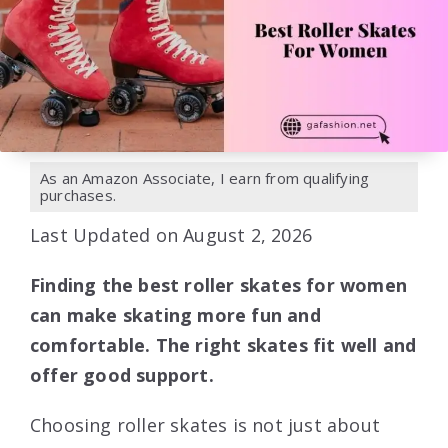
As an Amazon Associate, I earn from qualifying
purchases.
Last Updated on August 2, 2026
Finding the best roller skates for women
can make skating more fun and
comfortable. The right skates fit well and
offer good support.
Choosing roller skates is not just about