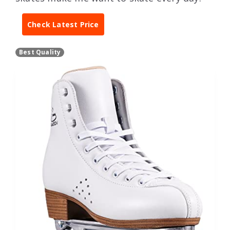
Check Latest Price
Best Quality