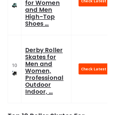
Check Latest Pric
for Women
and Men
High-Top
Shoes …
Derby Roller
Skates for
Men and
10
Check Latest Pric
Women,
Professional
Outdoor
Indoor, …