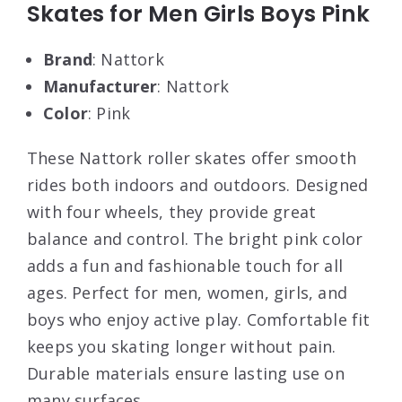
Skates for Men Girls Boys Pink
Brand
: Nattork
Manufacturer
: Nattork
Color
: Pink
These Nattork roller skates offer smooth
rides both indoors and outdoors. Designed
with four wheels, they provide great
balance and control. The bright pink color
adds a fun and fashionable touch for all
ages. Perfect for men, women, girls, and
boys who enjoy active play. Comfortable fit
keeps you skating longer without pain.
Durable materials ensure lasting use on
many surfaces.