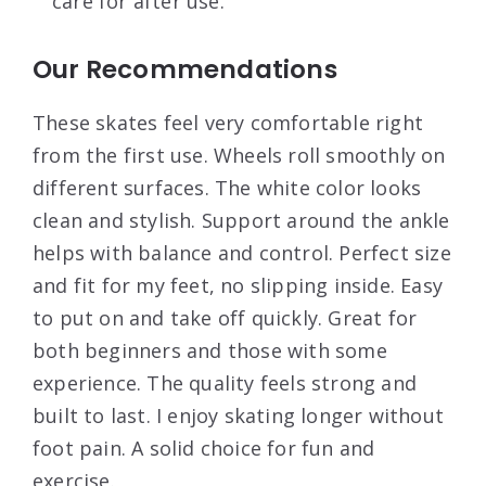
care for after use.
Our Recommendations
These skates feel very comfortable right
from the first use. Wheels roll smoothly on
different surfaces. The white color looks
clean and stylish. Support around the ankle
helps with balance and control. Perfect size
and fit for my feet, no slipping inside. Easy
to put on and take off quickly. Great for
both beginners and those with some
experience. The quality feels strong and
built to last. I enjoy skating longer without
foot pain. A solid choice for fun and
exercise.