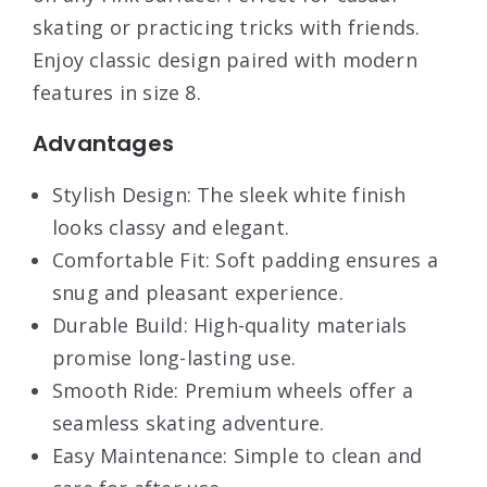
skating or practicing tricks with friends.
Enjoy classic design paired with modern
features in size 8.
Advantages
Stylish Design: The sleek white finish
looks classy and elegant.
Comfortable Fit: Soft padding ensures a
snug and pleasant experience.
Durable Build: High-quality materials
promise long-lasting use.
Smooth Ride: Premium wheels offer a
seamless skating adventure.
Easy Maintenance: Simple to clean and