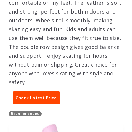
comfortable on my feet. The leather is soft
and strong, perfect for both indoors and
outdoors. Wheels roll smoothly, making
skating easy and fun. Kids and adults can
use them well because they fit true to size.
The double row design gives good balance
and support. I enjoy skating for hours
without pain or slipping. Great choice for
anyone who loves skating with style and
safety.
Check Latest Price
Recommended