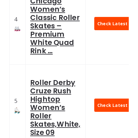
Chicago
Women’s
Classic Roller
4
Check Latest Pric
Skates –
Premium
White Quad
Rink …
Roller Derby
Cruze Rush
Hightop
5
Check Latest Pric
Women’s
Roller
Skates,White,
Size 09