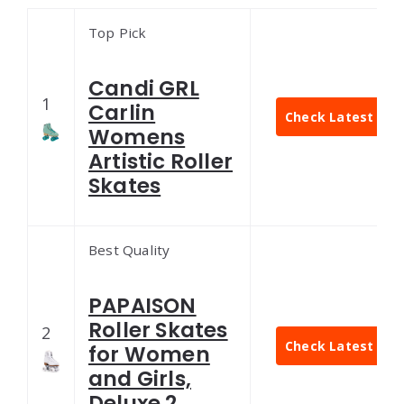
Top Pick
Candi GRL
1
Carlin
Check Latest Pric
Womens
Artistic Roller
Skates
Best Quality
PAPAISON
Roller Skates
2
Check Latest Pric
for Women
and Girls,
Deluxe 2