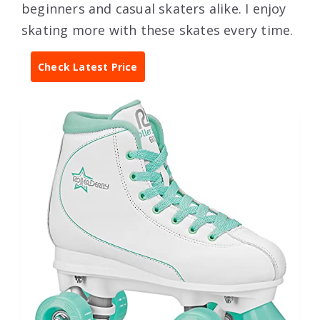
beginners and casual skaters alike. I enjoy
skating more with these skates every time.
Check Latest Price