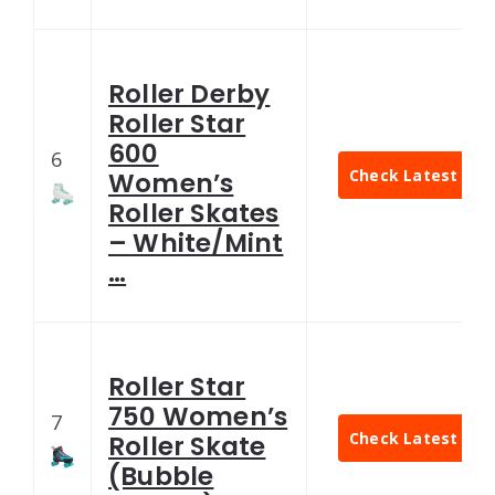
Roller Derby
Roller Star
600
6
Check Latest Pric
Women’s
Roller Skates
– White/Mint
…
Roller Star
750 Women’s
7
Check Latest Pric
Roller Skate
(Bubble