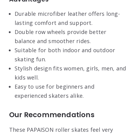
Durable microfiber leather offers long-
lasting comfort and support.
Double row wheels provide better
balance and smoother rides.
Suitable for both indoor and outdoor
skating fun.
Stylish design fits women, girls, men, and
kids well.
Easy to use for beginners and
experienced skaters alike.
Our Recommendations
These PAPAISON roller skates feel very