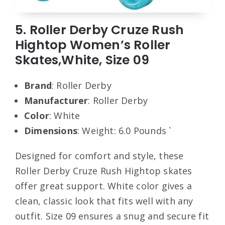
5. Roller Derby Cruze Rush
Hightop Women’s Roller
Skates,White, Size 09
Brand
: Roller Derby
Manufacturer
: Roller Derby
Color
: White
Dimensions
: Weight: 6.0 Pounds `
Designed for comfort and style, these
Roller Derby Cruze Rush Hightop skates
offer great support. White color gives a
clean, classic look that fits well with any
outfit. Size 09 ensures a snug and secure fit