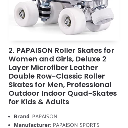
2. PAPAISON Roller Skates for
Women and Girls, Deluxe 2
Layer Microfiber Leather
Double Row-Classic Roller
Skates for Men, Professional
Outdoor Indoor Quad-Skates
for Kids & Adults
Brand
: PAPAISON
Manufacturer
: PAPAISON SPORTS