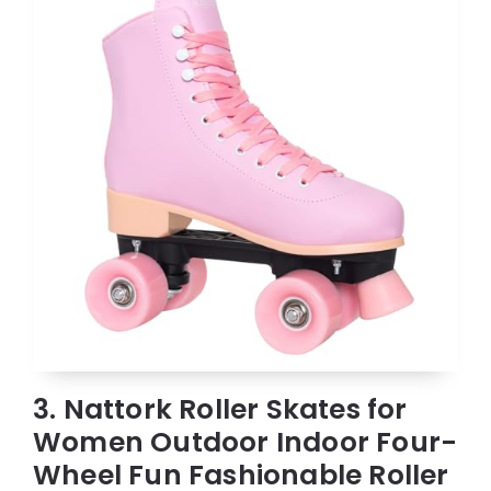
3. Nattork Roller Skates for
Women Outdoor Indoor Four-
Wheel Fun Fashionable Roller