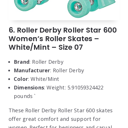
6. Roller Derby Roller Star 600
Women’s Roller Skates –
White/Mint – Size 07
Brand
: Roller Derby
Manufacturer
: Roller Derby
Color
: White/Mint
Dimensions
: Weight: 5.91059324422
pounds `
These Roller Derby Roller Star 600 skates
offer great comfort and support for
women. Perfect for beginners and casual