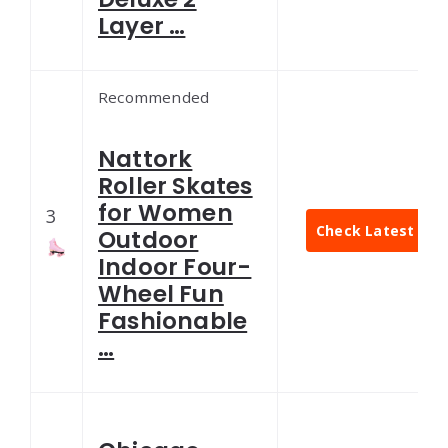
Layer …
Recommended
Nattork
Roller Skates
for Women
3
Check Latest Pric
Outdoor
Indoor Four-
Wheel Fun
Fashionable
…