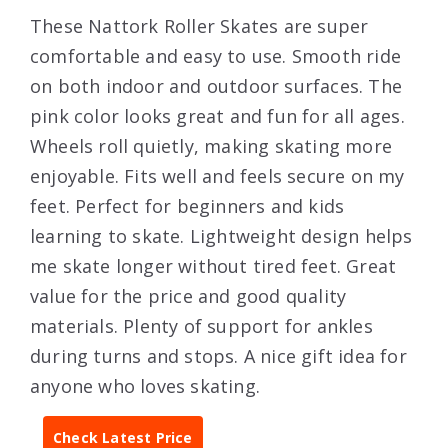
These Nattork Roller Skates are super
comfortable and easy to use. Smooth ride
on both indoor and outdoor surfaces. The
pink color looks great and fun for all ages.
Wheels roll quietly, making skating more
enjoyable. Fits well and feels secure on my
feet. Perfect for beginners and kids
learning to skate. Lightweight design helps
me skate longer without tired feet. Great
value for the price and good quality
materials. Plenty of support for ankles
during turns and stops. A nice gift idea for
anyone who loves skating.
Check Latest Price