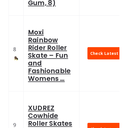
Gum, 8)
Moxi
Rainbow
Rider Roller
8
Check Latest Pric
Skate – Fun
and
Fashionable
Womens …
XUDREZ
Cowhide
Roller Skates
9