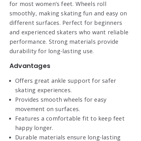
for most women’s feet. Wheels roll
smoothly, making skating fun and easy on
different surfaces. Perfect for beginners
and experienced skaters who want reliable
performance. Strong materials provide
durability for long-lasting use.
Advantages
Offers great ankle support for safer
skating experiences.
Provides smooth wheels for easy
movement on surfaces.
Features a comfortable fit to keep feet
happy longer.
Durable materials ensure long-lasting