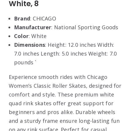
White, 8
Brand
: CHICAGO
Manufacturer
: National Sporting Goods
Color
: White
Dimensions
: Height: 12.0 inches Width:
7.0 inches Length: 5.0 inches Weight: 7.0
pounds `
Experience smooth rides with Chicago
Women’s Classic Roller Skates, designed for
comfort and style. These premium white
quad rink skates offer great support for
beginners and pros alike. Durable wheels
and a sturdy frame ensure long-lasting fun
on any rink surface. Perfect for casual