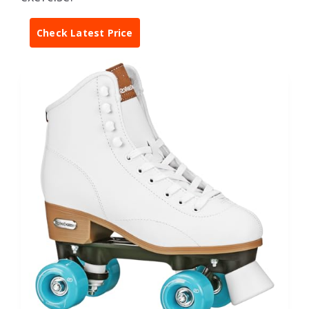
Check Latest Price