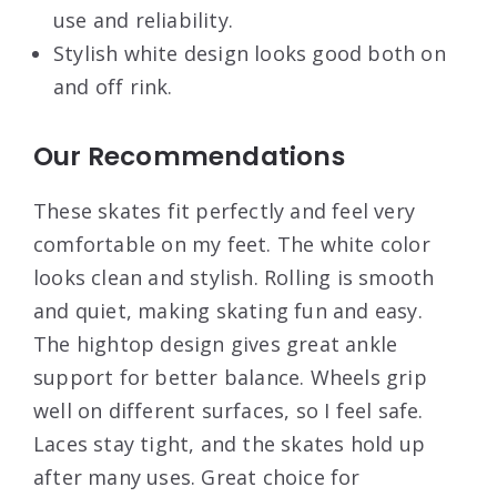
use and reliability.
Stylish white design looks good both on
and off rink.
Our Recommendations
These skates fit perfectly and feel very
comfortable on my feet. The white color
looks clean and stylish. Rolling is smooth
and quiet, making skating fun and easy.
The hightop design gives great ankle
support for better balance. Wheels grip
well on different surfaces, so I feel safe.
Laces stay tight, and the skates hold up
after many uses. Great choice for