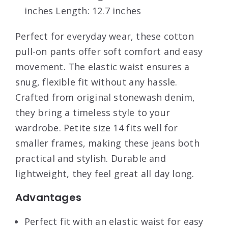
inches Length: 12.7 inches
Perfect for everyday wear, these cotton
pull-on pants offer soft comfort and easy
movement. The elastic waist ensures a
snug, flexible fit without any hassle.
Crafted from original stonewash denim,
they bring a timeless style to your
wardrobe. Petite size 14 fits well for
smaller frames, making these jeans both
practical and stylish. Durable and
lightweight, they feel great all day long.
Advantages
Perfect fit with an elastic waist for easy