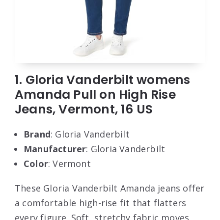
1. Gloria Vanderbilt womens
Amanda Pull on High Rise
Jeans, Vermont, 16 US
Brand
: Gloria Vanderbilt
Manufacturer
: Gloria Vanderbilt
Color
: Vermont
These Gloria Vanderbilt Amanda jeans offer
a comfortable high-rise fit that flatters
every figure. Soft, stretchy fabric moves