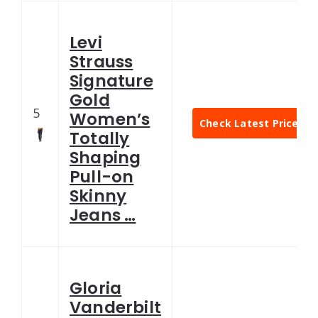
Levi
Strauss
Signature
Gold
5
Women’s
Check Latest Price
Totally
Shaping
Pull-on
Skinny
Jeans …
Gloria
Vanderbilt