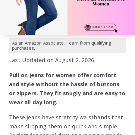
As an Amazon Associate, I earn from qualifying
purchases.
Last Updated on August 2, 2026
Pull on jeans for women offer comfort
and style without the hassle of buttons
or zippers. They fit snugly and are easy to
wear all day long.
These jeans have stretchy waistbands that
make slipping them on quick and simple.