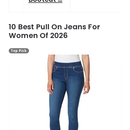
10 Best Pull On Jeans For
Women Of 2026
Top Pick