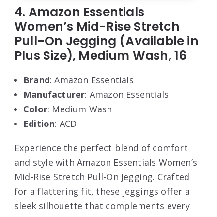
4. Amazon Essentials
Women’s Mid-Rise Stretch
Pull-On Jegging (Available in
Plus Size), Medium Wash, 16
Brand
: Amazon Essentials
Manufacturer
: Amazon Essentials
Color
: Medium Wash
Edition
: ACD
Experience the perfect blend of comfort
and style with Amazon Essentials Women’s
Mid-Rise Stretch Pull-On Jegging. Crafted
for a flattering fit, these jeggings offer a
sleek silhouette that complements every