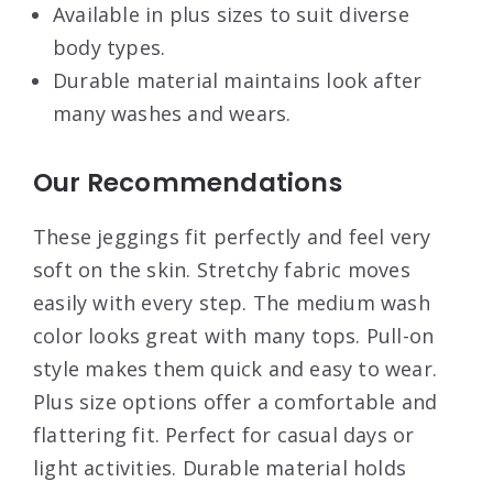
Available in plus sizes to suit diverse
body types.
Durable material maintains look after
many washes and wears.
Our Recommendations
These jeggings fit perfectly and feel very
soft on the skin. Stretchy fabric moves
easily with every step. The medium wash
color looks great with many tops. Pull-on
style makes them quick and easy to wear.
Plus size options offer a comfortable and
flattering fit. Perfect for casual days or
light activities. Durable material holds