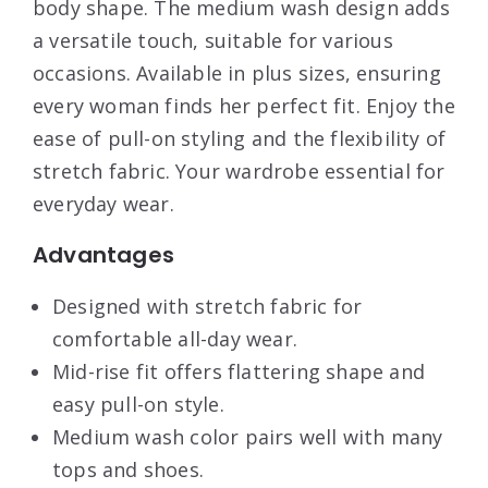
body shape. The medium wash design adds
a versatile touch, suitable for various
occasions. Available in plus sizes, ensuring
every woman finds her perfect fit. Enjoy the
ease of pull-on styling and the flexibility of
stretch fabric. Your wardrobe essential for
everyday wear.
Advantages
Designed with stretch fabric for
comfortable all-day wear.
Mid-rise fit offers flattering shape and
easy pull-on style.
Medium wash color pairs well with many
tops and shoes.