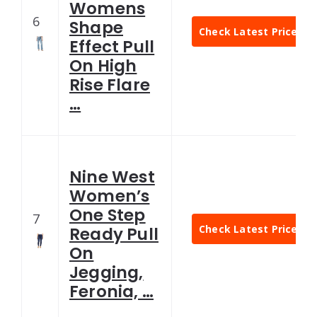
Womens
6
Shape
Check Latest Price
Effect Pull
On High
Rise Flare
…
Nine West
Women’s
One Step
7
Check Latest Price
Ready Pull
On
Jegging,
Feronia, …