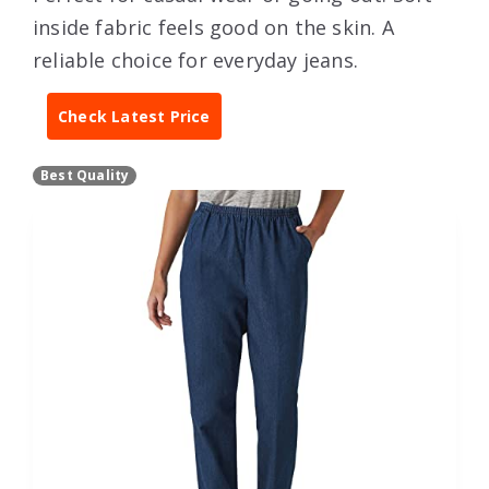
inside fabric feels good on the skin. A
reliable choice for everyday jeans.
Check Latest Price
Best Quality