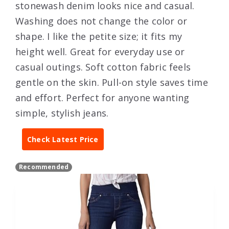
stonewash denim looks nice and casual.
Washing does not change the color or
shape. I like the petite size; it fits my
height well. Great for everyday use or
casual outings. Soft cotton fabric feels
gentle on the skin. Pull-on style saves time
and effort. Perfect for anyone wanting
simple, stylish jeans.
Check Latest Price
Recommended