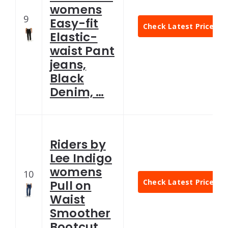
womens
9
Easy-fit
Check Latest Price
Elastic-
waist Pant
jeans,
Black
Denim, …
Riders by
Lee Indigo
womens
10
Check Latest Price
Pull on
Waist
Smoother
Bootcut …