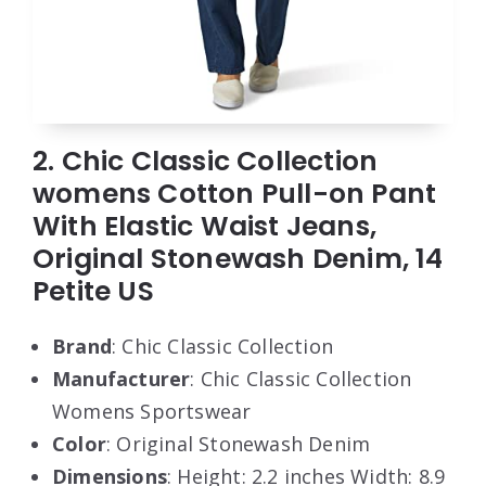
2. Chic Classic Collection
womens Cotton Pull-on Pant
With Elastic Waist Jeans,
Original Stonewash Denim, 14
Petite US
Brand
: Chic Classic Collection
Manufacturer
: Chic Classic Collection
Womens Sportswear
Color
: Original Stonewash Denim
Dimensions
: Height: 2.2 inches Width: 8.9