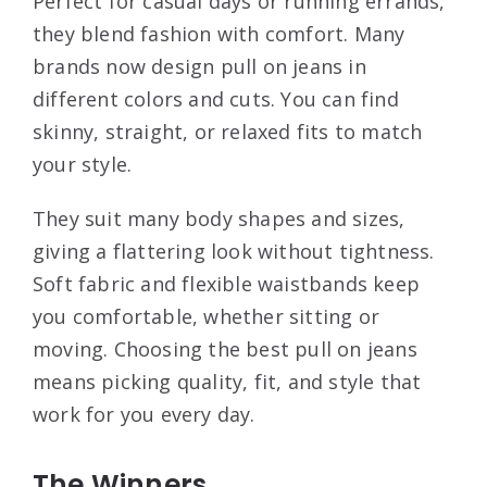
Perfect for casual days or running errands,
they blend fashion with comfort. Many
brands now design pull on jeans in
different colors and cuts. You can find
skinny, straight, or relaxed fits to match
your style.
They suit many body shapes and sizes,
giving a flattering look without tightness.
Soft fabric and flexible waistbands keep
you comfortable, whether sitting or
moving. Choosing the best pull on jeans
means picking quality, fit, and style that
work for you every day.
The Winners