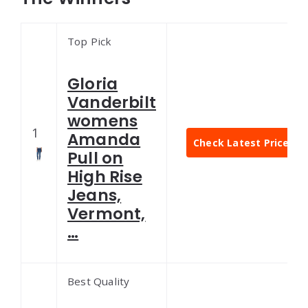
Top Pick
Gloria
Vanderbilt
womens
1
Amanda
Check Latest Price
Pull on
High Rise
Jeans,
Vermont,
…
Best Quality