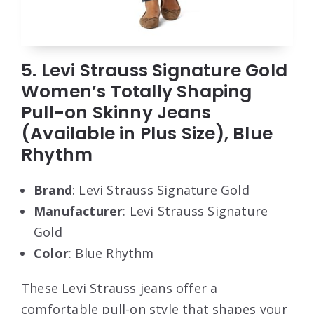
5. Levi Strauss Signature Gold
Women’s Totally Shaping
Pull-on Skinny Jeans
(Available in Plus Size), Blue
Rhythm
Brand
: Levi Strauss Signature Gold
Manufacturer
: Levi Strauss Signature
Gold
Color
: Blue Rhythm
These Levi Strauss jeans offer a
comfortable pull-on style that shapes your