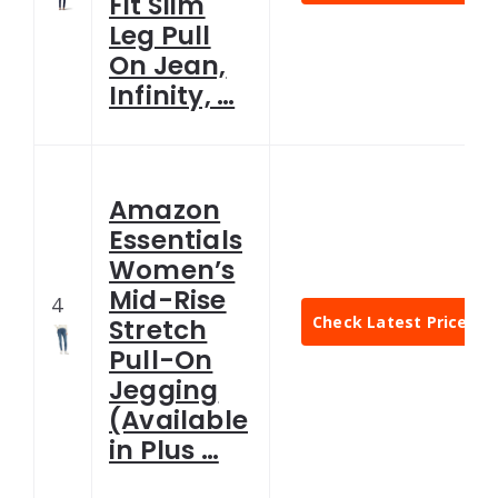
Fit Slim
Leg Pull
On Jean,
Infinity, …
Amazon
Essentials
Women’s
Mid-Rise
4
Check Latest Price
Stretch
Pull-On
Jegging
(Available
in Plus …