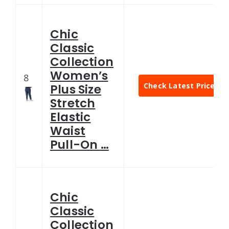
Chic
Classic
Collection
Women’s
8
Check Latest Price
Plus Size
Stretch
Elastic
Waist
Pull-On …
Chic
Classic
Collection