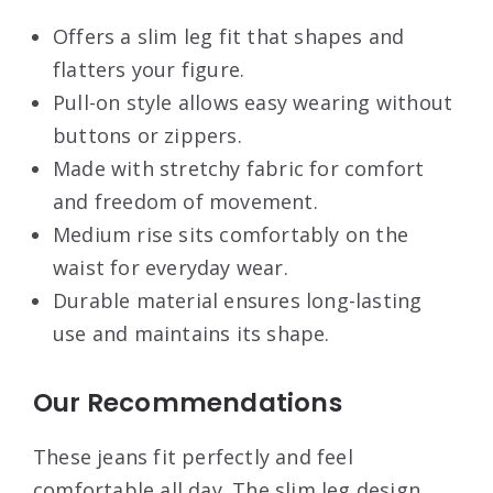
Offers a slim leg fit that shapes and
flatters your figure.
Pull-on style allows easy wearing without
buttons or zippers.
Made with stretchy fabric for comfort
and freedom of movement.
Medium rise sits comfortably on the
waist for everyday wear.
Durable material ensures long-lasting
use and maintains its shape.
Our Recommendations
These jeans fit perfectly and feel
comfortable all day. The slim leg design