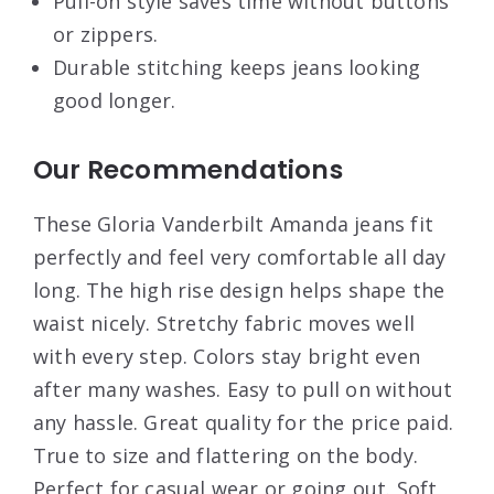
Pull-on style saves time without buttons
or zippers.
Durable stitching keeps jeans looking
good longer.
Our Recommendations
These Gloria Vanderbilt Amanda jeans fit
perfectly and feel very comfortable all day
long. The high rise design helps shape the
waist nicely. Stretchy fabric moves well
with every step. Colors stay bright even
after many washes. Easy to pull on without
any hassle. Great quality for the price paid.
True to size and flattering on the body.
Perfect for casual wear or going out. Soft