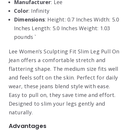
Manufacturer
: Lee
Color
: Infinity
Dimensions
: Height: 0.7 Inches Width: 5.0
Inches Length: 5.0 Inches Weight: 1.03
pounds `
Lee Women’s Sculpting Fit Slim Leg Pull On
Jean offers a comfortable stretch and
flattering shape. The medium size fits well
and feels soft on the skin. Perfect for daily
wear, these jeans blend style with ease.
Easy to pull on, they save time and effort.
Designed to slim your legs gently and
naturally.
Advantages