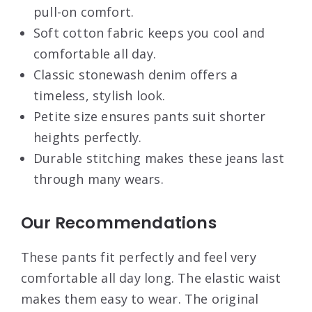
pull-on comfort.
Soft cotton fabric keeps you cool and
comfortable all day.
Classic stonewash denim offers a
timeless, stylish look.
Petite size ensures pants suit shorter
heights perfectly.
Durable stitching makes these jeans last
through many wears.
Our Recommendations
These pants fit perfectly and feel very
comfortable all day long. The elastic waist
makes them easy to wear. The original