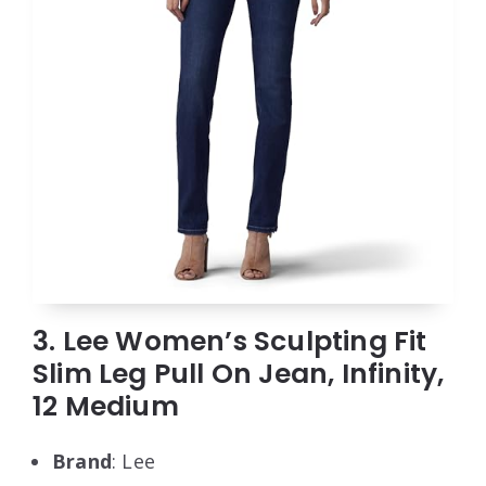
3. Lee Women’s Sculpting Fit
Slim Leg Pull On Jean, Infinity,
12 Medium
Brand
: Lee