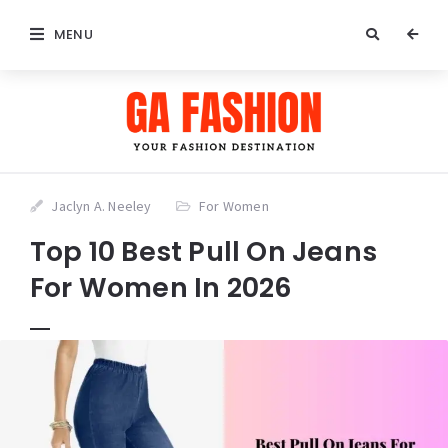
MENU
Jaclyn A. Neeley
For Women
Top 10 Best Pull On Jeans
For Women In 2026