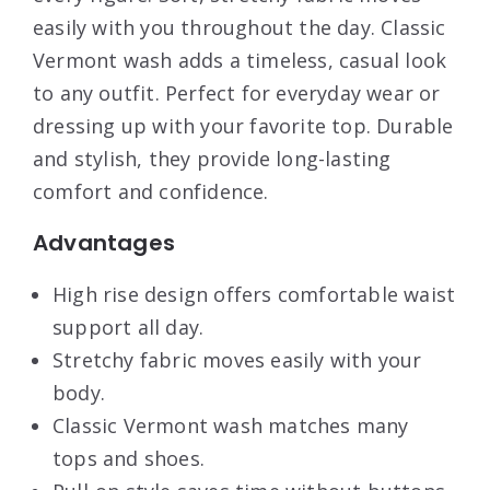
easily with you throughout the day. Classic
Vermont wash adds a timeless, casual look
to any outfit. Perfect for everyday wear or
dressing up with your favorite top. Durable
and stylish, they provide long-lasting
comfort and confidence.
Advantages
High rise design offers comfortable waist
support all day.
Stretchy fabric moves easily with your
body.
Classic Vermont wash matches many
tops and shoes.