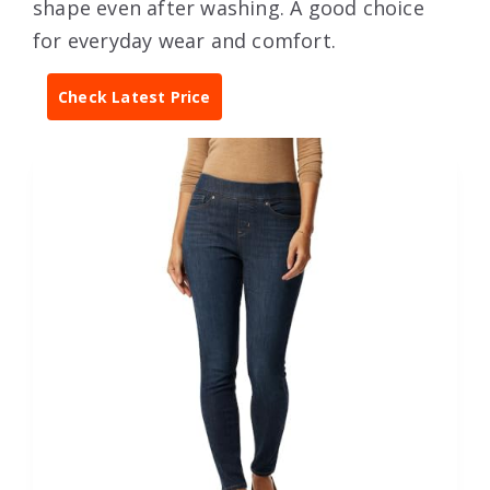
shape even after washing. A good choice
for everyday wear and comfort.
Check Latest Price