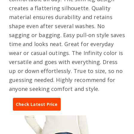
creates a flattering silhouette. Quality
material ensures durability and retains
shape even after several washes. No
sagging or bagging. Easy pull-on style saves
time and looks neat. Great for everyday
wear or casual outings. The Infinity color is
versatile and goes with everything. Dress
up or down effortlessly. True to size, so no
guessing needed. Highly recommend for
anyone seeking comfort and style.
Check Latest Price