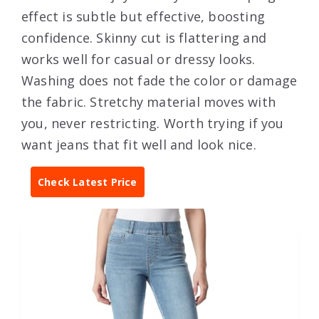
effect is subtle but effective, boosting
confidence. Skinny cut is flattering and
works well for casual or dressy looks.
Washing does not fade the color or damage
the fabric. Stretchy material moves with
you, never restricting. Worth trying if you
want jeans that fit well and look nice.
Check Latest Price