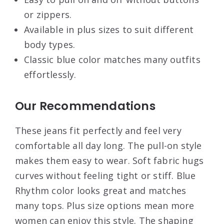
or zippers.
Available in plus sizes to suit different
body types.
Classic blue color matches many outfits
effortlessly.
Our Recommendations
These jeans fit perfectly and feel very
comfortable all day long. The pull-on style
makes them easy to wear. Soft fabric hugs
curves without feeling tight or stiff. Blue
Rhythm color looks great and matches
many tops. Plus size options mean more
women can enjoy this style. The shaping