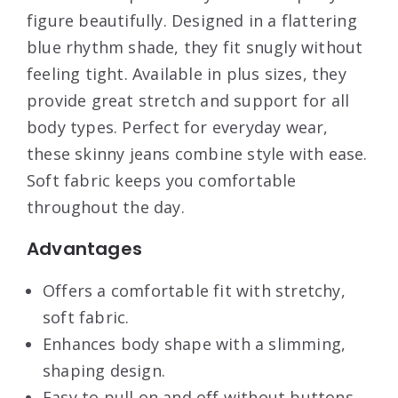
figure beautifully. Designed in a flattering
blue rhythm shade, they fit snugly without
feeling tight. Available in plus sizes, they
provide great stretch and support for all
body types. Perfect for everyday wear,
these skinny jeans combine style with ease.
Soft fabric keeps you comfortable
throughout the day.
Advantages
Offers a comfortable fit with stretchy,
soft fabric.
Enhances body shape with a slimming,
shaping design.
Easy to pull on and off without buttons