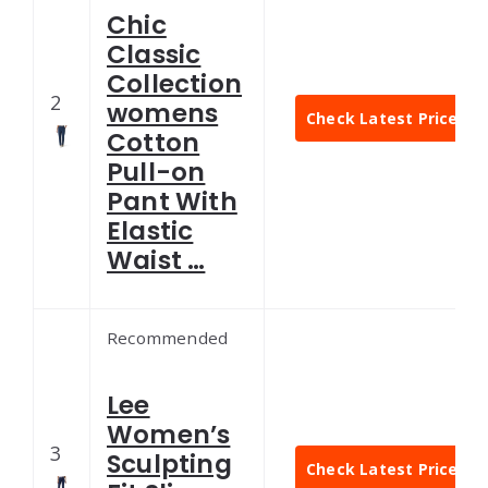
Chic
Classic
Collection
2
womens
Check Latest Price
Cotton
Pull-on
Pant With
Elastic
Waist …
Recommended
Lee
Women’s
3
Sculpting
Check Latest Price