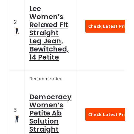
Lee
Women’s
2
Relaxed Fit
Check Latest Price
Straight
Leg Jean,
Bewitched,
14 Petite
Recommended
Democracy
Women’s
3
Petite Ab
Check Latest Price
Solution
Straight