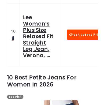
Lee
Women’s
Plus Size
10
Check Latest Price
Relaxed Fit
Straight
Leg Jean,
Verona, …
10 Best Petite Jeans For
Women In 2026
Top Pick