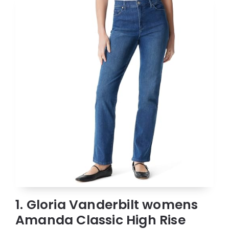
1. Gloria Vanderbilt womens
Amanda Classic High Rise