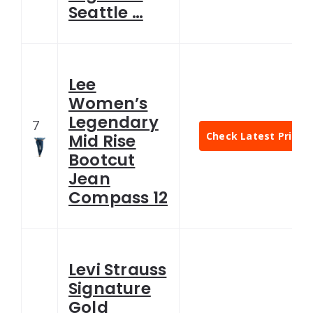
Seattle …
Lee
Women’s
Legendary
7
Check Latest Price
Mid Rise
Bootcut
Jean
Compass 12
Levi Strauss
Signature
Gold