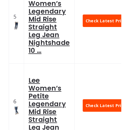
Women’s
Legendary
5
Mid Rise
Check Latest Price
Straight
Leg Jean
Nightshade
10 …
Lee
Women’s
Petite
6
Legendary
Check Latest Price
Mid Rise
Straight
Leg Jean