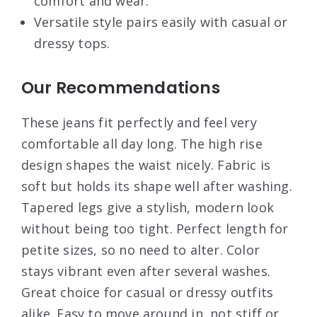
comfort and wear.
Versatile style pairs easily with casual or
dressy tops.
Our Recommendations
These jeans fit perfectly and feel very
comfortable all day long. The high rise
design shapes the waist nicely. Fabric is
soft but holds its shape well after washing.
Tapered legs give a stylish, modern look
without being too tight. Perfect length for
petite sizes, so no need to alter. Color
stays vibrant even after several washes.
Great choice for casual or dressy outfits
alike. Easy to move around in, not stiff or