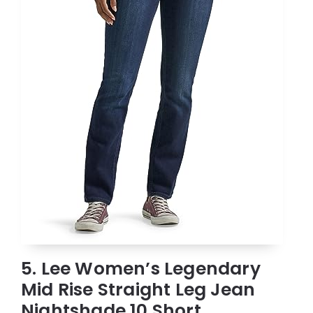
5. Lee Women’s Legendary
Mid Rise Straight Leg Jean
Nightshade 10 Short