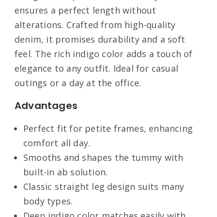
ensures a perfect length without
alterations. Crafted from high-quality
denim, it promises durability and a soft
feel. The rich indigo color adds a touch of
elegance to any outfit. Ideal for casual
outings or a day at the office.
Advantages
Perfect fit for petite frames, enhancing
comfort all day.
Smooths and shapes the tummy with
built-in ab solution.
Classic straight leg design suits many
body types.
Deep indigo color matches easily with