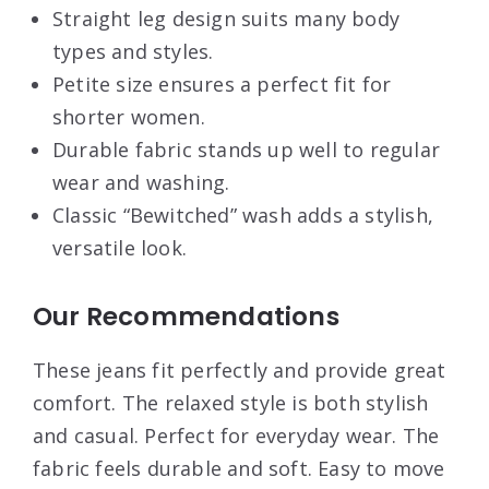
Straight leg design suits many body
types and styles.
Petite size ensures a perfect fit for
shorter women.
Durable fabric stands up well to regular
wear and washing.
Classic “Bewitched” wash adds a stylish,
versatile look.
Our Recommendations
These jeans fit perfectly and provide great
comfort. The relaxed style is both stylish
and casual. Perfect for everyday wear. The
fabric feels durable and soft. Easy to move