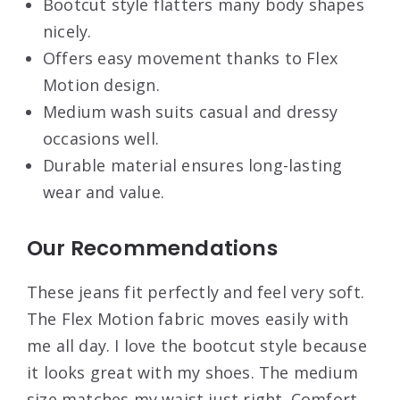
Bootcut style flatters many body shapes
nicely.
Offers easy movement thanks to Flex
Motion design.
Medium wash suits casual and dressy
occasions well.
Durable material ensures long-lasting
wear and value.
Our Recommendations
These jeans fit perfectly and feel very soft.
The Flex Motion fabric moves easily with
me all day. I love the bootcut style because
it looks great with my shoes. The medium
size matches my waist just right. Comfort