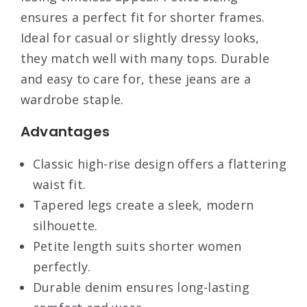
ensures a perfect fit for shorter frames.
Ideal for casual or slightly dressy looks,
they match well with many tops. Durable
and easy to care for, these jeans are a
wardrobe staple.
Advantages
Classic high-rise design offers a flattering
waist fit.
Tapered legs create a sleek, modern
silhouette.
Petite length suits shorter women
perfectly.
Durable denim ensures long-lasting