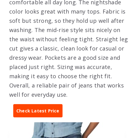
comfortable all day long. The nightshade
color looks great with many tops. Fabric is
soft but strong, so they hold up well after
washing. The mid-rise style sits nicely on
the waist without feeling tight. Straight leg
cut gives a classic, clean look for casual or
dressy wear. Pockets are a good size and
placed just right. Sizing was accurate,
making it easy to choose the right fit.
Overall, a reliable pair of jeans that works
well for everyday use.
Check Latest Price