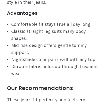
style in their jeans.
Advantages
Comfortable fit stays true all day long.
Classic straight leg suits many body
shapes.
Mid rise design offers gentle tummy
support.
Nightshade color pairs well with any top.
Durable fabric holds up through frequent
wear.
Our Recommendations
These jeans fit perfectly and feel very