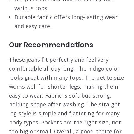
various tops.
Durable fabric offers long-lasting wear
and easy care.
Our Recommendations
These jeans fit perfectly and feel very
comfortable all day long. The indigo color
looks great with many tops. The petite size
works well for shorter legs, making them
easy to wear. Fabric is soft but strong,
holding shape after washing. The straight
leg style is simple and flattering for many
body types. Pockets are the right size, not
too big or small. Overall, a good choice for