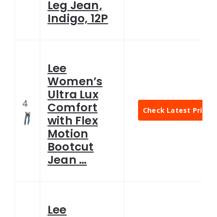
Leg Jean,
Indigo, 12P
Lee
Women’s
Ultra Lux
4
Comfort
Check Latest Price
with Flex
Motion
Bootcut
Jean …
Lee