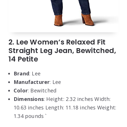
2. Lee Women’s Relaxed Fit
Straight Leg Jean, Bewitched,
14 Petite
Brand
: Lee
Manufacturer
: Lee
Color
: Bewitched
Dimensions
: Height: 2.32 inches Width:
10.63 inches Length: 11.18 inches Weight:
1.34 pounds `