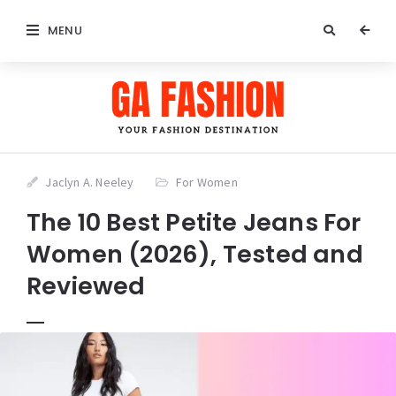
MENU
Jaclyn A. Neeley
For Women
The 10 Best Petite Jeans For
Women (2026), Tested and
Reviewed