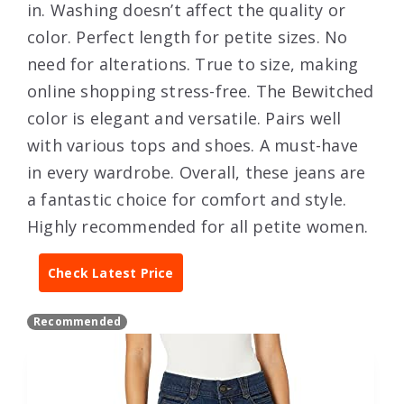
in. Washing doesn’t affect the quality or
color. Perfect length for petite sizes. No
need for alterations. True to size, making
online shopping stress-free. The Bewitched
color is elegant and versatile. Pairs well
with various tops and shoes. A must-have
in every wardrobe. Overall, these jeans are
a fantastic choice for comfort and style.
Highly recommended for all petite women.
Check Latest Price
Recommended