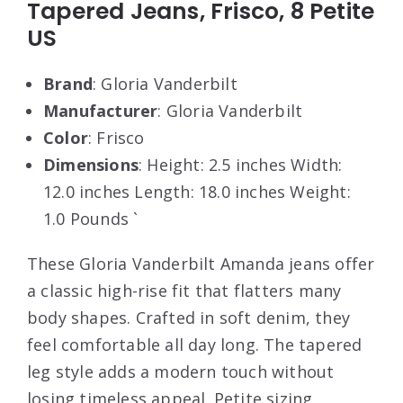
Tapered Jeans, Frisco, 8 Petite
US
Brand
: Gloria Vanderbilt
Manufacturer
: Gloria Vanderbilt
Color
: Frisco
Dimensions
: Height: 2.5 inches Width:
12.0 inches Length: 18.0 inches Weight:
1.0 Pounds `
These Gloria Vanderbilt Amanda jeans offer
a classic high-rise fit that flatters many
body shapes. Crafted in soft denim, they
feel comfortable all day long. The tapered
leg style adds a modern touch without
losing timeless appeal. Petite sizing