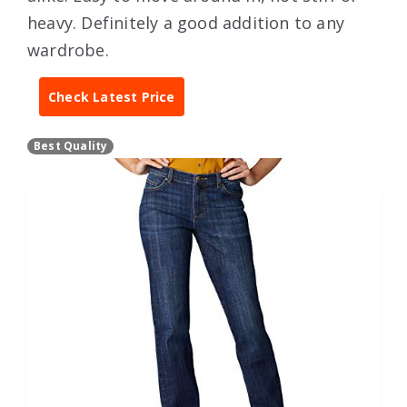
heavy. Definitely a good addition to any
wardrobe.
Check Latest Price
Best Quality