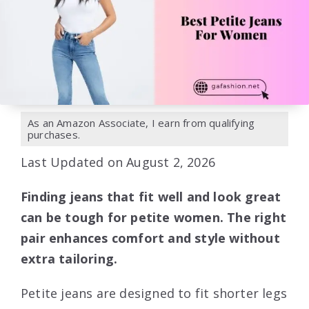
As an Amazon Associate, I earn from qualifying
purchases.
Last Updated on August 2, 2026
Finding jeans that fit well and look great
can be tough for petite women. The right
pair enhances comfort and style without
extra tailoring.
Petite jeans are designed to fit shorter legs