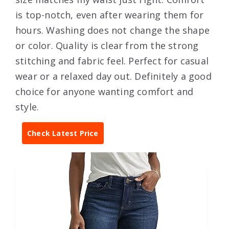
is top-notch, even after wearing them for
hours. Washing does not change the shape
or color. Quality is clear from the strong
stitching and fabric feel. Perfect for casual
wear or a relaxed day out. Definitely a good
choice for anyone wanting comfort and
style.
Check Latest Price