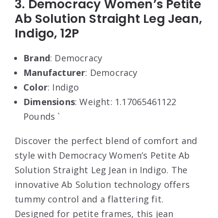
3. Democracy Women’s Petite
Ab Solution Straight Leg Jean,
Indigo, 12P
Brand
: Democracy
Manufacturer
: Democracy
Color
: Indigo
Dimensions
: Weight: 1.17065461122
Pounds `
Discover the perfect blend of comfort and
style with Democracy Women’s Petite Ab
Solution Straight Leg Jean in Indigo. The
innovative Ab Solution technology offers
tummy control and a flattering fit.
Designed for petite frames, this jean