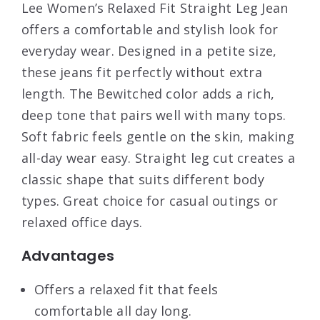
Lee Women’s Relaxed Fit Straight Leg Jean
offers a comfortable and stylish look for
everyday wear. Designed in a petite size,
these jeans fit perfectly without extra
length. The Bewitched color adds a rich,
deep tone that pairs well with many tops.
Soft fabric feels gentle on the skin, making
all-day wear easy. Straight leg cut creates a
classic shape that suits different body
types. Great choice for casual outings or
relaxed office days.
Advantages
Offers a relaxed fit that feels
comfortable all day long.