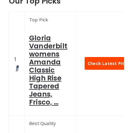
Our Top Picks
Top Pick
Gloria
Vanderbilt
womens
1
Amanda
Check Latest Price
Classic
High Rise
Tapered
Jeans,
Frisco, …
Best Quality