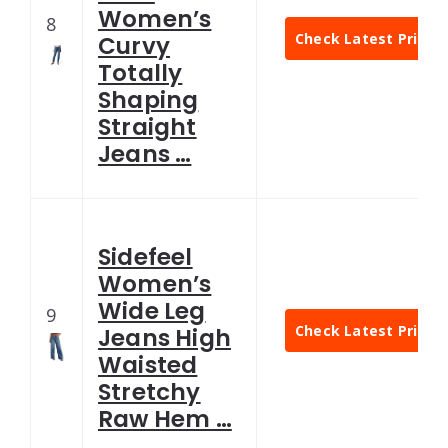
Women’s
8
Check Latest Price
Curvy
Totally
Shaping
Straight
Jeans …
Sidefeel
Women’s
Wide Leg
9
Check Latest Price
Jeans High
Waisted
Stretchy
Raw Hem …