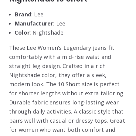
Brand
: Lee
Manufacturer
: Lee
Color
: Nightshade
These Lee Women’s Legendary jeans fit
comfortably with a mid-rise waist and
straight leg design. Crafted in a rich
Nightshade color, they offer a sleek,
modern look. The 10 Short size is perfect
for shorter lengths without extra tailoring.
Durable fabric ensures long-lasting wear
through daily activities. A classic style that
pairs well with casual or dressy tops. Great
for women who want both comfort and