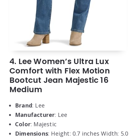
4. Lee Women’s Ultra Lux
Comfort with Flex Motion
Bootcut Jean Majestic 16
Medium
Brand
: Lee
Manufacturer
: Lee
Color
: Majestic
Dimensions
: Height: 0.7 inches Width: 5.0