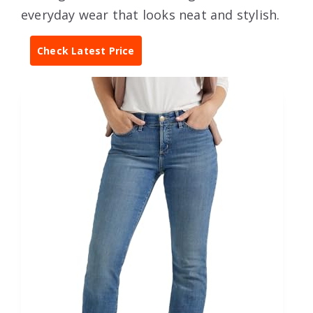
everyday wear that looks neat and stylish.
Check Latest Price