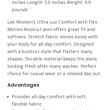
inches Length: 5.0 inches Weight: 0.9
pounds `
Lee Women’s Ultra Lux Comfort with Flex
Motion Bootcut Jean offers great fit and
softness. Stretch fabric moves easily with
your body for all-day comfort. Designed
with a bootcut style that flatters many
shapes. Durable material keeps the jeans
looking fresh after many washes. Perfect
choice for casual wear or a relaxed day out.
Advantages
Provides all-day comfort with soft,
flexible fabric.