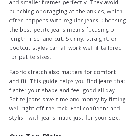
and smaller frames perfectly. They avoid
bunching or dragging at the ankles, which
often happens with regular jeans. Choosing
the best petite jeans means focusing on
length, rise, and cut. Skinny, straight, or
bootcut styles can all work well if tailored
for petite sizes.
Fabric stretch also matters for comfort
and fit. This guide helps you find jeans that
flatter your shape and feel good all day.
Petite jeans save time and money by fitting
well right off the rack. Feel confident and
stylish with jeans made just for your size.