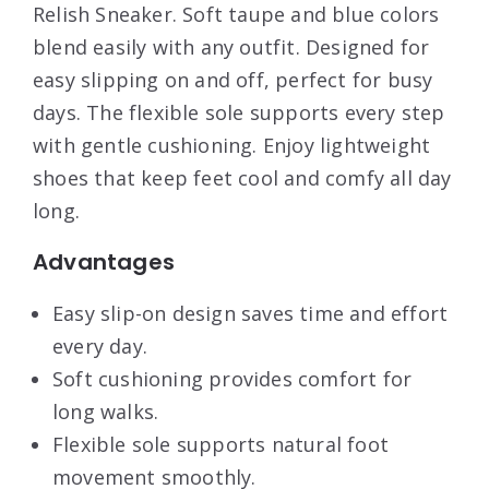
Relish Sneaker. Soft taupe and blue colors
blend easily with any outfit. Designed for
easy slipping on and off, perfect for busy
days. The flexible sole supports every step
with gentle cushioning. Enjoy lightweight
shoes that keep feet cool and comfy all day
long.
Advantages
Easy slip-on design saves time and effort
every day.
Soft cushioning provides comfort for
long walks.
Flexible sole supports natural foot
movement smoothly.