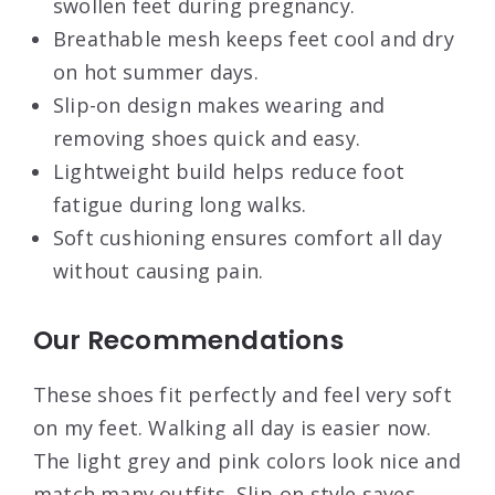
swollen feet during pregnancy.
Breathable mesh keeps feet cool and dry
on hot summer days.
Slip-on design makes wearing and
removing shoes quick and easy.
Lightweight build helps reduce foot
fatigue during long walks.
Soft cushioning ensures comfort all day
without causing pain.
Our Recommendations
These shoes fit perfectly and feel very soft
on my feet. Walking all day is easier now.
The light grey and pink colors look nice and
match many outfits. Slip-on style saves