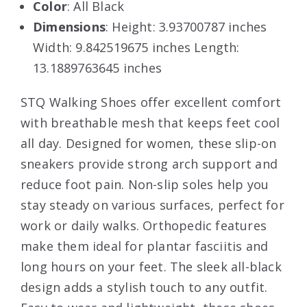
Color
: All Black
Dimensions
: Height: 3.93700787 inches
Width: 9.842519675 inches Length:
13.1889763645 inches
STQ Walking Shoes offer excellent comfort
with breathable mesh that keeps feet cool
all day. Designed for women, these slip-on
sneakers provide strong arch support and
reduce foot pain. Non-slip soles help you
stay steady on various surfaces, perfect for
work or daily walks. Orthopedic features
make them ideal for plantar fasciitis and
long hours on your feet. The sleek all-black
design adds a stylish touch to any outfit.