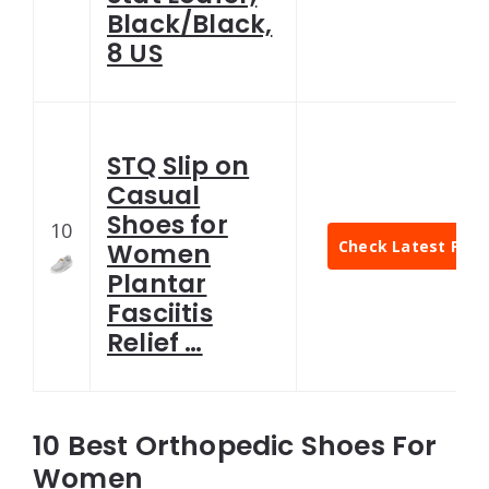
Black/Black,
8 US
STQ Slip on
Casual
Shoes for
10
Check Latest Pric
Women
Plantar
Fasciitis
Relief …
10 Best Orthopedic Shoes For
Women