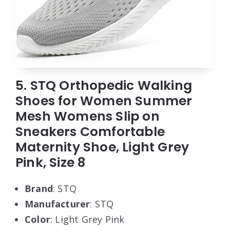
5. STQ Orthopedic Walking
Shoes for Women Summer
Mesh Womens Slip on
Sneakers Comfortable
Maternity Shoe, Light Grey
Pink, Size 8
Brand
: STQ
Manufacturer
: STQ
Color
: Light Grey Pink