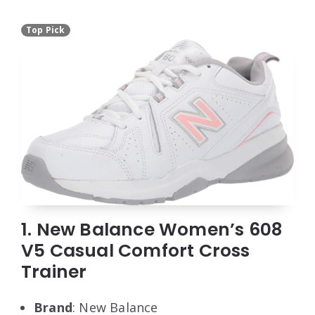
Top Pick
1. New Balance Women’s 608
V5 Casual Comfort Cross
Trainer
Brand
: New Balance