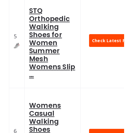
STQ
Orthopedic
Walking
Shoes for
5
Check Latest Pric
Women
Summer
Mesh
Womens Slip
…
Womens
Casual
Walking
Shoes
6