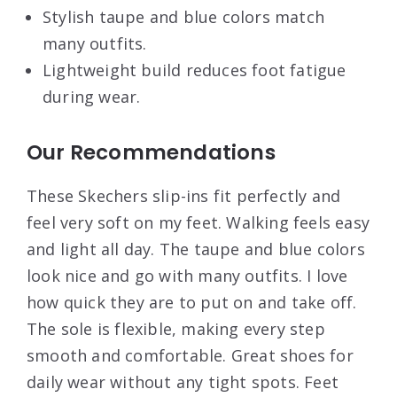
Stylish taupe and blue colors match
many outfits.
Lightweight build reduces foot fatigue
during wear.
Our Recommendations
These Skechers slip-ins fit perfectly and
feel very soft on my feet. Walking feels easy
and light all day. The taupe and blue colors
look nice and go with many outfits. I love
how quick they are to put on and take off.
The sole is flexible, making every step
smooth and comfortable. Great shoes for
daily wear without any tight spots. Feet