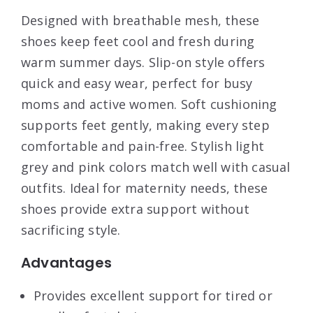
Designed with breathable mesh, these
shoes keep feet cool and fresh during
warm summer days. Slip-on style offers
quick and easy wear, perfect for busy
moms and active women. Soft cushioning
supports feet gently, making every step
comfortable and pain-free. Stylish light
grey and pink colors match well with casual
outfits. Ideal for maternity needs, these
shoes provide extra support without
sacrificing style.
Advantages
Provides excellent support for tired or