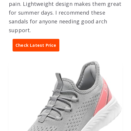
pain. Lightweight design makes them great
for summer days. I recommend these
sandals for anyone needing good arch
support.
Check Latest Price