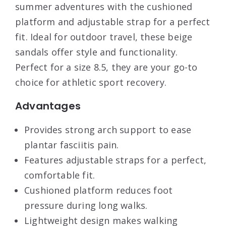
summer adventures with the cushioned
platform and adjustable strap for a perfect
fit. Ideal for outdoor travel, these beige
sandals offer style and functionality.
Perfect for a size 8.5, they are your go-to
choice for athletic sport recovery.
Advantages
Provides strong arch support to ease
plantar fasciitis pain.
Features adjustable straps for a perfect,
comfortable fit.
Cushioned platform reduces foot
pressure during long walks.
Lightweight design makes walking