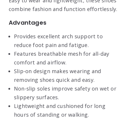
Easy to wear and lightweight, these shoes
combine fashion and function effortlessly.
Advantages
Provides excellent arch support to
reduce foot pain and fatigue.
Features breathable mesh for all-day
comfort and airflow.
Slip-on design makes wearing and
removing shoes quick and easy.
Non-slip soles improve safety on wet or
slippery surfaces.
Lightweight and cushioned for long
hours of standing or walking.