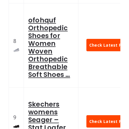
ofohquf
Orthopedic
Shoes for
8
Women
Check Latest Pric
Woven
Orthopedic
Breathable
Soft Shoes …
Skechers
womens
9
Seager –
Check Latest Pric
Stat Loafer,