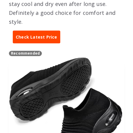
stay cool and dry even after long use.
Definitely a good choice for comfort and
style.
Check Latest Price
Recommended