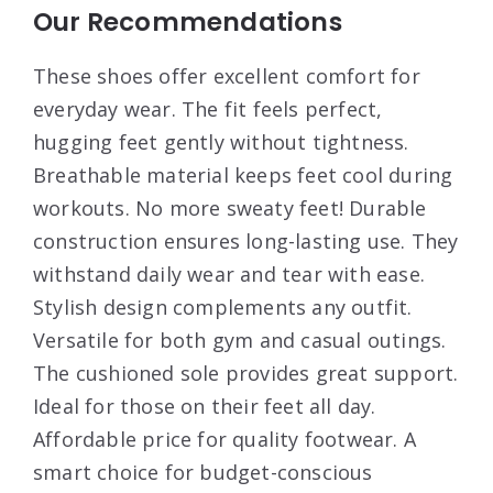
Our Recommendations
These shoes offer excellent comfort for
everyday wear. The fit feels perfect,
hugging feet gently without tightness.
Breathable material keeps feet cool during
workouts. No more sweaty feet! Durable
construction ensures long-lasting use. They
withstand daily wear and tear with ease.
Stylish design complements any outfit.
Versatile for both gym and casual outings.
The cushioned sole provides great support.
Ideal for those on their feet all day.
Affordable price for quality footwear. A
smart choice for budget-conscious