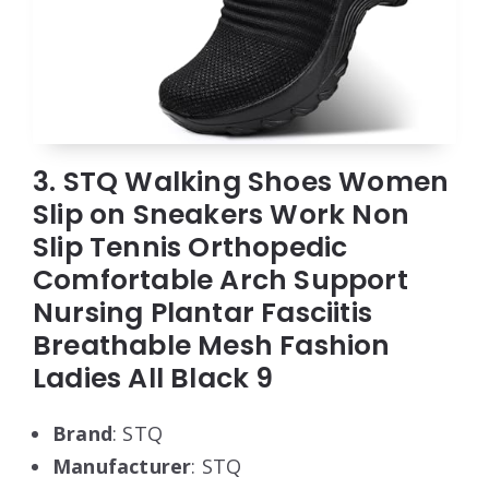
3. STQ Walking Shoes Women
Slip on Sneakers Work Non
Slip Tennis Orthopedic
Comfortable Arch Support
Nursing Plantar Fasciitis
Breathable Mesh Fashion
Ladies All Black 9
Brand
: STQ
Manufacturer
: STQ