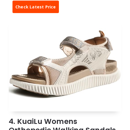
Check Latest Price
4. KuaiLu Womens