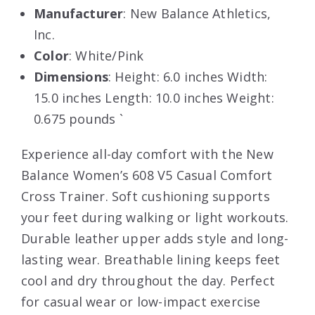
Manufacturer
: New Balance Athletics,
Inc.
Color
: White/Pink
Dimensions
: Height: 6.0 inches Width:
15.0 inches Length: 10.0 inches Weight:
0.675 pounds `
Experience all-day comfort with the New
Balance Women’s 608 V5 Casual Comfort
Cross Trainer. Soft cushioning supports
your feet during walking or light workouts.
Durable leather upper adds style and long-
lasting wear. Breathable lining keeps feet
cool and dry throughout the day. Perfect
for casual wear or low-impact exercise