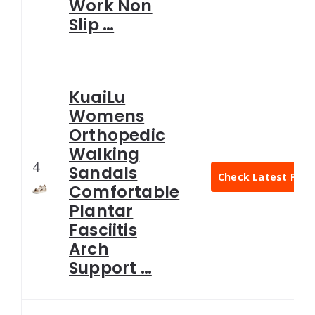
Work Non
Slip …
KuaiLu
Womens
Orthopedic
Walking
4
Sandals
Check Latest Pric
Comfortable
Plantar
Fasciitis
Arch
Support …