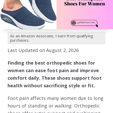
As an Amazon Associate, I earn from qualifying
purchases.
Last Updated on August 2, 2026
Finding the best orthopedic shoes for
women can ease foot pain and improve
comfort daily. These shoes support foot
health without sacrificing style or fit.
Foot pain affects many women due to long
hours of standing or walking. Orthopedic