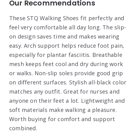
Our Recommendations
These STQ Walking Shoes fit perfectly and
feel very comfortable all day long. The slip-
on design saves time and makes wearing
easy. Arch support helps reduce foot pain,
especially for plantar fasciitis. Breathable
mesh keeps feet cool and dry during work
or walks. Non-slip soles provide good grip
on different surfaces. Stylish all-black color
matches any outfit. Great for nurses and
anyone on their feet a lot. Lightweight and
soft materials make walking a pleasure.
Worth buying for comfort and support
combined.