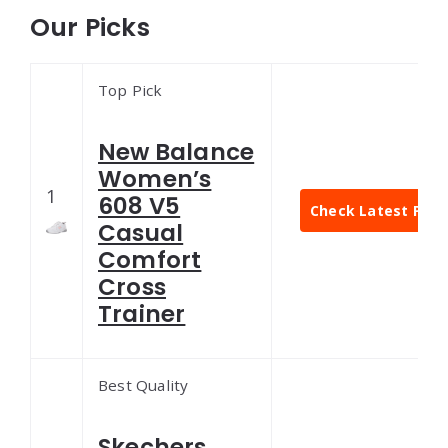
Our Picks
Top Pick
New Balance
Women’s
1
608 V5
Check Latest Pric
Casual
Comfort
Cross
Trainer
Best Quality
Skechers