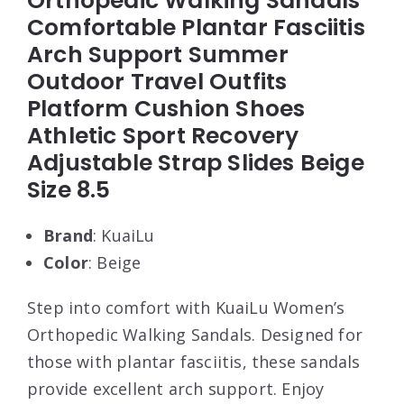
Orthopedic Walking Sandals
Comfortable Plantar Fasciitis
Arch Support Summer
Outdoor Travel Outfits
Platform Cushion Shoes
Athletic Sport Recovery
Adjustable Strap Slides Beige
Size 8.5
Brand
: KuaiLu
Color
: Beige
Step into comfort with KuaiLu Women’s
Orthopedic Walking Sandals. Designed for
those with plantar fasciitis, these sandals
provide excellent arch support. Enjoy