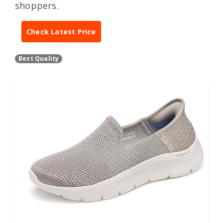
shoppers.
Check Latest Price
Best Quality