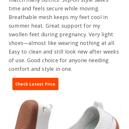
time and feels secure while moving.
Breathable mesh keeps my feet cool in
summer heat. Great support for my
swollen feet during pregnancy. Very light
shoes—almost like wearing nothing at all.
Easy to clean and still look new after weeks
of use. Good choice for anyone needing
comfort and style in one.
Check Latest Price