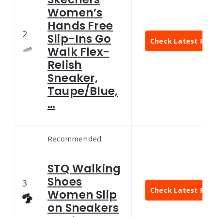
Women’s
Hands Free
2
Slip-Ins Go
Check Latest Pric
Walk Flex-
Relish
Sneaker,
Taupe/Blue,
…
Recommended
STQ Walking
Shoes
3
Check Latest Pric
Women Slip
on Sneakers