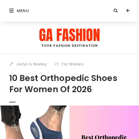
MENU
Jaclyn A. Neeley
For Women
10 Best Orthopedic Shoes
For Women Of 2026