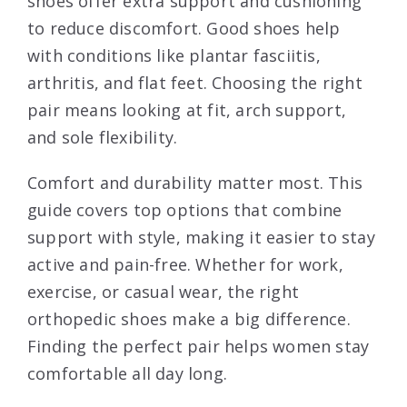
shoes offer extra support and cushioning
to reduce discomfort. Good shoes help
with conditions like plantar fasciitis,
arthritis, and flat feet. Choosing the right
pair means looking at fit, arch support,
and sole flexibility.
Comfort and durability matter most. This
guide covers top options that combine
support with style, making it easier to stay
active and pain-free. Whether for work,
exercise, or casual wear, the right
orthopedic shoes make a big difference.
Finding the perfect pair helps women stay
comfortable all day long.