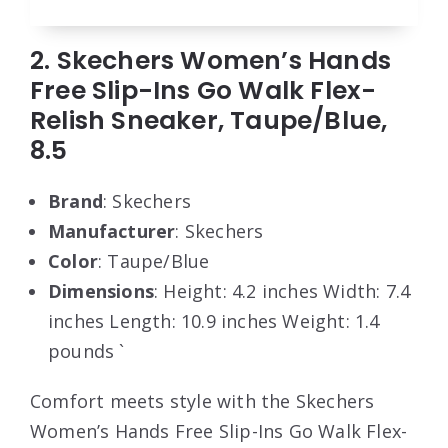
2. Skechers Women’s Hands
Free Slip-Ins Go Walk Flex-
Relish Sneaker, Taupe/Blue,
8.5
Brand
: Skechers
Manufacturer
: Skechers
Color
: Taupe/Blue
Dimensions
: Height: 4.2 inches Width: 7.4
inches Length: 10.9 inches Weight: 1.4
pounds `
Comfort meets style with the Skechers
Women’s Hands Free Slip-Ins Go Walk Flex-