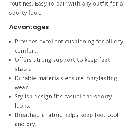
routines. Easy to pair with any outfit for a
sporty look.
Advantages
Provides excellent cushioning for all-day
comfort.
Offers strong support to keep feet
stable.
Durable materials ensure long-lasting
wear.
Stylish design fits casual and sporty
looks.
Breathable fabric helps keep feet cool
and dry.