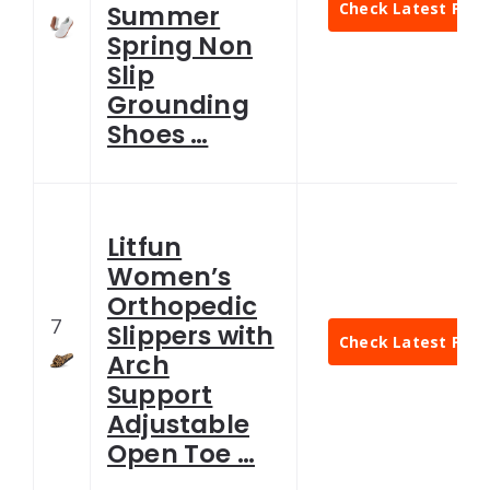
Check Latest Pric
Summer
Spring Non
Slip
Grounding
Shoes …
Litfun
Women’s
Orthopedic
7
Slippers with
Check Latest Pric
Arch
Support
Adjustable
Open Toe …