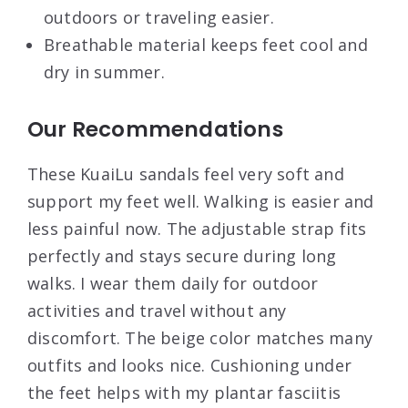
outdoors or traveling easier.
Breathable material keeps feet cool and
dry in summer.
Our Recommendations
These KuaiLu sandals feel very soft and
support my feet well. Walking is easier and
less painful now. The adjustable strap fits
perfectly and stays secure during long
walks. I wear them daily for outdoor
activities and travel without any
discomfort. The beige color matches many
outfits and looks nice. Cushioning under
the feet helps with my plantar fasciitis